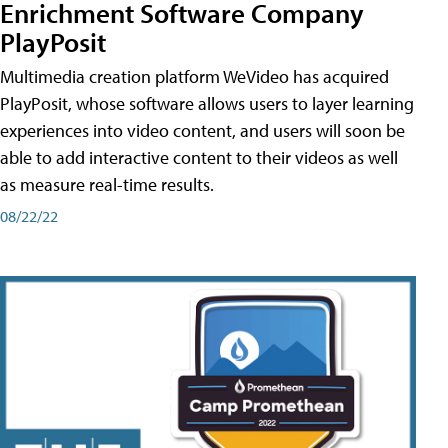
Enrichment Software Company
PlayPosit
Multimedia creation platform WeVideo has acquired
PlayPosit, whose software allows users to layer learning
experiences into video content, and users will soon be
able to add interactive content to their videos as well
as measure real-time results.
08/22/22