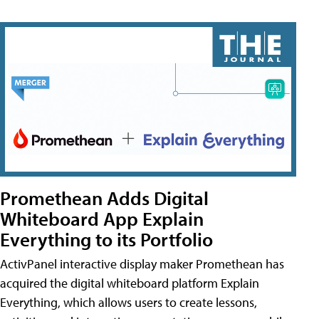
Promethean Adds Digital
Whiteboard App Explain
Everything to its Portfolio
ActivPanel interactive display maker Promethean has
acquired the digital whiteboard platform Explain
Everything, which allows users to create lessons,