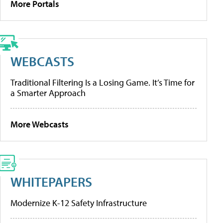
More Portals
WEBCASTS
Traditional Filtering Is a Losing Game. It’s Time for
a Smarter Approach
More Webcasts
WHITEPAPERS
Modernize K-12 Safety Infrastructure