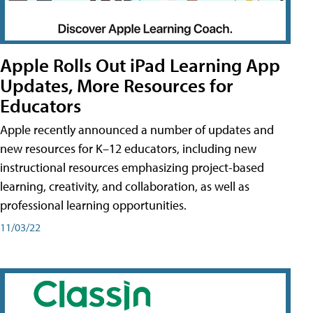
Apple Rolls Out iPad Learning App
Updates, More Resources for
Educators
Apple recently announced a number of updates and
new resources for K–12 educators, including new
instructional resources emphasizing project-based
learning, creativity, and collaboration, as well as
professional learning opportunities.
11/03/22