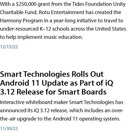
With a $250,000 grant from the Tides Foundation Unity
Charitable Fund, Rotu Entertainment has created the
Harmony Program in a year-long initiative to travel to
under-resourced K–12 schools across the United States
to help implement music education.
12/15/22
Smart Technologies Rolls Out
Android 11 Update as Part of iQ
3.12 Release for Smart Boards
Interactive whiteboard maker Smart Technologies has
announced its iQ 3.12 release, which includes an over-
the-air upgrade to the Android 11 operating system.
11/30/22