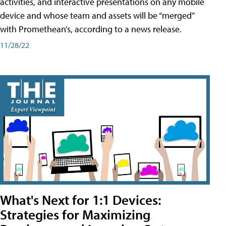
activities, and interactive presentations on any mobile
device and whose team and assets will be “merged”
with Promethean’s, according to a news release.
11/28/22
What's Next for 1:1 Devices:
Strategies for Maximizing