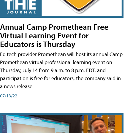
Annual Camp Promethean Free
Virtual Learning Event for
Educators is Thursday
Ed tech provider Promethean will host its annual Camp
Promethean virtual professional learning event on
Thursday, July 14 from 9 a.m. to 8 p.m. EDT, and
participation is free for educators, the company said in
a news release.
07/13/22