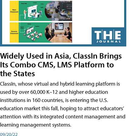
Widely Used in Asia, ClassIn Brings
Its Combo CMS, LMS Platform to
the States
ClassIn, whose virtual and hybrid learning platform is
used by over 60,000 K–12 and higher education
institutions in 160 countries, is entering the U.S.
education market this fall, hoping to attract educators’
attention with its integrated content management and
learning management systems.
09/20/22