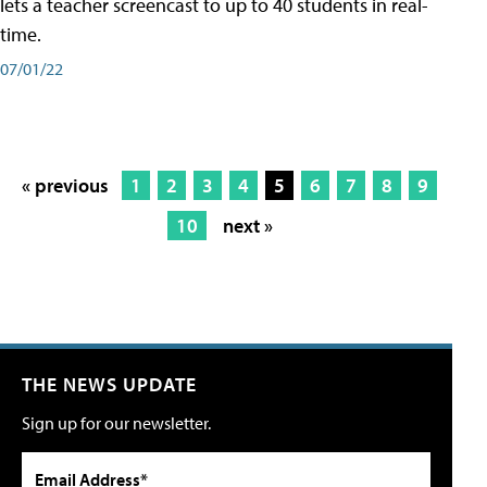
lets a teacher screencast to up to 40 students in real-
time.
07/01/22
« previous
1
2
3
4
5
6
7
8
9
10
next »
THE NEWS UPDATE
Sign up for our newsletter.
Email Address*