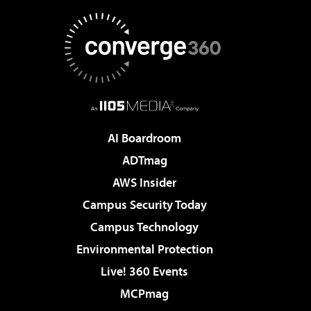
AI Boardroom
ADTmag
AWS Insider
Campus Security Today
Campus Technology
Environmental Protection
Live! 360 Events
MCPmag