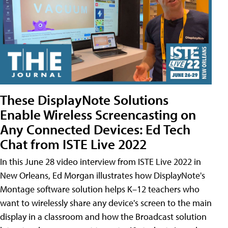
These DisplayNote Solutions
Enable Wireless Screencasting on
Any Connected Devices: Ed Tech
Chat from ISTE Live 2022
In this June 28 video interview from ISTE Live 2022 in
New Orleans, Ed Morgan illustrates how DisplayNote's
Montage software solution helps K–12 teachers who
want to wirelessly share any device's screen to the main
display in a classroom and how the Broadcast solution