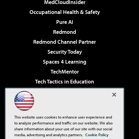
MedCloudInsider
Occupational Health & Safety
Pure AI
Redmond
Redmond Channel Partner
Security Today
Spaces 4 Learning
TechMentor
Tech Tactics in Education
The AI Pivot
Virtualization & Cloud Review
Visual Studio Magazine
This website uses cookies to enhance user experience and
Visual Studio Live!
to analyze performance and traffic on our website. We also
share information about your use of our site with our social
media, advertising and analytics partners.
Cookie Policy