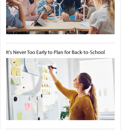
It's Never Too Early to Plan for Back-to-School