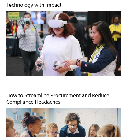
Technology with Impact
How to Streamline Procurement and Reduce
Compliance Headaches