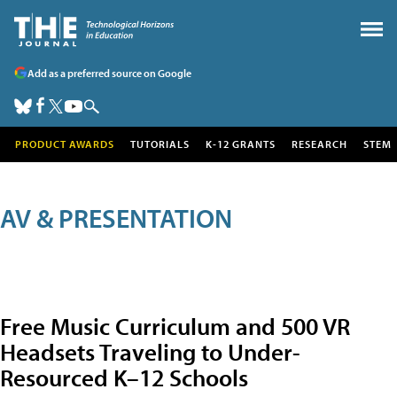
Add as a preferred source on Google
PRODUCT AWARDS
TUTORIALS
K-12 GRANTS
RESEARCH
STEM
AV & PRESENTATION
Free Music Curriculum and 500 VR
Headsets Traveling to Under-
Resourced K–12 Schools