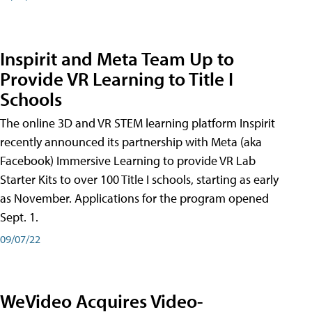
Inspirit and Meta Team Up to
Provide VR Learning to Title I
Schools
The online 3D and VR STEM learning platform Inspirit
recently announced its partnership with Meta (aka
Facebook) Immersive Learning to provide VR Lab
Starter Kits to over 100 Title I schools, starting as early
as November. Applications for the program opened
Sept. 1.
09/07/22
WeVideo Acquires Video-