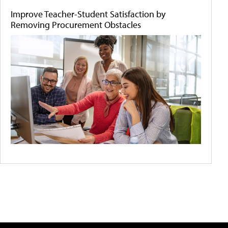
Improve Teacher-Student Satisfaction by
Removing Procurement Obstacles