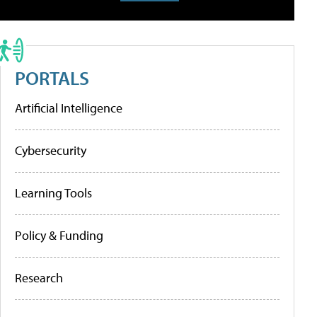
PORTALS
Artificial Intelligence
Cybersecurity
Learning Tools
Policy & Funding
Research