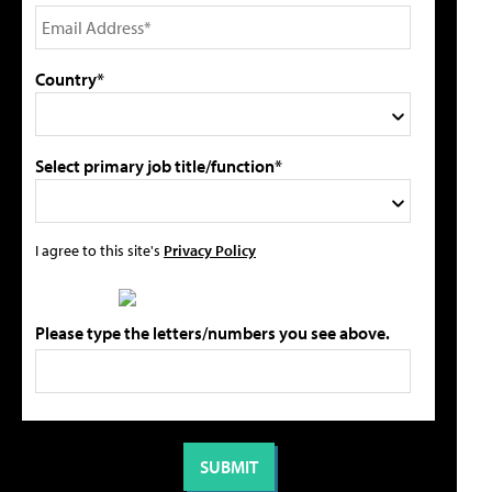
Country*
Select primary job title/function*
I agree to this site's
Privacy Policy
Please type the letters/numbers you see above.