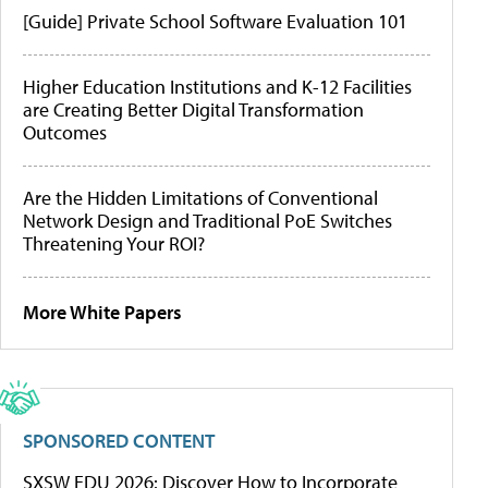
[Guide] Private School Software Evaluation 101
Higher Education Institutions and K-12 Facilities
are Creating Better Digital Transformation
Outcomes
Are the Hidden Limitations of Conventional
Network Design and Traditional PoE Switches
Threatening Your ROI?
More White Papers
SPONSORED CONTENT
SXSW EDU 2026: Discover How to Incorporate