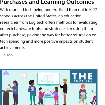
Purchases and Learning Outcomes
With more ed tech being underutilized than not in K-12
schools across the United States, an education
researcher from Logitech offers methods for evaluating
ed tech hardware tools and strategies for using them
after purchase, paving the way for better returns on ed
tech spending and more positive impacts on student
achievements.
11/14/22