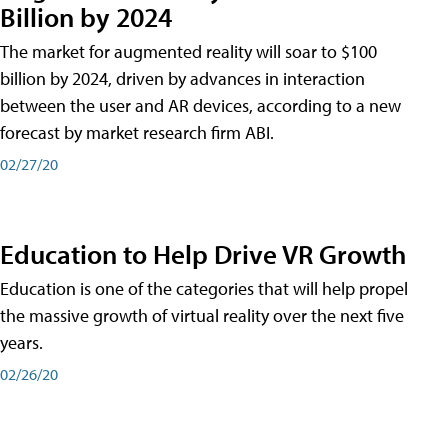
Billion by 2024
The market for augmented reality will soar to $100
billion by 2024, driven by advances in interaction
between the user and AR devices, according to a new
forecast by market research firm ABI.
02/27/20
Education to Help Drive VR Growth
Education is one of the categories that will help propel
the massive growth of virtual reality over the next five
years.
02/26/20