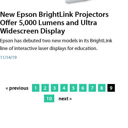
New Epson BrightLink Projectors
Offer 5,000 Lumens and Ultra
Widescreen Display
Epson has debuted two new models in its BrightLink
line of interactive laser displays for education.
11/14/19
« previous
1
2
3
4
5
6
7
8
9
10
next »