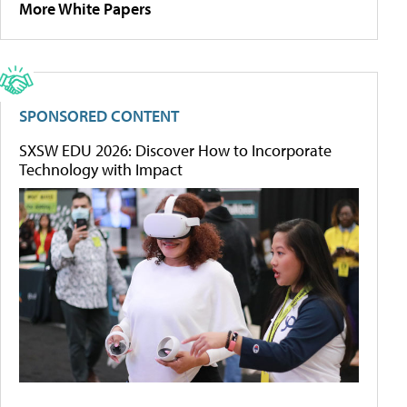
More White Papers
SPONSORED CONTENT
SXSW EDU 2026: Discover How to Incorporate
Technology with Impact