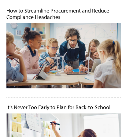
How to Streamline Procurement and Reduce
Compliance Headaches
It's Never Too Early to Plan for Back-to-School