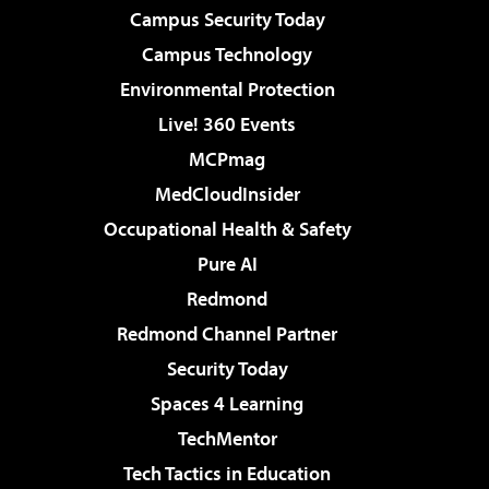
Campus Security Today
Campus Technology
Environmental Protection
Live! 360 Events
MCPmag
MedCloudInsider
Occupational Health & Safety
Pure AI
Redmond
Redmond Channel Partner
Security Today
Spaces 4 Learning
TechMentor
Tech Tactics in Education