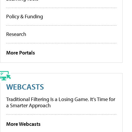
Policy & Funding
Research
More Portals
WEBCASTS
Traditional Filtering Is a Losing Game. It’s Time for
a Smarter Approach
More Webcasts