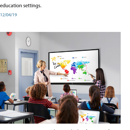
education settings.
12/04/19