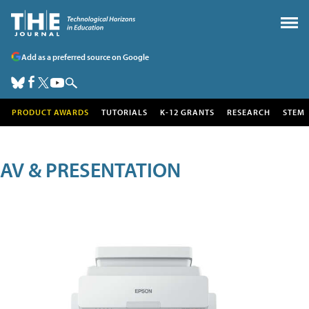
Add as a preferred source on Google
PRODUCT AWARDS
TUTORIALS
K-12 GRANTS
RESEARCH
STEM
AV & PRESENTATION