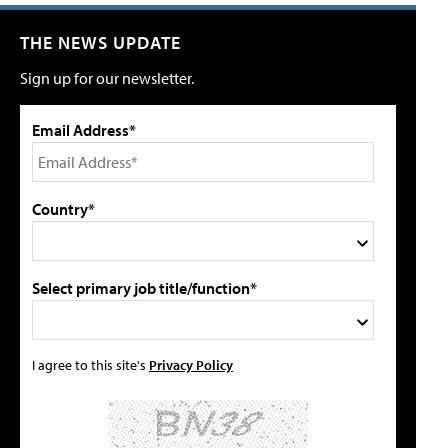
THE NEWS UPDATE
Sign up for our newsletter.
Email Address*
Country*
Select primary job title/function*
I agree to this site's
Privacy Policy