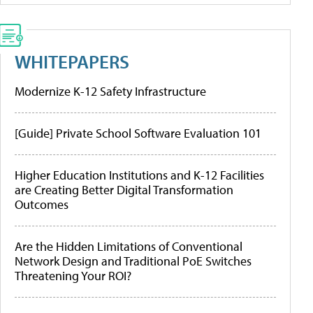
WHITEPAPERS
Modernize K-12 Safety Infrastructure
[Guide] Private School Software Evaluation 101
Higher Education Institutions and K-12 Facilities
are Creating Better Digital Transformation
Outcomes
Are the Hidden Limitations of Conventional
Network Design and Traditional PoE Switches
Threatening Your ROI?