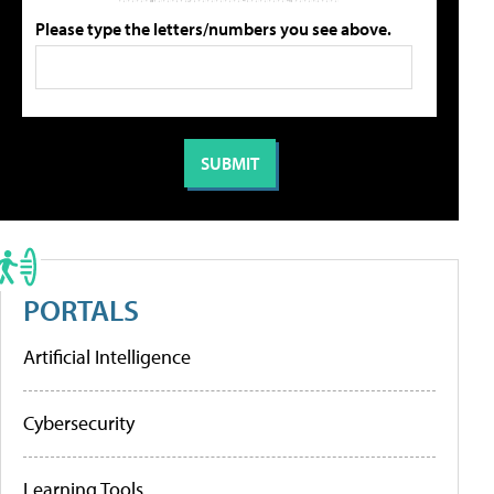
Please type the letters/numbers you see above.
PORTALS
Artificial Intelligence
Cybersecurity
Learning Tools