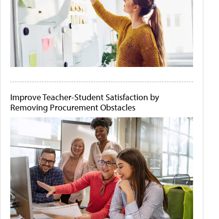
Improve Teacher-Student Satisfaction by
Removing Procurement Obstacles