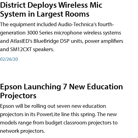
District Deploys Wireless Mic
System in Largest Rooms
The equipment included Audio-Technica's fourth-
generation 3000 Series microphone wireless systems
and AtlasIED's BlueBridge DSP units, power amplifiers
and SM12CXT speakers.
02/26/20
Epson Launching 7 New Education
Projectors
Epson will be rolling out seven new education
projectors in its PowerLite line this spring. The new
models range from budget classroom projectors to
network projectors.