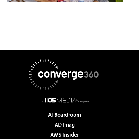
AI Boardroom
ADTmag
AWS Insider