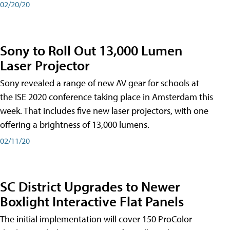
02/20/20
Sony to Roll Out 13,000 Lumen
Laser Projector
Sony revealed a range of new AV gear for schools at
the ISE 2020 conference taking place in Amsterdam this
week. That includes five new laser projectors, with one
offering a brightness of 13,000 lumens.
02/11/20
SC District Upgrades to Newer
Boxlight Interactive Flat Panels
The initial implementation will cover 150 ProColor