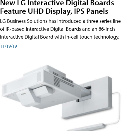
New LG Interactive Digital Boards
Feature UHD Display, IPS Panels
LG Business Solutions has introduced a three series line
of IR-based Interactive Digital Boards and an 86-inch
Interactive Digital Board with in-cell touch technology.
11/19/19