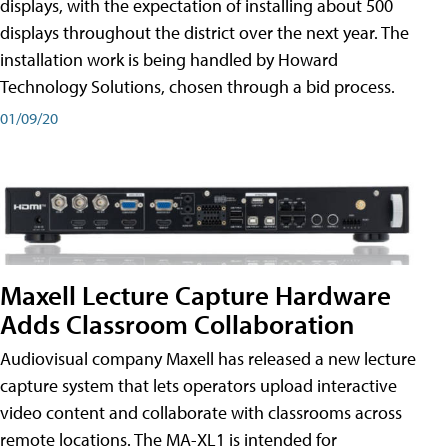
displays, with the expectation of installing about 500
displays throughout the district over the next year. The
installation work is being handled by Howard
Technology Solutions, chosen through a bid process.
01/09/20
Maxell Lecture Capture Hardware
Adds Classroom Collaboration
Audiovisual company Maxell has released a new lecture
capture system that lets operators upload interactive
video content and collaborate with classrooms across
remote locations. The MA-XL1 is intended for