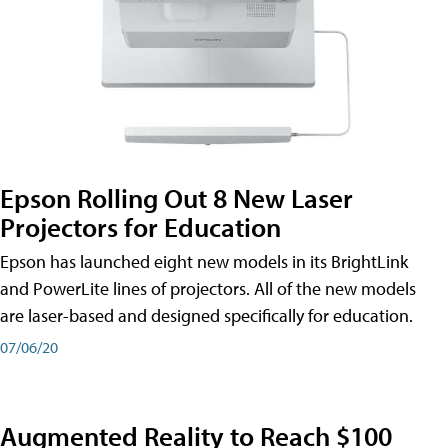
Epson Rolling Out 8 New Laser
Projectors for Education
Epson has launched eight new models in its BrightLink
and PowerLite lines of projectors. All of the new models
are laser-based and designed specifically for education.
07/06/20
Augmented Reality to Reach $100