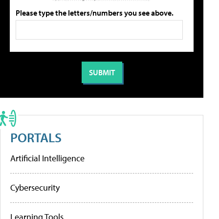
Please type the letters/numbers you see above.
PORTALS
Artificial Intelligence
Cybersecurity
Learning Tools