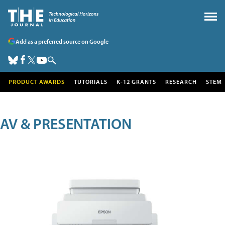
Add as a preferred source on Google
PRODUCT AWARDS
TUTORIALS
K-12 GRANTS
RESEARCH
STEM
AV & PRESENTATION