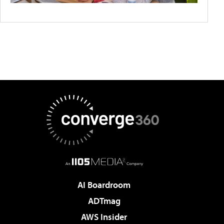
AI Boardroom
ADTmag
AWS Insider