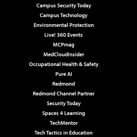
Campus Security Today
Campus Technology
Environmental Protection
Live! 360 Events
MCPmag
MedCloudInsider
Occupational Health & Safety
Pure AI
Redmond
Redmond Channel Partner
Security Today
Spaces 4 Learning
TechMentor
Tech Tactics in Education