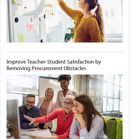
Improve Teacher-Student Satisfaction by
Removing Procurement Obstacles