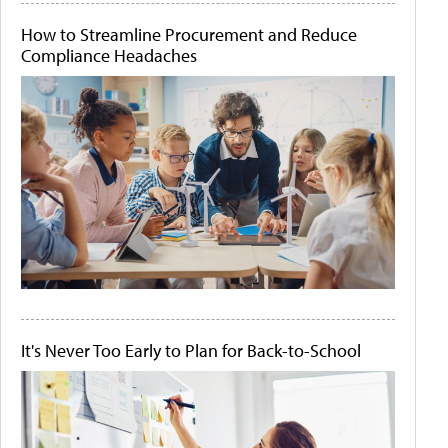
How to Streamline Procurement and Reduce
Compliance Headaches
It's Never Too Early to Plan for Back-to-School