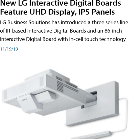
New LG Interactive Digital Boards
Feature UHD Display, IPS Panels
LG Business Solutions has introduced a three series line
of IR-based Interactive Digital Boards and an 86-inch
Interactive Digital Board with in-cell touch technology.
11/19/19