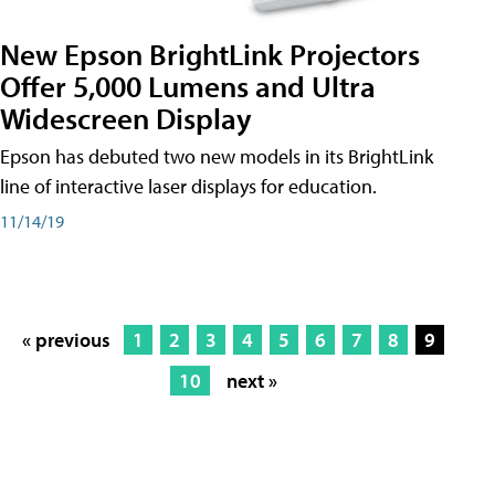
New Epson BrightLink Projectors
Offer 5,000 Lumens and Ultra
Widescreen Display
Epson has debuted two new models in its BrightLink
line of interactive laser displays for education.
11/14/19
« previous
1
2
3
4
5
6
7
8
9
10
next »