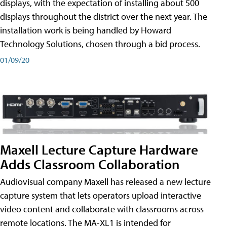
displays, with the expectation of installing about 500
displays throughout the district over the next year. The
installation work is being handled by Howard
Technology Solutions, chosen through a bid process.
01/09/20
Maxell Lecture Capture Hardware
Adds Classroom Collaboration
Audiovisual company Maxell has released a new lecture
capture system that lets operators upload interactive
video content and collaborate with classrooms across
remote locations. The MA-XL1 is intended for