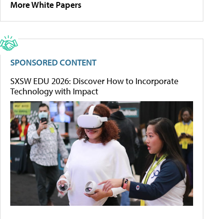
More White Papers
SPONSORED CONTENT
SXSW EDU 2026: Discover How to Incorporate
Technology with Impact