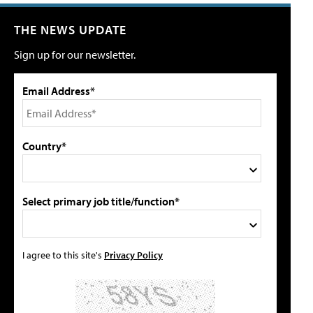
THE NEWS UPDATE
Sign up for our newsletter.
Email Address*
Country*
Select primary job title/function*
I agree to this site's
Privacy Policy