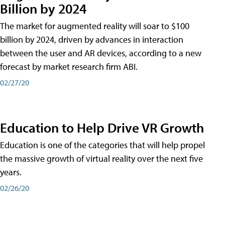
Billion by 2024
The market for augmented reality will soar to $100
billion by 2024, driven by advances in interaction
between the user and AR devices, according to a new
forecast by market research firm ABI.
02/27/20
Education to Help Drive VR Growth
Education is one of the categories that will help propel
the massive growth of virtual reality over the next five
years.
02/26/20