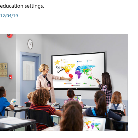
education settings.
12/04/19