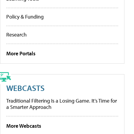
Policy & Funding
Research
More Portals
WEBCASTS
Traditional Filtering Is a Losing Game. It’s Time for
a Smarter Approach
More Webcasts