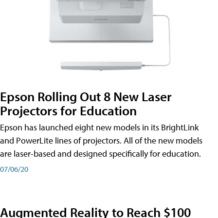
Epson Rolling Out 8 New Laser
Projectors for Education
Epson has launched eight new models in its BrightLink
and PowerLite lines of projectors. All of the new models
are laser-based and designed specifically for education.
07/06/20
Augmented Reality to Reach $100