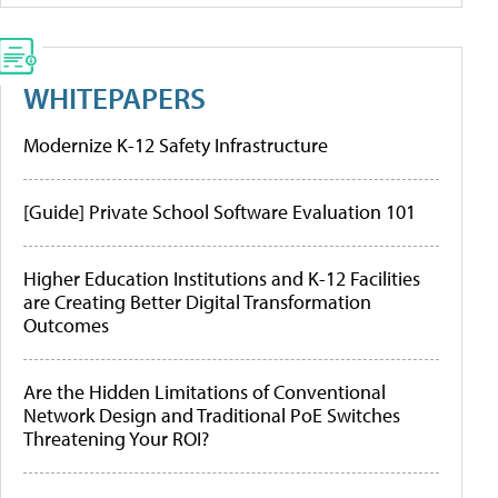
WHITEPAPERS
Modernize K-12 Safety Infrastructure
[Guide] Private School Software Evaluation 101
Higher Education Institutions and K-12 Facilities
are Creating Better Digital Transformation
Outcomes
Are the Hidden Limitations of Conventional
Network Design and Traditional PoE Switches
Threatening Your ROI?