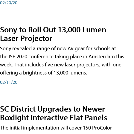
02/20/20
Sony to Roll Out 13,000 Lumen
Laser Projector
Sony revealed a range of new AV gear for schools at
the ISE 2020 conference taking place in Amsterdam this
week. That includes five new laser projectors, with one
offering a brightness of 13,000 lumens.
02/11/20
SC District Upgrades to Newer
Boxlight Interactive Flat Panels
The initial implementation will cover 150 ProColor