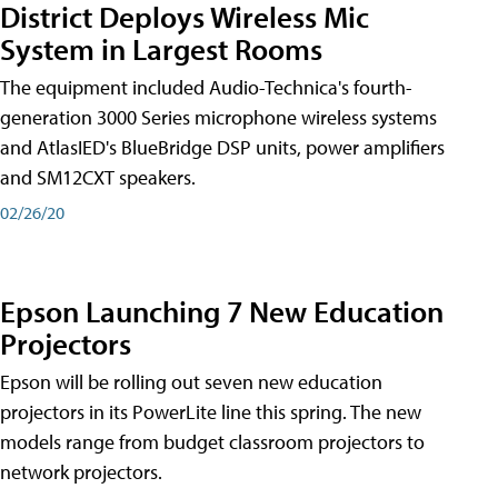
District Deploys Wireless Mic
System in Largest Rooms
The equipment included Audio-Technica's fourth-
generation 3000 Series microphone wireless systems
and AtlasIED's BlueBridge DSP units, power amplifiers
and SM12CXT speakers.
02/26/20
Epson Launching 7 New Education
Projectors
Epson will be rolling out seven new education
projectors in its PowerLite line this spring. The new
models range from budget classroom projectors to
network projectors.