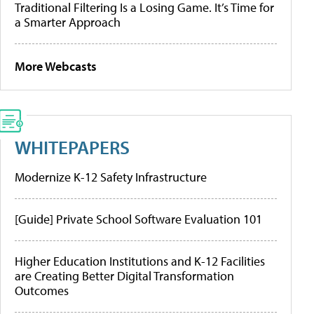
Traditional Filtering Is a Losing Game. It’s Time for
a Smarter Approach
More Webcasts
WHITEPAPERS
Modernize K-12 Safety Infrastructure
[Guide] Private School Software Evaluation 101
Higher Education Institutions and K-12 Facilities
are Creating Better Digital Transformation
Outcomes