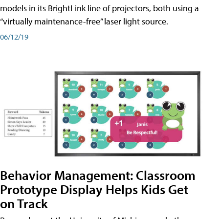
models in its BrightLink line of projectors, both using a
“virtually maintenance-free” laser light source.
06/12/19
Behavior Management: Classroom
Prototype Display Helps Kids Get
on Track