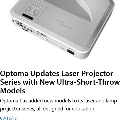
Optoma Updates Laser Projector
Series with New Ultra-Short-Throw
Models
Optoma has added new models to its laser and lamp
projector series, all designed for education.
09/16/19