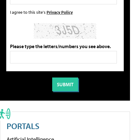
I agree to this site's
Privacy Policy
Please type the letters/numbers you see above.
PORTALS
Artificial Intelligence