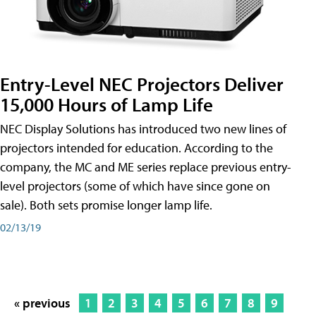
Entry-Level NEC Projectors Deliver
15,000 Hours of Lamp Life
NEC Display Solutions has introduced two new lines of
projectors intended for education. According to the
company, the MC and ME series replace previous entry-
level projectors (some of which have since gone on
sale). Both sets promise longer lamp life.
02/13/19
« previous
1
2
3
4
5
6
7
8
9