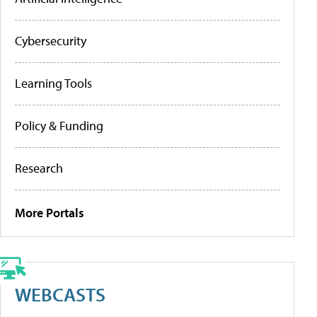
Cybersecurity
Learning Tools
Policy & Funding
Research
More Portals
WEBCASTS