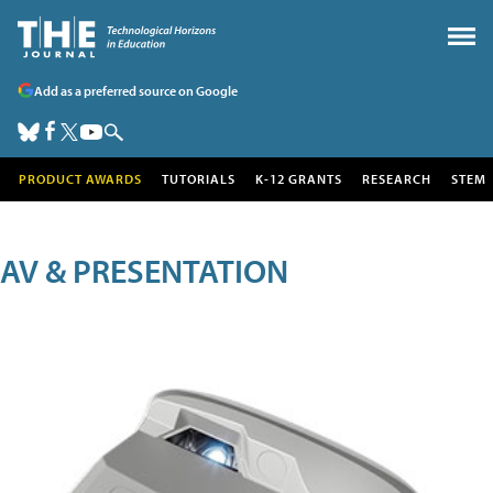
Add as a preferred source on Google
PRODUCT AWARDS
TUTORIALS
K-12 GRANTS
RESEARCH
STEM
AV & PRESENTATION