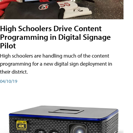
High Schoolers Drive Content
Programming in Digital Signage
Pilot
High schoolers are handling much of the content
programming for a new digital sign deployment in
their district.
04/10/19