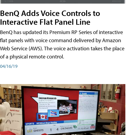
BenQ Adds Voice Controls to
Interactive Flat Panel Line
BenQ has updated its Premium RP Series of interactive
flat panels with voice command delivered by Amazon
Web Service (AWS). The voice activation takes the place
of a physical remote control.
04/16/19