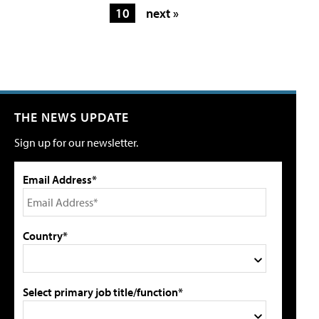
10
next »
THE NEWS UPDATE
Sign up for our newsletter.
Email Address*
Country*
Select primary job title/function*