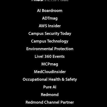
AI Boardroom
ADTmag
AWS Insider
Campus Security Today
Campus Technology
Environmental Protection
Live! 360 Events
MCPmag
MedCloudInsider
Occupational Health & Safety
Pure AI
Redmond
Redmond Channel Partner