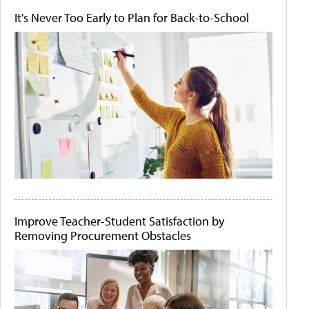
It's Never Too Early to Plan for Back-to-School
Improve Teacher-Student Satisfaction by
Removing Procurement Obstacles