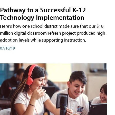
Pathway to a Successful K-12
Technology Implementation
Here’s how one school district made sure that our $18
million digital classroom refresh project produced high
adoption levels while supporting instruction.
07/10/19