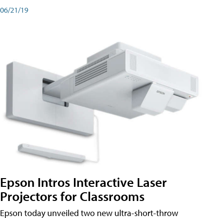
06/21/19
Epson Intros Interactive Laser
Projectors for Classrooms
Epson today unveiled two new ultra-short-throw