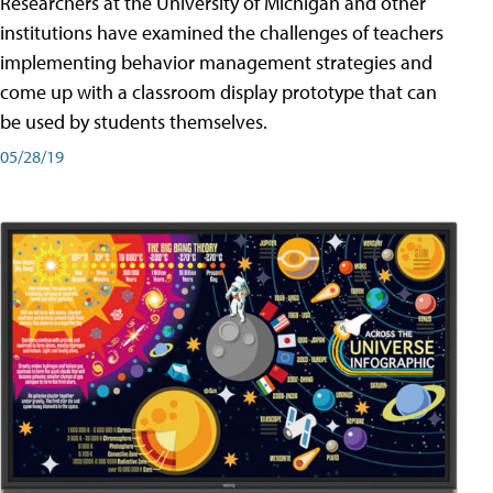
Researchers at the University of Michigan and other
institutions have examined the challenges of teachers
implementing behavior management strategies and
come up with a classroom display prototype that can
be used by students themselves.
05/28/19