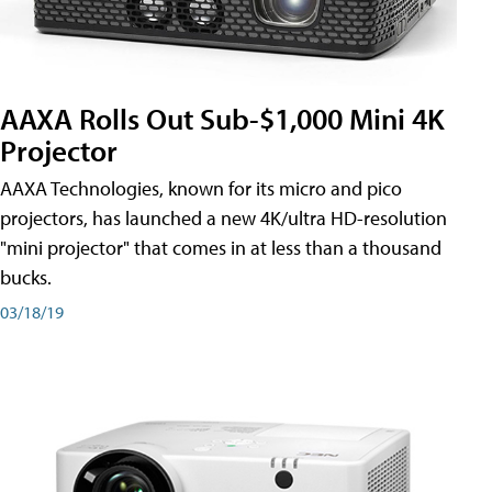
AAXA Rolls Out Sub-$1,000 Mini 4K
Projector
AAXA Technologies, known for its micro and pico
projectors, has launched a new 4K/ultra HD-resolution
"mini projector" that comes in at less than a thousand
bucks.
03/18/19