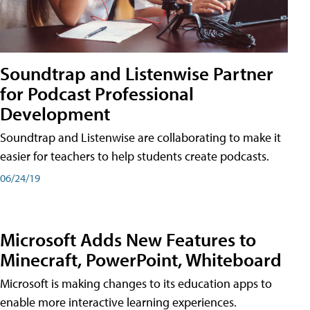
Soundtrap and Listenwise Partner
for Podcast Professional
Development
Soundtrap and Listenwise are collaborating to make it
easier for teachers to help students create podcasts.
06/24/19
Microsoft Adds New Features to
Minecraft, PowerPoint, Whiteboard
Microsoft is making changes to its education apps to
enable more interactive learning experiences.