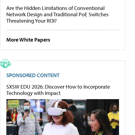
Are the Hidden Limitations of Conventional
Network Design and Traditional PoE Switches
Threatening Your ROI?
More White Papers
SPONSORED CONTENT
SXSW EDU 2026: Discover How to Incorporate
Technology with Impact