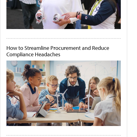
How to Streamline Procurement and Reduce
Compliance Headaches