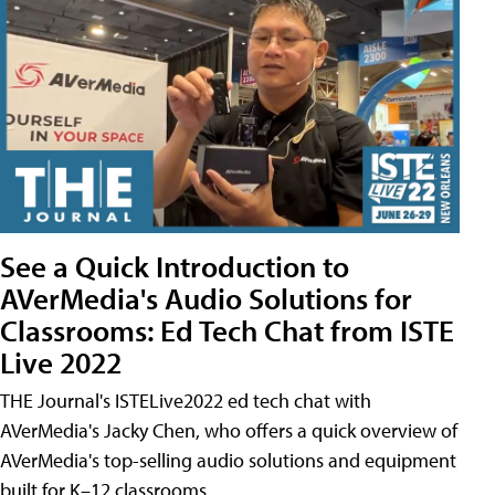
See a Quick Introduction to
AVerMedia's Audio Solutions for
Classrooms: Ed Tech Chat from ISTE
Live 2022
THE Journal's ISTELive2022 ed tech chat with
AVerMedia's Jacky Chen, who offers a quick overview of
AVerMedia's top-selling audio solutions and equipment
built for K–12 classrooms.