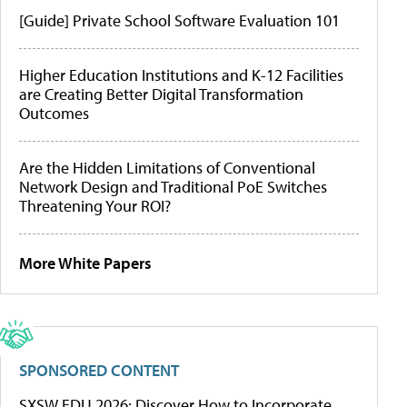
[Guide] Private School Software Evaluation 101
Higher Education Institutions and K-12 Facilities
are Creating Better Digital Transformation
Outcomes
Are the Hidden Limitations of Conventional
Network Design and Traditional PoE Switches
Threatening Your ROI?
More White Papers
SPONSORED CONTENT
SXSW EDU 2026: Discover How to Incorporate