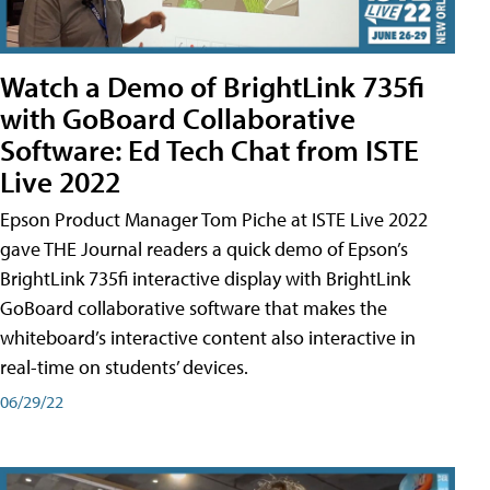
Watch a Demo of BrightLink 735fi
with GoBoard Collaborative
Software: Ed Tech Chat from ISTE
Live 2022
Epson Product Manager Tom Piche at ISTE Live 2022
gave THE Journal readers a quick demo of Epson’s
BrightLink 735fi interactive display with BrightLink
GoBoard collaborative software that makes the
whiteboard’s interactive content also interactive in
real-time on students’ devices.
06/29/22