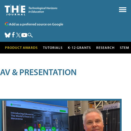
Add as a preferred source on Google
PRODUCT AWARDS
TUTORIALS
K-12 GRANTS
RESEARCH
STEM
AV & PRESENTATION