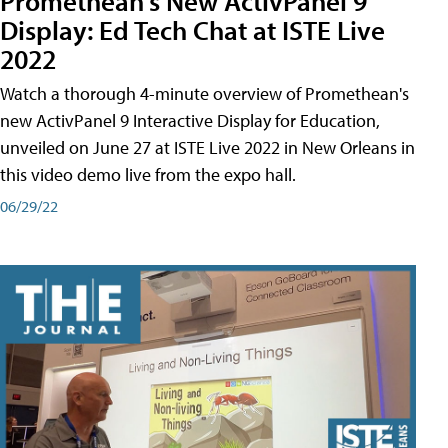
Promethean's New ActivPanel 9
Display: Ed Tech Chat at ISTE Live
2022
Watch a thorough 4-minute overview of Promethean's
new ActivPanel 9 Interactive Display for Education,
unveiled on June 27 at ISTE Live 2022 in New Orleans in
this video demo live from the expo hall.
06/29/22