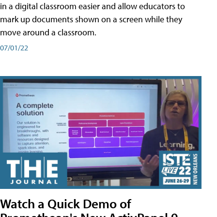
in a digital classroom easier and allow educators to
mark up documents shown on a screen while they
move around a classroom.
07/01/22
Watch a Quick Demo of