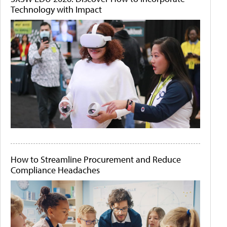
Technology with Impact
How to Streamline Procurement and Reduce
Compliance Headaches