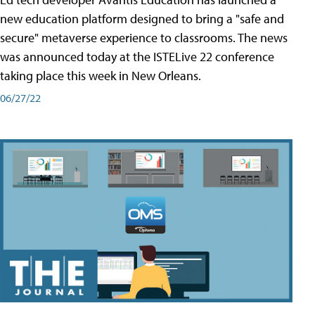
new education platform designed to bring a "safe and
secure" metaverse experience to classrooms. The news
was announced today at the ISTELive 22 conference
taking place this week in New Orleans.
06/27/22