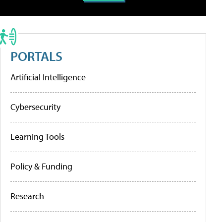
PORTALS
Artificial Intelligence
Cybersecurity
Learning Tools
Policy & Funding
Research