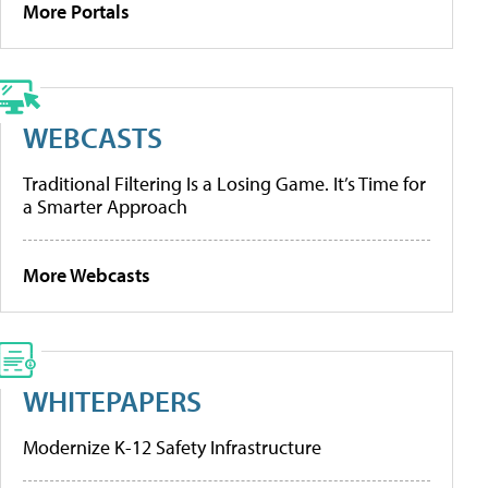
More Portals
WEBCASTS
Traditional Filtering Is a Losing Game. It’s Time for
a Smarter Approach
More Webcasts
WHITEPAPERS
Modernize K-12 Safety Infrastructure