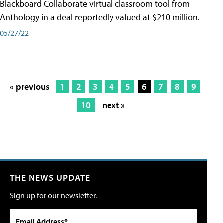
Blackboard Collaborate virtual classroom tool from
Anthology in a deal reportedly valued at $210 million.
05/27/22
« previous
1
2
3
4
5
6
7
8
9
10
next »
THE NEWS UPDATE
Sign up for our newsletter.
Email Address*