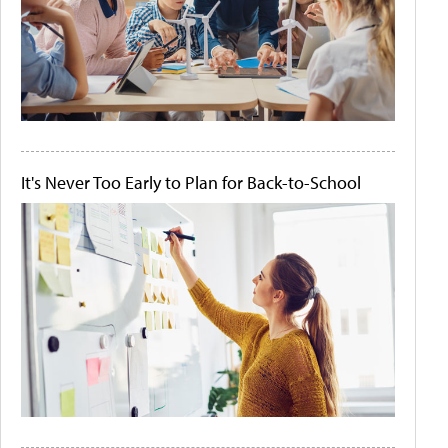
It's Never Too Early to Plan for Back-to-School