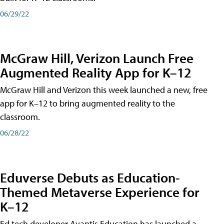
06/29/22
McGraw Hill, Verizon Launch Free
Augmented Reality App for K–12
McGraw Hill and Verizon this week launched a new, free
app for K–12 to bring augmented reality to the
classroom.
06/28/22
Eduverse Debuts as Education-
Themed Metaverse Experience for
K–12
Ed tech developer Avantis Education has launched a