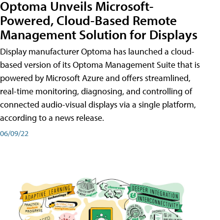
Optoma Unveils Microsoft-
Powered, Cloud-Based Remote
Management Solution for Displays
Display manufacturer Optoma has launched a cloud-
based version of its Optoma Management Suite that is
powered by Microsoft Azure and offers streamlined,
real-time monitoring, diagnosing, and controlling of
connected audio-visual displays via a single platform,
according to a news release.
06/09/22