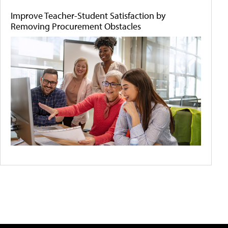
Improve Teacher-Student Satisfaction by
Removing Procurement Obstacles