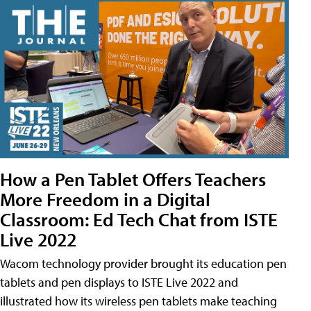
How a Pen Tablet Offers Teachers
More Freedom in a Digital
Classroom: Ed Tech Chat from ISTE
Live 2022
Wacom technology provider brought its education pen
tablets and pen displays to ISTE Live 2022 and
illustrated how its wireless pen tablets make teaching