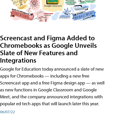
Screencast and Figma Added to
Chromebooks as Google Unveils
Slate of New Features and
Integrations
Google for Education today announced a slate of new
apps for Chromebooks — including a new free
Screencast app and a free Figma design app — as well
as new functions in Google Classroom and Google
Meet, and the company announced integrations with
popular ed tech apps that will launch later this year.
06/07/22