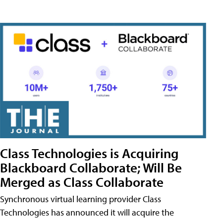
Class Technologies is Acquiring
Blackboard Collaborate; Will Be
Merged as Class Collaborate
Synchronous virtual learning provider Class
Technologies has announced it will acquire the