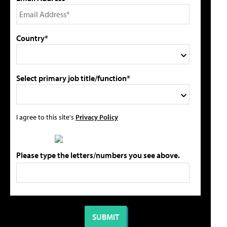
Country*
Select primary job title/function*
I agree to this site's
Privacy Policy
Please type the letters/numbers you see above.