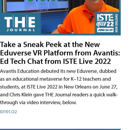
Take a Sneak Peek at the New
Eduverse VR Platform from Avantis:
Ed Tech Chat from ISTE Live 2022
Avantis Education debuted its new Eduverse, dubbed
as an educational metaverse for K–12 teachers and
students, at ISTE Live 2022 in New Orleans on June 27,
and Chris Klein gave THE Journal readers a quick walk-
through via video interview, below.
07/01/22