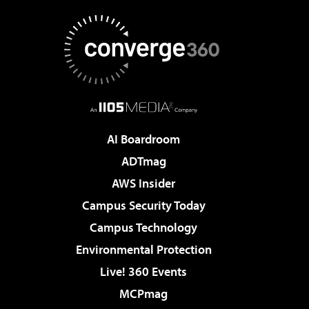
AI Boardroom
ADTmag
AWS Insider
Campus Security Today
Campus Technology
Environmental Protection
Live! 360 Events
MCPmag