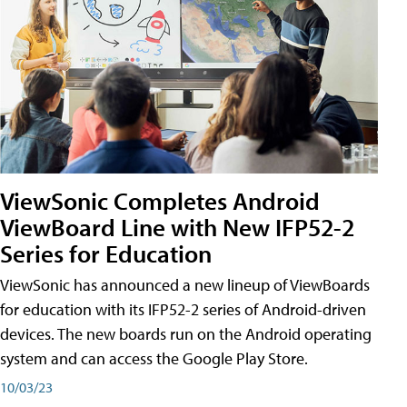
ViewSonic Completes Android
ViewBoard Line with New IFP52-2
Series for Education
ViewSonic has announced a new lineup of ViewBoards
for education with its IFP52-2 series of Android-driven
devices. The new boards run on the Android operating
system and can access the Google Play Store.
10/03/23