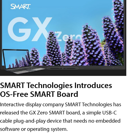
SMART Technologies Introduces
OS-Free SMART Board
Interactive display company SMART Technologies has
released the GX Zero SMART board, a simple USB-C
cable plug-and-play device that needs no embedded
software or operating system.