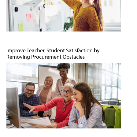
Improve Teacher-Student Satisfaction by
Removing Procurement Obstacles