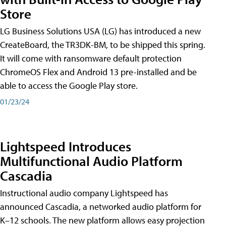
Store
LG Business Solutions USA (LG) has introduced a new
CreateBoard, the TR3DK-BM, to be shipped this spring.
It will come with ransomware default protection
ChromeOS Flex and Android 13 pre-installed and be
able to access the Google Play store.
01/23/24
Lightspeed Introduces
Multifunctional Audio Platform
Cascadia
Instructional audio company Lightspeed has
announced Cascadia, a networked audio platform for
K–12 schools. The new platform allows easy projection