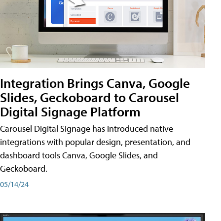
Integration Brings Canva, Google
Slides, Geckoboard to Carousel
Digital Signage Platform
Carousel Digital Signage has introduced native
integrations with popular design, presentation, and
dashboard tools Canva, Google Slides, and
Geckoboard.
05/14/24