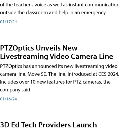
of the teacher's voice as well as instant communication
outside the classroom and help in an emergency.
01/17/24
PTZOptics Unveils New
Livestreaming Video Camera Line
PTZOptics has announced its new livestreaming video
camera line, Move SE. The line, introduced at CES 2024,
includes over 10 new features for PTZ cameras, the
company said.
01/16/24
3D Ed Tech Providers Launch