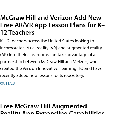
McGraw Hill and Verizon Add New
Free AR/VR App Lesson Plans for K–
12 Teachers
K–12 teachers across the United States looking to
incorporate virtual reality (VR) and augmented reality
(AR) into their classrooms can take advantage of a
partnership between McGraw Hill and Verizon, who
created the Verizon Innovative Learning HQ and have
recently added new lessons to its repository.
09/11/23
Free McGraw Hill Augmented
Reality App Expanding Capabilities