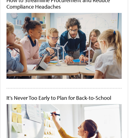
How to Streamline Procurement and Reduce
Compliance Headaches
It's Never Too Early to Plan for Back-to-School