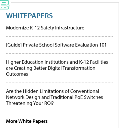
WHITEPAPERS
Modernize K-12 Safety Infrastructure
[Guide] Private School Software Evaluation 101
Higher Education Institutions and K-12 Facilities
are Creating Better Digital Transformation
Outcomes
Are the Hidden Limitations of Conventional
Network Design and Traditional PoE Switches
Threatening Your ROI?
More White Papers