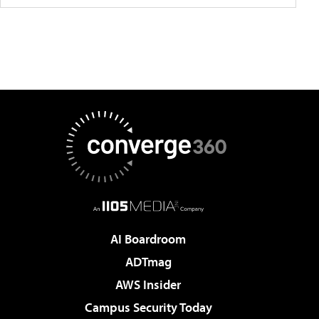
AI Boardroom
ADTmag
AWS Insider
Campus Security Today