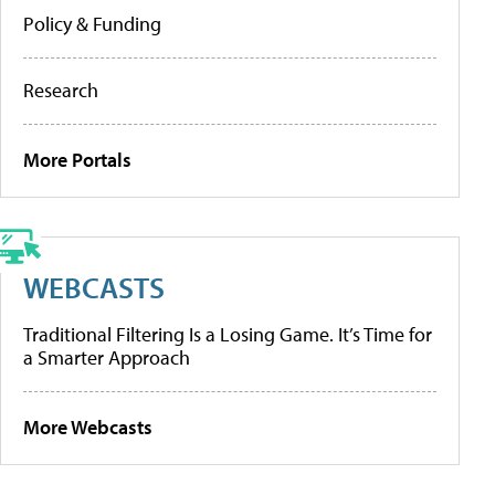
Policy & Funding
Research
More Portals
WEBCASTS
Traditional Filtering Is a Losing Game. It’s Time for
a Smarter Approach
More Webcasts