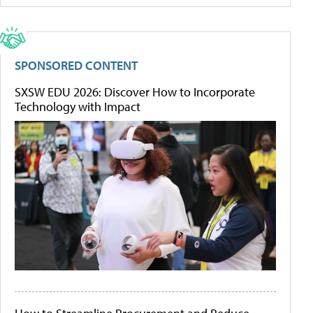
SPONSORED CONTENT
SXSW EDU 2026: Discover How to Incorporate
Technology with Impact