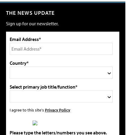
THE NEWS UPDATE
Sign up for our newsletter.
Email Address*
Country*
Select primary job title/function*
I agree to this site's
Privacy Policy
Please type the letters/numbers you see above.