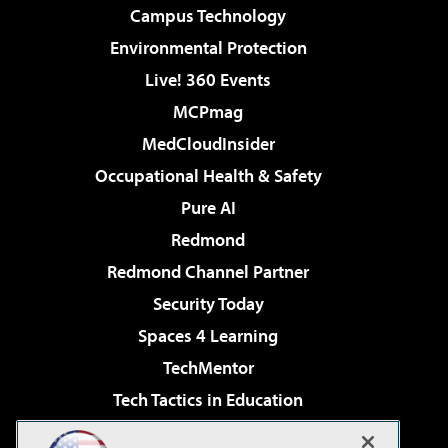
Campus Technology
Environmental Protection
Live! 360 Events
MCPmag
MedCloudInsider
Occupational Health & Safety
Pure AI
Redmond
Redmond Channel Partner
Security Today
Spaces 4 Learning
TechMentor
Tech Tactics in Education
The AI Pivot