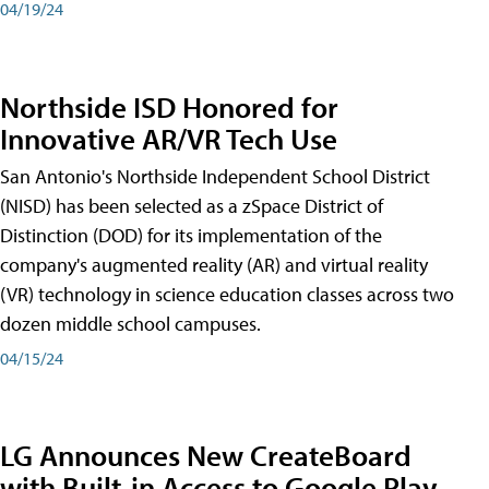
04/19/24
Northside ISD Honored for
Innovative AR/VR Tech Use
San Antonio's Northside Independent School District
(NISD) has been selected as a zSpace District of
Distinction (DOD) for its implementation of the
company's augmented reality (AR) and virtual reality
(VR) technology in science education classes across two
dozen middle school campuses.
04/15/24
LG Announces New CreateBoard
with Built-in Access to Google Play