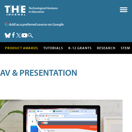
Add as a preferred source on Google
PRODUCT AWARDS
TUTORIALS
K-12 GRANTS
RESEARCH
STEM
AV & PRESENTATION