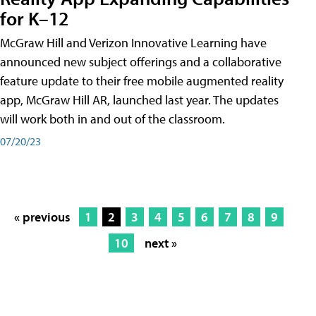
for K–12
McGraw Hill and Verizon Innovative Learning have
announced new subject offerings and a collaborative
feature update to their free mobile augmented reality
app, McGraw Hill AR, launched last year. The updates
will work both in and out of the classroom.
07/20/23
« previous
1
2
3
4
5
6
7
8
9
10
next »