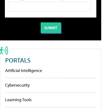
PORTALS
Artificial Intelligence
Cybersecurity
Learning Tools