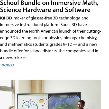
School Bundle on Immersive Math,
Science Hardware and Software
IQH3D, maker of glasses-free 3D technology, and
immersive instructional platform Saras-3D have
announced the North American launch of their cutting-
edge 3D learning tools for physics, biology, chemistry,
and mathematics students grades 9–12 — and a new
bundle offer for school districts, the companies said in
a news release.
10/20/23