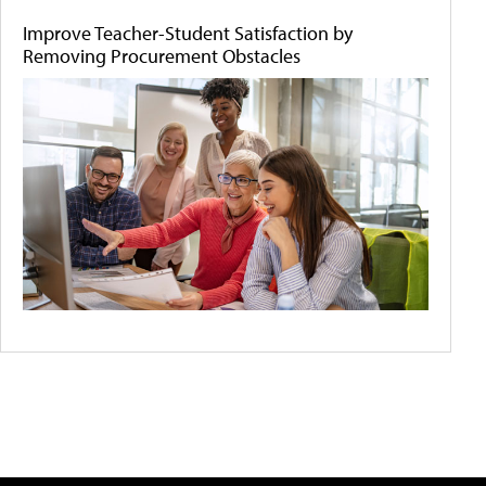
Improve Teacher-Student Satisfaction by
Removing Procurement Obstacles