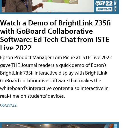
Watch a Demo of BrightLink 735fi
with GoBoard Collaborative
Software: Ed Tech Chat from ISTE
Live 2022
Epson Product Manager Tom Piche at ISTE Live 2022
gave THE Journal readers a quick demo of Epson’s
BrightLink 735fi interactive display with BrightLink
GoBoard collaborative software that makes the
whiteboard’s interactive content also interactive in
real-time on students’ devices.
06/29/22