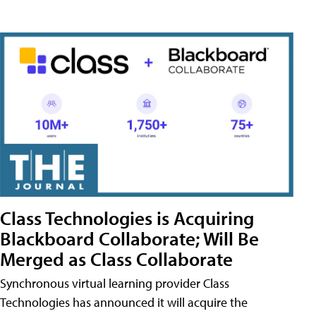
Class Technologies is Acquiring
Blackboard Collaborate; Will Be
Merged as Class Collaborate
Synchronous virtual learning provider Class
Technologies has announced it will acquire the