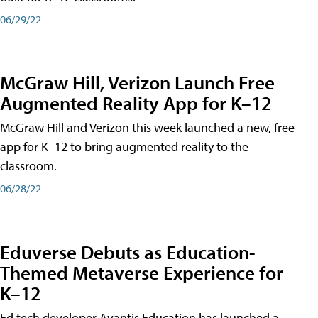
06/29/22
McGraw Hill, Verizon Launch Free
Augmented Reality App for K–12
McGraw Hill and Verizon this week launched a new, free
app for K–12 to bring augmented reality to the
classroom.
06/28/22
Eduverse Debuts as Education-
Themed Metaverse Experience for
K–12
Ed tech developer Avantis Education has launched a