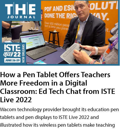
How a Pen Tablet Offers Teachers
More Freedom in a Digital
Classroom: Ed Tech Chat from ISTE
Live 2022
Wacom technology provider brought its education pen
tablets and pen displays to ISTE Live 2022 and
illustrated how its wireless pen tablets make teaching