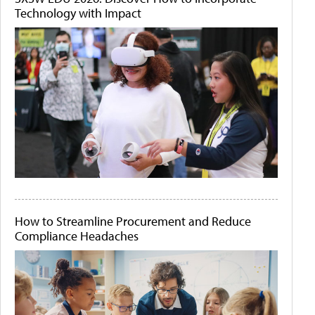
Technology with Impact
How to Streamline Procurement and Reduce
Compliance Headaches