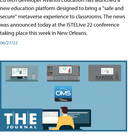
new education platform designed to bring a "safe and
secure" metaverse experience to classrooms. The news
was announced today at the ISTELive 22 conference
taking place this week in New Orleans.
06/27/22