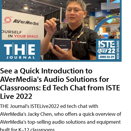
See a Quick Introduction to
AVerMedia's Audio Solutions for
Classrooms: Ed Tech Chat from ISTE
Live 2022
THE Journal's ISTELive2022 ed tech chat with
AVerMedia's Jacky Chen, who offers a quick overview of
AVerMedia's top-selling audio solutions and equipment
built for K–12 classrooms.