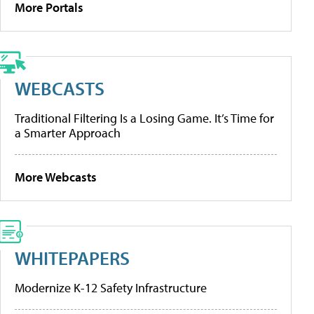
More Portals
WEBCASTS
Traditional Filtering Is a Losing Game. It’s Time for
a Smarter Approach
More Webcasts
WHITEPAPERS
Modernize K-12 Safety Infrastructure