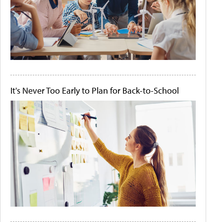
It's Never Too Early to Plan for Back-to-School