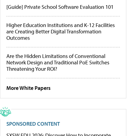
[Guide] Private School Software Evaluation 101
Higher Education Institutions and K-12 Facilities
are Creating Better Digital Transformation
Outcomes
Are the Hidden Limitations of Conventional
Network Design and Traditional PoE Switches
Threatening Your ROI?
More White Papers
SPONSORED CONTENT
SXSW EDU 2026: Discover How to Incorporate