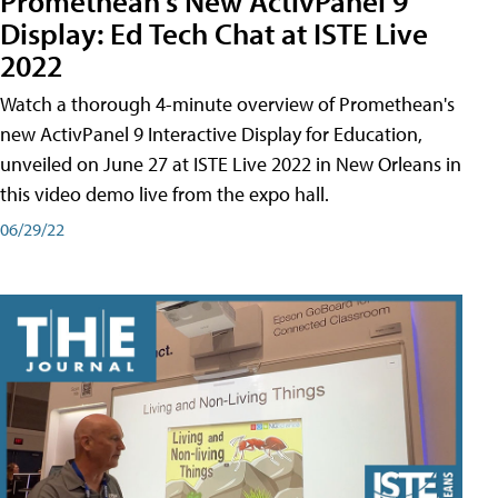
Promethean's New ActivPanel 9
Display: Ed Tech Chat at ISTE Live
2022
Watch a thorough 4-minute overview of Promethean's
new ActivPanel 9 Interactive Display for Education,
unveiled on June 27 at ISTE Live 2022 in New Orleans in
this video demo live from the expo hall.
06/29/22