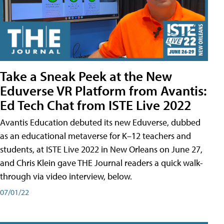
Take a Sneak Peek at the New
Eduverse VR Platform from Avantis:
Ed Tech Chat from ISTE Live 2022
Avantis Education debuted its new Eduverse, dubbed
as an educational metaverse for K–12 teachers and
students, at ISTE Live 2022 in New Orleans on June 27,
and Chris Klein gave THE Journal readers a quick walk-
through via video interview, below.
07/01/22