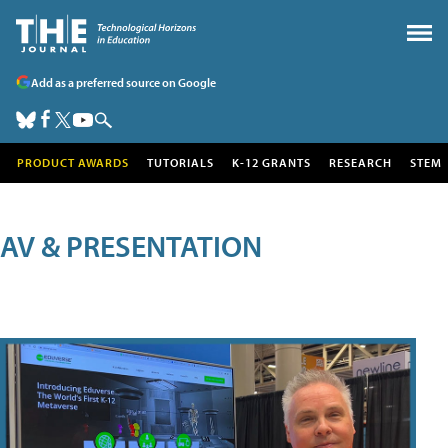
Add as a preferred source on Google
PRODUCT AWARDS
TUTORIALS
K-12 GRANTS
RESEARCH
STEM
AV & PRESENTATION