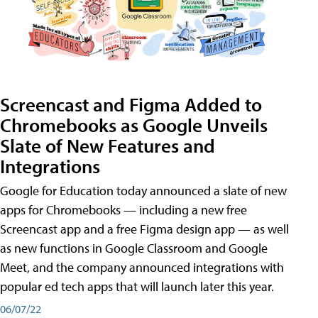
Screencast and Figma Added to
Chromebooks as Google Unveils
Slate of New Features and
Integrations
Google for Education today announced a slate of new
apps for Chromebooks — including a new free
Screencast app and a free Figma design app — as well
as new functions in Google Classroom and Google
Meet, and the company announced integrations with
popular ed tech apps that will launch later this year.
06/07/22