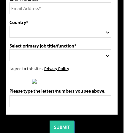
Country*
Select primary job title/function*
I agree to this site's
Privacy Policy
Please type the letters/numbers you see above.