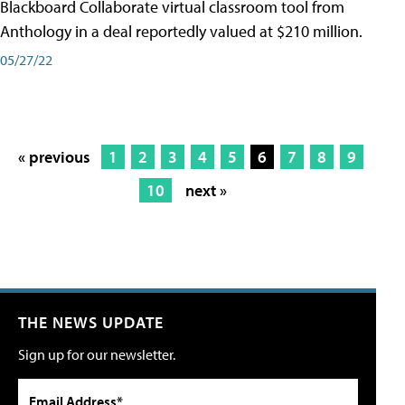
Blackboard Collaborate virtual classroom tool from
Anthology in a deal reportedly valued at $210 million.
05/27/22
« previous
1
2
3
4
5
6
7
8
9
10
next »
THE NEWS UPDATE
Sign up for our newsletter.
Email Address*