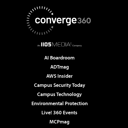
AI Boardroom
ADTmag
AWS Insider
Campus Security Today
Campus Technology
Environmental Protection
Live! 360 Events
MCPmag