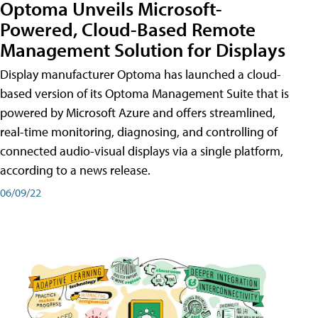
Optoma Unveils Microsoft-
Powered, Cloud-Based Remote
Management Solution for Displays
Display manufacturer Optoma has launched a cloud-
based version of its Optoma Management Suite that is
powered by Microsoft Azure and offers streamlined,
real-time monitoring, diagnosing, and controlling of
connected audio-visual displays via a single platform,
according to a news release.
06/09/22