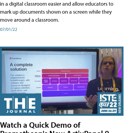
in a digital classroom easier and allow educators to
mark up documents shown on a screen while they
move around a classroom.
07/01/22
Watch a Quick Demo of