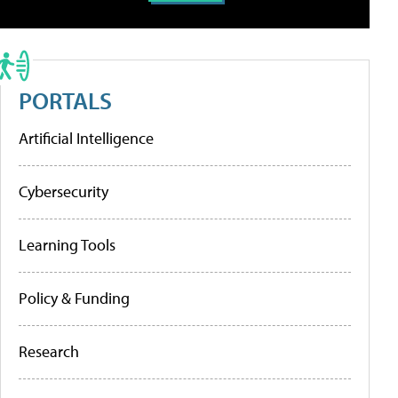
PORTALS
Artificial Intelligence
Cybersecurity
Learning Tools
Policy & Funding
Research