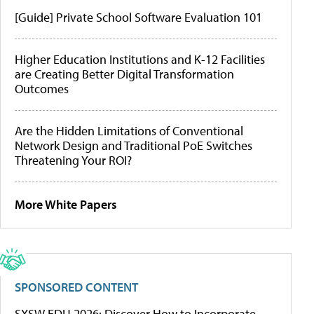
[Guide] Private School Software Evaluation 101
Higher Education Institutions and K-12 Facilities
are Creating Better Digital Transformation
Outcomes
Are the Hidden Limitations of Conventional
Network Design and Traditional PoE Switches
Threatening Your ROI?
More White Papers
SPONSORED CONTENT
SXSW EDU 2026: Discover How to Incorporate