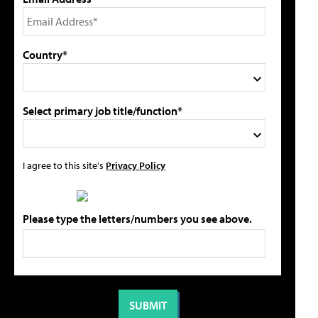
Country*
Select primary job title/function*
I agree to this site's
Privacy Policy
Please type the letters/numbers you see above.