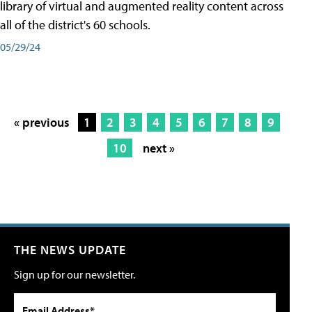
library of virtual and augmented reality content across
all of the district's 60 schools.
05/29/24
« previous
1
2
3
4
5
6
7
8
9
10
next »
THE NEWS UPDATE
Sign up for our newsletter.
Email Address*