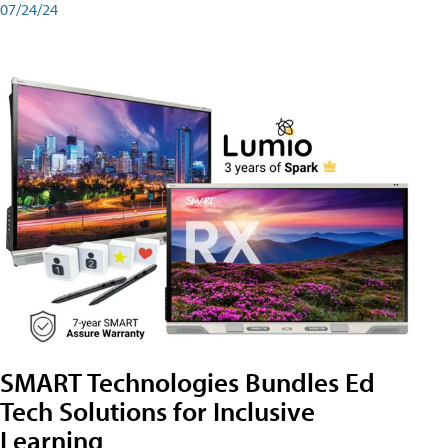
07/24/24
SMART Technologies Bundles Ed
Tech Solutions for Inclusive
Learning