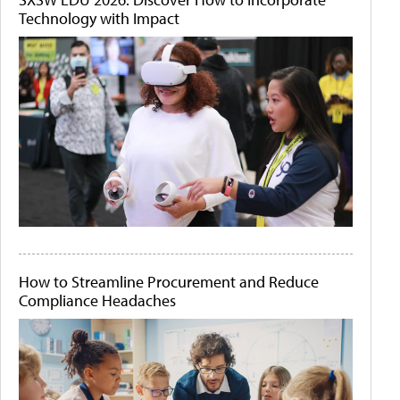
Technology with Impact
How to Streamline Procurement and Reduce
Compliance Headaches