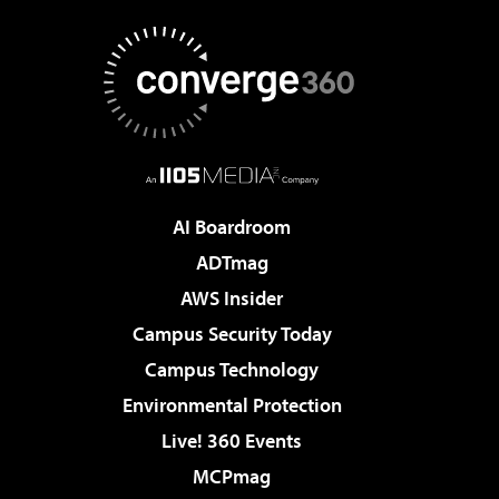
AI Boardroom
ADTmag
AWS Insider
Campus Security Today
Campus Technology
Environmental Protection
Live! 360 Events
MCPmag