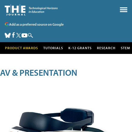
Add as a preferred source on Google
PRODUCT AWARDS
TUTORIALS
K-12 GRANTS
RESEARCH
STEM
AV & PRESENTATION