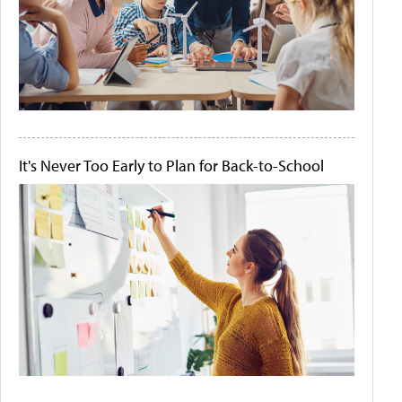
It's Never Too Early to Plan for Back-to-School