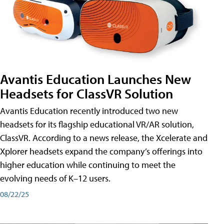
Avantis Education Launches New
Headsets for ClassVR Solution
Avantis Education recently introduced two new
headsets for its flagship educational VR/AR solution,
ClassVR. According to a news release, the Xcelerate and
Xplorer headsets expand the company’s offerings into
higher education while continuing to meet the
evolving needs of K–12 users.
08/22/25