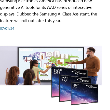
Samsung Electronics America has introduced new
generative AI tools for its WAD series of interactive
displays. Dubbed the Samsung AI Class Assistant, the
feature will roll out later this year.
07/01/24