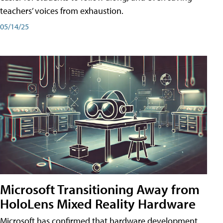
teachers’ voices from exhaustion.
05/14/25
Microsoft Transitioning Away from
HoloLens Mixed Reality Hardware
Microsoft has confirmed that hardware development