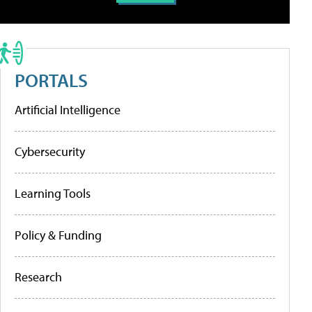
PORTALS
Artificial Intelligence
Cybersecurity
Learning Tools
Policy & Funding
Research