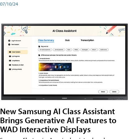
07/10/24
New Samsung AI Class Assistant
Brings Generative AI Features to
WAD Interactive Displays