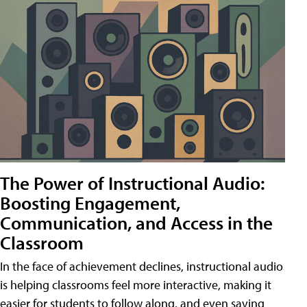
The Power of Instructional Audio:
Boosting Engagement,
Communication, and Access in the
Classroom
In the face of achievement declines, instructional audio
is helping classrooms feel more interactive, making it
easier for students to follow along, and even saving