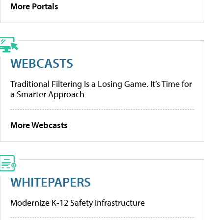
More Portals
WEBCASTS
Traditional Filtering Is a Losing Game. It’s Time for
a Smarter Approach
More Webcasts
WHITEPAPERS
Modernize K-12 Safety Infrastructure