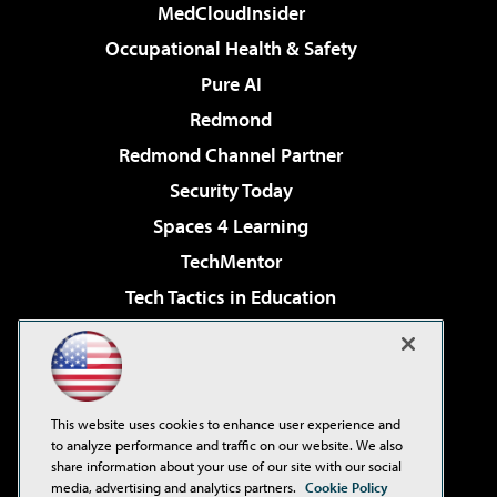
MedCloudInsider
Occupational Health & Safety
Pure AI
Redmond
Redmond Channel Partner
Security Today
Spaces 4 Learning
TechMentor
Tech Tactics in Education
The AI Pivot
Virtualization & Cloud Review
Visual Studio Magazine
This website uses cookies to enhance user experience and
Visual Studio Live!
to analyze performance and traffic on our website. We also
share information about your use of our site with our social
media, advertising and analytics partners.
Cookie Policy