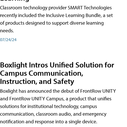
Classroom technology provider SMART Technologies
recently included the Inclusive Learning Bundle, a set
of products designed to support diverse learning
needs.
07/24/24
Boxlight Intros Unified Solution for
Campus Communication,
Instruction, and Safety
Boxlight has announced the debut of FrontRow UNITY
and FrontRow UNITY Campus, a product that unifies
solutions for institutional technology, campus
communication, classroom audio, and emergency
notification and response into a single device.