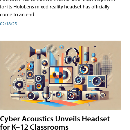
for its HoloLens mixed reality headset has officially
come to an end.
02/18/25
Cyber Acoustics Unveils Headset
for K–12 Classrooms