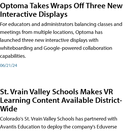
Optoma Takes Wraps Off Three New
Interactive Displays
For educators and administrators balancing classes and
meetings from multiple locations, Optoma has
launched three new interactive displays with
whiteboarding and Google-powered collaboration
capabilities.
06/21/24
St. Vrain Valley Schools Makes VR
Learning Content Available District-
Wide
Colorado's St. Vrain Valley Schools has partnered with
Avantis Education to deploy the company's Eduverse