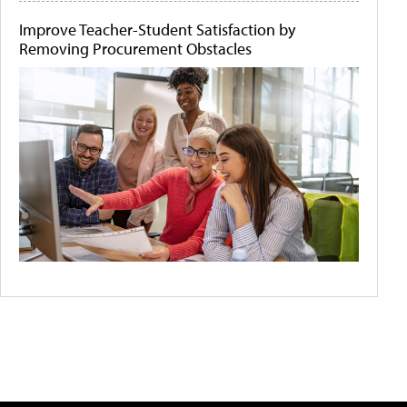
Improve Teacher-Student Satisfaction by
Removing Procurement Obstacles