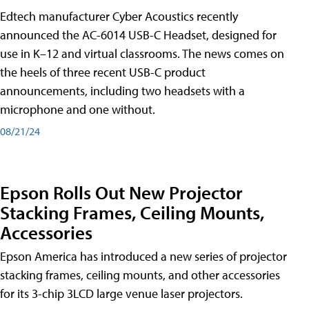
Edtech manufacturer Cyber Acoustics recently
announced the AC-6014 USB-C Headset, designed for
use in K–12 and virtual classrooms. The news comes on
the heels of three recent USB-C product
announcements, including two headsets with a
microphone and one without.
08/21/24
Epson Rolls Out New Projector
Stacking Frames, Ceiling Mounts,
Accessories
Epson America has introduced a new series of projector
stacking frames, ceiling mounts, and other accessories
for its 3-chip 3LCD large venue laser projectors.