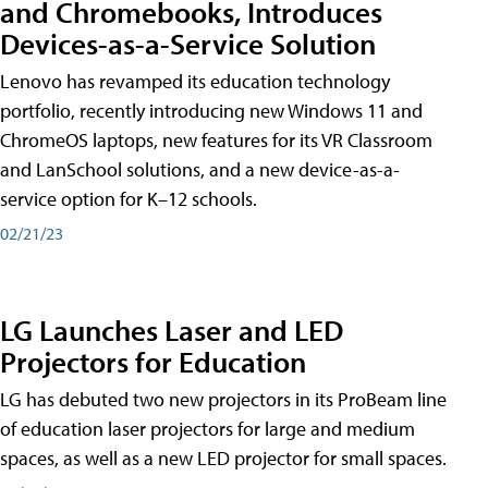
and Chromebooks, Introduces
Devices-as-a-Service Solution
Lenovo has revamped its education technology
portfolio, recently introducing new Windows 11 and
ChromeOS laptops, new features for its VR Classroom
and LanSchool solutions, and a new device-as-a-
service option for K–12 schools.
02/21/23
LG Launches Laser and LED
Projectors for Education
LG has debuted two new projectors in its ProBeam line
of education laser projectors for large and medium
spaces, as well as a new LED projector for small spaces.