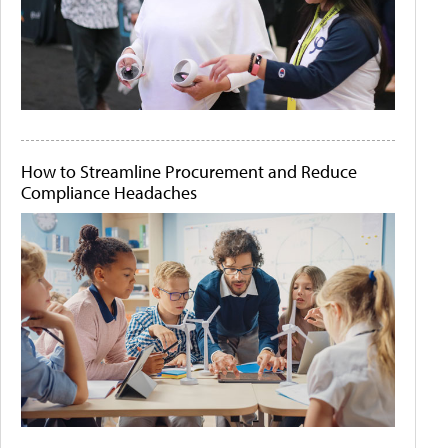
How to Streamline Procurement and Reduce
Compliance Headaches