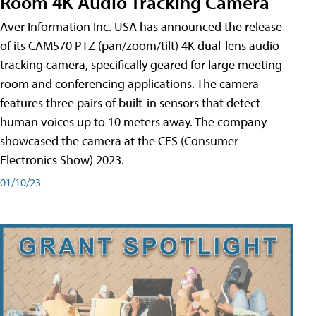
Room 4K Audio Tracking Camera
Aver Information Inc. USA has announced the release
of its CAM570 PTZ (pan/zoom/tilt) 4K dual-lens audio
tracking camera, specifically geared for large meeting
room and conferencing applications. The camera
features three pairs of built-in sensors that detect
human voices up to 10 meters away. The company
showcased the camera at the CES (Consumer
Electronics Show) 2023.
01/10/23