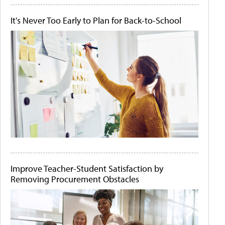
It's Never Too Early to Plan for Back-to-School
Improve Teacher-Student Satisfaction by
Removing Procurement Obstacles