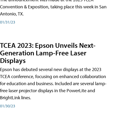
Convention & Exposition, taking place this week in San
Antonio, TX.
01/31/23
TCEA 2023: Epson Unveils Next-
Generation Lamp-Free Laser
Displays
Epson has debuted several new displays at the 2023
TCEA conference, focusing on enhanced collaboration
for education and business. Included are several lamp-
free laser projector displays in the PowerLite and
BrightLink lines.
01/30/23