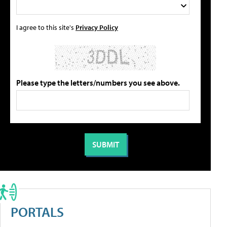
I agree to this site's
Privacy Policy
Please type the letters/numbers you see above.
PORTALS