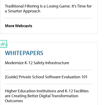
Traditional Filtering Is a Losing Game. It’s Time for
a Smarter Approach
More Webcasts
WHITEPAPERS
Modernize K-12 Safety Infrastructure
[Guide] Private School Software Evaluation 101
Higher Education Institutions and K-12 Facilities
are Creating Better Digital Transformation
Outcomes