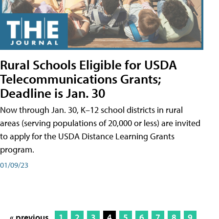
Rural Schools Eligible for USDA
Telecommunications Grants;
Deadline is Jan. 30
Now through Jan. 30, K–12 school districts in rural
areas (serving populations of 20,000 or less) are invited
to apply for the USDA Distance Learning Grants
program.
01/09/23
« previous
1
2
3
4
5
6
7
8
9