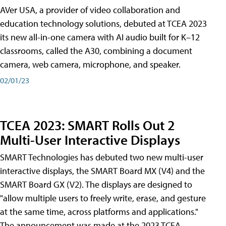
AVer USA, a provider of video collaboration and
education technology solutions, debuted at TCEA 2023
its new all-in-one camera with AI audio built for K–12
classrooms, called the A30​, combining a document
camera, web camera, microphone, and speaker.
02/01/23
TCEA 2023: SMART Rolls Out 2
Multi-User Interactive Displays
SMART Technologies has debuted two new multi-user
interactive displays, the SMART Board MX (V4) and the
SMART Board GX (V2). The displays are designed to
"allow multiple users to freely write, erase, and gesture
at the same time, across platforms and applications."
The announcement was made at the 2023 TCEA