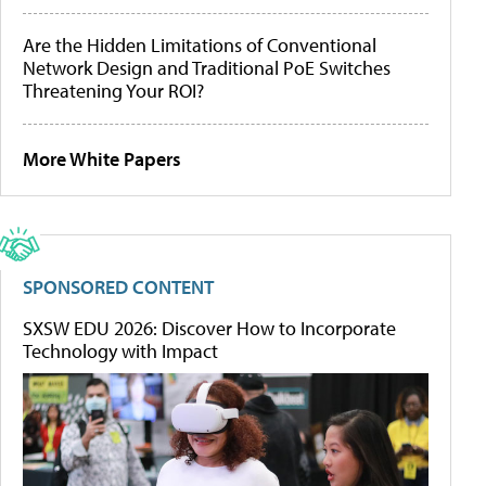
Are the Hidden Limitations of Conventional
Network Design and Traditional PoE Switches
Threatening Your ROI?
More White Papers
SPONSORED CONTENT
SXSW EDU 2026: Discover How to Incorporate
Technology with Impact