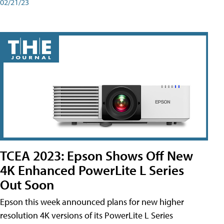
02/21/23
TCEA 2023: Epson Shows Off New
4K Enhanced PowerLite L Series
Out Soon
Epson this week announced plans for new higher
resolution 4K versions of its PowerLite L Series