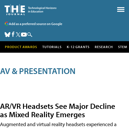
Add as a preferred source on Google
PRODUCT AWARDS
TUTORIALS
K-12 GRANTS
RESEARCH
STEM
AV & PRESENTATION
AR/VR Headsets See Major Decline
as Mixed Reality Emerges
Augmented and virtual reality headsets experienced a