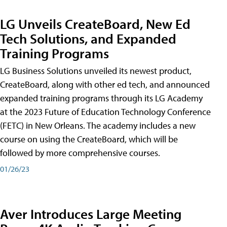
LG Unveils CreateBoard, New Ed
Tech Solutions, and Expanded
Training Programs
LG Business Solutions unveiled its newest product,
CreateBoard, along with other ed tech, and announced
expanded training programs through its LG Academy
at the 2023 Future of Education Technology Conference
(FETC) in New Orleans. The academy includes a new
course on using the CreateBoard, which will be
followed by more comprehensive courses.
01/26/23
Aver Introduces Large Meeting