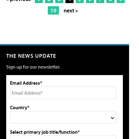
10
next »
THE NEWS UPDATE
Sign up for our newsletter.
Email Address*
Country*
Select primary job title/function*