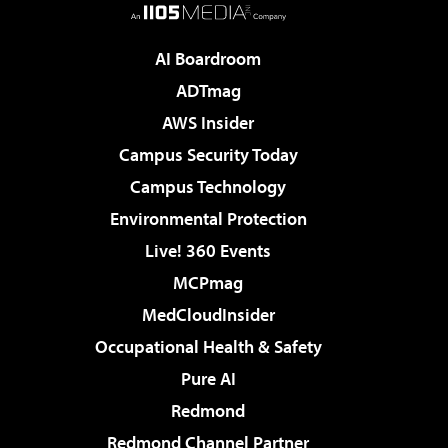
AI Boardroom
ADTmag
AWS Insider
Campus Security Today
Campus Technology
Environmental Protection
Live! 360 Events
MCPmag
MedCloudInsider
Occupational Health & Safety
Pure AI
Redmond
Redmond Channel Partner