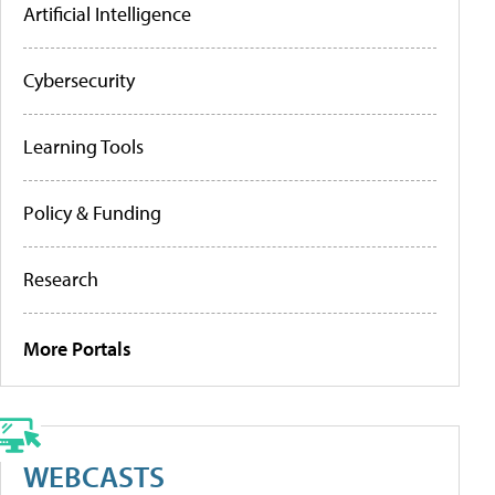
Artificial Intelligence
Cybersecurity
Learning Tools
Policy & Funding
Research
More Portals
WEBCASTS