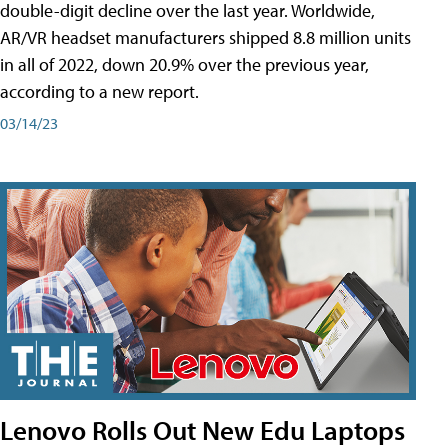
double-digit decline over the last year. Worldwide,
AR/VR headset manufacturers shipped 8.8 million units
in all of 2022, down 20.9% over the previous year,
according to a new report.
03/14/23
Lenovo Rolls Out New Edu Laptops