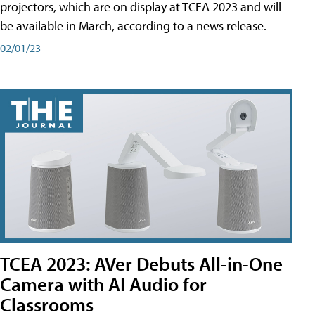
projectors, which are on display at TCEA 2023 and will
be available in March, according to a news release.
02/01/23
TCEA 2023: AVer Debuts All-in-One
Camera with AI Audio for
Classrooms