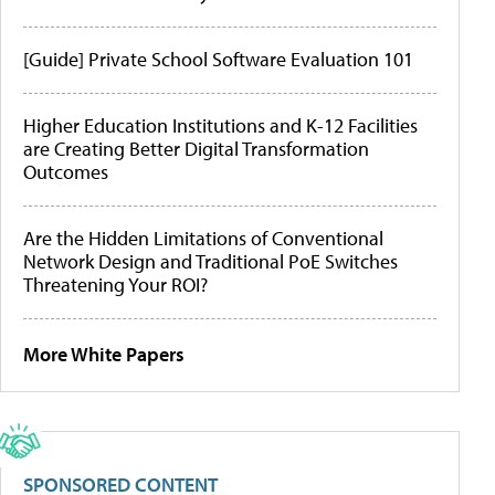
[Guide] Private School Software Evaluation 101
Higher Education Institutions and K-12 Facilities
are Creating Better Digital Transformation
Outcomes
Are the Hidden Limitations of Conventional
Network Design and Traditional PoE Switches
Threatening Your ROI?
More White Papers
SPONSORED CONTENT