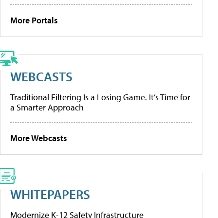
More Portals
WEBCASTS
Traditional Filtering Is a Losing Game. It’s Time for
a Smarter Approach
More Webcasts
WHITEPAPERS
Modernize K-12 Safety Infrastructure