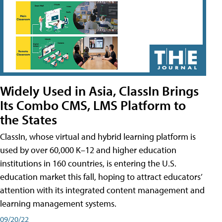
Widely Used in Asia, ClassIn Brings
Its Combo CMS, LMS Platform to
the States
ClassIn, whose virtual and hybrid learning platform is
used by over 60,000 K–12 and higher education
institutions in 160 countries, is entering the U.S.
education market this fall, hoping to attract educators’
attention with its integrated content management and
learning management systems.
09/20/22