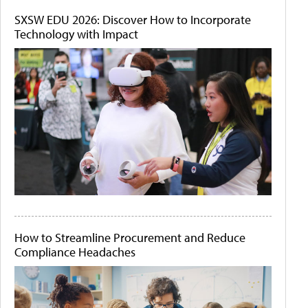
SXSW EDU 2026: Discover How to Incorporate
Technology with Impact
How to Streamline Procurement and Reduce
Compliance Headaches