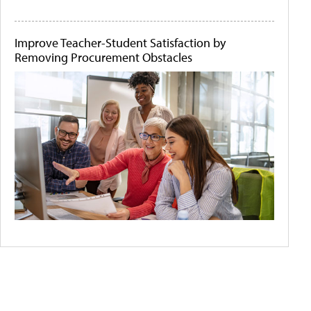
Improve Teacher-Student Satisfaction by
Removing Procurement Obstacles