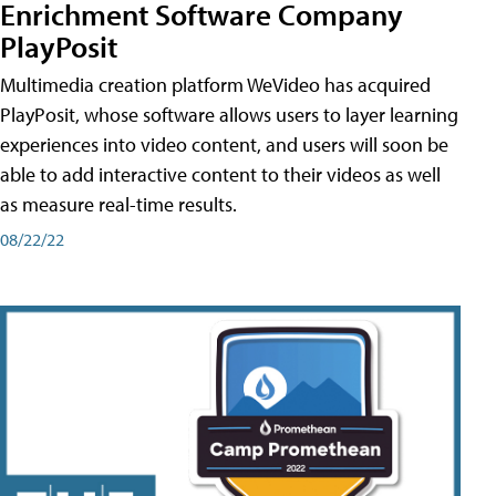
Enrichment Software Company
PlayPosit
Multimedia creation platform WeVideo has acquired
PlayPosit, whose software allows users to layer learning
experiences into video content, and users will soon be
able to add interactive content to their videos as well
as measure real-time results.
08/22/22