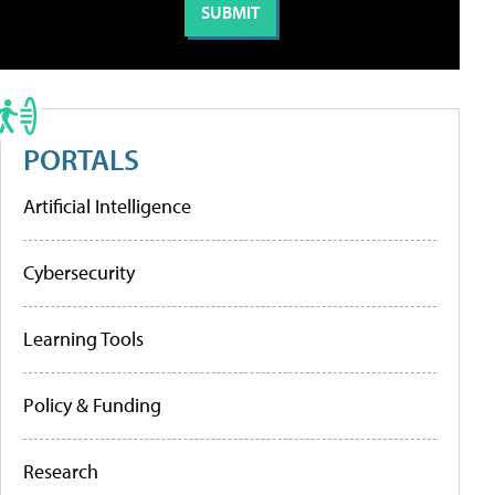
PORTALS
Artificial Intelligence
Cybersecurity
Learning Tools
Policy & Funding
Research