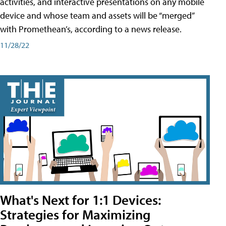
activities, and interactive presentations on any mobile
device and whose team and assets will be “merged”
with Promethean’s, according to a news release.
11/28/22
What's Next for 1:1 Devices:
Strategies for Maximizing