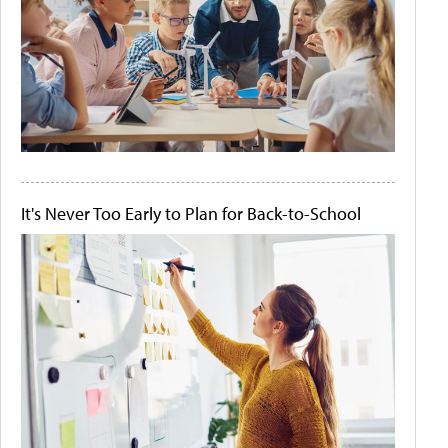
It's Never Too Early to Plan for Back-to-School