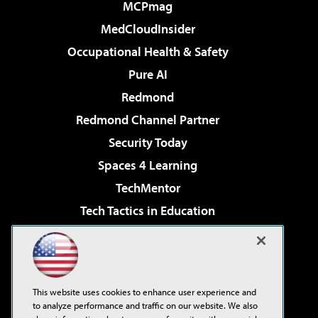
MCPmag
MedCloudInsider
Occupational Health & Safety
Pure AI
Redmond
Redmond Channel Partner
Security Today
Spaces 4 Learning
TechMentor
Tech Tactics in Education
The AI Pivot
Virtualization & Cloud Review
Visual Studio Magazine
This website uses cookies to enhance user experience and
Visual Studio Live!
to analyze performance and traffic on our website. We also