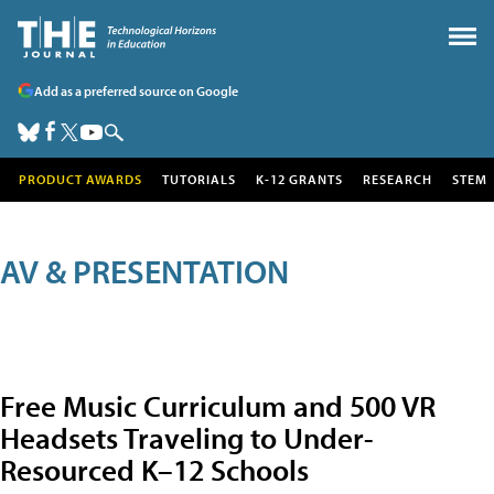
Add as a preferred source on Google
PRODUCT AWARDS
TUTORIALS
K-12 GRANTS
RESEARCH
STEM
AV & PRESENTATION
Free Music Curriculum and 500 VR
Headsets Traveling to Under-
Resourced K–12 Schools