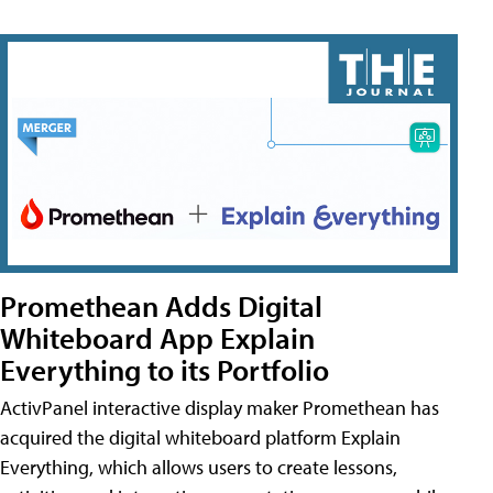
Promethean Adds Digital
Whiteboard App Explain
Everything to its Portfolio
ActivPanel interactive display maker Promethean has
acquired the digital whiteboard platform Explain
Everything, which allows users to create lessons,