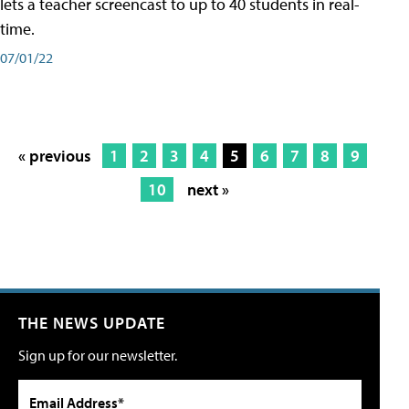
lets a teacher screencast to up to 40 students in real-
time.
07/01/22
« previous
1
2
3
4
5
6
7
8
9
10
next »
THE NEWS UPDATE
Sign up for our newsletter.
Email Address*