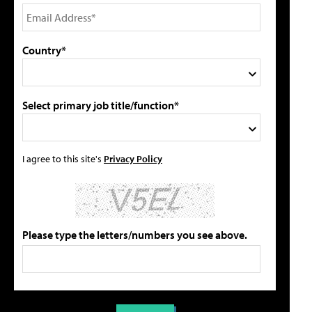
Country*
Select primary job title/function*
I agree to this site's
Privacy Policy
Please type the letters/numbers you see above.