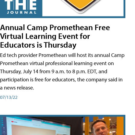
Annual Camp Promethean Free
Virtual Learning Event for
Educators is Thursday
Ed tech provider Promethean will host its annual Camp
Promethean virtual professional learning event on
Thursday, July 14 from 9 a.m. to 8 p.m. EDT, and
participation is free for educators, the company said in
a news release.
07/13/22