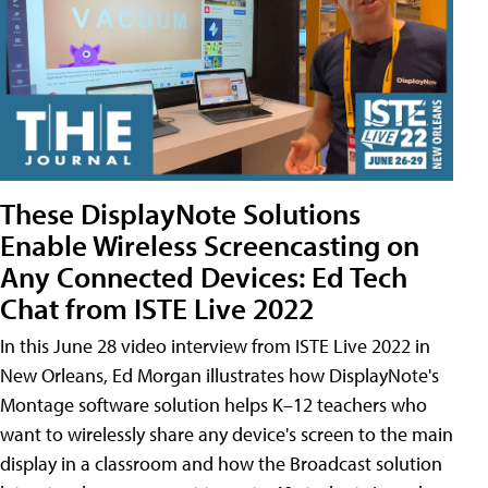
These DisplayNote Solutions
Enable Wireless Screencasting on
Any Connected Devices: Ed Tech
Chat from ISTE Live 2022
In this June 28 video interview from ISTE Live 2022 in
New Orleans, Ed Morgan illustrates how DisplayNote's
Montage software solution helps K–12 teachers who
want to wirelessly share any device's screen to the main
display in a classroom and how the Broadcast solution