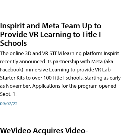
Inspirit and Meta Team Up to
Provide VR Learning to Title I
Schools
The online 3D and VR STEM learning platform Inspirit
recently announced its partnership with Meta (aka
Facebook) Immersive Learning to provide VR Lab
Starter Kits to over 100 Title I schools, starting as early
as November. Applications for the program opened
Sept. 1.
09/07/22
WeVideo Acquires Video-