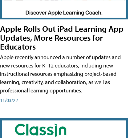
Apple Rolls Out iPad Learning App
Updates, More Resources for
Educators
Apple recently announced a number of updates and
new resources for K–12 educators, including new
instructional resources emphasizing project-based
learning, creativity, and collaboration, as well as
professional learning opportunities.
11/03/22