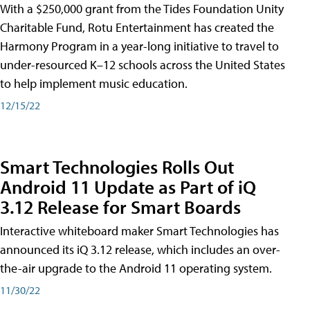
With a $250,000 grant from the Tides Foundation Unity
Charitable Fund, Rotu Entertainment has created the
Harmony Program in a year-long initiative to travel to
under-resourced K–12 schools across the United States
to help implement music education.
12/15/22
Smart Technologies Rolls Out
Android 11 Update as Part of iQ
3.12 Release for Smart Boards
Interactive whiteboard maker Smart Technologies has
announced its iQ 3.12 release, which includes an over-
the-air upgrade to the Android 11 operating system.
11/30/22