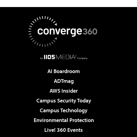
AI Boardroom
ADTmag
AWS Insider
Campus Security Today
Campus Technology
Environmental Protection
Live! 360 Events