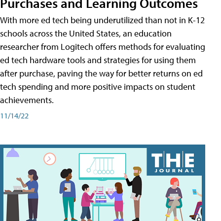
Purchases and Learning Outcomes
With more ed tech being underutilized than not in K-12
schools across the United States, an education
researcher from Logitech offers methods for evaluating
ed tech hardware tools and strategies for using them
after purchase, paving the way for better returns on ed
tech spending and more positive impacts on student
achievements.
11/14/22