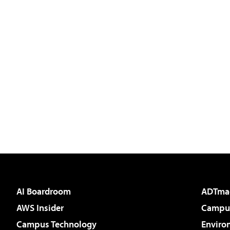
AI Boardroom
ADTma
AWS Insider
Campus
Campus Technology
Enviro