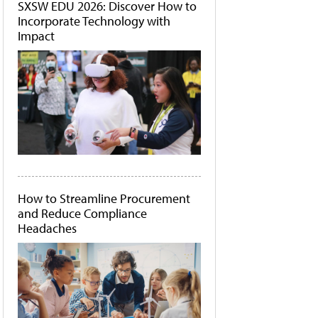
SXSW EDU 2026: Discover How to
Incorporate Technology with
Impact
How to Streamline Procurement
and Reduce Compliance
Headaches