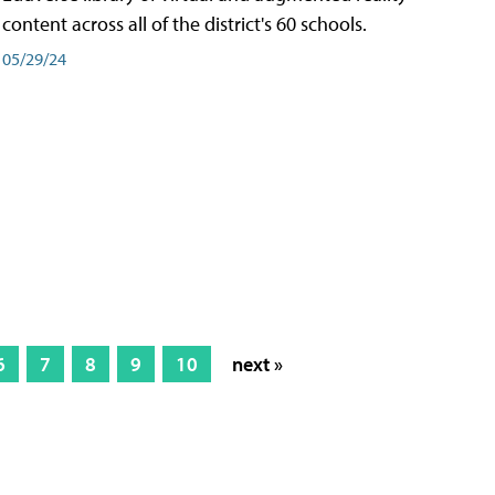
content across all of the district's 60 schools.
05/29/24
6
7
8
9
10
next »