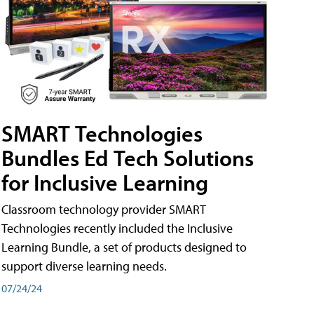
SMART Technologies
Bundles Ed Tech Solutions
for Inclusive Learning
Classroom technology provider SMART
Technologies recently included the Inclusive
Learning Bundle, a set of products designed to
support diverse learning needs.
07/24/24