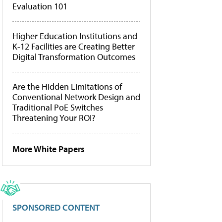
Evaluation 101
Higher Education Institutions and
K-12 Facilities are Creating Better
Digital Transformation Outcomes
Are the Hidden Limitations of
Conventional Network Design and
Traditional PoE Switches
Threatening Your ROI?
More White Papers
SPONSORED CONTENT