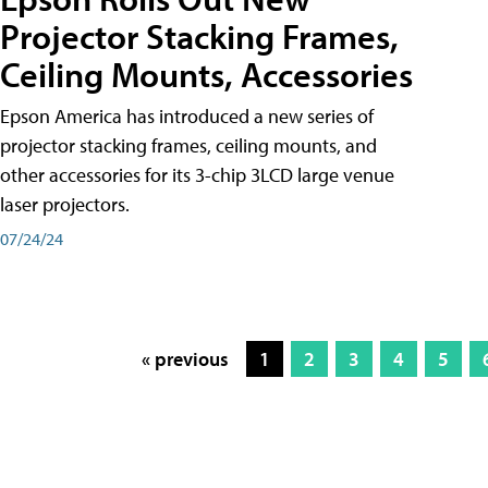
Projector Stacking Frames,
Ceiling Mounts, Accessories
Epson America has introduced a new series of
projector stacking frames, ceiling mounts, and
other accessories for its 3-chip 3LCD large venue
laser projectors.
07/24/24
« previous
1
2
3
4
5