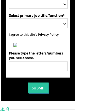
Select primary job title/function*
I agree to this site's
Privacy Policy
Please type the letters/numbers
you see above.