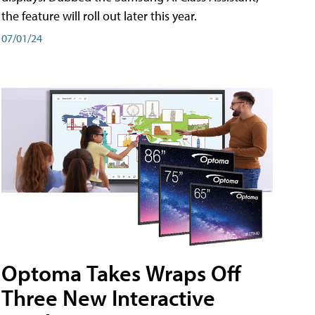
the feature will roll out later this year.
07/01/24
Optoma Takes Wraps Off
Three New Interactive