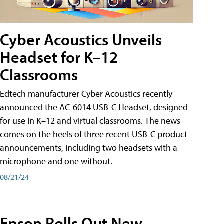
Cyber Acoustics Unveils
Headset for K–12
Classrooms
Edtech manufacturer Cyber Acoustics recently
announced the AC-6014 USB-C Headset, designed
for use in K–12 and virtual classrooms. The news
comes on the heels of three recent USB-C product
announcements, including two headsets with a
microphone and one without.
08/21/24
Epson Rolls Out New