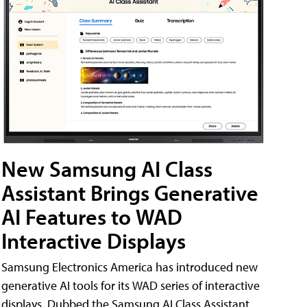
New Samsung AI Class
Assistant Brings Generative
AI Features to WAD
Interactive Displays
Samsung Electronics America has introduced new
generative AI tools for its WAD series of interactive
displays. Dubbed the Samsung AI Class Assistant,