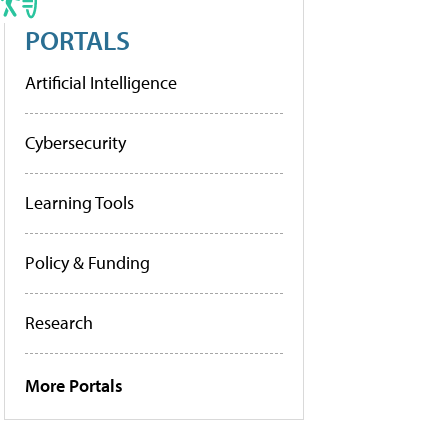
PORTALS
Artificial Intelligence
Cybersecurity
Learning Tools
Policy & Funding
Research
More Portals