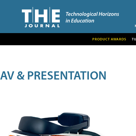
PRODUCT AWARDS
T
AV & PRESENTATION