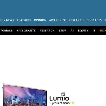
K-12 NEWS
FEATURES
OPINION
AWARDS
RESEARCH
PODCASTS
UTORIALS
K-12 GRANTS
RESEARCH
STEM
AI
EQUITY
IT
TEC