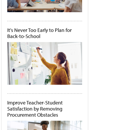
It's Never Too Early to Plan for
Back-to-School
Improve Teacher-Student
Satisfaction by Removing
Procurement Obstacles