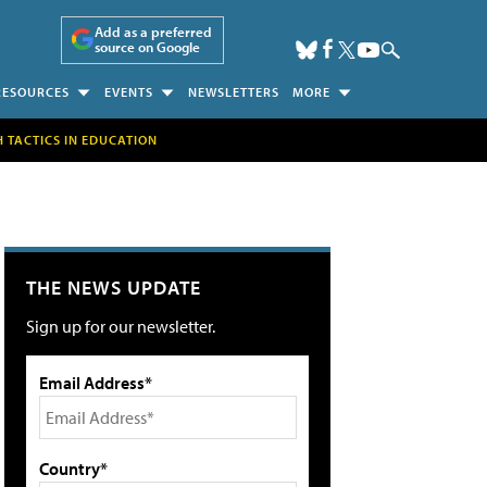
Add as a preferred
source on Google
RESOURCES
EVENTS
NEWSLETTERS
MORE
H TACTICS IN EDUCATION
THE NEWS UPDATE
Sign up for our newsletter.
Email Address*
Country*