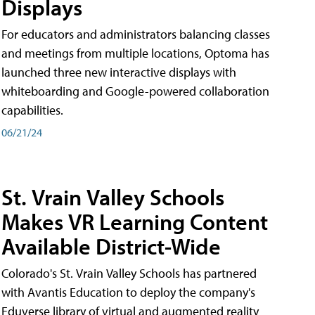
Displays
For educators and administrators balancing classes
and meetings from multiple locations, Optoma has
launched three new interactive displays with
whiteboarding and Google-powered collaboration
capabilities.
06/21/24
St. Vrain Valley Schools
Makes VR Learning Content
Available District-Wide
Colorado's St. Vrain Valley Schools has partnered
with Avantis Education to deploy the company's
Eduverse library of virtual and augmented reality