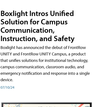
Boxlight Intros Unified
Solution for Campus
Communication,
Instruction, and Safety
Boxlight has announced the debut of FrontRow
UNITY and FrontRow UNITY Campus, a product
that unifies solutions for institutional technology,
campus communication, classroom audio, and
emergency notification and response into a single
device.
07/10/24