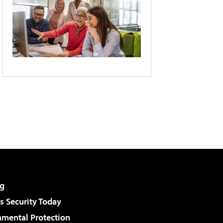
g
 Security Today
nmental Protection