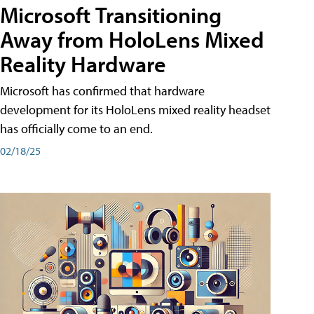
Microsoft Transitioning
Away from HoloLens Mixed
Reality Hardware
Microsoft has confirmed that hardware
development for its HoloLens mixed reality headset
has officially come to an end.
02/18/25