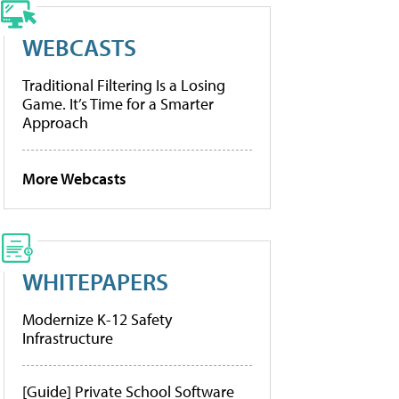
WEBCASTS
Traditional Filtering Is a Losing
Game. It’s Time for a Smarter
Approach
More Webcasts
WHITEPAPERS
Modernize K-12 Safety
Infrastructure
[Guide] Private School Software