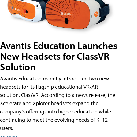
Avantis Education Launches
New Headsets for ClassVR
Solution
Avantis Education recently introduced two new
headsets for its flagship educational VR/AR
solution, ClassVR. According to a news release, the
Xcelerate and Xplorer headsets expand the
company’s offerings into higher education while
continuing to meet the evolving needs of K–12
users.