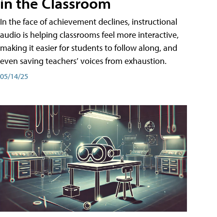
in the Classroom
In the face of achievement declines, instructional
audio is helping classrooms feel more interactive,
making it easier for students to follow along, and
even saving teachers’ voices from exhaustion.
05/14/25