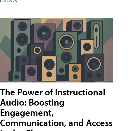
08/22/25
The Power of Instructional
Audio: Boosting
Engagement,
Communication, and Access