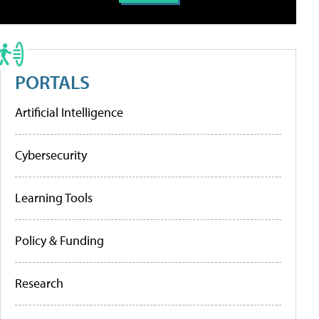
PORTALS
Artificial Intelligence
Cybersecurity
Learning Tools
Policy & Funding
Research