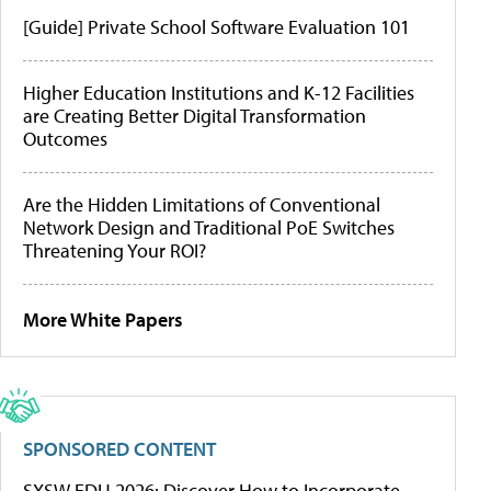
[Guide] Private School Software Evaluation 101
Higher Education Institutions and K-12 Facilities
are Creating Better Digital Transformation
Outcomes
Are the Hidden Limitations of Conventional
Network Design and Traditional PoE Switches
Threatening Your ROI?
More White Papers
SPONSORED CONTENT
SXSW EDU 2026: Discover How to Incorporate