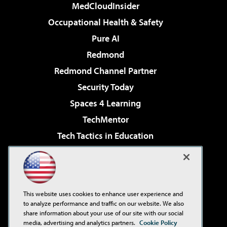
MedCloudInsider
Occupational Health & Safety
Pure AI
Redmond
Redmond Channel Partner
Security Today
Spaces 4 Learning
TechMentor
Tech Tactics in Education
The AI Pivot
Virtualization & Cloud Review
Visual Studio Magazine
This website uses cookies to enhance user experience and
Visual Studio Live!
to analyze performance and traffic on our website. We also
share information about your use of our site with our social
media, advertising and analytics partners.
Cookie Policy