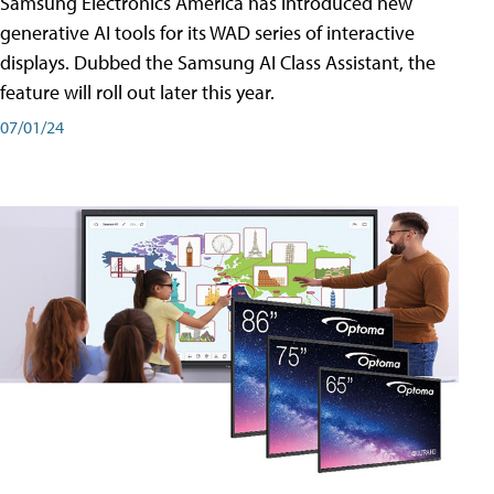
Samsung Electronics America has introduced new
generative AI tools for its WAD series of interactive
displays. Dubbed the Samsung AI Class Assistant, the
feature will roll out later this year.
07/01/24