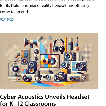
for its HoloLens mixed reality headset has officially
come to an end.
02/18/25
Cyber Acoustics Unveils Headset
for K–12 Classrooms