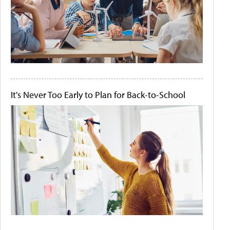
It's Never Too Early to Plan for Back-to-School