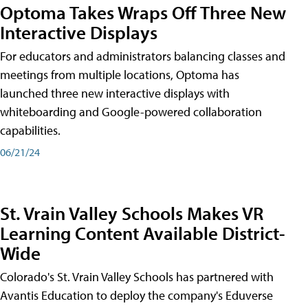
Optoma Takes Wraps Off Three New
Interactive Displays
For educators and administrators balancing classes and
meetings from multiple locations, Optoma has
launched three new interactive displays with
whiteboarding and Google-powered collaboration
capabilities.
06/21/24
St. Vrain Valley Schools Makes VR
Learning Content Available District-
Wide
Colorado's St. Vrain Valley Schools has partnered with
Avantis Education to deploy the company's Eduverse