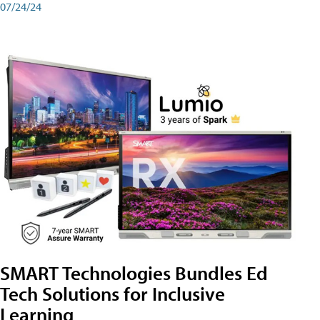
07/24/24
SMART Technologies Bundles Ed
Tech Solutions for Inclusive
Learning