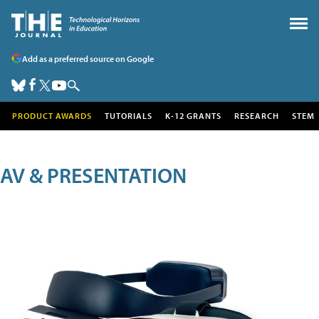
Add as a preferred source on Google
PRODUCT AWARDS
TUTORIALS
K-12 GRANTS
RESEARCH
STEM
AV & PRESENTATION