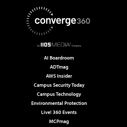
AI Boardroom
ADTmag
AWS Insider
Campus Security Today
Campus Technology
Environmental Protection
Live! 360 Events
MCPmag