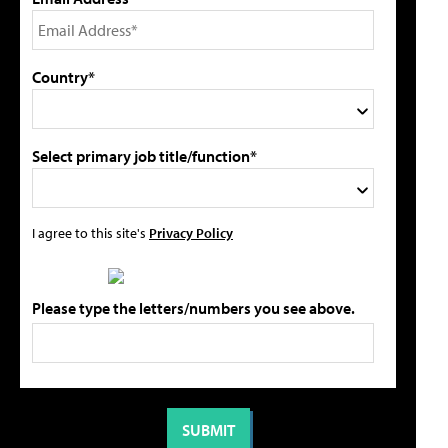
Country*
Select primary job title/function*
I agree to this site's
Privacy Policy
Please type the letters/numbers you see above.