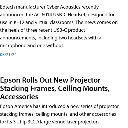
Edtech manufacturer Cyber Acoustics recently
announced the AC-6014 USB-C Headset, designed for
use in K–12 and virtual classrooms. The news comes on
the heels of three recent USB-C product
announcements, including two headsets with a
microphone and one without.
08/21/24
Epson Rolls Out New Projector
Stacking Frames, Ceiling Mounts,
Accessories
Epson America has introduced a new series of projector
stacking frames, ceiling mounts, and other accessories
for its 3-chip 3LCD large venue laser projectors.