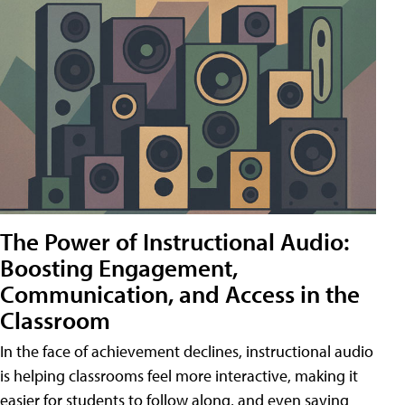
The Power of Instructional Audio:
Boosting Engagement,
Communication, and Access in the
Classroom
In the face of achievement declines, instructional audio
is helping classrooms feel more interactive, making it
easier for students to follow along, and even saving