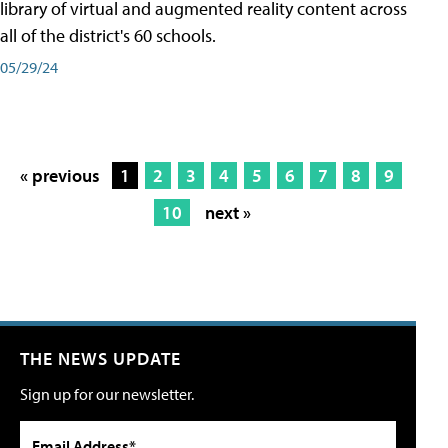
library of virtual and augmented reality content across
all of the district's 60 schools.
05/29/24
« previous
1
2
3
4
5
6
7
8
9
10
next »
THE NEWS UPDATE
Sign up for our newsletter.
Email Address*