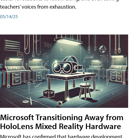
teachers’ voices from exhaustion.
05/14/25
Microsoft Transitioning Away from
HoloLens Mixed Reality Hardware
Microsoft has confirmed that hardware development