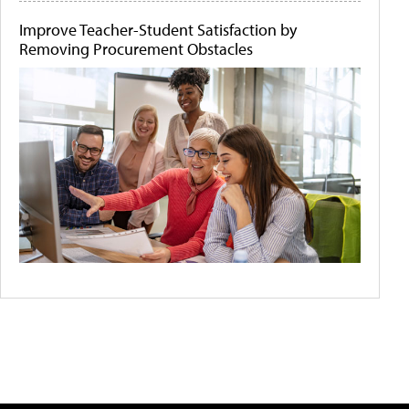
Improve Teacher-Student Satisfaction by
Removing Procurement Obstacles