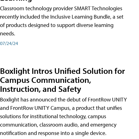
Classroom technology provider SMART Technologies
recently included the Inclusive Learning Bundle, a set
of products designed to support diverse learning
needs.
07/24/24
Boxlight Intros Unified Solution for
Campus Communication,
Instruction, and Safety
Boxlight has announced the debut of FrontRow UNITY
and FrontRow UNITY Campus, a product that unifies
solutions for institutional technology, campus
communication, classroom audio, and emergency
notification and response into a single device.