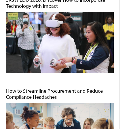
Technology with Impact
How to Streamline Procurement and Reduce
Compliance Headaches