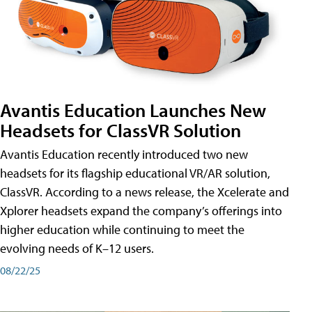
Avantis Education Launches New
Headsets for ClassVR Solution
Avantis Education recently introduced two new
headsets for its flagship educational VR/AR solution,
ClassVR. According to a news release, the Xcelerate and
Xplorer headsets expand the company’s offerings into
higher education while continuing to meet the
evolving needs of K–12 users.
08/22/25