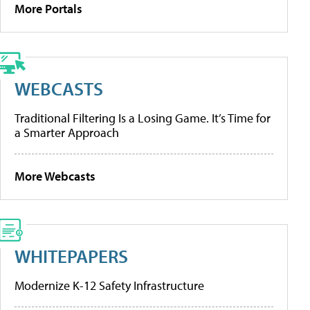
More Portals
WEBCASTS
Traditional Filtering Is a Losing Game. It’s Time for
a Smarter Approach
More Webcasts
WHITEPAPERS
Modernize K-12 Safety Infrastructure