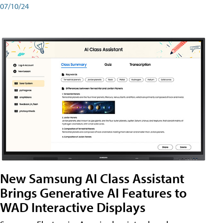
07/10/24
New Samsung AI Class Assistant
Brings Generative AI Features to
WAD Interactive Displays