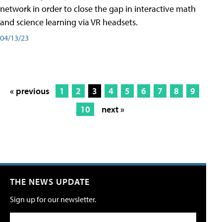
network in order to close the gap in interactive math
and science learning via VR headsets.
04/13/23
« previous
1
2
3
4
5
6
7
8
9
10
next »
THE NEWS UPDATE
Sign up for our newsletter.