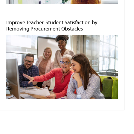
Improve Teacher-Student Satisfaction by
Removing Procurement Obstacles