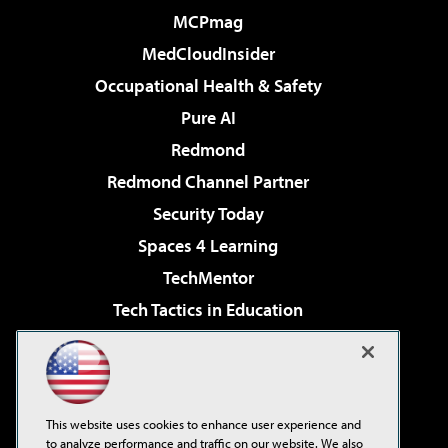
MCPmag
MedCloudInsider
Occupational Health & Safety
Pure AI
Redmond
Redmond Channel Partner
Security Today
Spaces 4 Learning
TechMentor
Tech Tactics in Education
The AI Pivot
Virtualization & Cloud Review
Visual Studio Magazine
This website uses cookies to enhance user experience and
Visual Studio Live!
to analyze performance and traffic on our website. We also