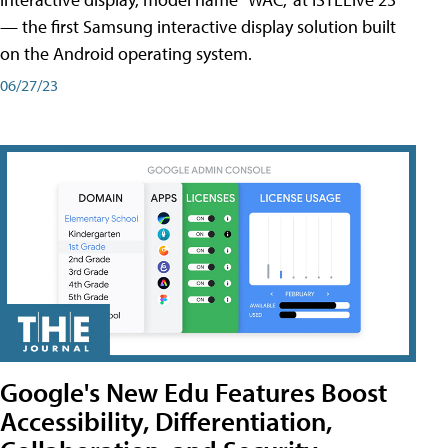
— the first Samsung interactive display solution built
on the Android operating system.
06/27/23
Google's New Edu Features Boost
Accessibility, Differentiation,