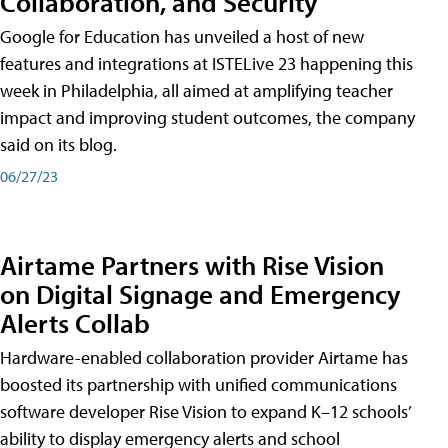
Collaboration, and Security
Google for Education has unveiled a host of new
features and integrations at ISTELive 23 happening this
week in Philadelphia, all aimed at amplifying teacher
impact and improving student outcomes, the company
said on its blog.
06/27/23
Airtame Partners with Rise Vision
on Digital Signage and Emergency
Alerts Collab
Hardware-enabled collaboration provider Airtame has
boosted its partnership with unified communications
software developer Rise Vision to expand K–12 schools’
ability to display emergency alerts and school