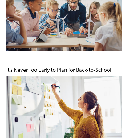
It's Never Too Early to Plan for Back-to-School