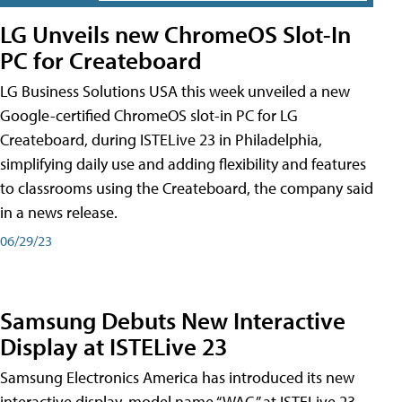
LG Unveils new ChromeOS Slot-In
PC for Createboard
LG Business Solutions USA this week unveiled a new
Google-certified ChromeOS slot-in PC for LG
Createboard, during ISTELive 23 in Philadelphia,
simplifying daily use and adding flexibility and features
to classrooms using the Createboard, the company said
in a news release.
06/29/23
Samsung Debuts New Interactive
Display at ISTELive 23
Samsung Electronics America has introduced its new
interactive display, model name “WAC,” at ISTELive 23