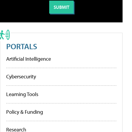
PORTALS
Artificial Intelligence
Cybersecurity
Learning Tools
Policy & Funding
Research