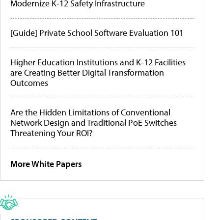
Modernize K-12 Safety Infrastructure
[Guide] Private School Software Evaluation 101
Higher Education Institutions and K-12 Facilities
are Creating Better Digital Transformation
Outcomes
Are the Hidden Limitations of Conventional
Network Design and Traditional PoE Switches
Threatening Your ROI?
More White Papers