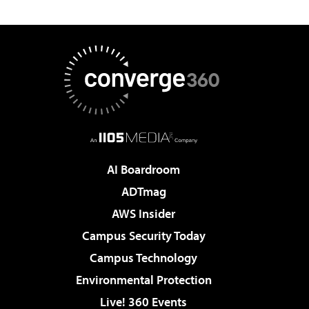
AI Boardroom
ADTmag
AWS Insider
Campus Security Today
Campus Technology
Environmental Protection
Live! 360 Events