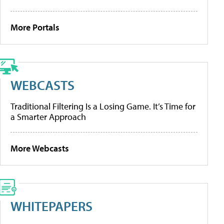
More Portals
WEBCASTS
Traditional Filtering Is a Losing Game. It’s Time for
a Smarter Approach
More Webcasts
WHITEPAPERS