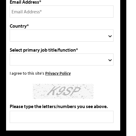
Email Address*
Country*
Select primary job title/function*
I agree to this site's
Privacy Policy
Please type the letters/numbers you see above.