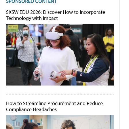
SPONSORED CONTENT
SXSW EDU 2026: Discover How to Incorporate
Technology with Impact
How to Streamline Procurement and Reduce
Compliance Headaches