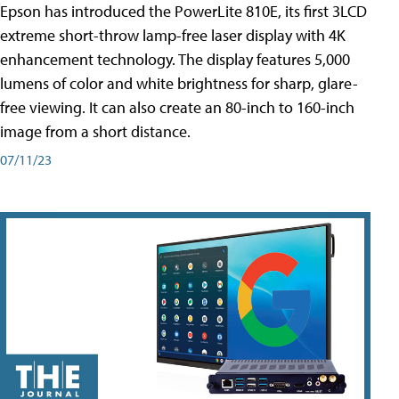
Epson has introduced the PowerLite 810E, its first 3LCD
extreme short-throw lamp-free laser display with 4K
enhancement technology. The display features 5,000
lumens of color and white brightness for sharp, glare-
free viewing. It can also create an 80-inch to 160-inch
image from a short distance.
07/11/23