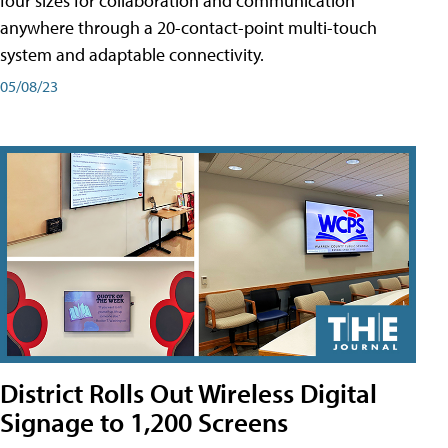
four sizes for collaboration and communication
anywhere through a 20-contact-point multi-touch
system and adaptable connectivity.
05/08/23
District Rolls Out Wireless Digital
Signage to 1,200 Screens