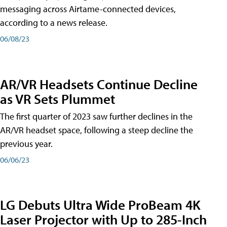
messaging across Airtame-connected devices,
according to a news release.
06/08/23
AR/VR Headsets Continue Decline
as VR Sets Plummet
The first quarter of 2023 saw further declines in the
AR/VR headset space, following a steep decline the
previous year.
06/06/23
LG Debuts Ultra Wide ProBeam 4K
Laser Projector with Up to 285-Inch