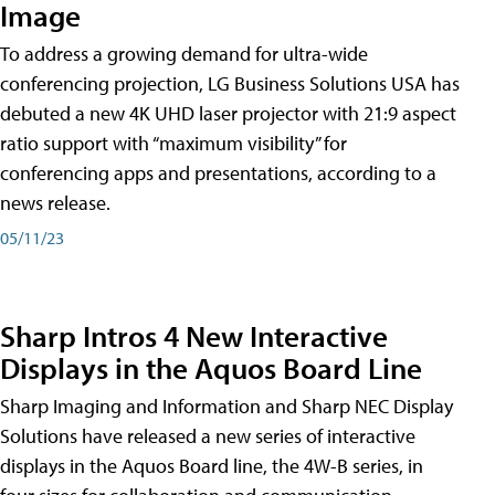
Image
To address a growing demand for ultra-wide
conferencing projection, LG Business Solutions USA has
debuted a new 4K UHD laser projector with 21:9 aspect
ratio support with “maximum visibility” for
conferencing apps and presentations, according to a
news release.
05/11/23
Sharp Intros 4 New Interactive
Displays in the Aquos Board Line
Sharp Imaging and Information and Sharp NEC Display
Solutions have released a new series of interactive
displays in the Aquos Board line, the 4W-B series, in