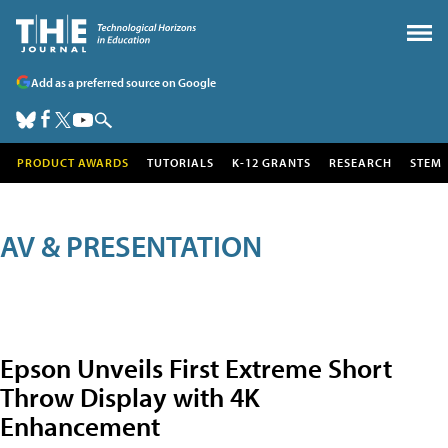
Add as a preferred source on Google
PRODUCT AWARDS
TUTORIALS
K-12 GRANTS
RESEARCH
STEM
AV & PRESENTATION
Epson Unveils First Extreme Short
Throw Display with 4K
Enhancement