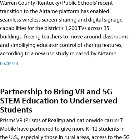
Warren County (Kentucky) Public Schools’ recent
transition to the Airtame platform has enabled
seamless wireless screen-sharing and digital signage
capabilities for the district’s 1,200 TVs across 35
buildings, freeing teachers to move around classrooms
and simplifying educator control of sharing features,
according to a new use study released by Airtame.
05/04/23
Partnership to Bring VR and 5G
STEM Education to Underserved
Students
Prisms VR (Prisms of Reality) and nationwide carrier T-
Mobile have partnered to give more K–12 students in
the U.S., especially those in rural areas, access to the 5G