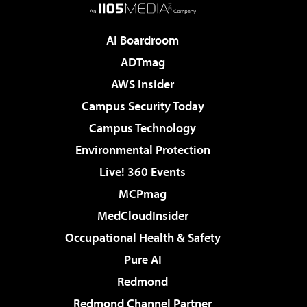
AI Boardroom
ADTmag
AWS Insider
Campus Security Today
Campus Technology
Environmental Protection
Live! 360 Events
MCPmag
MedCloudInsider
Occupational Health & Safety
Pure AI
Redmond
Redmond Channel Partner