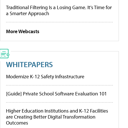
Traditional Filtering Is a Losing Game. It’s Time for
a Smarter Approach
More Webcasts
WHITEPAPERS
Modernize K-12 Safety Infrastructure
[Guide] Private School Software Evaluation 101
Higher Education Institutions and K-12 Facilities
are Creating Better Digital Transformation
Outcomes