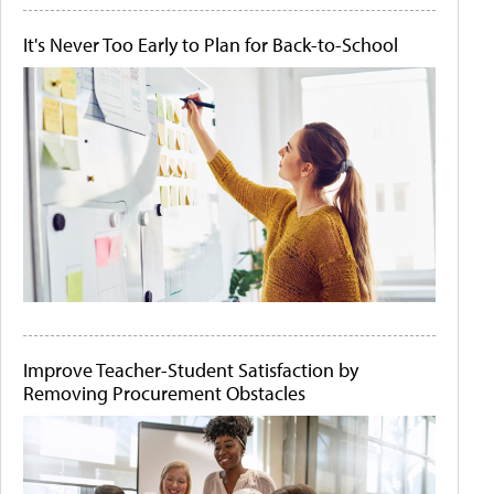
It's Never Too Early to Plan for Back-to-School
Improve Teacher-Student Satisfaction by
Removing Procurement Obstacles