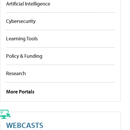
Artificial Intelligence
Cybersecurity
Learning Tools
Policy & Funding
Research
More Portals
WEBCASTS