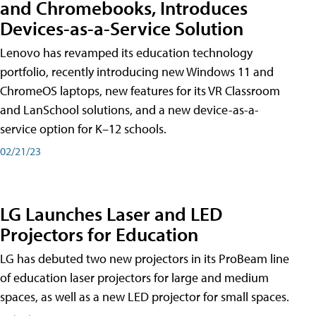
and Chromebooks, Introduces
Devices-as-a-Service Solution
Lenovo has revamped its education technology
portfolio, recently introducing new Windows 11 and
ChromeOS laptops, new features for its VR Classroom
and LanSchool solutions, and a new device-as-a-
service option for K–12 schools.
02/21/23
LG Launches Laser and LED
Projectors for Education
LG has debuted two new projectors in its ProBeam line
of education laser projectors for large and medium
spaces, as well as a new LED projector for small spaces.