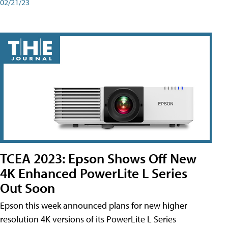
02/21/23
TCEA 2023: Epson Shows Off New
4K Enhanced PowerLite L Series
Out Soon
Epson this week announced plans for new higher
resolution 4K versions of its PowerLite L Series