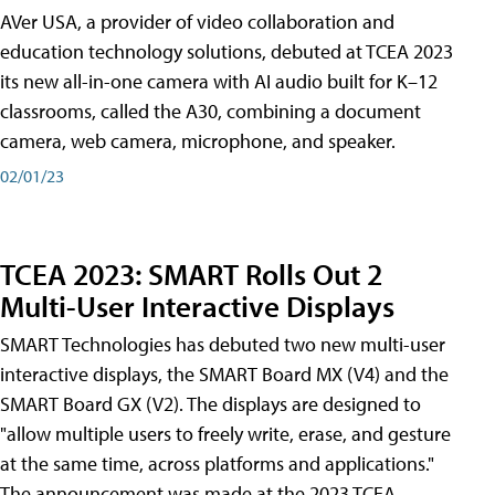
AVer USA, a provider of video collaboration and
education technology solutions, debuted at TCEA 2023
its new all-in-one camera with AI audio built for K–12
classrooms, called the A30​, combining a document
camera, web camera, microphone, and speaker.
02/01/23
TCEA 2023: SMART Rolls Out 2
Multi-User Interactive Displays
SMART Technologies has debuted two new multi-user
interactive displays, the SMART Board MX (V4) and the
SMART Board GX (V2). The displays are designed to
"allow multiple users to freely write, erase, and gesture
at the same time, across platforms and applications."
The announcement was made at the 2023 TCEA