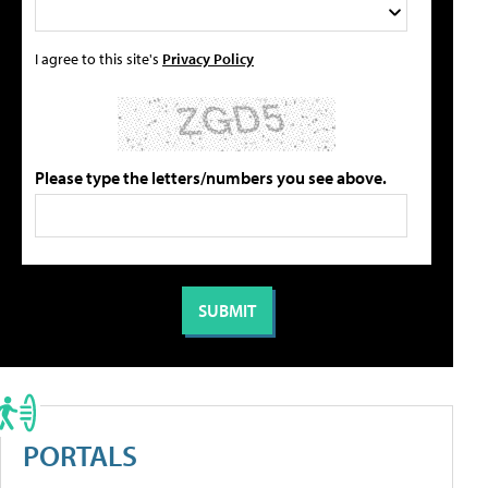
I agree to this site's
Privacy Policy
Please type the letters/numbers you see above.
PORTALS