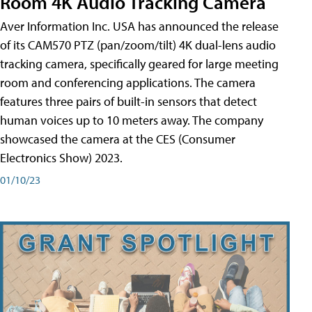
Room 4K Audio Tracking Camera
Aver Information Inc. USA has announced the release
of its CAM570 PTZ (pan/zoom/tilt) 4K dual-lens audio
tracking camera, specifically geared for large meeting
room and conferencing applications. The camera
features three pairs of built-in sensors that detect
human voices up to 10 meters away. The company
showcased the camera at the CES (Consumer
Electronics Show) 2023.
01/10/23