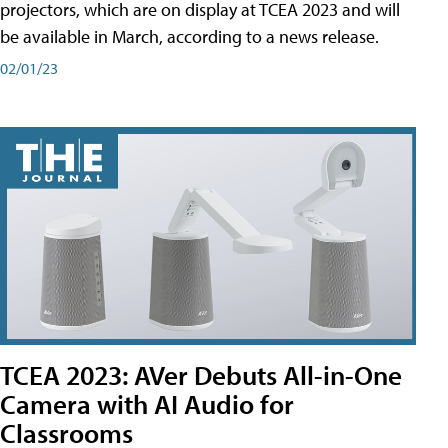
projectors, which are on display at TCEA 2023 and will
be available in March, according to a news release.
02/01/23
TCEA 2023: AVer Debuts All-in-One
Camera with AI Audio for
Classrooms