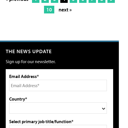
10
next »
THE NEWS UPDATE
Sign up for our newsletter.
Email Address*
Country*
Select primary job title/function*