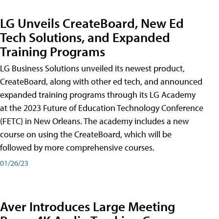
LG Unveils CreateBoard, New Ed
Tech Solutions, and Expanded
Training Programs
LG Business Solutions unveiled its newest product,
CreateBoard, along with other ed tech, and announced
expanded training programs through its LG Academy
at the 2023 Future of Education Technology Conference
(FETC) in New Orleans. The academy includes a new
course on using the CreateBoard, which will be
followed by more comprehensive courses.
01/26/23
Aver Introduces Large Meeting