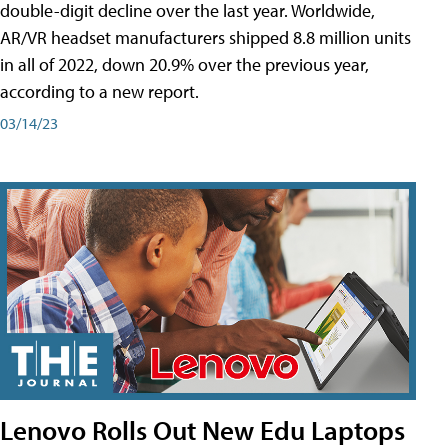
double-digit decline over the last year. Worldwide,
AR/VR headset manufacturers shipped 8.8 million units
in all of 2022, down 20.9% over the previous year,
according to a new report.
03/14/23
Lenovo Rolls Out New Edu Laptops