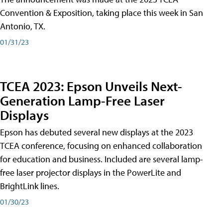
Convention & Exposition, taking place this week in San
Antonio, TX.
01/31/23
TCEA 2023: Epson Unveils Next-
Generation Lamp-Free Laser
Displays
Epson has debuted several new displays at the 2023
TCEA conference, focusing on enhanced collaboration
for education and business. Included are several lamp-
free laser projector displays in the PowerLite and
BrightLink lines.
01/30/23