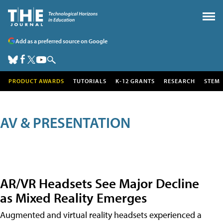
Add as a preferred source on Google
PRODUCT AWARDS
TUTORIALS
K-12 GRANTS
RESEARCH
STEM
AV & PRESENTATION
AR/VR Headsets See Major Decline
as Mixed Reality Emerges
Augmented and virtual reality headsets experienced a