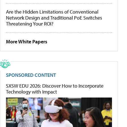
Are the Hidden Limitations of Conventional
Network Design and Traditional PoE Switches
Threatening Your ROI?
More White Papers
SPONSORED CONTENT
SXSW EDU 2026: Discover How to Incorporate
Technology with Impact