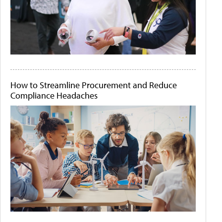
How to Streamline Procurement and Reduce
Compliance Headaches