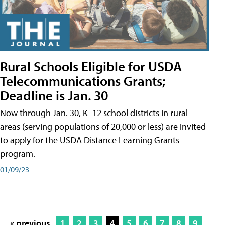
Rural Schools Eligible for USDA
Telecommunications Grants;
Deadline is Jan. 30
Now through Jan. 30, K–12 school districts in rural
areas (serving populations of 20,000 or less) are invited
to apply for the USDA Distance Learning Grants
program.
01/09/23
« previous
1
2
3
4
5
6
7
8
9