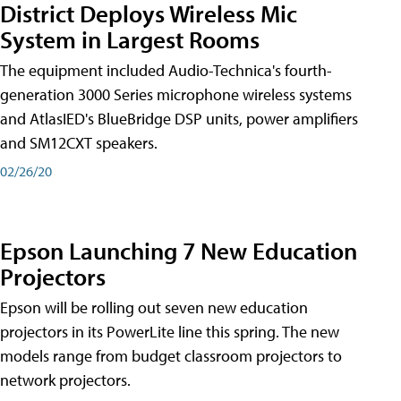
District Deploys Wireless Mic
System in Largest Rooms
The equipment included Audio-Technica's fourth-
generation 3000 Series microphone wireless systems
and AtlasIED's BlueBridge DSP units, power amplifiers
and SM12CXT speakers.
02/26/20
Epson Launching 7 New Education
Projectors
Epson will be rolling out seven new education
projectors in its PowerLite line this spring. The new
models range from budget classroom projectors to
network projectors.