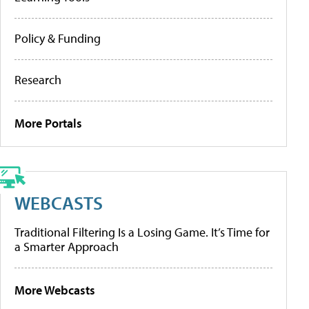
Policy & Funding
Research
More Portals
WEBCASTS
Traditional Filtering Is a Losing Game. It’s Time for
a Smarter Approach
More Webcasts