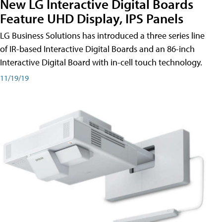
New LG Interactive Digital Boards
Feature UHD Display, IPS Panels
LG Business Solutions has introduced a three series line
of IR-based Interactive Digital Boards and an 86-inch
Interactive Digital Board with in-cell touch technology.
11/19/19