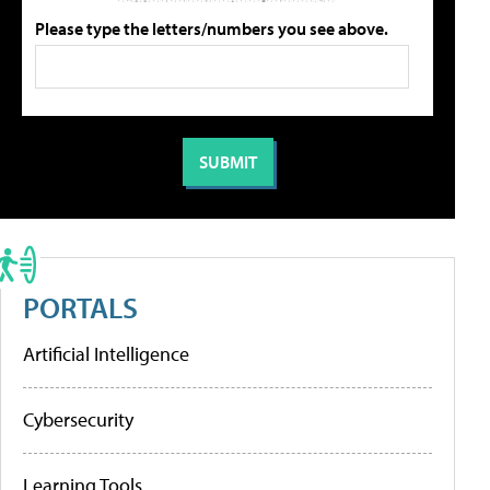
Please type the letters/numbers you see above.
PORTALS
Artificial Intelligence
Cybersecurity
Learning Tools