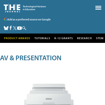
Add as a preferred source on Google
PRODUCT AWARDS
TUTORIALS
K-12 GRANTS
RESEARCH
STEM
AV & PRESENTATION