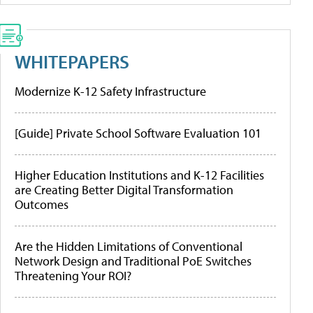
WHITEPAPERS
Modernize K-12 Safety Infrastructure
[Guide] Private School Software Evaluation 101
Higher Education Institutions and K-12 Facilities
are Creating Better Digital Transformation
Outcomes
Are the Hidden Limitations of Conventional
Network Design and Traditional PoE Switches
Threatening Your ROI?