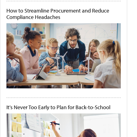
How to Streamline Procurement and Reduce
Compliance Headaches
It's Never Too Early to Plan for Back-to-School