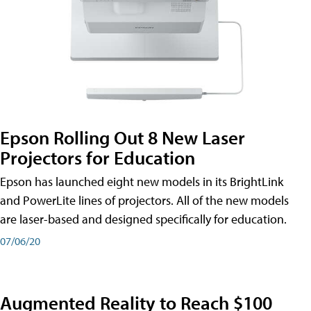
Epson Rolling Out 8 New Laser
Projectors for Education
Epson has launched eight new models in its BrightLink
and PowerLite lines of projectors. All of the new models
are laser-based and designed specifically for education.
07/06/20
Augmented Reality to Reach $100