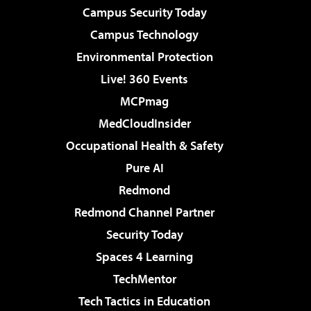
Campus Security Today
Campus Technology
Environmental Protection
Live! 360 Events
MCPmag
MedCloudInsider
Occupational Health & Safety
Pure AI
Redmond
Redmond Channel Partner
Security Today
Spaces 4 Learning
TechMentor
Tech Tactics in Education