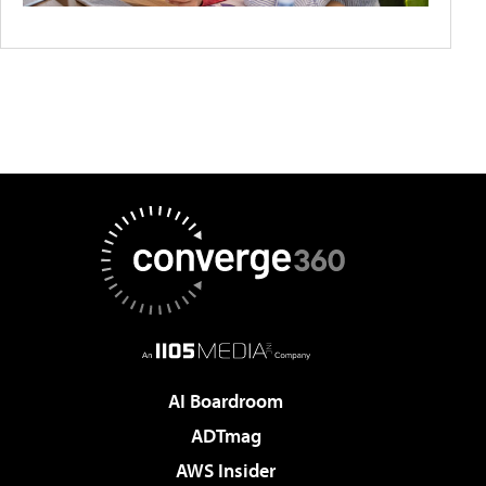
AI Boardroom
ADTmag
AWS Insider