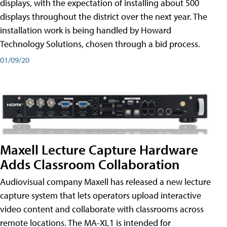
displays, with the expectation of installing about 500
displays throughout the district over the next year. The
installation work is being handled by Howard
Technology Solutions, chosen through a bid process.
01/09/20
Maxell Lecture Capture Hardware
Adds Classroom Collaboration
Audiovisual company Maxell has released a new lecture
capture system that lets operators upload interactive
video content and collaborate with classrooms across
remote locations. The MA-XL1 is intended for