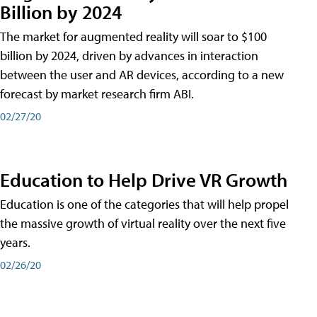
Billion by 2024
The market for augmented reality will soar to $100
billion by 2024, driven by advances in interaction
between the user and AR devices, according to a new
forecast by market research firm ABI.
02/27/20
Education to Help Drive VR Growth
Education is one of the categories that will help propel
the massive growth of virtual reality over the next five
years.
02/26/20