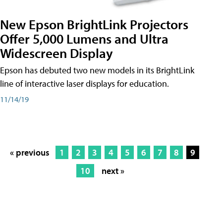
New Epson BrightLink Projectors
Offer 5,000 Lumens and Ultra
Widescreen Display
Epson has debuted two new models in its BrightLink
line of interactive laser displays for education.
11/14/19
« previous
1
2
3
4
5
6
7
8
9
10
next »