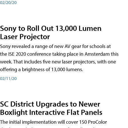
02/20/20
Sony to Roll Out 13,000 Lumen
Laser Projector
Sony revealed a range of new AV gear for schools at
the ISE 2020 conference taking place in Amsterdam this
week. That includes five new laser projectors, with one
offering a brightness of 13,000 lumens.
02/11/20
SC District Upgrades to Newer
Boxlight Interactive Flat Panels
The initial implementation will cover 150 ProColor