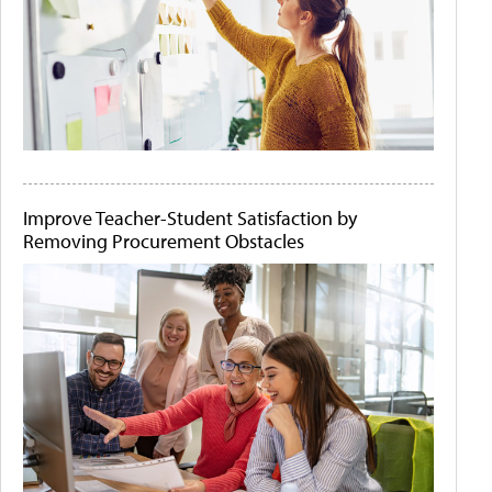
Improve Teacher-Student Satisfaction by
Removing Procurement Obstacles