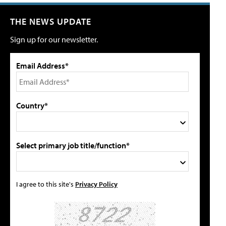
THE NEWS UPDATE
Sign up for our newsletter.
Email Address*
Country*
Select primary job title/function*
I agree to this site's
Privacy Policy