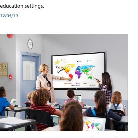
education settings.
12/04/19