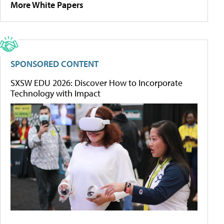
More White Papers
SPONSORED CONTENT
SXSW EDU 2026: Discover How to Incorporate
Technology with Impact