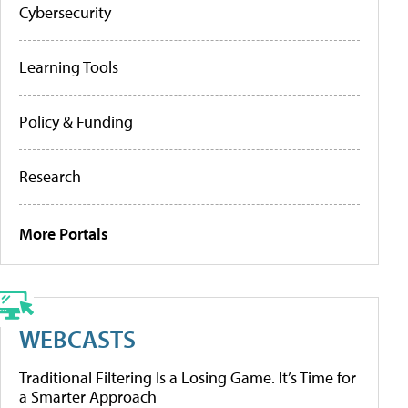
Cybersecurity
Learning Tools
Policy & Funding
Research
More Portals
WEBCASTS
Traditional Filtering Is a Losing Game. It’s Time for
a Smarter Approach