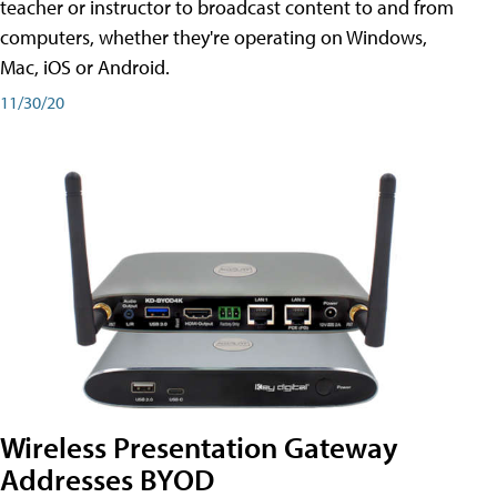
teacher or instructor to broadcast content to and from
computers, whether they're operating on Windows,
Mac, iOS or Android.
11/30/20
Wireless Presentation Gateway
Addresses BYOD