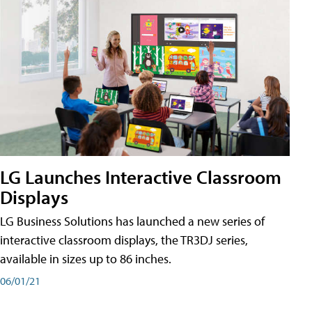
LG Launches Interactive Classroom
Displays
LG Business Solutions has launched a new series of
interactive classroom displays, the TR3DJ series,
available in sizes up to 86 inches.
06/01/21