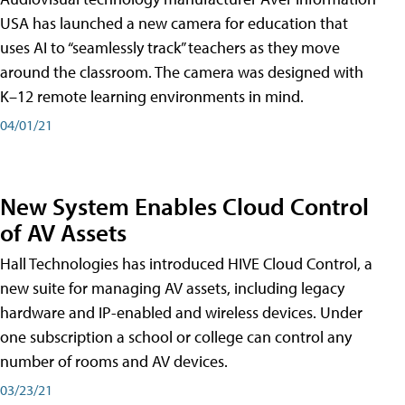
USA has launched a new camera for education that
uses AI to “seamlessly track” teachers as they move
around the classroom. The camera was designed with
K–12 remote learning environments in mind.
04/01/21
New System Enables Cloud Control
of AV Assets
Hall Technologies has introduced HIVE Cloud Control, a
new suite for managing AV assets, including legacy
hardware and IP-enabled and wireless devices. Under
one subscription a school or college can control any
number of rooms and AV devices.
03/23/21