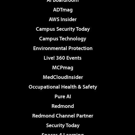
ADTmag
AWS Insider
Campus Security Today
Campus Technology
Environmental Protection
Live! 360 Events
MCPmag
MedCloudInsider
Occupational Health & Safety
Pure AI
Redmond
Redmond Channel Partner
Security Today
Spaces 4 Learning