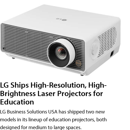
LG Ships High-Resolution, High-
Brightness Laser Projectors for
Education
LG Business Solutions USA has shipped two new
models in its lineup of education projectors, both
designed for medium to large spaces.