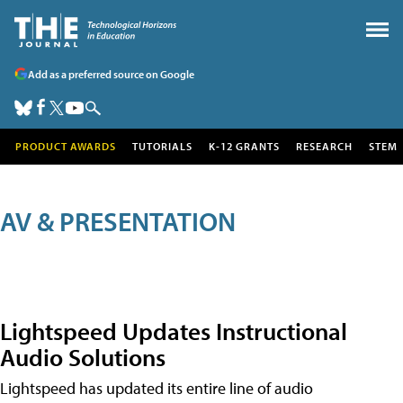
Add as a preferred source on Google
PRODUCT AWARDS
TUTORIALS
K-12 GRANTS
RESEARCH
STEM
AV & PRESENTATION
Lightspeed Updates Instructional
Audio Solutions
Lightspeed has updated its entire line of audio