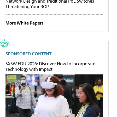
Network Design and Traditional PoE Switches
Threatening Your ROI?
More White Papers
SPONSORED CONTENT
SXSW EDU 2026: Discover How to Incorporate
Technology with Impact