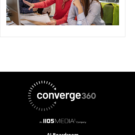
AI Boardroom