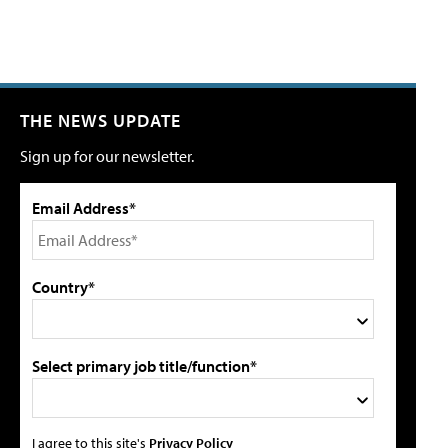
THE NEWS UPDATE
Sign up for our newsletter.
Email Address*
Country*
Select primary job title/function*
I agree to this site's
Privacy Policy