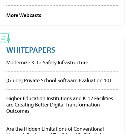
More Webcasts
WHITEPAPERS
Modernize K-12 Safety Infrastructure
[Guide] Private School Software Evaluation 101
Higher Education Institutions and K-12 Facilities
are Creating Better Digital Transformation
Outcomes
Are the Hidden Limitations of Conventional