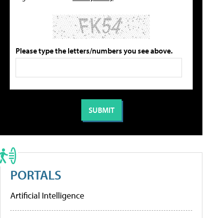
Please type the letters/numbers you see above.
PORTALS
Artificial Intelligence