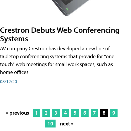
Crestron Debuts Web Conferencing
Systems
AV company Crestron has developed a new line of
tabletop conferencing systems that provide for "one-
touch" web meetings for small work spaces, such as
home offices.
08/12/20
« previous
1
2
3
4
5
6
7
8
9
10
next »