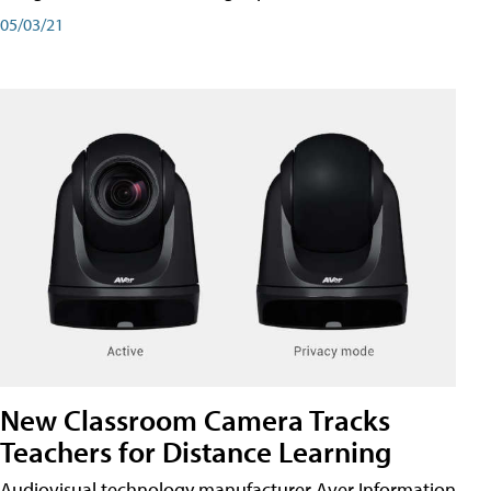
05/03/21
New Classroom Camera Tracks
Teachers for Distance Learning
Audiovisual technology manufacturer Aver Information