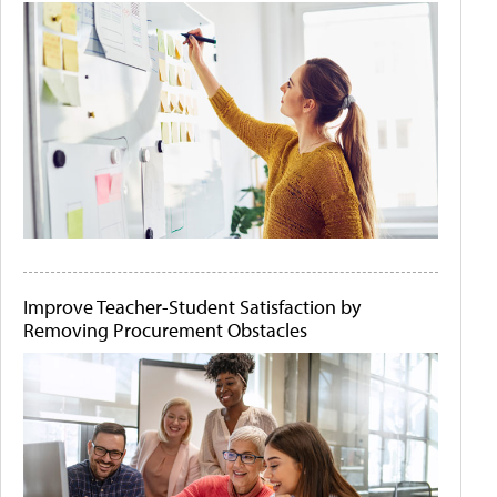
Improve Teacher-Student Satisfaction by
Removing Procurement Obstacles