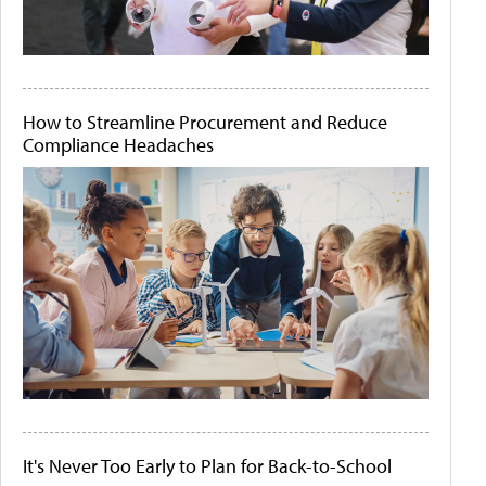
How to Streamline Procurement and Reduce
Compliance Headaches
It's Never Too Early to Plan for Back-to-School