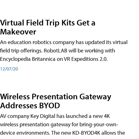
Virtual Field Trip Kits Get a
Makeover
An education robotics company has updated its virtual
field trip offerings. RobotLAB will be working with
Encyclopedia Britannica on VR Expeditions 2.0.
12/07/20
Wireless Presentation Gateway
Addresses BYOD
AV company Key Digital has launched a new 4K
wireless presentation gateway for bring-your-own-
device environments. The new KD-BYOD4K allows the