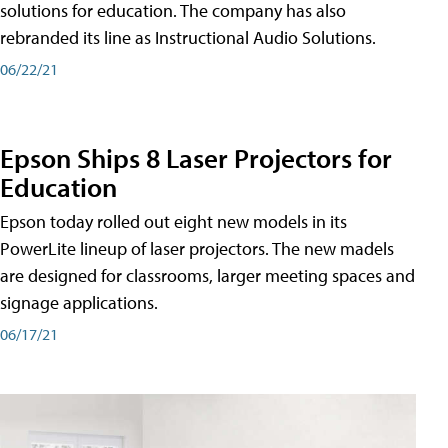
solutions for education. The company has also
rebranded its line as Instructional Audio Solutions.
06/22/21
Epson Ships 8 Laser Projectors for
Education
Epson today rolled out eight new models in its
PowerLite lineup of laser projectors. The new madels
are designed for classrooms, larger meeting spaces and
signage applications.
06/17/21