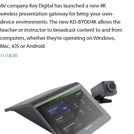
AV company Key Digital has launched a new 4K
wireless presentation gateway for bring-your-own-
device environments. The new KD-BYOD4K allows the
teacher or instructor to broadcast content to and from
computers, whether they're operating on Windows,
Mac, iOS or Android.
11/18/20