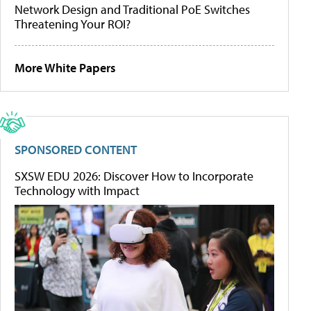
Network Design and Traditional PoE Switches
Threatening Your ROI?
More White Papers
SPONSORED CONTENT
SXSW EDU 2026: Discover How to Incorporate
Technology with Impact