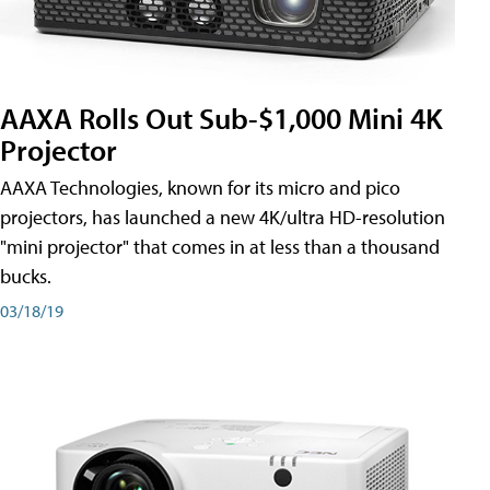
AAXA Rolls Out Sub-$1,000 Mini 4K
Projector
AAXA Technologies, known for its micro and pico
projectors, has launched a new 4K/ultra HD-resolution
"mini projector" that comes in at less than a thousand
bucks.
03/18/19