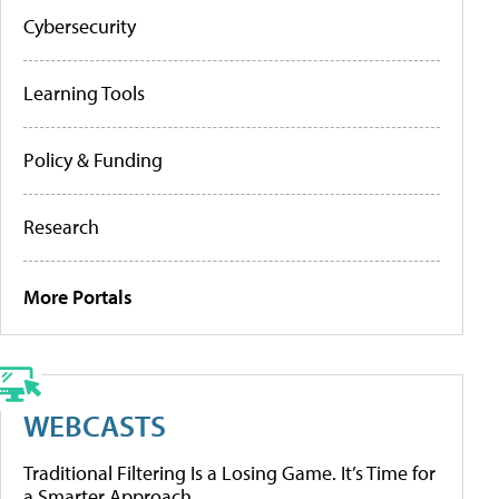
Cybersecurity
Learning Tools
Policy & Funding
Research
More Portals
WEBCASTS
Traditional Filtering Is a Losing Game. It’s Time for
a Smarter Approach