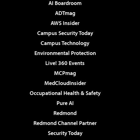
AI Boardroom
ADTmag
AWS Insider
Campus Security Today
Campus Technology
Environmental Protection
Live! 360 Events
MCPmag
MedCloudInsider
Occupational Health & Safety
Pure AI
Redmond
Redmond Channel Partner
Security Today