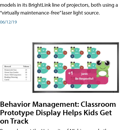
models in its BrightLink line of projectors, both using a
“virtually maintenance-free” laser light source.
06/12/19
Behavior Management: Classroom
Prototype Display Helps Kids Get
on Track