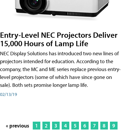
Entry-Level NEC Projectors Deliver
15,000 Hours of Lamp Life
NEC Display Solutions has introduced two new lines of
projectors intended for education. According to the
company, the MC and ME series replace previous entry-
level projectors (some of which have since gone on
sale). Both sets promise longer lamp life.
02/13/19
« previous
1
2
3
4
5
6
7
8
9