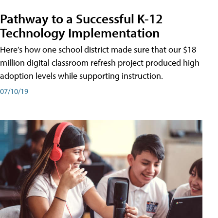
Pathway to a Successful K-12
Technology Implementation
Here’s how one school district made sure that our $18
million digital classroom refresh project produced high
adoption levels while supporting instruction.
07/10/19