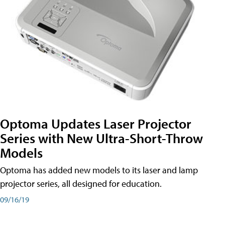
Optoma Updates Laser Projector
Series with New Ultra-Short-Throw
Models
Optoma has added new models to its laser and lamp
projector series, all designed for education.
09/16/19