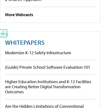
More Webcasts
WHITEPAPERS
Modernize K-12 Safety Infrastructure
[Guide] Private School Software Evaluation 101
Higher Education Institutions and K-12 Facilities
are Creating Better Digital Transformation
Outcomes
Are the Hidden Limitations of Conventional