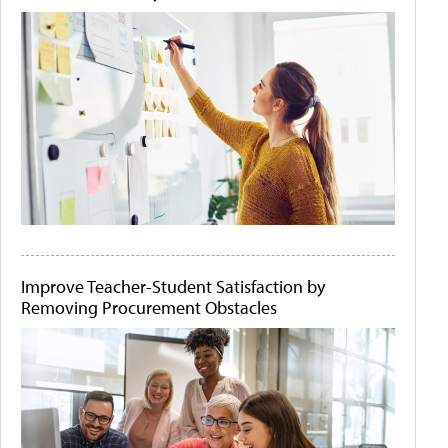
Improve Teacher-Student Satisfaction by
Removing Procurement Obstacles