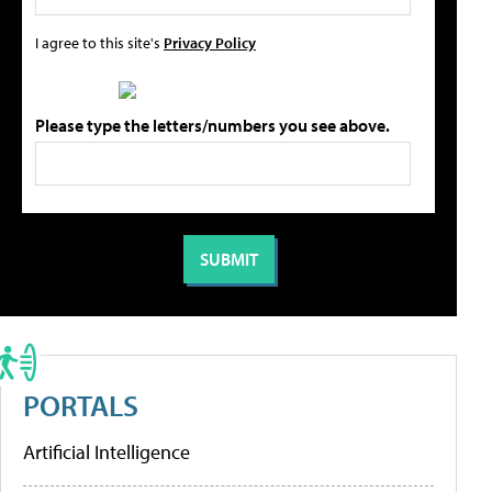
I agree to this site's
Privacy Policy
Please type the letters/numbers you see above.
PORTALS
Artificial Intelligence