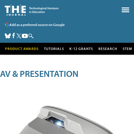
Add as a preferred source on Google
PRODUCT AWARDS
TUTORIALS
K-12 GRANTS
RESEARCH
STEM
AV & PRESENTATION