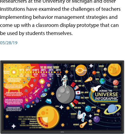
Researchers at the University of Michigan and other
institutions have examined the challenges of teachers
implementing behavior management strategies and
come up with a classroom display prototype that can
be used by students themselves.
05/28/19