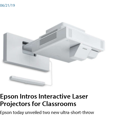
06/21/19
Epson Intros Interactive Laser
Projectors for Classrooms
Epson today unveiled two new ultra-short-throw