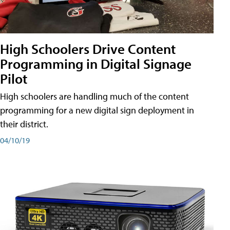
High Schoolers Drive Content
Programming in Digital Signage
Pilot
High schoolers are handling much of the content
programming for a new digital sign deployment in
their district.
04/10/19