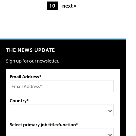
10
next »
THE NEWS UPDATE
Sign up for our newsletter.
Email Address*
Country*
Select primary job title/function*