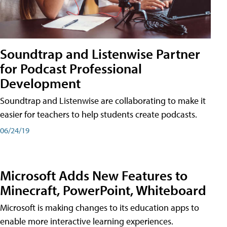
Soundtrap and Listenwise Partner
for Podcast Professional
Development
Soundtrap and Listenwise are collaborating to make it
easier for teachers to help students create podcasts.
06/24/19
Microsoft Adds New Features to
Minecraft, PowerPoint, Whiteboard
Microsoft is making changes to its education apps to
enable more interactive learning experiences.