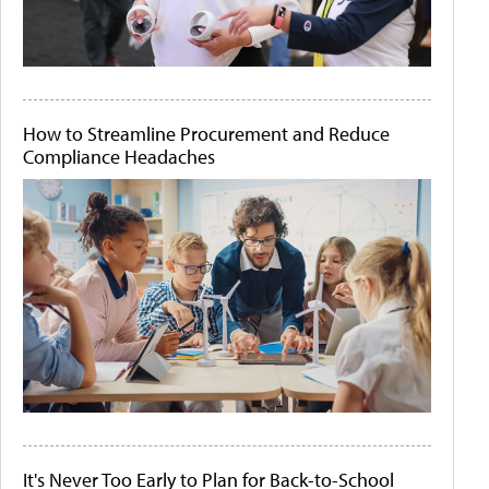
How to Streamline Procurement and Reduce
Compliance Headaches
It's Never Too Early to Plan for Back-to-School