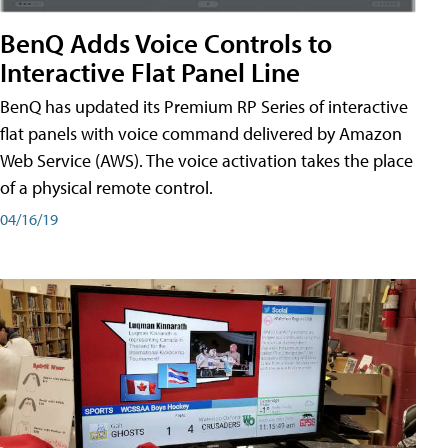
BenQ Adds Voice Controls to
Interactive Flat Panel Line
BenQ has updated its Premium RP Series of interactive
flat panels with voice command delivered by Amazon
Web Service (AWS). The voice activation takes the place
of a physical remote control.
04/16/19