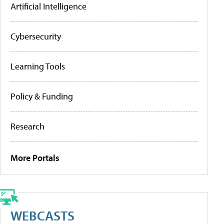
Artificial Intelligence
Cybersecurity
Learning Tools
Policy & Funding
Research
More Portals
WEBCASTS