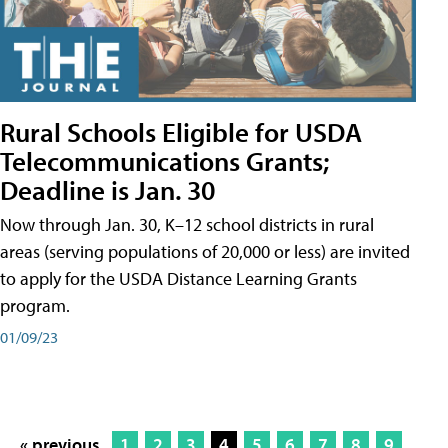
Rural Schools Eligible for USDA
Telecommunications Grants;
Deadline is Jan. 30
Now through Jan. 30, K–12 school districts in rural
areas (serving populations of 20,000 or less) are invited
to apply for the USDA Distance Learning Grants
program.
01/09/23
« previous
1
2
3
4
5
6
7
8
9