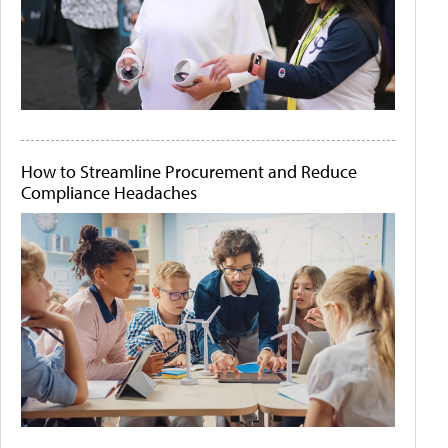
How to Streamline Procurement and Reduce
Compliance Headaches