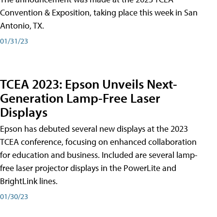
Convention & Exposition, taking place this week in San
Antonio, TX.
01/31/23
TCEA 2023: Epson Unveils Next-
Generation Lamp-Free Laser
Displays
Epson has debuted several new displays at the 2023
TCEA conference, focusing on enhanced collaboration
for education and business. Included are several lamp-
free laser projector displays in the PowerLite and
BrightLink lines.
01/30/23