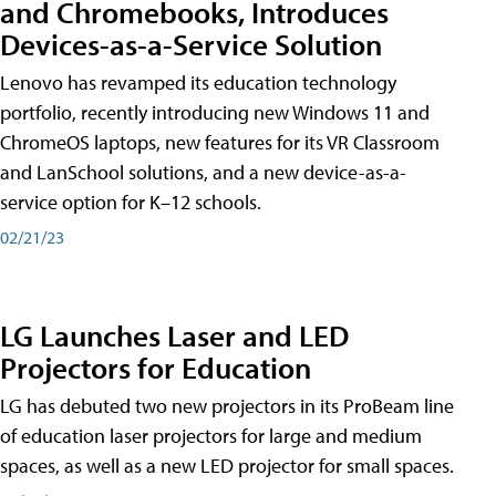
and Chromebooks, Introduces
Devices-as-a-Service Solution
Lenovo has revamped its education technology
portfolio, recently introducing new Windows 11 and
ChromeOS laptops, new features for its VR Classroom
and LanSchool solutions, and a new device-as-a-
service option for K–12 schools.
02/21/23
LG Launches Laser and LED
Projectors for Education
LG has debuted two new projectors in its ProBeam line
of education laser projectors for large and medium
spaces, as well as a new LED projector for small spaces.