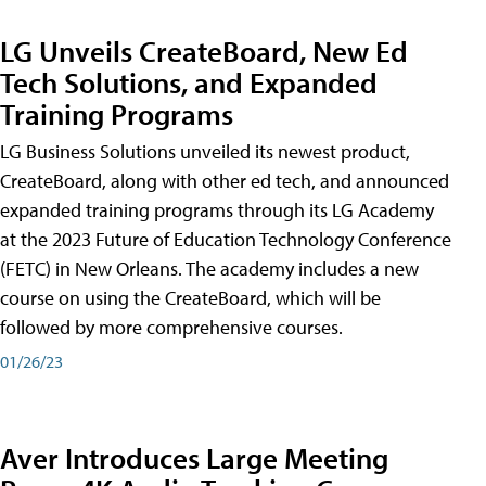
LG Unveils CreateBoard, New Ed
Tech Solutions, and Expanded
Training Programs
LG Business Solutions unveiled its newest product,
CreateBoard, along with other ed tech, and announced
expanded training programs through its LG Academy
at the 2023 Future of Education Technology Conference
(FETC) in New Orleans. The academy includes a new
course on using the CreateBoard, which will be
followed by more comprehensive courses.
01/26/23
Aver Introduces Large Meeting