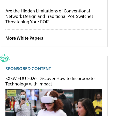
Are the Hidden Limitations of Conventional
Network Design and Traditional PoE Switches
Threatening Your ROI?
More White Papers
SPONSORED CONTENT
SXSW EDU 2026: Discover How to Incorporate
Technology with Impact