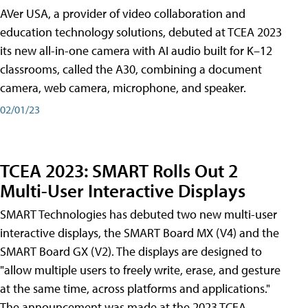
AVer USA, a provider of video collaboration and
education technology solutions, debuted at TCEA 2023
its new all-in-one camera with AI audio built for K–12
classrooms, called the A30​, combining a document
camera, web camera, microphone, and speaker.
02/01/23
TCEA 2023: SMART Rolls Out 2
Multi-User Interactive Displays
SMART Technologies has debuted two new multi-user
interactive displays, the SMART Board MX (V4) and the
SMART Board GX (V2). The displays are designed to
"allow multiple users to freely write, erase, and gesture
at the same time, across platforms and applications."
The announcement was made at the 2023 TCEA