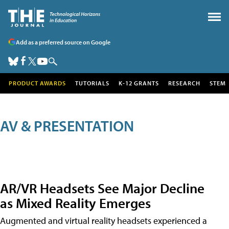
Add as a preferred source on Google
PRODUCT AWARDS
TUTORIALS
K-12 GRANTS
RESEARCH
STEM
AV & PRESENTATION
AR/VR Headsets See Major Decline
as Mixed Reality Emerges
Augmented and virtual reality headsets experienced a