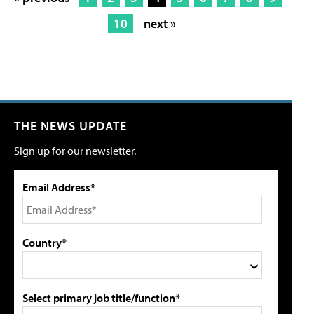
10
next »
THE NEWS UPDATE
Sign up for our newsletter.
Email Address*
Country*
Select primary job title/function*