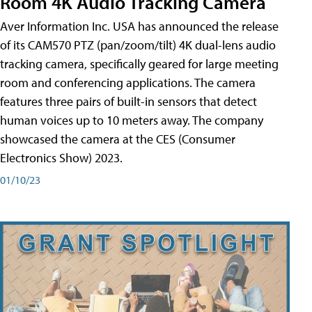
Room 4K Audio Tracking Camera
Aver Information Inc. USA has announced the release
of its CAM570 PTZ (pan/zoom/tilt) 4K dual-lens audio
tracking camera, specifically geared for large meeting
room and conferencing applications. The camera
features three pairs of built-in sensors that detect
human voices up to 10 meters away. The company
showcased the camera at the CES (Consumer
Electronics Show) 2023.
01/10/23