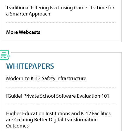
Traditional Filtering Is a Losing Game. It’s Time for
a Smarter Approach
More Webcasts
WHITEPAPERS
Modernize K-12 Safety Infrastructure
[Guide] Private School Software Evaluation 101
Higher Education Institutions and K-12 Facilities
are Creating Better Digital Transformation
Outcomes