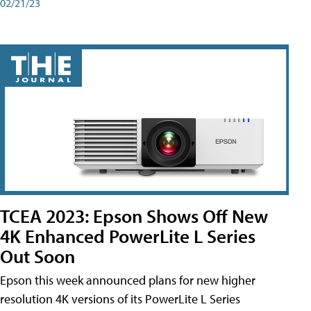
02/21/23
TCEA 2023: Epson Shows Off New
4K Enhanced PowerLite L Series
Out Soon
Epson this week announced plans for new higher
resolution 4K versions of its PowerLite L Series