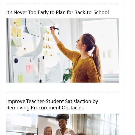
It's Never Too Early to Plan for Back-to-School
Improve Teacher-Student Satisfaction by
Removing Procurement Obstacles