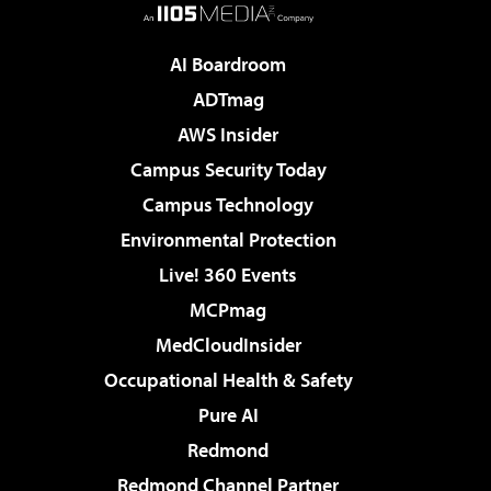
AI Boardroom
ADTmag
AWS Insider
Campus Security Today
Campus Technology
Environmental Protection
Live! 360 Events
MCPmag
MedCloudInsider
Occupational Health & Safety
Pure AI
Redmond
Redmond Channel Partner