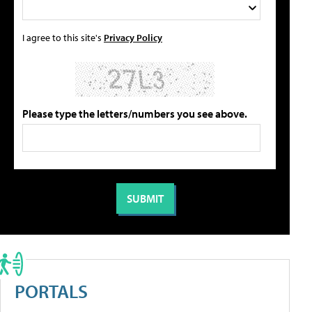
I agree to this site's
Privacy Policy
Please type the letters/numbers you see above.
PORTALS