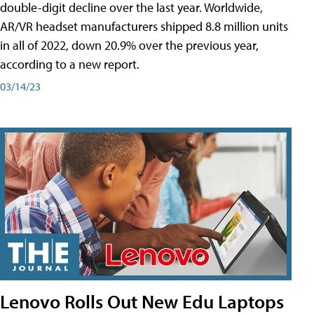
double-digit decline over the last year. Worldwide,
AR/VR headset manufacturers shipped 8.8 million units
in all of 2022, down 20.9% over the previous year,
according to a new report.
03/14/23
Lenovo Rolls Out New Edu Laptops