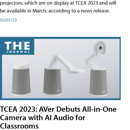
projectors, which are on display at TCEA 2023 and will
be available in March, according to a news release.
02/01/23
TCEA 2023: AVer Debuts All-in-One
Camera with AI Audio for
Classrooms