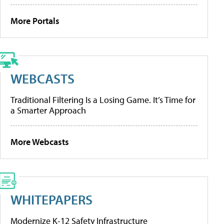
More Portals
WEBCASTS
Traditional Filtering Is a Losing Game. It’s Time for
a Smarter Approach
More Webcasts
WHITEPAPERS
Modernize K-12 Safety Infrastructure