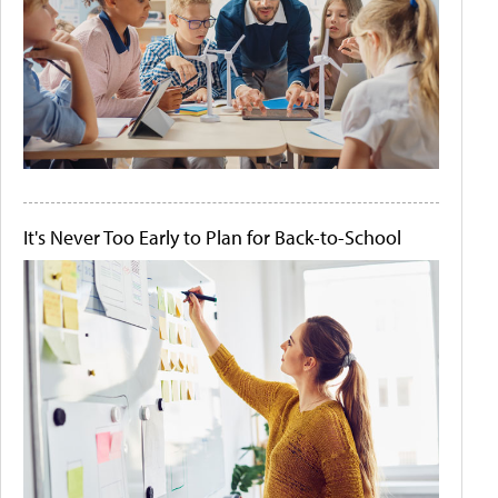
It's Never Too Early to Plan for Back-to-School