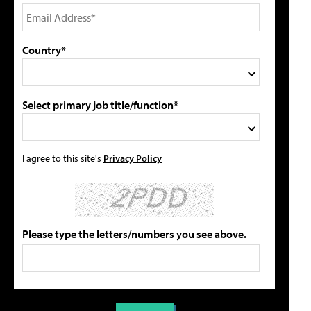
Country*
Select primary job title/function*
I agree to this site's
Privacy Policy
Please type the letters/numbers you see above.