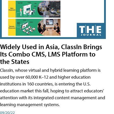
Widely Used in Asia, ClassIn Brings
Its Combo CMS, LMS Platform to
the States
ClassIn, whose virtual and hybrid learning platform is
used by over 60,000 K–12 and higher education
institutions in 160 countries, is entering the U.S.
education market this fall, hoping to attract educators’
attention with its integrated content management and
learning management systems.
09/20/22