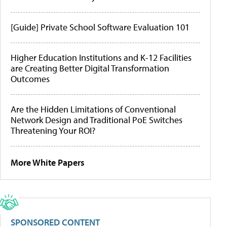
[Guide] Private School Software Evaluation 101
Higher Education Institutions and K-12 Facilities
are Creating Better Digital Transformation
Outcomes
Are the Hidden Limitations of Conventional
Network Design and Traditional PoE Switches
Threatening Your ROI?
More White Papers
SPONSORED CONTENT