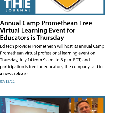
Annual Camp Promethean Free
Virtual Learning Event for
Educators is Thursday
Ed tech provider Promethean will host its annual Camp
Promethean virtual professional learning event on
Thursday, July 14 from 9 a.m. to 8 p.m. EDT, and
participation is free for educators, the company said in
a news release.
07/13/22