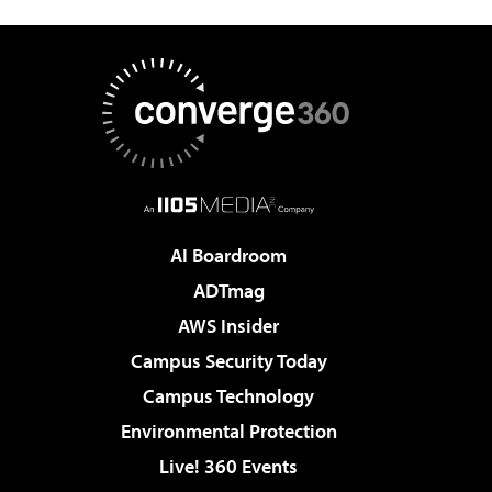
AI Boardroom
ADTmag
AWS Insider
Campus Security Today
Campus Technology
Environmental Protection
Live! 360 Events