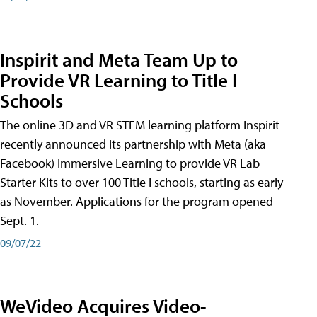
Inspirit and Meta Team Up to
Provide VR Learning to Title I
Schools
The online 3D and VR STEM learning platform Inspirit
recently announced its partnership with Meta (aka
Facebook) Immersive Learning to provide VR Lab
Starter Kits to over 100 Title I schools, starting as early
as November. Applications for the program opened
Sept. 1.
09/07/22
WeVideo Acquires Video-