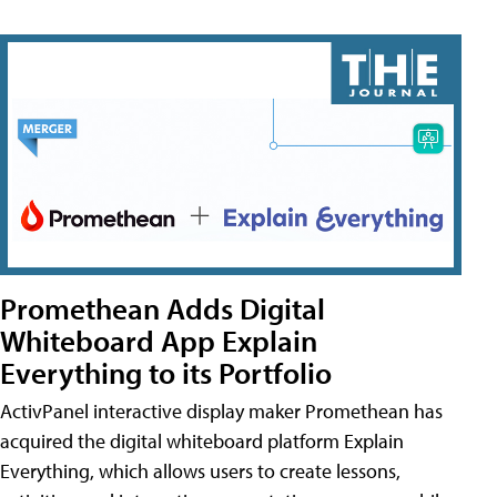
Promethean Adds Digital
Whiteboard App Explain
Everything to its Portfolio
ActivPanel interactive display maker Promethean has
acquired the digital whiteboard platform Explain
Everything, which allows users to create lessons,