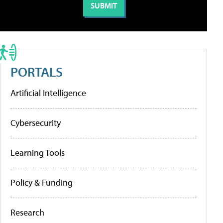
PORTALS
Artificial Intelligence
Cybersecurity
Learning Tools
Policy & Funding
Research