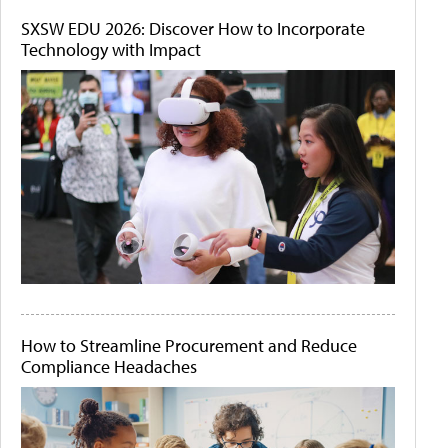
SXSW EDU 2026: Discover How to Incorporate
Technology with Impact
How to Streamline Procurement and Reduce
Compliance Headaches