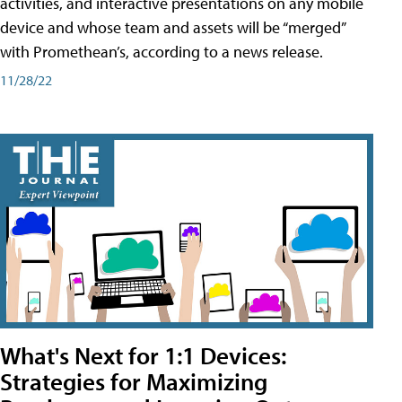
activities, and interactive presentations on any mobile
device and whose team and assets will be “merged”
with Promethean’s, according to a news release.
11/28/22
What's Next for 1:1 Devices:
Strategies for Maximizing