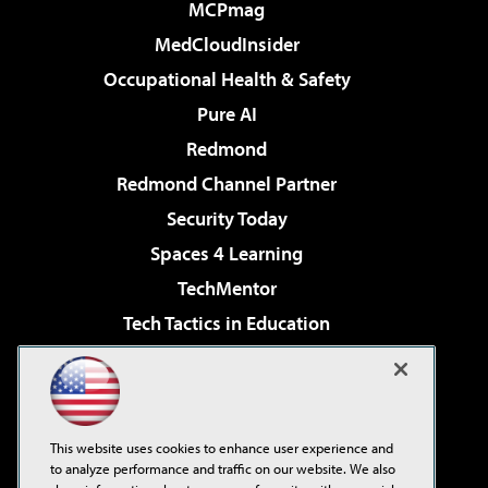
MCPmag
MedCloudInsider
Occupational Health & Safety
Pure AI
Redmond
Redmond Channel Partner
Security Today
Spaces 4 Learning
TechMentor
Tech Tactics in Education
The AI Pivot
Virtualization & Cloud Review
Visual Studio Magazine
This website uses cookies to enhance user experience and
Visual Studio Live!
to analyze performance and traffic on our website. We also