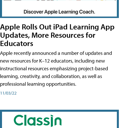
Apple Rolls Out iPad Learning App
Updates, More Resources for
Educators
Apple recently announced a number of updates and
new resources for K–12 educators, including new
instructional resources emphasizing project-based
learning, creativity, and collaboration, as well as
professional learning opportunities.
11/03/22