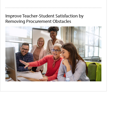
Improve Teacher-Student Satisfaction by
Removing Procurement Obstacles