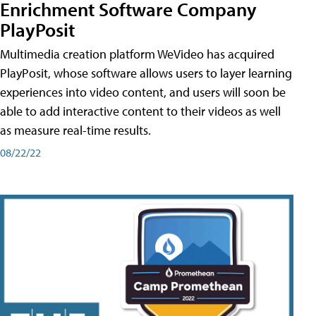
Enrichment Software Company
PlayPosit
Multimedia creation platform WeVideo has acquired
PlayPosit, whose software allows users to layer learning
experiences into video content, and users will soon be
able to add interactive content to their videos as well
as measure real-time results.
08/22/22