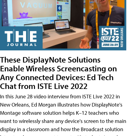
These DisplayNote Solutions
Enable Wireless Screencasting on
Any Connected Devices: Ed Tech
Chat from ISTE Live 2022
In this June 28 video interview from ISTE Live 2022 in
New Orleans, Ed Morgan illustrates how DisplayNote's
Montage software solution helps K–12 teachers who
want to wirelessly share any device's screen to the main
display in a classroom and how the Broadcast solution