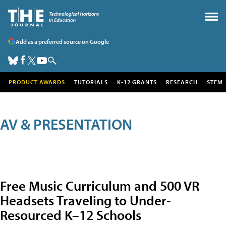
Add as a preferred source on Google
PRODUCT AWARDS
TUTORIALS
K-12 GRANTS
RESEARCH
STEM
AV & PRESENTATION
Free Music Curriculum and 500 VR
Headsets Traveling to Under-
Resourced K–12 Schools