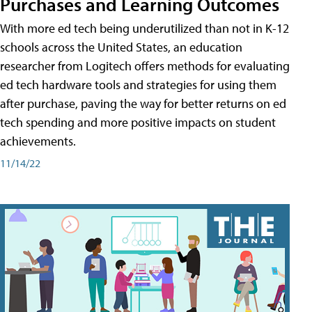
Purchases and Learning Outcomes
With more ed tech being underutilized than not in K-12
schools across the United States, an education
researcher from Logitech offers methods for evaluating
ed tech hardware tools and strategies for using them
after purchase, paving the way for better returns on ed
tech spending and more positive impacts on student
achievements.
11/14/22