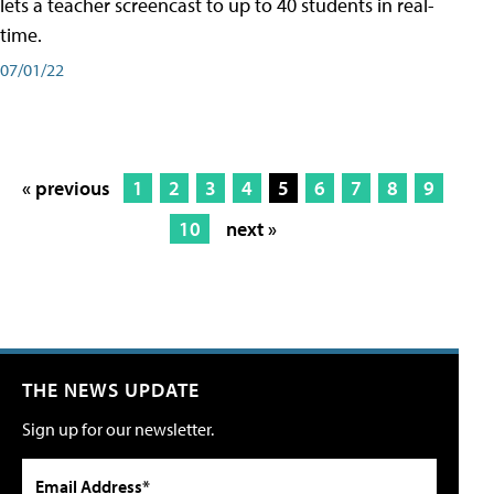
lets a teacher screencast to up to 40 students in real-
time.
07/01/22
« previous
1
2
3
4
5
6
7
8
9
10
next »
THE NEWS UPDATE
Sign up for our newsletter.
Email Address*