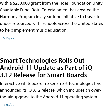
With a $250,000 grant from the Tides Foundation Unity
Charitable Fund, Rotu Entertainment has created the
Harmony Program in a year-long initiative to travel to
under-resourced K–12 schools across the United States
to help implement music education.
12/15/22
Smart Technologies Rolls Out
Android 11 Update as Part of iQ
3.12 Release for Smart Boards
Interactive whiteboard maker Smart Technologies has
announced its iQ 3.12 release, which includes an over-
the-air upgrade to the Android 11 operating system.
11/30/22