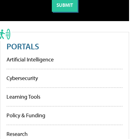
PORTALS
Artificial Intelligence
Cybersecurity
Learning Tools
Policy & Funding
Research