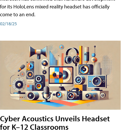
for its HoloLens mixed reality headset has officially
come to an end.
02/18/25
Cyber Acoustics Unveils Headset
for K–12 Classrooms