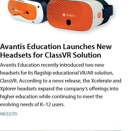
Avantis Education Launches New
Headsets for ClassVR Solution
Avantis Education recently introduced two new
headsets for its flagship educational VR/AR solution,
ClassVR. According to a news release, the Xcelerate and
Xplorer headsets expand the company’s offerings into
higher education while continuing to meet the
evolving needs of K–12 users.
08/22/25