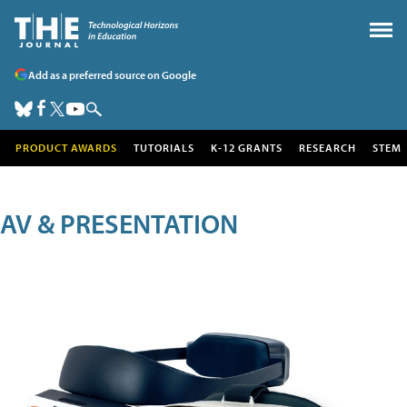
Add as a preferred source on Google
PRODUCT AWARDS
TUTORIALS
K-12 GRANTS
RESEARCH
STEM
AV & PRESENTATION