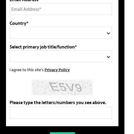
Country*
Select primary job title/function*
I agree to this site's
Privacy Policy
Please type the letters/numbers you see above.