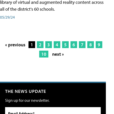
library of virtual and augmented reality content across
all of the district's 60 schools.
05/29/24
« previous
1
2
3
4
5
6
7
8
9
10
next »
THE NEWS UPDATE
Sign up for our newsletter.
Email Address*