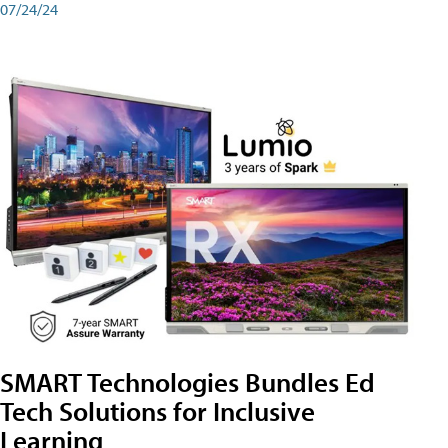
07/24/24
SMART Technologies Bundles Ed
Tech Solutions for Inclusive
Learning