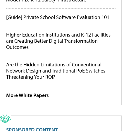
[Guide] Private School Software Evaluation 101
Higher Education Institutions and K-12 Facilities
are Creating Better Digital Transformation
Outcomes
Are the Hidden Limitations of Conventional
Network Design and Traditional PoE Switches
Threatening Your ROI?
More White Papers
SPONSORED CONTENT