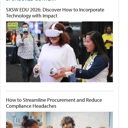
SXSW EDU 2026: Discover How to Incorporate
Technology with Impact
How to Streamline Procurement and Reduce
Compliance Headaches