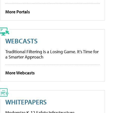
More Portals
WEBCASTS
Traditional Filtering Is a Losing Game. It’s Time for
a Smarter Approach
More Webcasts
WHITEPAPERS
Modernize K-12 Safety Infrastructure