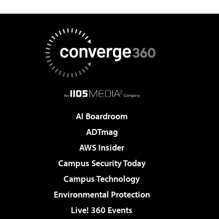
AI Boardroom
ADTmag
AWS Insider
Campus Security Today
Campus Technology
Environmental Protection
Live! 360 Events