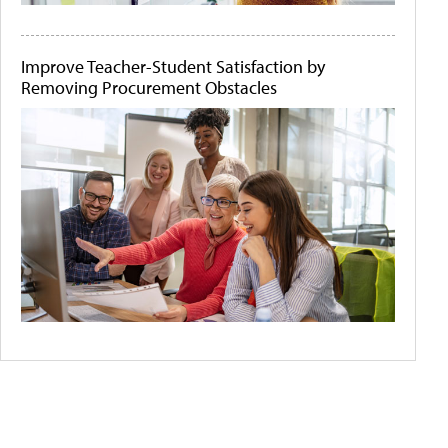
Improve Teacher-Student Satisfaction by
Removing Procurement Obstacles