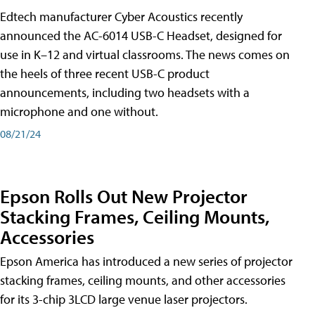
Edtech manufacturer Cyber Acoustics recently
announced the AC-6014 USB-C Headset, designed for
use in K–12 and virtual classrooms. The news comes on
the heels of three recent USB-C product
announcements, including two headsets with a
microphone and one without.
08/21/24
Epson Rolls Out New Projector
Stacking Frames, Ceiling Mounts,
Accessories
Epson America has introduced a new series of projector
stacking frames, ceiling mounts, and other accessories
for its 3-chip 3LCD large venue laser projectors.