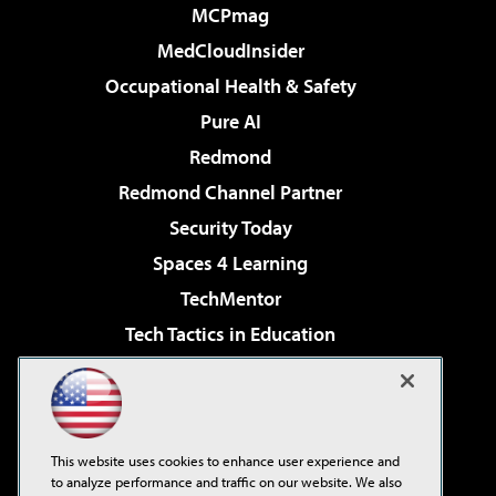
MCPmag
MedCloudInsider
Occupational Health & Safety
Pure AI
Redmond
Redmond Channel Partner
Security Today
Spaces 4 Learning
TechMentor
Tech Tactics in Education
The AI Pivot
Virtualization & Cloud Review
Visual Studio Magazine
This website uses cookies to enhance user experience and
Visual Studio Live!
to analyze performance and traffic on our website. We also