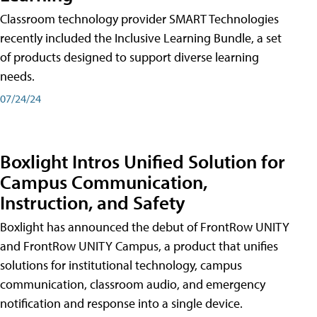
Classroom technology provider SMART Technologies
recently included the Inclusive Learning Bundle, a set
of products designed to support diverse learning
needs.
07/24/24
Boxlight Intros Unified Solution for
Campus Communication,
Instruction, and Safety
Boxlight has announced the debut of FrontRow UNITY
and FrontRow UNITY Campus, a product that unifies
solutions for institutional technology, campus
communication, classroom audio, and emergency
notification and response into a single device.