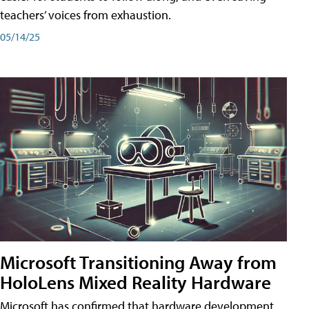
teachers’ voices from exhaustion.
05/14/25
Microsoft Transitioning Away from
HoloLens Mixed Reality Hardware
Microsoft has confirmed that hardware development