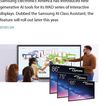
Samsung Electronics America has introduced new
generative AI tools for its WAD series of interactive
displays. Dubbed the Samsung AI Class Assistant, the
feature will roll out later this year.
07/01/24