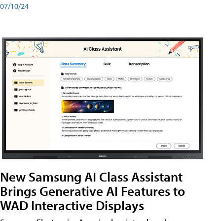
07/10/24
New Samsung AI Class Assistant
Brings Generative AI Features to
WAD Interactive Displays