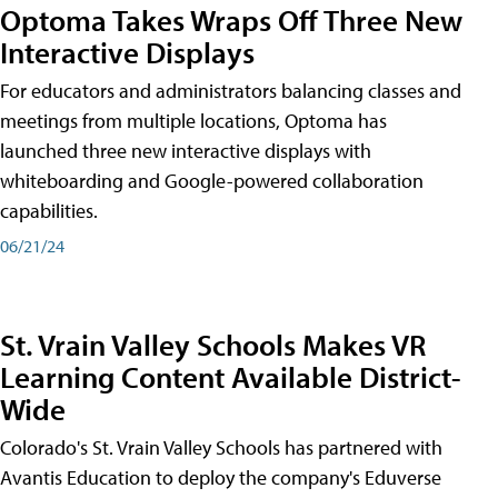
Optoma Takes Wraps Off Three New
Interactive Displays
For educators and administrators balancing classes and
meetings from multiple locations, Optoma has
launched three new interactive displays with
whiteboarding and Google-powered collaboration
capabilities.
06/21/24
St. Vrain Valley Schools Makes VR
Learning Content Available District-
Wide
Colorado's St. Vrain Valley Schools has partnered with
Avantis Education to deploy the company's Eduverse