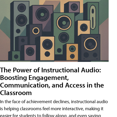
The Power of Instructional Audio:
Boosting Engagement,
Communication, and Access in the
Classroom
In the face of achievement declines, instructional audio
is helping classrooms feel more interactive, making it
easier for students to follow along, and even saving