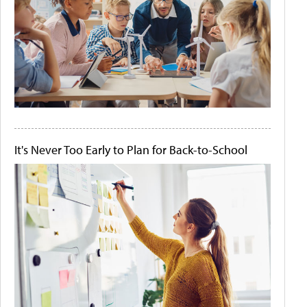
It's Never Too Early to Plan for Back-to-School