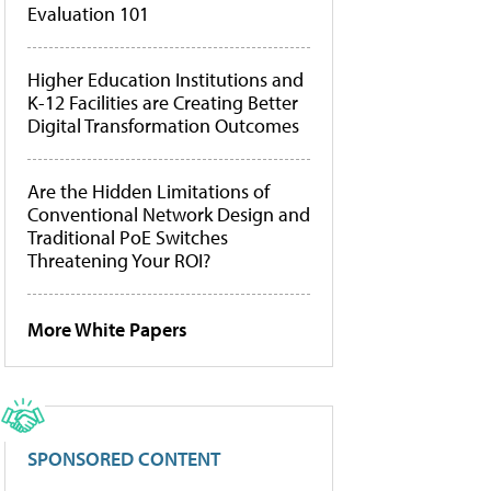
Evaluation 101
Higher Education Institutions and
K-12 Facilities are Creating Better
Digital Transformation Outcomes
Are the Hidden Limitations of
Conventional Network Design and
Traditional PoE Switches
Threatening Your ROI?
More White Papers
SPONSORED CONTENT