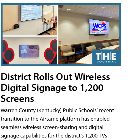
District Rolls Out Wireless
Digital Signage to 1,200
Screens
Warren County (Kentucky) Public Schools’ recent
transition to the Airtame platform has enabled
seamless wireless screen-sharing and digital
signage capabilities for the district’s 1,200 TVs