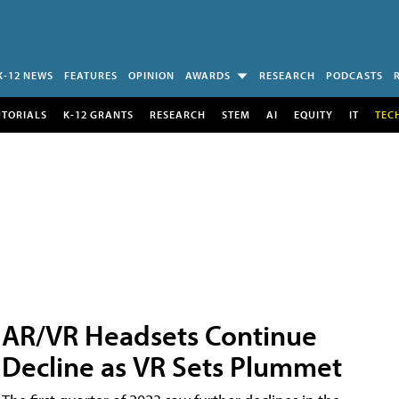
K-12 NEWS
FEATURES
OPINION
AWARDS
RESEARCH
PODCASTS
UTORIALS
K-12 GRANTS
RESEARCH
STEM
AI
EQUITY
IT
TEC
AR/VR Headsets Continue
Decline as VR Sets Plummet