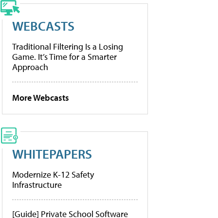
WEBCASTS
Traditional Filtering Is a Losing
Game. It’s Time for a Smarter
Approach
More Webcasts
WHITEPAPERS
Modernize K-12 Safety
Infrastructure
[Guide] Private School Software