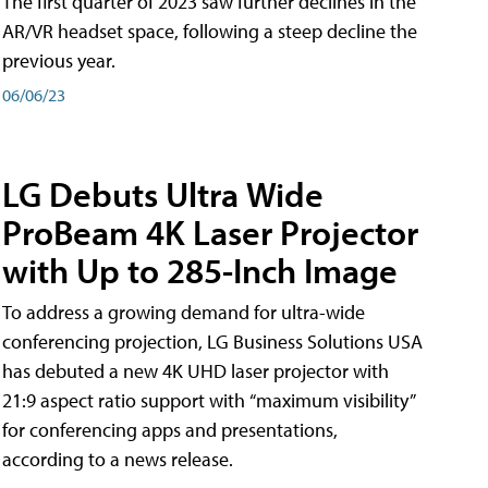
The first quarter of 2023 saw further declines in the
AR/VR headset space, following a steep decline the
previous year.
06/06/23
LG Debuts Ultra Wide
ProBeam 4K Laser Projector
with Up to 285-Inch Image
To address a growing demand for ultra-wide
conferencing projection, LG Business Solutions USA
has debuted a new 4K UHD laser projector with
21:9 aspect ratio support with “maximum visibility”
for conferencing apps and presentations,
according to a news release.