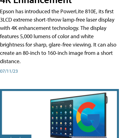
Epson has introduced the PowerLite 810E, its first
3LCD extreme short-throw lamp-free laser display
with 4K enhancement technology. The display
features 5,000 lumens of color and white
brightness for sharp, glare-free viewing. It can also
create an 80-inch to 160-inch image from a short
distance.
07/11/23