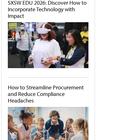
SXSW EDU 2026: Discover How to
Incorporate Technology with
Impact
How to Streamline Procurement
and Reduce Compliance
Headaches