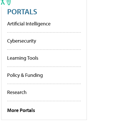
PORTALS
Artificial Intelligence
Cybersecurity
Learning Tools
Policy & Funding
Research
More Portals