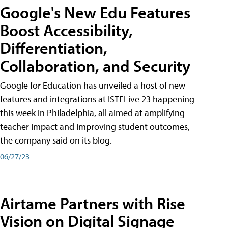
Google's New Edu Features
Boost Accessibility,
Differentiation,
Collaboration, and Security
Google for Education has unveiled a host of new
features and integrations at ISTELive 23 happening
this week in Philadelphia, all aimed at amplifying
teacher impact and improving student outcomes,
the company said on its blog.
06/27/23
Airtame Partners with Rise
Vision on Digital Signage