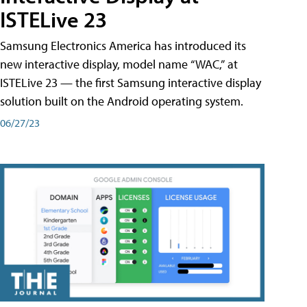
ISTELive 23
Samsung Electronics America has introduced its
new interactive display, model name “WAC,” at
ISTELive 23 — the first Samsung interactive display
solution built on the Android operating system.
06/27/23