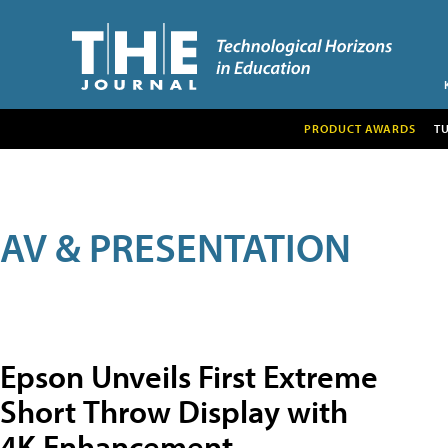
PRODUCT AWARDS
T
AV & PRESENTATION
Epson Unveils First Extreme
Short Throw Display with
4K Enhancement