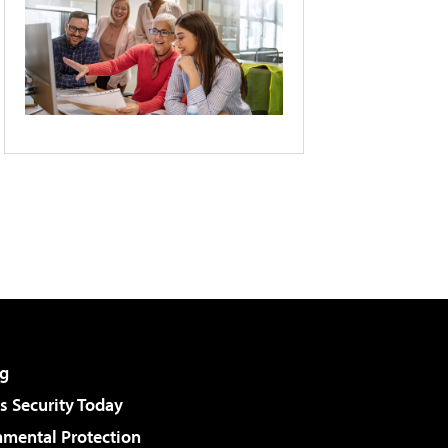
g
 Security Today
nmental Protection