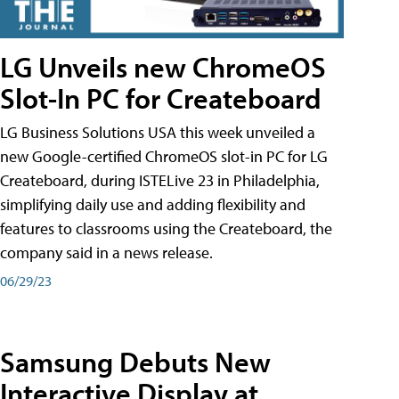
LG Unveils new ChromeOS
Slot-In PC for Createboard
LG Business Solutions USA this week unveiled a
new Google-certified ChromeOS slot-in PC for LG
Createboard, during ISTELive 23 in Philadelphia,
simplifying daily use and adding flexibility and
features to classrooms using the Createboard, the
company said in a news release.
06/29/23
Samsung Debuts New
Interactive Display at