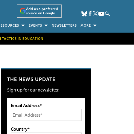
Add as a preferred
source on Google
RESOURCES
EVENTS
NEWSLETTERS
MORE
H TACTICS IN EDUCATION
THE NEWS UPDATE
Sign up for our newsletter.
Email Address*
Country*