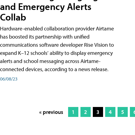
and Emergency Alerts
Collab
Hardware-enabled collaboration provider Airtame
has boosted its partnership with unified
communications software developer Rise Vision to
expand K–12 schools’ ability to display emergency
alerts and school messaging across Airtame-
connected devices, according to a news release.
06/08/23
« previous
1
2
3
4
5