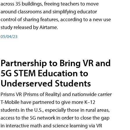
across 35 buildings, freeing teachers to move
around classrooms and simplifying educator
control of sharing features, according to a new use
study released by Airtame.
05/04/23
Partnership to Bring VR and
5G STEM Education to
Underserved Students
Prisms VR (Prisms of Reality) and nationwide carrier
T-Mobile have partnered to give more K–12
students in the U.S., especially those in rural areas,
access to the 5G network in order to close the gap
in interactive math and science learning via VR