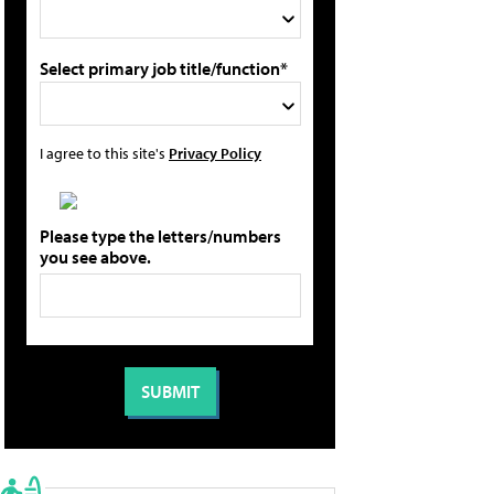
Select primary job title/function*
I agree to this site's
Privacy Policy
Please type the letters/numbers
you see above.