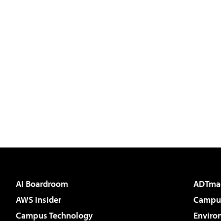
AI Boardroom
ADTma
AWS Insider
Campus
Campus Technology
Enviro