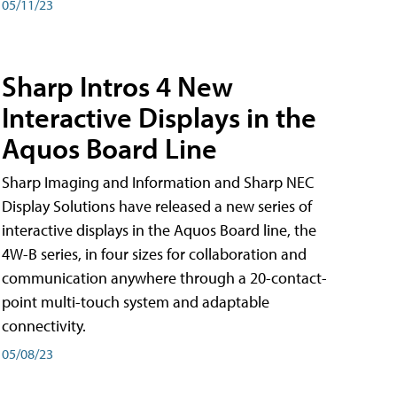
05/11/23
Sharp Intros 4 New
Interactive Displays in the
Aquos Board Line
Sharp Imaging and Information and Sharp NEC
Display Solutions have released a new series of
interactive displays in the Aquos Board line, the
4W-B series, in four sizes for collaboration and
communication anywhere through a 20-contact-
point multi-touch system and adaptable
connectivity.
05/08/23