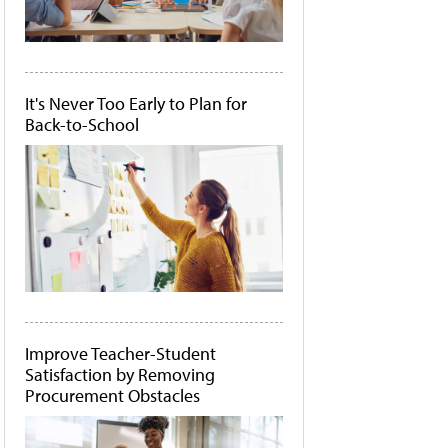
It's Never Too Early to Plan for
Back-to-School
Improve Teacher-Student
Satisfaction by Removing
Procurement Obstacles