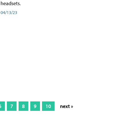
headsets.
04/13/23
6
7
8
9
10
next »