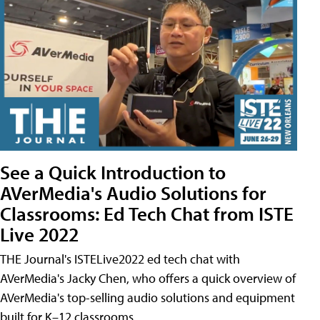
See a Quick Introduction to
AVerMedia's Audio Solutions for
Classrooms: Ed Tech Chat from ISTE
Live 2022
THE Journal's ISTELive2022 ed tech chat with
AVerMedia's Jacky Chen, who offers a quick overview of
AVerMedia's top-selling audio solutions and equipment
built for K–12 classrooms.