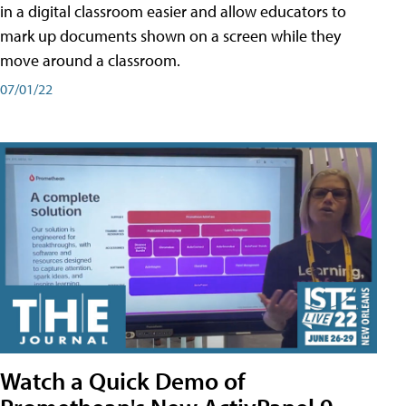
in a digital classroom easier and allow educators to
mark up documents shown on a screen while they
move around a classroom.
07/01/22
Watch a Quick Demo of