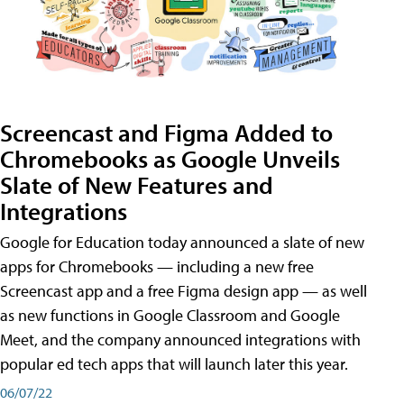
Screencast and Figma Added to
Chromebooks as Google Unveils
Slate of New Features and
Integrations
Google for Education today announced a slate of new
apps for Chromebooks — including a new free
Screencast app and a free Figma design app — as well
as new functions in Google Classroom and Google
Meet, and the company announced integrations with
popular ed tech apps that will launch later this year.
06/07/22