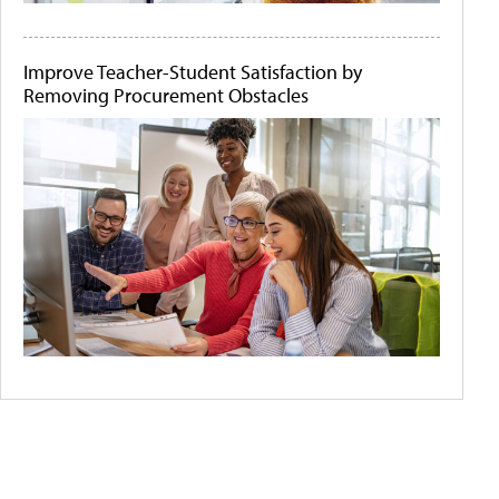
Improve Teacher-Student Satisfaction by
Removing Procurement Obstacles