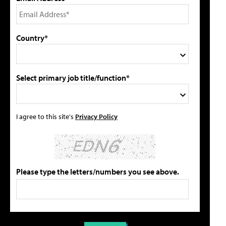
Country*
Select primary job title/function*
I agree to this site's
Privacy Policy
Please type the letters/numbers you see above.