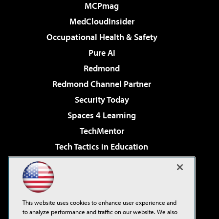
MCPmag
MedCloudInsider
Occupational Health & Safety
Pure AI
Redmond
Redmond Channel Partner
Security Today
Spaces 4 Learning
TechMentor
Tech Tactics in Education
The AI Pivot
Virtualization & Cloud Review
Visual Studio Magazine
This website uses cookies to enhance user experience and
Visual Studio Live!
to analyze performance and traffic on our website. We also