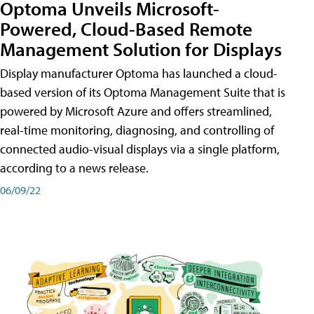
Optoma Unveils Microsoft-
Powered, Cloud-Based Remote
Management Solution for Displays
Display manufacturer Optoma has launched a cloud-
based version of its Optoma Management Suite that is
powered by Microsoft Azure and offers streamlined,
real-time monitoring, diagnosing, and controlling of
connected audio-visual displays via a single platform,
according to a news release.
06/09/22