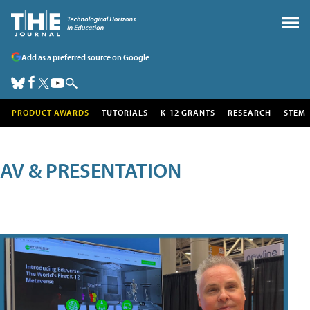
Add as a preferred source on Google
PRODUCT AWARDS
TUTORIALS
K-12 GRANTS
RESEARCH
STEM
AV & PRESENTATION