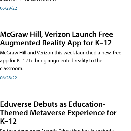
06/29/22
McGraw Hill, Verizon Launch Free
Augmented Reality App for K–12
McGraw Hill and Verizon this week launched a new, free
app for K–12 to bring augmented reality to the
classroom.
06/28/22
Eduverse Debuts as Education-
Themed Metaverse Experience for
K–12
Ed tech developer Avantis Education has launched a