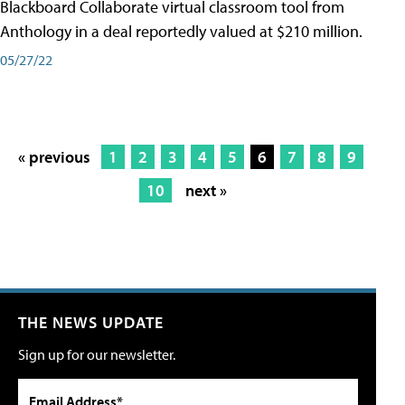
Blackboard Collaborate virtual classroom tool from
Anthology in a deal reportedly valued at $210 million.
05/27/22
« previous
1
2
3
4
5
6
7
8
9
10
next »
THE NEWS UPDATE
Sign up for our newsletter.
Email Address*