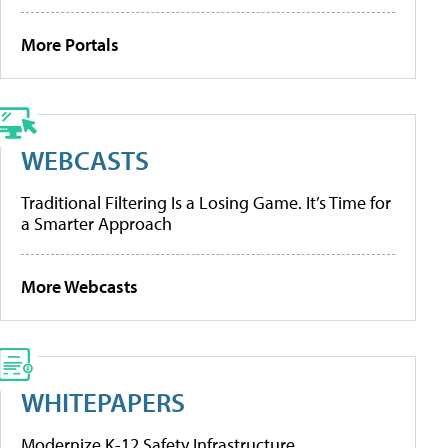
More Portals
WEBCASTS
Traditional Filtering Is a Losing Game. It’s Time for
a Smarter Approach
More Webcasts
WHITEPAPERS
Modernize K-12 Safety Infrastructure