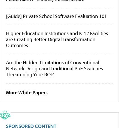
[Guide] Private School Software Evaluation 101
Higher Education Institutions and K-12 Facilities
are Creating Better Digital Transformation
Outcomes
Are the Hidden Limitations of Conventional
Network Design and Traditional PoE Switches
Threatening Your ROI?
More White Papers
SPONSORED CONTENT