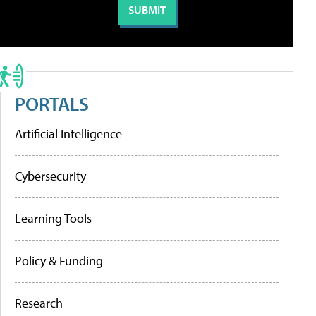
PORTALS
Artificial Intelligence
Cybersecurity
Learning Tools
Policy & Funding
Research