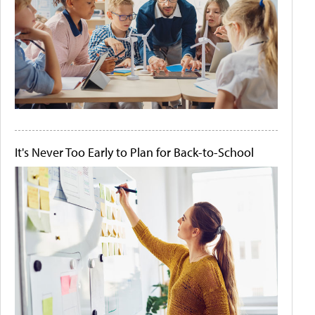
It's Never Too Early to Plan for Back-to-School