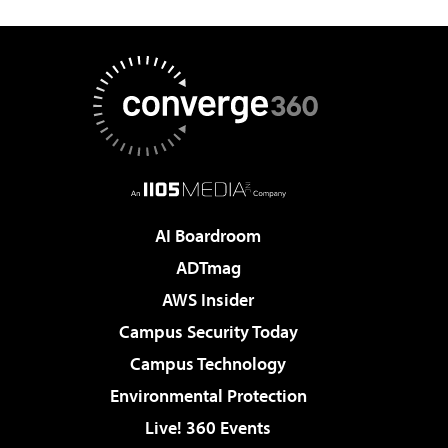
AI Boardroom
ADTmag
AWS Insider
Campus Security Today
Campus Technology
Environmental Protection
Live! 360 Events