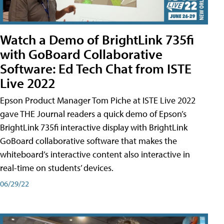
Watch a Demo of BrightLink 735fi
with GoBoard Collaborative
Software: Ed Tech Chat from ISTE
Live 2022
Epson Product Manager Tom Piche at ISTE Live 2022
gave THE Journal readers a quick demo of Epson’s
BrightLink 735fi interactive display with BrightLink
GoBoard collaborative software that makes the
whiteboard’s interactive content also interactive in
real-time on students’ devices.
06/29/22