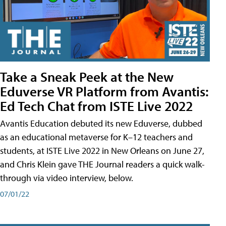
Take a Sneak Peek at the New
Eduverse VR Platform from Avantis:
Ed Tech Chat from ISTE Live 2022
Avantis Education debuted its new Eduverse, dubbed
as an educational metaverse for K–12 teachers and
students, at ISTE Live 2022 in New Orleans on June 27,
and Chris Klein gave THE Journal readers a quick walk-
through via video interview, below.
07/01/22