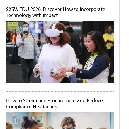
SXSW EDU 2026: Discover How to Incorporate
Technology with Impact
How to Streamline Procurement and Reduce
Compliance Headaches