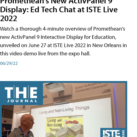
Promethean's New ActivPanel 9
Display: Ed Tech Chat at ISTE Live
2022
Watch a thorough 4-minute overview of Promethean's
new ActivPanel 9 Interactive Display for Education,
unveiled on June 27 at ISTE Live 2022 in New Orleans in
this video demo live from the expo hall.
06/29/22