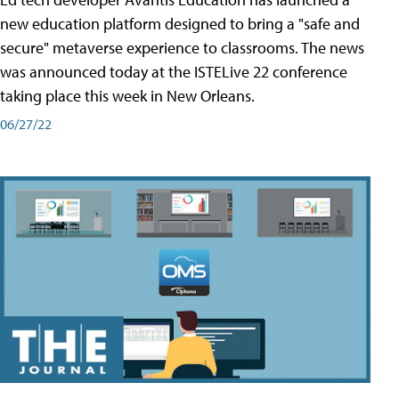
new education platform designed to bring a "safe and
secure" metaverse experience to classrooms. The news
was announced today at the ISTELive 22 conference
taking place this week in New Orleans.
06/27/22