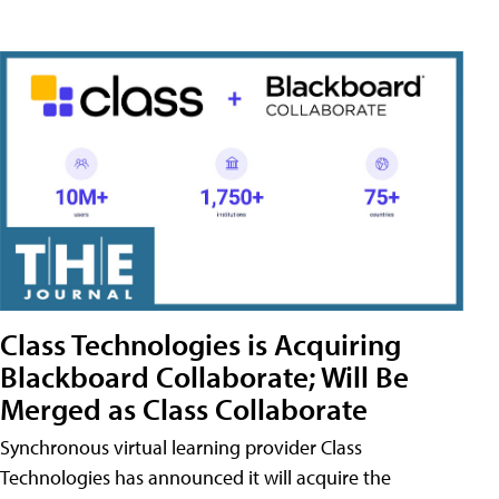
Class Technologies is Acquiring
Blackboard Collaborate; Will Be
Merged as Class Collaborate
Synchronous virtual learning provider Class
Technologies has announced it will acquire the