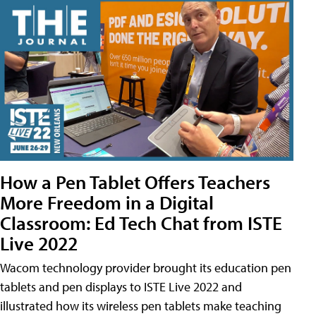
How a Pen Tablet Offers Teachers
More Freedom in a Digital
Classroom: Ed Tech Chat from ISTE
Live 2022
Wacom technology provider brought its education pen
tablets and pen displays to ISTE Live 2022 and
illustrated how its wireless pen tablets make teaching