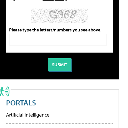
Please type the letters/numbers you see above.
PORTALS
Artificial Intelligence