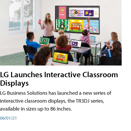
LG Launches Interactive Classroom
Displays
LG Business Solutions has launched a new series of
interactive classroom displays, the TR3DJ series,
available in sizes up to 86 inches.
06/01/21