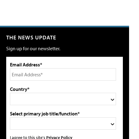
THE NEWS UPDATE
Sign up for our newsletter.
Email Address*
Country*
Select primary job title/function*
I agree to this site's
Privacy Policy