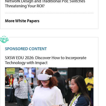
Network Design and Traditional PoE Switches
Threatening Your ROI?
More White Papers
SPONSORED CONTENT
SXSW EDU 2026: Discover How to Incorporate
Technology with Impact