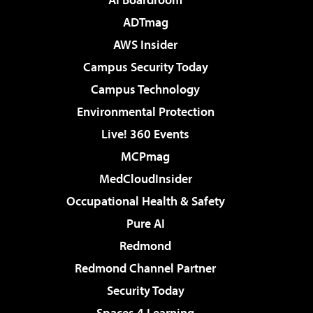
ADTmag
AWS Insider
Campus Security Today
Campus Technology
Environmental Protection
Live! 360 Events
MCPmag
MedCloudInsider
Occupational Health & Safety
Pure AI
Redmond
Redmond Channel Partner
Security Today
Spaces 4 Learning