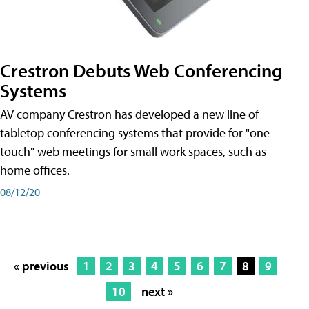
Crestron Debuts Web Conferencing
Systems
AV company Crestron has developed a new line of
tabletop conferencing systems that provide for "one-
touch" web meetings for small work spaces, such as
home offices.
08/12/20
« previous
1
2
3
4
5
6
7
8
9
10
next »