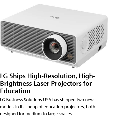
LG Ships High-Resolution, High-
Brightness Laser Projectors for
Education
LG Business Solutions USA has shipped two new
models in its lineup of education projectors, both
designed for medium to large spaces.