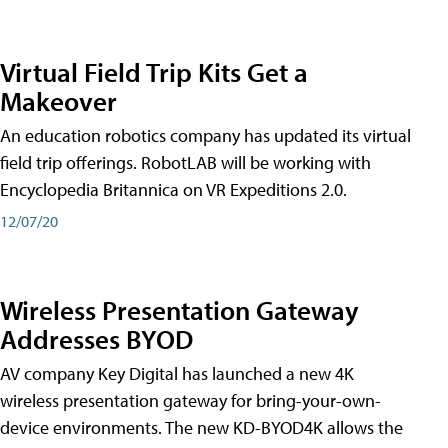
Virtual Field Trip Kits Get a
Makeover
An education robotics company has updated its virtual
field trip offerings. RobotLAB will be working with
Encyclopedia Britannica on VR Expeditions 2.0.
12/07/20
Wireless Presentation Gateway
Addresses BYOD
AV company Key Digital has launched a new 4K
wireless presentation gateway for bring-your-own-
device environments. The new KD-BYOD4K allows the