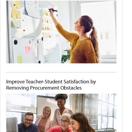
Improve Teacher-Student Satisfaction by
Removing Procurement Obstacles