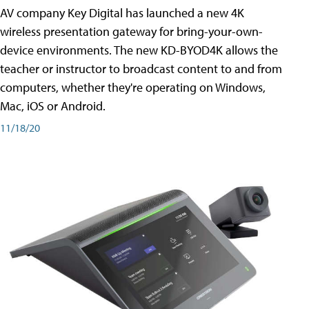
AV company Key Digital has launched a new 4K
wireless presentation gateway for bring-your-own-
device environments. The new KD-BYOD4K allows the
teacher or instructor to broadcast content to and from
computers, whether they're operating on Windows,
Mac, iOS or Android.
11/18/20