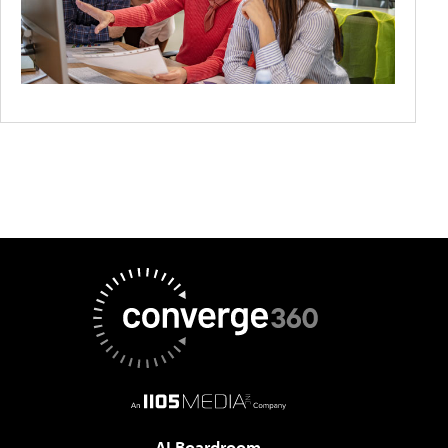
AI Boardroom