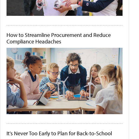
How to Streamline Procurement and Reduce
Compliance Headaches
It's Never Too Early to Plan for Back-to-School