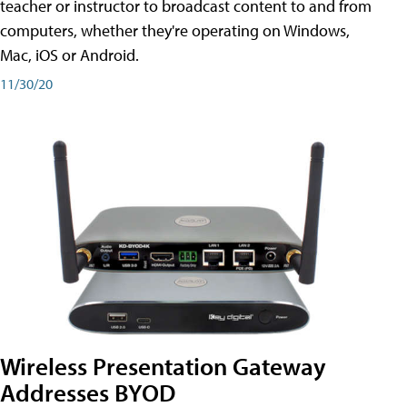
teacher or instructor to broadcast content to and from
computers, whether they're operating on Windows,
Mac, iOS or Android.
11/30/20
Wireless Presentation Gateway
Addresses BYOD