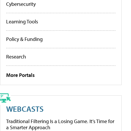
Cybersecurity
Learning Tools
Policy & Funding
Research
More Portals
WEBCASTS
Traditional Filtering Is a Losing Game. It’s Time for
a Smarter Approach