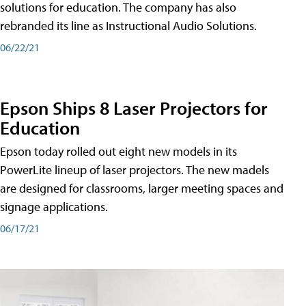
solutions for education. The company has also
rebranded its line as Instructional Audio Solutions.
06/22/21
Epson Ships 8 Laser Projectors for
Education
Epson today rolled out eight new models in its
PowerLite lineup of laser projectors. The new madels
are designed for classrooms, larger meeting spaces and
signage applications.
06/17/21