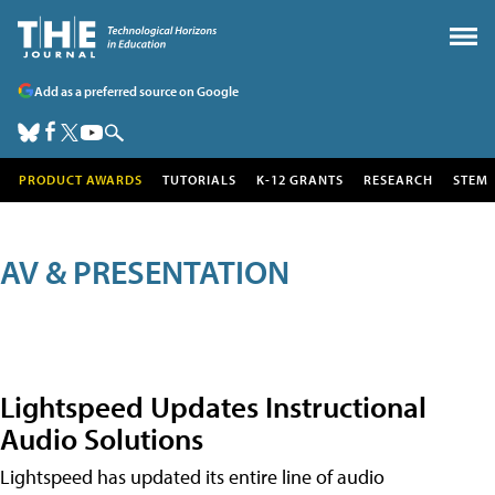
Add as a preferred source on Google
PRODUCT AWARDS
TUTORIALS
K-12 GRANTS
RESEARCH
STEM
AV & PRESENTATION
Lightspeed Updates Instructional
Audio Solutions
Lightspeed has updated its entire line of audio