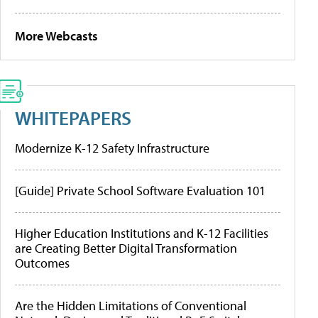
More Webcasts
WHITEPAPERS
Modernize K-12 Safety Infrastructure
[Guide] Private School Software Evaluation 101
Higher Education Institutions and K-12 Facilities
are Creating Better Digital Transformation
Outcomes
Are the Hidden Limitations of Conventional