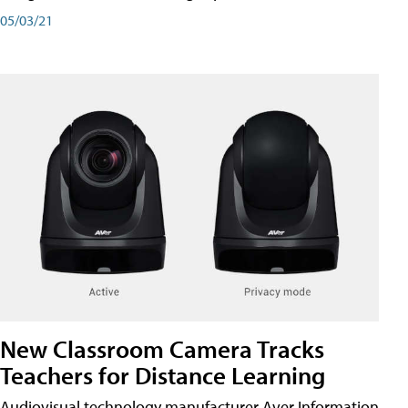
05/03/21
New Classroom Camera Tracks
Teachers for Distance Learning
Audiovisual technology manufacturer Aver Information