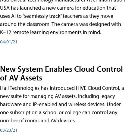
USA has launched a new camera for education that
uses AI to “seamlessly track” teachers as they move
around the classroom. The camera was designed with
K–12 remote learning environments in mind.
04/01/21
New System Enables Cloud Control
of AV Assets
Hall Technologies has introduced HIVE Cloud Control, a
new suite for managing AV assets, including legacy
hardware and IP-enabled and wireless devices. Under
one subscription a school or college can control any
number of rooms and AV devices.
03/23/21