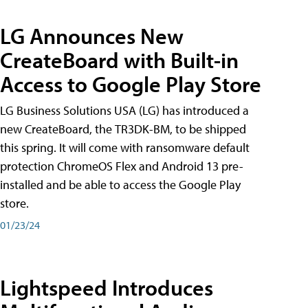
LG Announces New
CreateBoard with Built-in
Access to Google Play Store
LG Business Solutions USA (LG) has introduced a
new CreateBoard, the TR3DK-BM, to be shipped
this spring. It will come with ransomware default
protection ChromeOS Flex and Android 13 pre-
installed and be able to access the Google Play
store.
01/23/24
Lightspeed Introduces