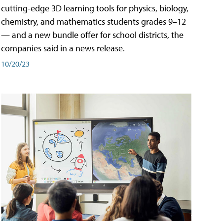
cutting-edge 3D learning tools for physics, biology,
chemistry, and mathematics students grades 9–12
— and a new bundle offer for school districts, the
companies said in a news release.
10/20/23