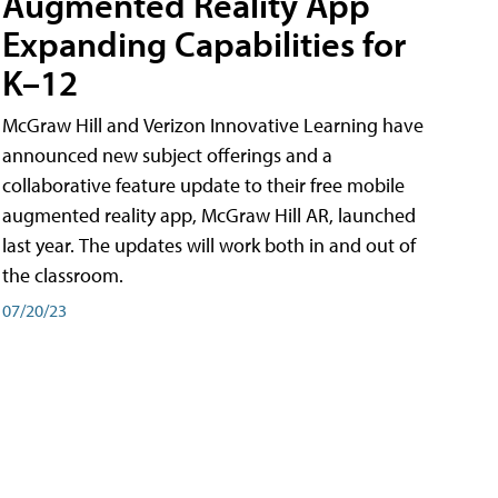
Augmented Reality App
Expanding Capabilities for
K–12
McGraw Hill and Verizon Innovative Learning have
announced new subject offerings and a
collaborative feature update to their free mobile
augmented reality app, McGraw Hill AR, launched
last year. The updates will work both in and out of
the classroom.
07/20/23