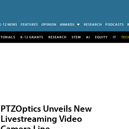
K-12 NEWS
FEATURES
OPINION
AWARDS
RESEARCH
PODCASTS
UTORIALS
K-12 GRANTS
RESEARCH
STEM
AI
EQUITY
IT
TEC
PTZOptics Unveils New
Livestreaming Video
Camera Line