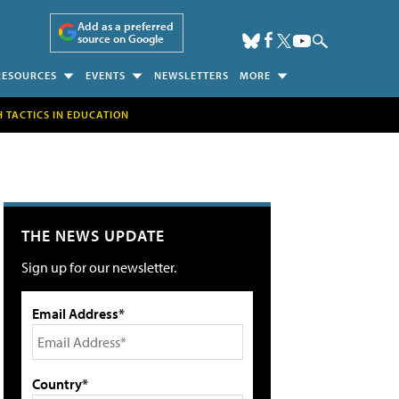
Add as a preferred
source on Google
RESOURCES
EVENTS
NEWSLETTERS
MORE
H TACTICS IN EDUCATION
THE NEWS UPDATE
Sign up for our newsletter.
Email Address*
Country*