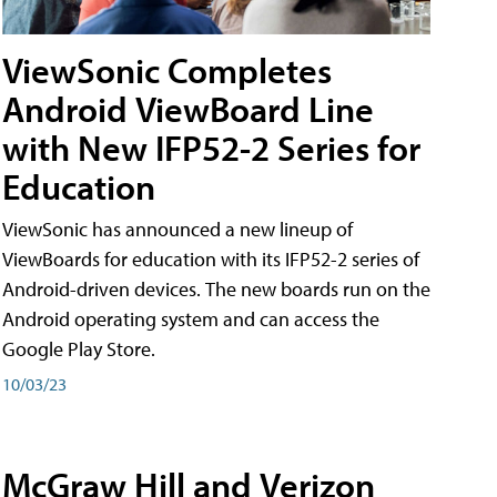
ViewSonic Completes
Android ViewBoard Line
with New IFP52-2 Series for
Education
ViewSonic has announced a new lineup of
ViewBoards for education with its IFP52-2 series of
Android-driven devices. The new boards run on the
Android operating system and can access the
Google Play Store.
10/03/23
McGraw Hill and Verizon