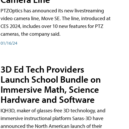
PTZOptics has announced its new livestreaming
video camera line, Move SE. The line, introduced at
CES 2024, includes over 10 new features for PTZ
cameras, the company said.
01/16/24
3D Ed Tech Providers
Launch School Bundle on
Immersive Math, Science
Hardware and Software
IQH3D, maker of glasses-free 3D technology, and
immersive instructional platform Saras-3D have
announced the North American launch of their