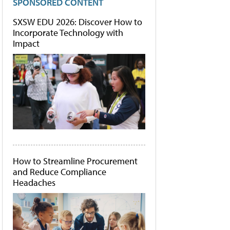
SPONSORED CONTENT
SXSW EDU 2026: Discover How to
Incorporate Technology with
Impact
How to Streamline Procurement
and Reduce Compliance
Headaches