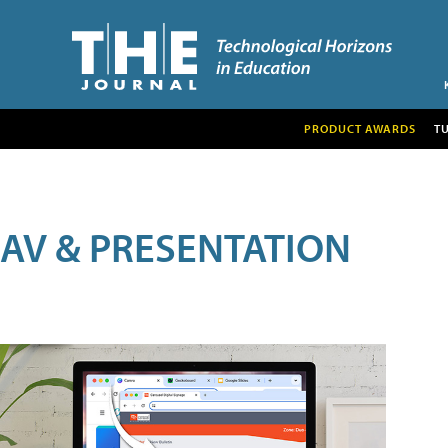
PRODUCT AWARDS
T
AV & PRESENTATION