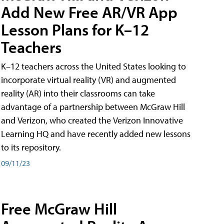
Add New Free AR/VR App
Lesson Plans for K–12
Teachers
K–12 teachers across the United States looking to
incorporate virtual reality (VR) and augmented
reality (AR) into their classrooms can take
advantage of a partnership between McGraw Hill
and Verizon, who created the Verizon Innovative
Learning HQ and have recently added new lessons
to its repository.
09/11/23
Free McGraw Hill