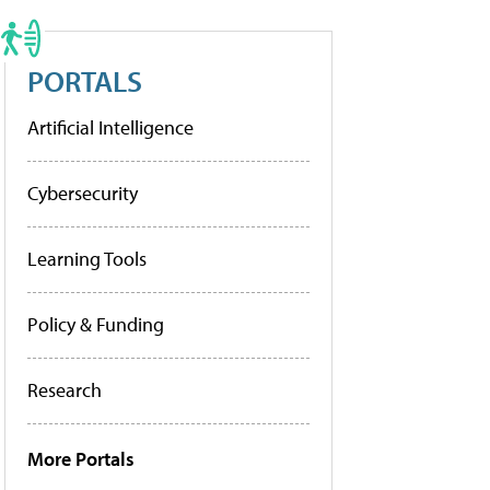
PORTALS
Artificial Intelligence
Cybersecurity
Learning Tools
Policy & Funding
Research
More Portals