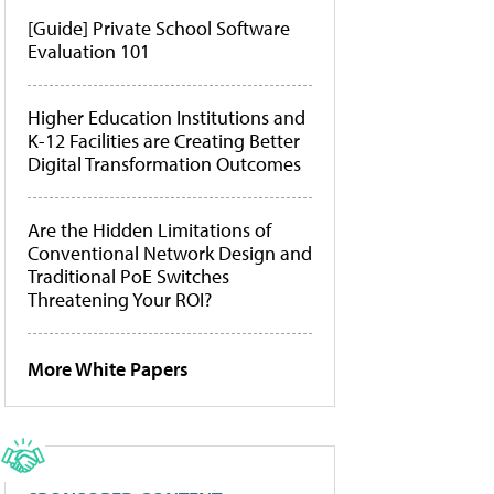
[Guide] Private School Software
Evaluation 101
Higher Education Institutions and
K-12 Facilities are Creating Better
Digital Transformation Outcomes
Are the Hidden Limitations of
Conventional Network Design and
Traditional PoE Switches
Threatening Your ROI?
More White Papers