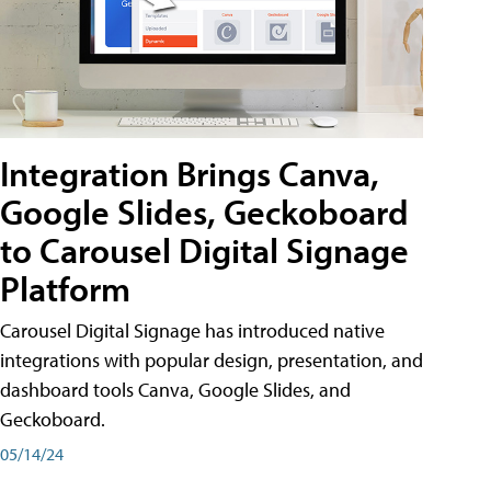
Integration Brings Canva,
Google Slides, Geckoboard
to Carousel Digital Signage
Platform
Carousel Digital Signage has introduced native
integrations with popular design, presentation, and
dashboard tools Canva, Google Slides, and
Geckoboard.
05/14/24