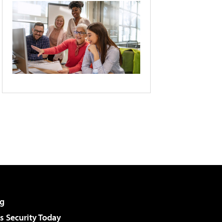
g
 Security Today