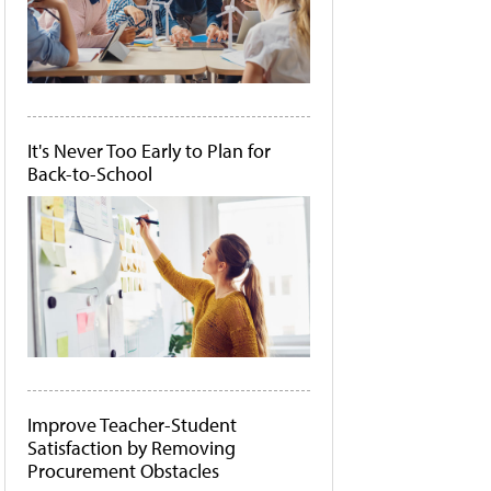
It's Never Too Early to Plan for
Back-to-School
Improve Teacher-Student
Satisfaction by Removing
Procurement Obstacles