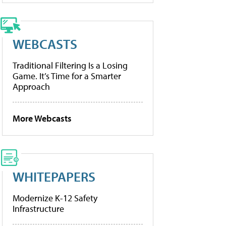
WEBCASTS
Traditional Filtering Is a Losing
Game. It’s Time for a Smarter
Approach
More Webcasts
WHITEPAPERS
Modernize K-12 Safety
Infrastructure