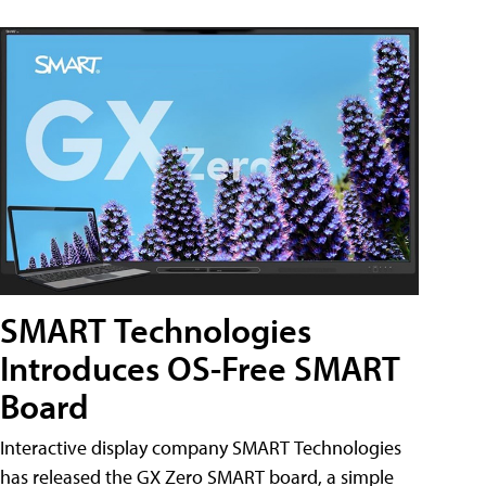
SMART Technologies
Introduces OS-Free SMART
Board
Interactive display company SMART Technologies
has released the GX Zero SMART board, a simple