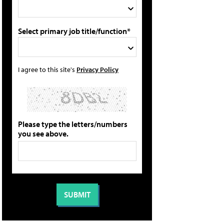
Select primary job title/function*
I agree to this site's
Privacy Policy
Please type the letters/numbers
you see above.