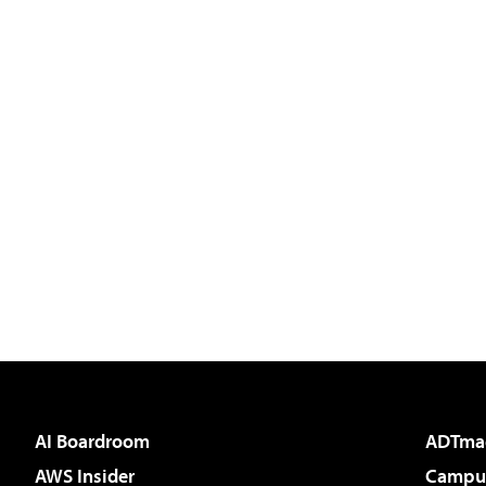
AI Boardroom
ADTma
AWS Insider
Campus