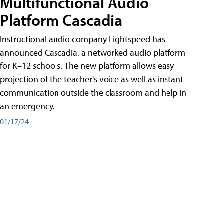
Multifunctional Audio
Platform Cascadia
Instructional audio company Lightspeed has
announced Cascadia, a networked audio platform
for K–12 schools. The new platform allows easy
projection of the teacher's voice as well as instant
communication outside the classroom and help in
an emergency.
01/17/24