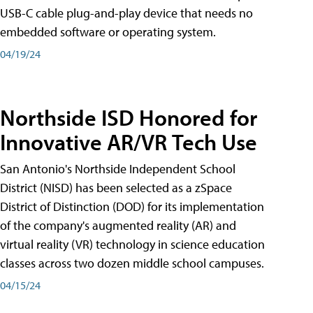
USB-C cable plug-and-play device that needs no
embedded software or operating system.
04/19/24
Northside ISD Honored for
Innovative AR/VR Tech Use
San Antonio's Northside Independent School
District (NISD) has been selected as a zSpace
District of Distinction (DOD) for its implementation
of the company's augmented reality (AR) and
virtual reality (VR) technology in science education
classes across two dozen middle school campuses.
04/15/24