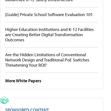
[Guide] Private School Software Evaluation 101
Higher Education Institutions and K-12 Facilities
are Creating Better Digital Transformation
Outcomes
Are the Hidden Limitations of Conventional
Network Design and Traditional PoE Switches
Threatening Your ROI?
More White Papers
SPONSORED CONTENT