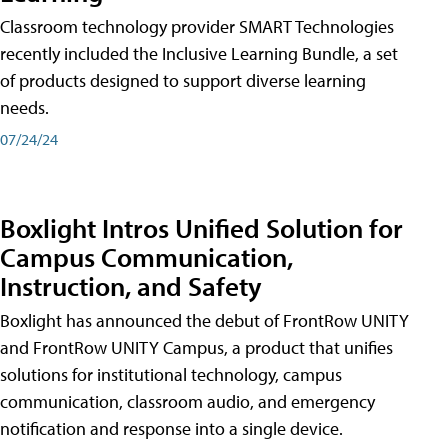
Classroom technology provider SMART Technologies
recently included the Inclusive Learning Bundle, a set
of products designed to support diverse learning
needs.
07/24/24
Boxlight Intros Unified Solution for
Campus Communication,
Instruction, and Safety
Boxlight has announced the debut of FrontRow UNITY
and FrontRow UNITY Campus, a product that unifies
solutions for institutional technology, campus
communication, classroom audio, and emergency
notification and response into a single device.