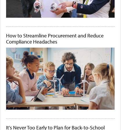
How to Streamline Procurement and Reduce
Compliance Headaches
It's Never Too Early to Plan for Back-to-School