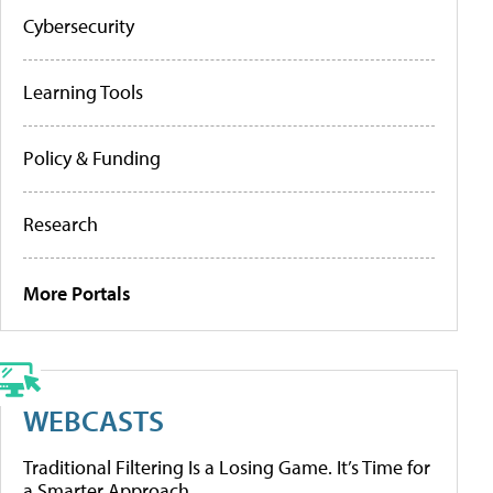
Cybersecurity
Learning Tools
Policy & Funding
Research
More Portals
WEBCASTS
Traditional Filtering Is a Losing Game. It’s Time for
a Smarter Approach