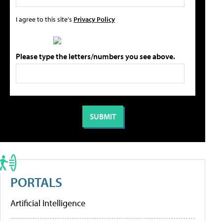
I agree to this site's
Privacy Policy
Please type the letters/numbers you see above.
PORTALS
Artificial Intelligence