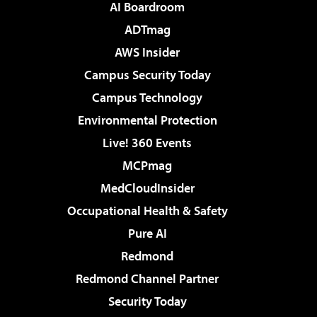
AI Boardroom
ADTmag
AWS Insider
Campus Security Today
Campus Technology
Environmental Protection
Live! 360 Events
MCPmag
MedCloudInsider
Occupational Health & Safety
Pure AI
Redmond
Redmond Channel Partner
Security Today