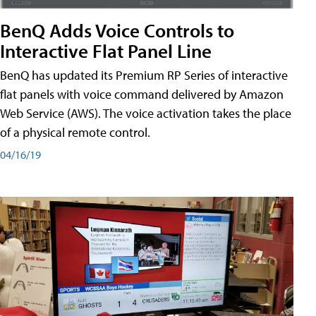
BenQ Adds Voice Controls to
Interactive Flat Panel Line
BenQ has updated its Premium RP Series of interactive
flat panels with voice command delivered by Amazon
Web Service (AWS). The voice activation takes the place
of a physical remote control.
04/16/19