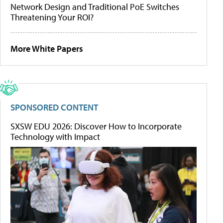
Network Design and Traditional PoE Switches
Threatening Your ROI?
More White Papers
SPONSORED CONTENT
SXSW EDU 2026: Discover How to Incorporate
Technology with Impact