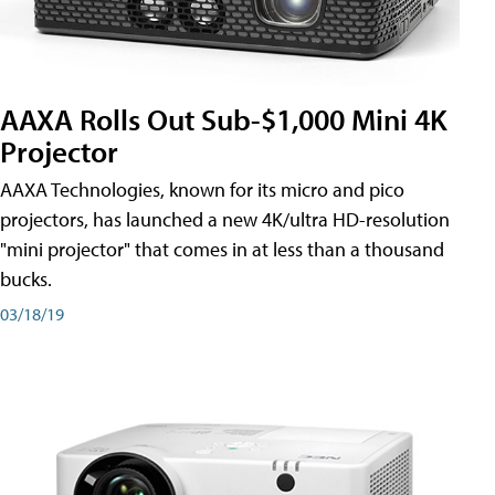
AAXA Rolls Out Sub-$1,000 Mini 4K
Projector
AAXA Technologies, known for its micro and pico
projectors, has launched a new 4K/ultra HD-resolution
"mini projector" that comes in at less than a thousand
bucks.
03/18/19