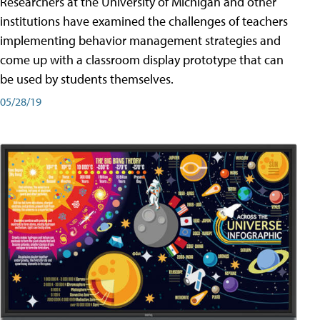
Researchers at the University of Michigan and other
institutions have examined the challenges of teachers
implementing behavior management strategies and
come up with a classroom display prototype that can
be used by students themselves.
05/28/19