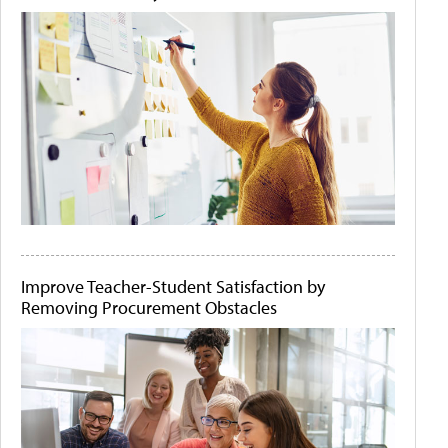
Improve Teacher-Student Satisfaction by
Removing Procurement Obstacles