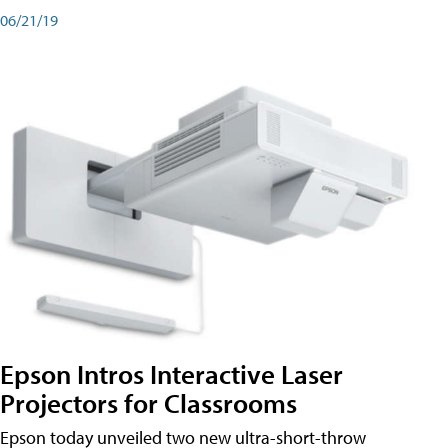
06/21/19
Epson Intros Interactive Laser
Projectors for Classrooms
Epson today unveiled two new ultra-short-throw