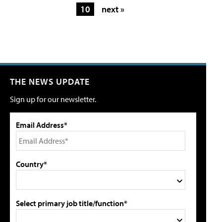
10
next »
THE NEWS UPDATE
Sign up for our newsletter.
Email Address*
Country*
Select primary job title/function*