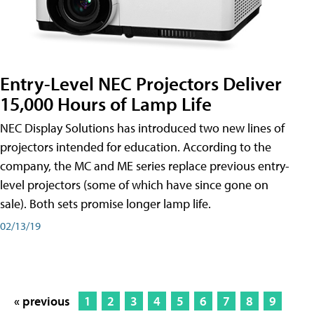
Entry-Level NEC Projectors Deliver
15,000 Hours of Lamp Life
NEC Display Solutions has introduced two new lines of
projectors intended for education. According to the
company, the MC and ME series replace previous entry-
level projectors (some of which have since gone on
sale). Both sets promise longer lamp life.
02/13/19
« previous
1
2
3
4
5
6
7
8
9