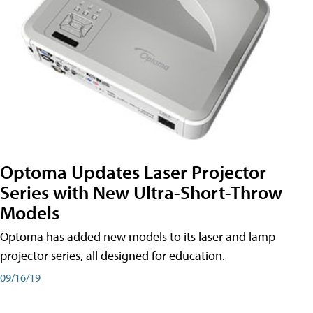
Optoma Updates Laser Projector
Series with New Ultra-Short-Throw
Models
Optoma has added new models to its laser and lamp
projector series, all designed for education.
09/16/19