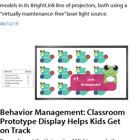
models in its BrightLink line of projectors, both using a
“virtually maintenance-free” laser light source.
06/12/19
Behavior Management: Classroom
Prototype Display Helps Kids Get
on Track