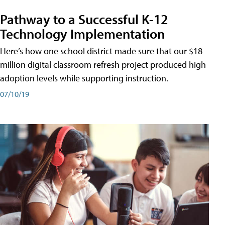
Pathway to a Successful K-12
Technology Implementation
Here’s how one school district made sure that our $18
million digital classroom refresh project produced high
adoption levels while supporting instruction.
07/10/19