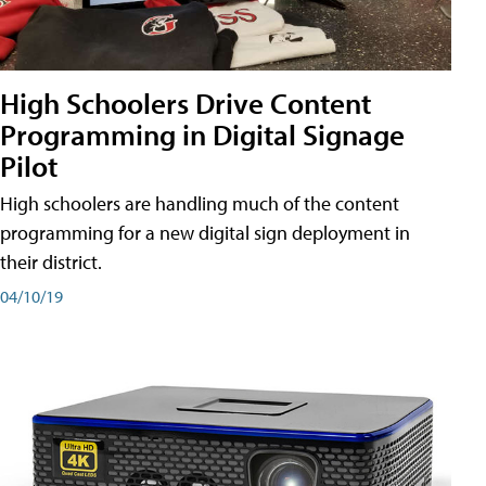
High Schoolers Drive Content
Programming in Digital Signage
Pilot
High schoolers are handling much of the content
programming for a new digital sign deployment in
their district.
04/10/19