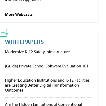
More Webcasts
WHITEPAPERS
Modernize K-12 Safety Infrastructure
[Guide] Private School Software Evaluation 101
Higher Education Institutions and K-12 Facilities
are Creating Better Digital Transformation
Outcomes
Are the Hidden Limitations of Conventional