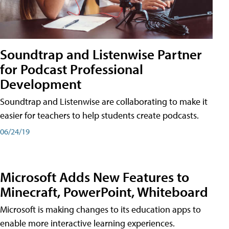
Soundtrap and Listenwise Partner
for Podcast Professional
Development
Soundtrap and Listenwise are collaborating to make it
easier for teachers to help students create podcasts.
06/24/19
Microsoft Adds New Features to
Minecraft, PowerPoint, Whiteboard
Microsoft is making changes to its education apps to
enable more interactive learning experiences.