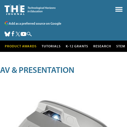
Add as a preferred source on Google
PRODUCT AWARDS
TUTORIALS
K-12 GRANTS
RESEARCH
STEM
AV & PRESENTATION