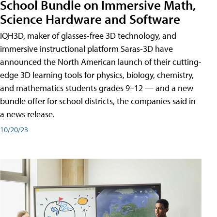
School Bundle on Immersive Math,
Science Hardware and Software
IQH3D, maker of glasses-free 3D technology, and
immersive instructional platform Saras-3D have
announced the North American launch of their cutting-
edge 3D learning tools for physics, biology, chemistry,
and mathematics students grades 9–12 — and a new
bundle offer for school districts, the companies said in
a news release.
10/20/23