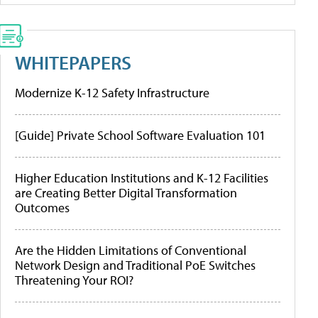
WHITEPAPERS
Modernize K-12 Safety Infrastructure
[Guide] Private School Software Evaluation 101
Higher Education Institutions and K-12 Facilities
are Creating Better Digital Transformation
Outcomes
Are the Hidden Limitations of Conventional
Network Design and Traditional PoE Switches
Threatening Your ROI?