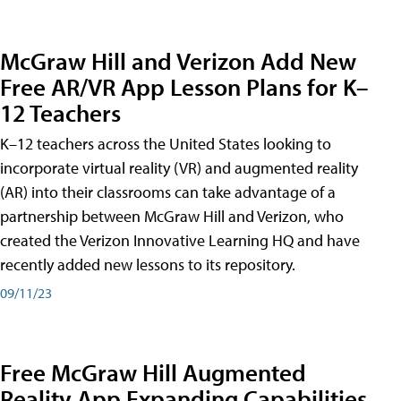
McGraw Hill and Verizon Add New
Free AR/VR App Lesson Plans for K–
12 Teachers
K–12 teachers across the United States looking to
incorporate virtual reality (VR) and augmented reality
(AR) into their classrooms can take advantage of a
partnership between McGraw Hill and Verizon, who
created the Verizon Innovative Learning HQ and have
recently added new lessons to its repository.
09/11/23
Free McGraw Hill Augmented
Reality App Expanding Capabilities