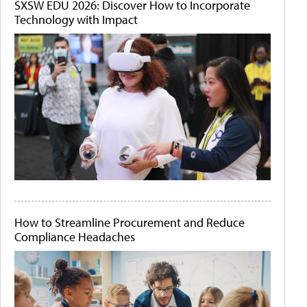
SXSW EDU 2026: Discover How to Incorporate
Technology with Impact
How to Streamline Procurement and Reduce
Compliance Headaches