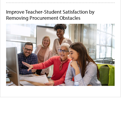
Improve Teacher-Student Satisfaction by
Removing Procurement Obstacles