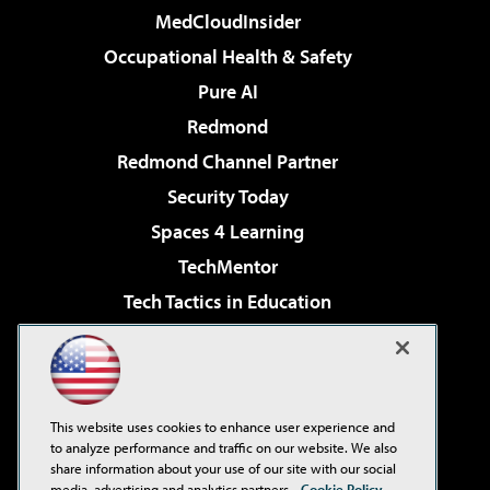
MedCloudInsider
Occupational Health & Safety
Pure AI
Redmond
Redmond Channel Partner
Security Today
Spaces 4 Learning
TechMentor
Tech Tactics in Education
The AI Pivot
Virtualization & Cloud Review
Visual Studio Magazine
This website uses cookies to enhance user experience and
Visual Studio Live!
to analyze performance and traffic on our website. We also
share information about your use of our site with our social
media, advertising and analytics partners.
Cookie Policy