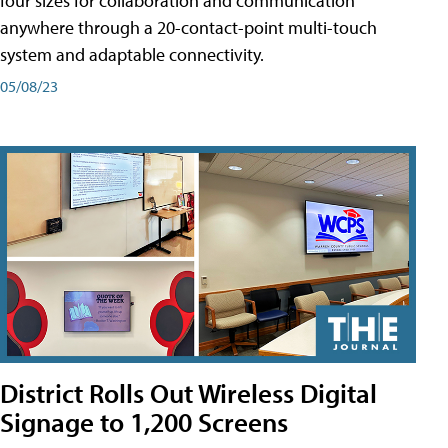
four sizes for collaboration and communication
anywhere through a 20-contact-point multi-touch
system and adaptable connectivity.
05/08/23
District Rolls Out Wireless Digital
Signage to 1,200 Screens