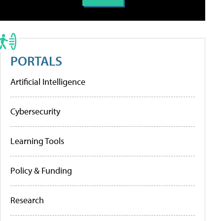
PORTALS
Artificial Intelligence
Cybersecurity
Learning Tools
Policy & Funding
Research