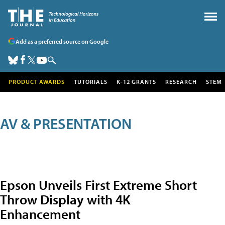
Add as a preferred source on Google
PRODUCT AWARDS
TUTORIALS
K-12 GRANTS
RESEARCH
STEM
AV & PRESENTATION
Epson Unveils First Extreme Short
Throw Display with 4K
Enhancement