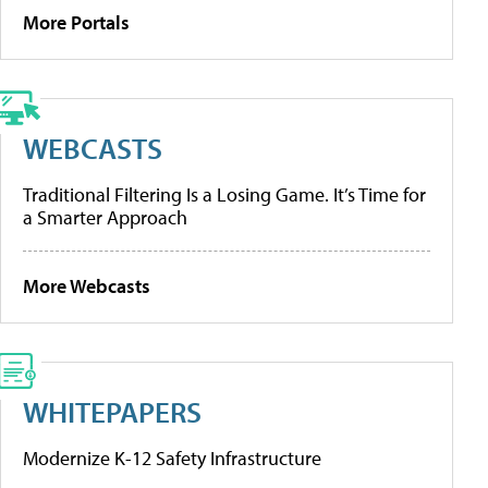
More Portals
WEBCASTS
Traditional Filtering Is a Losing Game. It’s Time for
a Smarter Approach
More Webcasts
WHITEPAPERS
Modernize K-12 Safety Infrastructure