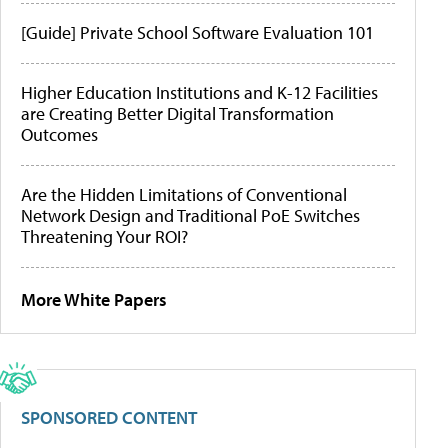
[Guide] Private School Software Evaluation 101
Higher Education Institutions and K-12 Facilities
are Creating Better Digital Transformation
Outcomes
Are the Hidden Limitations of Conventional
Network Design and Traditional PoE Switches
Threatening Your ROI?
More White Papers
SPONSORED CONTENT