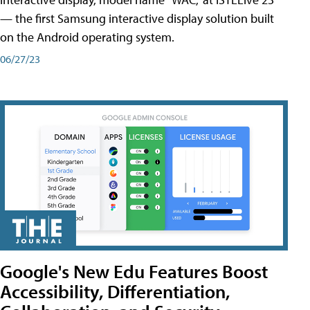
— the first Samsung interactive display solution built
on the Android operating system.
06/27/23
Google's New Edu Features Boost
Accessibility, Differentiation,