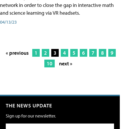
network in order to close the gap in interactive math
and science learning via VR headsets.
04/13/23
« previous
1
2
3
4
5
6
7
8
9
10
next »
THE NEWS UPDATE
Sign up for our newsletter.