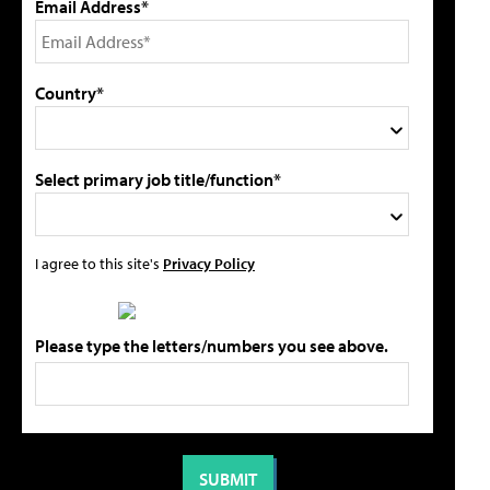
Email Address*
Country*
Select primary job title/function*
I agree to this site's
Privacy Policy
Please type the letters/numbers you see above.