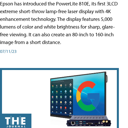
Epson has introduced the PowerLite 810E, its first 3LCD
extreme short-throw lamp-free laser display with 4K
enhancement technology. The display features 5,000
lumens of color and white brightness for sharp, glare-
free viewing. It can also create an 80-inch to 160-inch
image from a short distance.
07/11/23