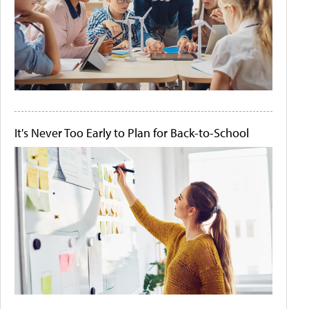
It's Never Too Early to Plan for Back-to-School