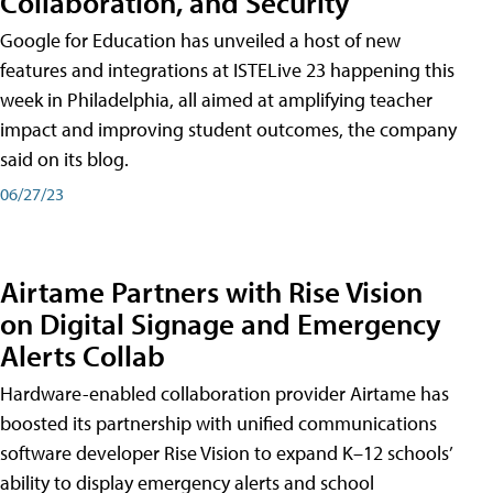
Collaboration, and Security
Google for Education has unveiled a host of new
features and integrations at ISTELive 23 happening this
week in Philadelphia, all aimed at amplifying teacher
impact and improving student outcomes, the company
said on its blog.
06/27/23
Airtame Partners with Rise Vision
on Digital Signage and Emergency
Alerts Collab
Hardware-enabled collaboration provider Airtame has
boosted its partnership with unified communications
software developer Rise Vision to expand K–12 schools’
ability to display emergency alerts and school