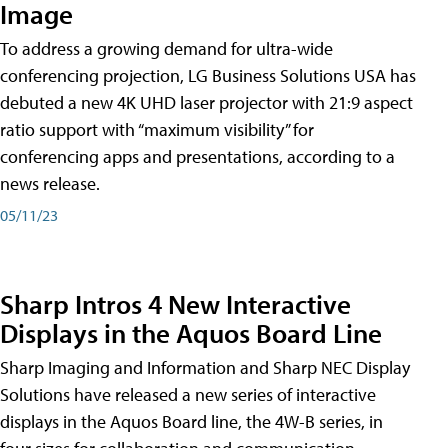
Image
To address a growing demand for ultra-wide
conferencing projection, LG Business Solutions USA has
debuted a new 4K UHD laser projector with 21:9 aspect
ratio support with “maximum visibility” for
conferencing apps and presentations, according to a
news release.
05/11/23
Sharp Intros 4 New Interactive
Displays in the Aquos Board Line
Sharp Imaging and Information and Sharp NEC Display
Solutions have released a new series of interactive
displays in the Aquos Board line, the 4W-B series, in