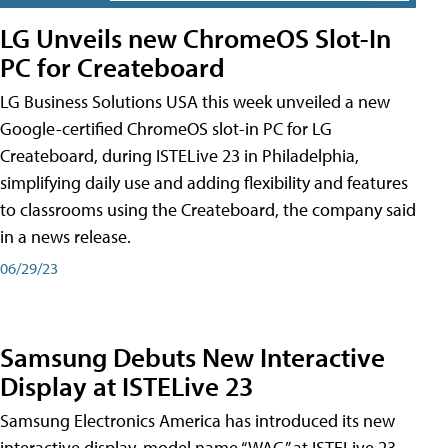
LG Unveils new ChromeOS Slot-In
PC for Createboard
LG Business Solutions USA this week unveiled a new
Google-certified ChromeOS slot-in PC for LG
Createboard, during ISTELive 23 in Philadelphia,
simplifying daily use and adding flexibility and features
to classrooms using the Createboard, the company said
in a news release.
06/29/23
Samsung Debuts New Interactive
Display at ISTELive 23
Samsung Electronics America has introduced its new
interactive display, model name “WAC,” at ISTELive 23