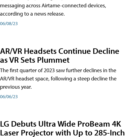
messaging across Airtame-connected devices,
according to a news release.
06/08/23
AR/VR Headsets Continue Decline
as VR Sets Plummet
The first quarter of 2023 saw further declines in the
AR/VR headset space, following a steep decline the
previous year.
06/06/23
LG Debuts Ultra Wide ProBeam 4K
Laser Projector with Up to 285-Inch