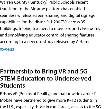
Warren County (Kentucky) Public Schools’ recent
transition to the Airtame platform has enabled
seamless wireless screen-sharing and digital signage
capabilities for the district’s 1,200 TVs across 35
buildings, freeing teachers to move around classrooms
and simplifying educator control of sharing features,
according to a new use study released by Airtame.
05/04/23
Partnership to Bring VR and 5G
STEM Education to Underserved
Students
Prisms VR (Prisms of Reality) and nationwide carrier T-
Mobile have partnered to give more K–12 students in
the U.S., especially those in rural areas, access to the 5G