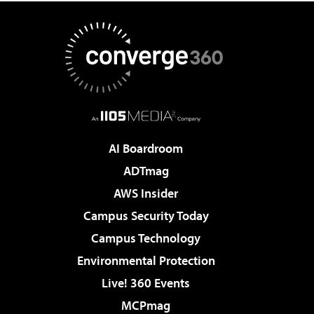
AI Boardroom
ADTmag
AWS Insider
Campus Security Today
Campus Technology
Environmental Protection
Live! 360 Events
MCPmag