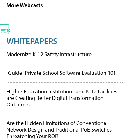
More Webcasts
WHITEPAPERS
Modernize K-12 Safety Infrastructure
[Guide] Private School Software Evaluation 101
Higher Education Institutions and K-12 Facilities
are Creating Better Digital Transformation
Outcomes
Are the Hidden Limitations of Conventional
Network Design and Traditional PoE Switches
Threatening Your ROI?