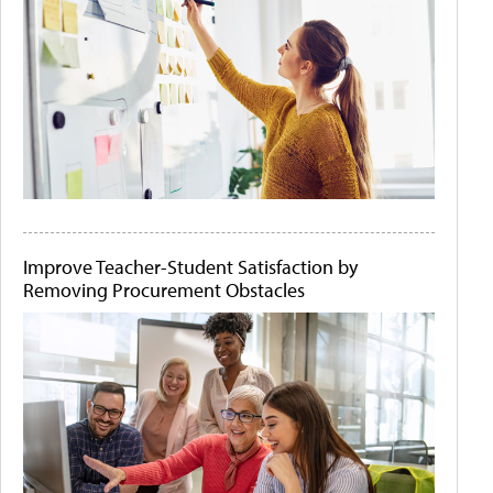
Improve Teacher-Student Satisfaction by
Removing Procurement Obstacles