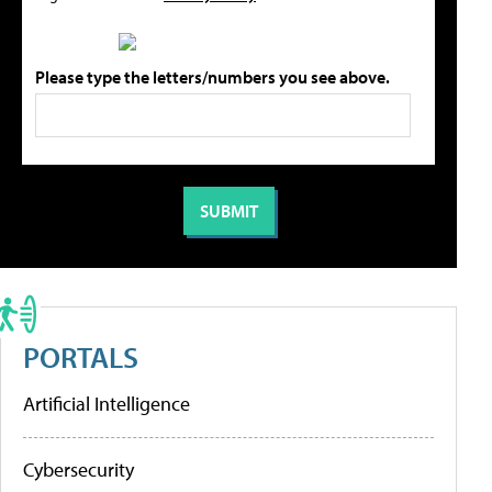
Please type the letters/numbers you see above.
PORTALS
Artificial Intelligence
Cybersecurity