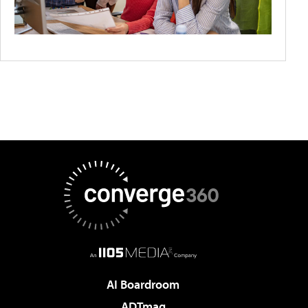
AI Boardroom
ADTmag