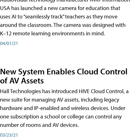
USA has launched a new camera for education that
uses AI to “seamlessly track” teachers as they move
around the classroom. The camera was designed with
K–12 remote learning environments in mind.
04/01/21
New System Enables Cloud Control
of AV Assets
Hall Technologies has introduced HIVE Cloud Control, a
new suite for managing AV assets, including legacy
hardware and IP-enabled and wireless devices. Under
one subscription a school or college can control any
number of rooms and AV devices.
03/23/21