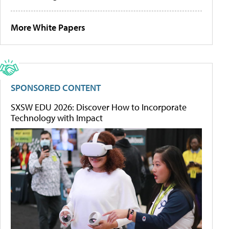
More White Papers
SPONSORED CONTENT
SXSW EDU 2026: Discover How to Incorporate
Technology with Impact