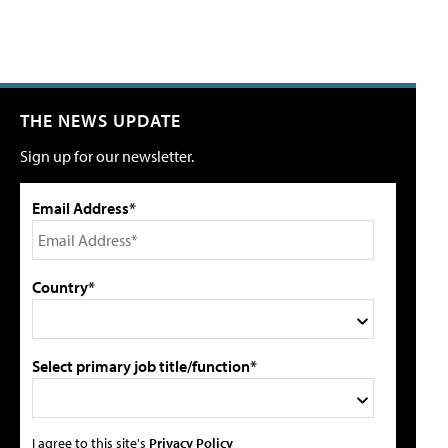
THE NEWS UPDATE
Sign up for our newsletter.
Email Address*
Country*
Select primary job title/function*
I agree to this site's
Privacy Policy