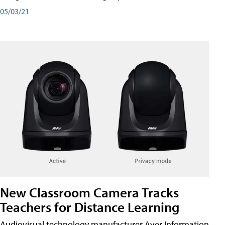
05/03/21
New Classroom Camera Tracks
Teachers for Distance Learning
Audiovisual technology manufacturer Aver Information