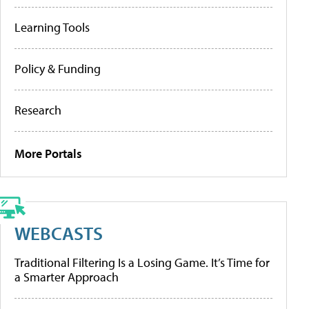
Learning Tools
Policy & Funding
Research
More Portals
WEBCASTS
Traditional Filtering Is a Losing Game. It’s Time for
a Smarter Approach