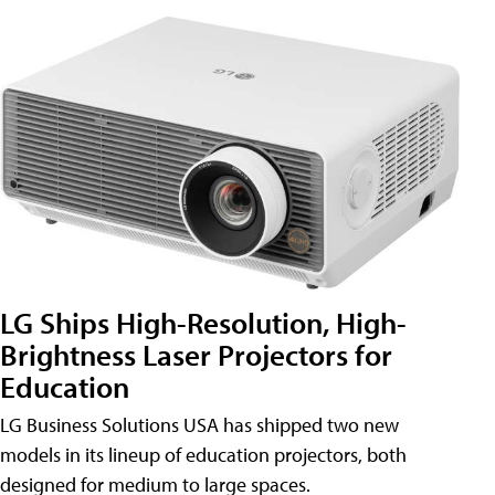
LG Ships High-Resolution, High-
Brightness Laser Projectors for
Education
LG Business Solutions USA has shipped two new
models in its lineup of education projectors, both
designed for medium to large spaces.