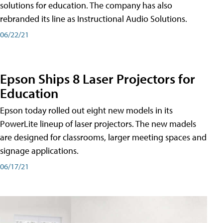
solutions for education. The company has also
rebranded its line as Instructional Audio Solutions.
06/22/21
Epson Ships 8 Laser Projectors for
Education
Epson today rolled out eight new models in its
PowerLite lineup of laser projectors. The new madels
are designed for classrooms, larger meeting spaces and
signage applications.
06/17/21