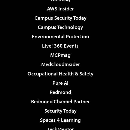
AWS Insider
Campus Security Today
Campus Technology
Environmental Protection
Live! 360 Events
MCPmag
MedCloudInsider
Occupational Health & Safety
Pure AI
Redmond
Redmond Channel Partner
Security Today
Spaces 4 Learning
TechMentor