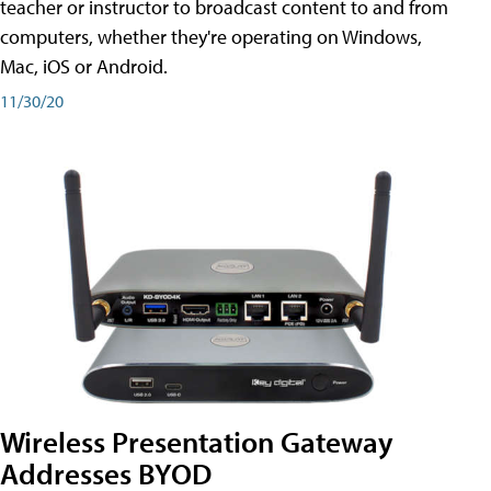
teacher or instructor to broadcast content to and from
computers, whether they're operating on Windows,
Mac, iOS or Android.
11/30/20
Wireless Presentation Gateway
Addresses BYOD