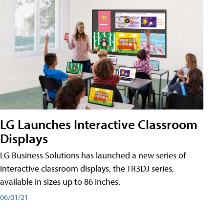
LG Launches Interactive Classroom
Displays
LG Business Solutions has launched a new series of
interactive classroom displays, the TR3DJ series,
available in sizes up to 86 inches.
06/01/21