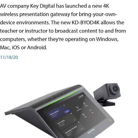
AV company Key Digital has launched a new 4K
wireless presentation gateway for bring-your-own-
device environments. The new KD-BYOD4K allows the
teacher or instructor to broadcast content to and from
computers, whether they're operating on Windows,
Mac, iOS or Android.
11/18/20