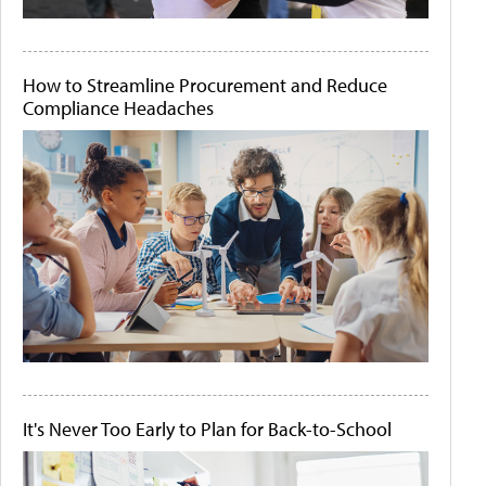
How to Streamline Procurement and Reduce
Compliance Headaches
It's Never Too Early to Plan for Back-to-School