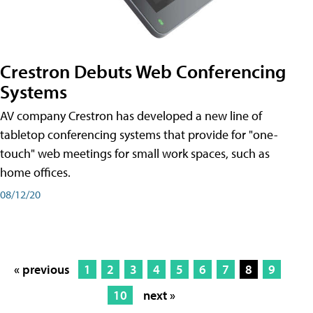
Crestron Debuts Web Conferencing
Systems
AV company Crestron has developed a new line of
tabletop conferencing systems that provide for "one-
touch" web meetings for small work spaces, such as
home offices.
08/12/20
« previous
1
2
3
4
5
6
7
8
9
10
next »