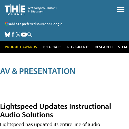
Add as a preferred source on Google
PRODUCT AWARDS
TUTORIALS
K-12 GRANTS
RESEARCH
STEM
AV & PRESENTATION
Lightspeed Updates Instructional
Audio Solutions
Lightspeed has updated its entire line of audio