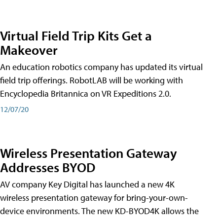
Virtual Field Trip Kits Get a
Makeover
An education robotics company has updated its virtual
field trip offerings. RobotLAB will be working with
Encyclopedia Britannica on VR Expeditions 2.0.
12/07/20
Wireless Presentation Gateway
Addresses BYOD
AV company Key Digital has launched a new 4K
wireless presentation gateway for bring-your-own-
device environments. The new KD-BYOD4K allows the