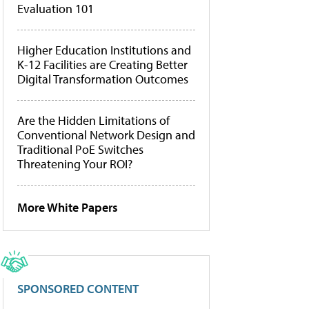
Evaluation 101
Higher Education Institutions and
K-12 Facilities are Creating Better
Digital Transformation Outcomes
Are the Hidden Limitations of
Conventional Network Design and
Traditional PoE Switches
Threatening Your ROI?
More White Papers
SPONSORED CONTENT