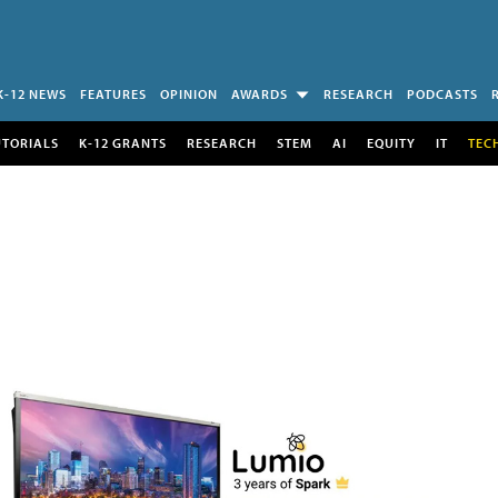
K-12 NEWS
FEATURES
OPINION
AWARDS
RESEARCH
PODCASTS
UTORIALS
K-12 GRANTS
RESEARCH
STEM
AI
EQUITY
IT
TEC