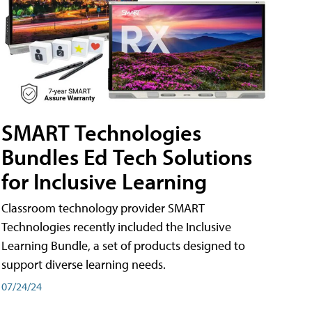
SMART Technologies
Bundles Ed Tech Solutions
for Inclusive Learning
Classroom technology provider SMART
Technologies recently included the Inclusive
Learning Bundle, a set of products designed to
support diverse learning needs.
07/24/24