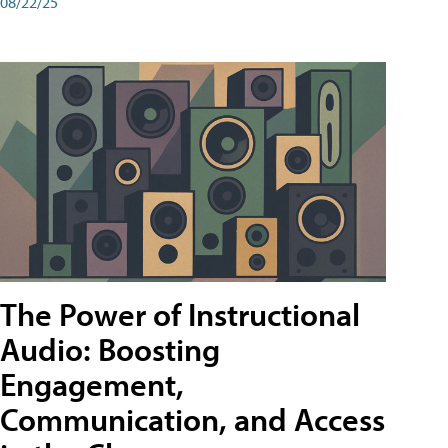
08/22/25
The Power of Instructional
Audio: Boosting
Engagement,
Communication, and Access