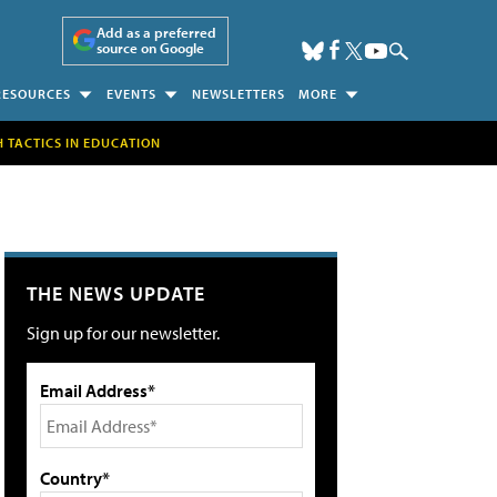
Add as a preferred
source on Google
RESOURCES
EVENTS
NEWSLETTERS
MORE
H TACTICS IN EDUCATION
THE NEWS UPDATE
Sign up for our newsletter.
Email Address*
Country*