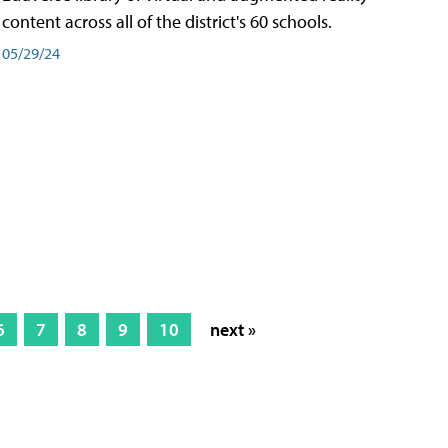
content across all of the district's 60 schools.
05/29/24
6
7
8
9
10
next »