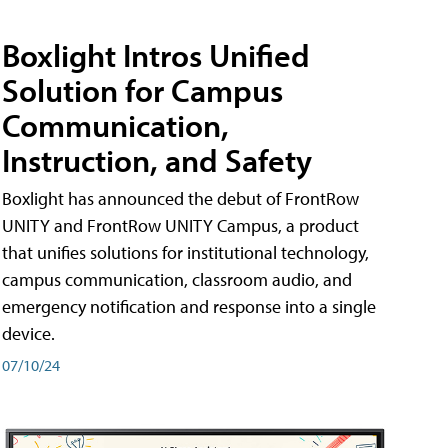
Boxlight Intros Unified
Solution for Campus
Communication,
Instruction, and Safety
Boxlight has announced the debut of FrontRow
UNITY and FrontRow UNITY Campus, a product
that unifies solutions for institutional technology,
campus communication, classroom audio, and
emergency notification and response into a single
device.
07/10/24