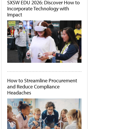
SXSW EDU 2026: Discover How to
Incorporate Technology with
Impact
How to Streamline Procurement
and Reduce Compliance
Headaches