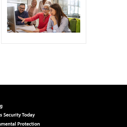
g
 Security Today
nmental Protection