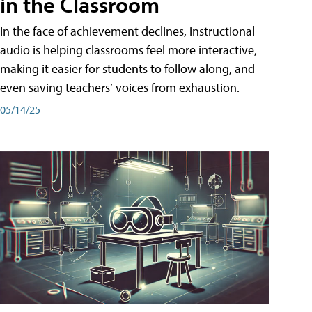
in the Classroom
In the face of achievement declines, instructional
audio is helping classrooms feel more interactive,
making it easier for students to follow along, and
even saving teachers’ voices from exhaustion.
05/14/25