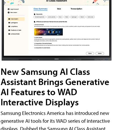
New Samsung AI Class
Assistant Brings Generative
AI Features to WAD
Interactive Displays
Samsung Electronics America has introduced new
generative AI tools for its WAD series of interactive
displays. Dubbed the Samsung AI Class Assistant,