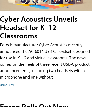
Cyber Acoustics Unveils
Headset for K–12
Classrooms
Edtech manufacturer Cyber Acoustics recently
announced the AC-6014 USB-C Headset, designed
for use in K–12 and virtual classrooms. The news
comes on the heels of three recent USB-C product
announcements, including two headsets with a
microphone and one without.
08/21/24
Epson Rolls Out New