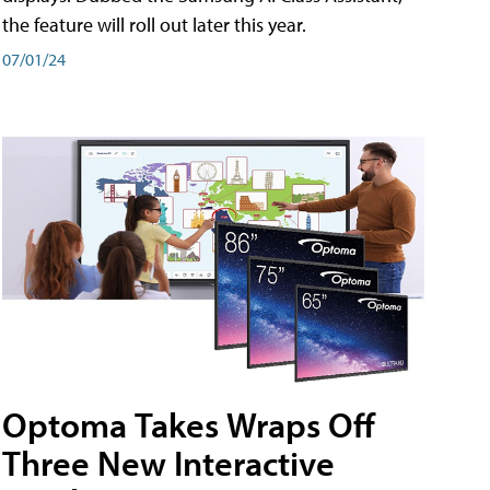
the feature will roll out later this year.
07/01/24
Optoma Takes Wraps Off
Three New Interactive