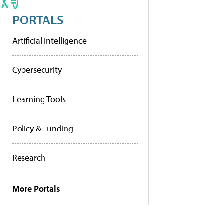
PORTALS
Artificial Intelligence
Cybersecurity
Learning Tools
Policy & Funding
Research
More Portals