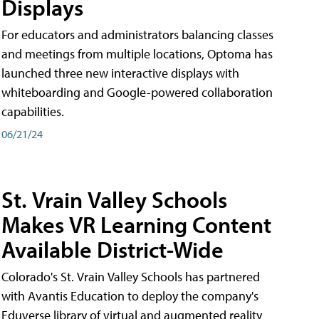
Displays
For educators and administrators balancing classes
and meetings from multiple locations, Optoma has
launched three new interactive displays with
whiteboarding and Google-powered collaboration
capabilities.
06/21/24
St. Vrain Valley Schools
Makes VR Learning Content
Available District-Wide
Colorado's St. Vrain Valley Schools has partnered
with Avantis Education to deploy the company's
Eduverse library of virtual and augmented reality