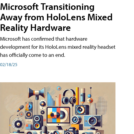
Microsoft Transitioning
Away from HoloLens Mixed
Reality Hardware
Microsoft has confirmed that hardware
development for its HoloLens mixed reality headset
has officially come to an end.
02/18/25