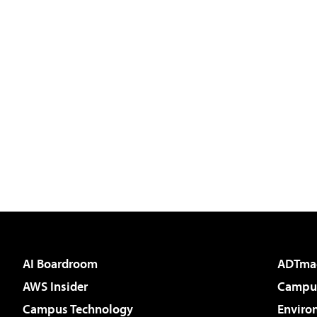
AI Boardroom
ADTma
AWS Insider
Campus
Campus Technology
Enviro