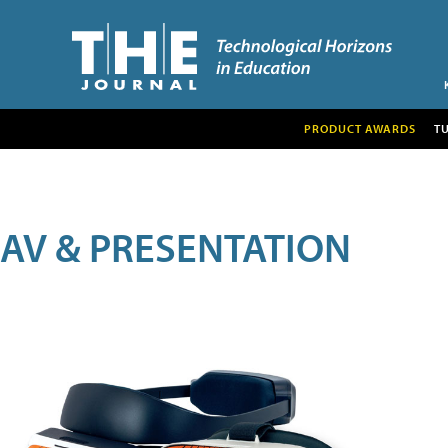
PRODUCT AWARDS
T
AV & PRESENTATION