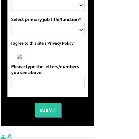
Select primary job title/function*
I agree to this site's
Privacy Policy
Please type the letters/numbers
you see above.