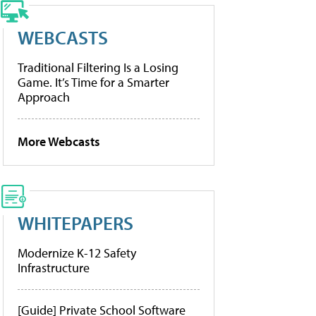
WEBCASTS
Traditional Filtering Is a Losing
Game. It’s Time for a Smarter
Approach
More Webcasts
WHITEPAPERS
Modernize K-12 Safety
Infrastructure
[Guide] Private School Software