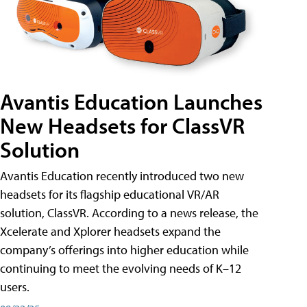
Avantis Education Launches
New Headsets for ClassVR
Solution
Avantis Education recently introduced two new
headsets for its flagship educational VR/AR
solution, ClassVR. According to a news release, the
Xcelerate and Xplorer headsets expand the
company’s offerings into higher education while
continuing to meet the evolving needs of K–12
users.