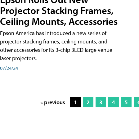
Projector Stacking Frames,
Ceiling Mounts, Accessories
Epson America has introduced a new series of
projector stacking frames, ceiling mounts, and
other accessories for its 3-chip 3LCD large venue
laser projectors.
07/24/24
« previous
1
2
3
4
5