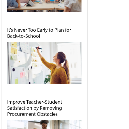
It's Never Too Early to Plan for
Back-to-School
Improve Teacher-Student
Satisfaction by Removing
Procurement Obstacles