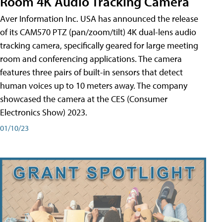
Room 4K Audio Tracking Camera
Aver Information Inc. USA has announced the release
of its CAM570 PTZ (pan/zoom/tilt) 4K dual-lens audio
tracking camera, specifically geared for large meeting
room and conferencing applications. The camera
features three pairs of built-in sensors that detect
human voices up to 10 meters away. The company
showcased the camera at the CES (Consumer
Electronics Show) 2023.
01/10/23