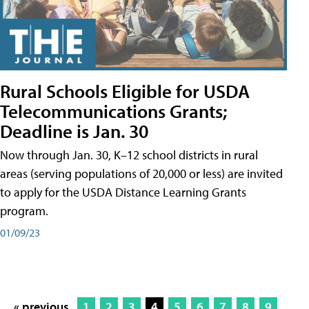
Rural Schools Eligible for USDA
Telecommunications Grants;
Deadline is Jan. 30
Now through Jan. 30, K–12 school districts in rural
areas (serving populations of 20,000 or less) are invited
to apply for the USDA Distance Learning Grants
program.
01/09/23
« previous
1
2
3
4
5
6
7
8
9