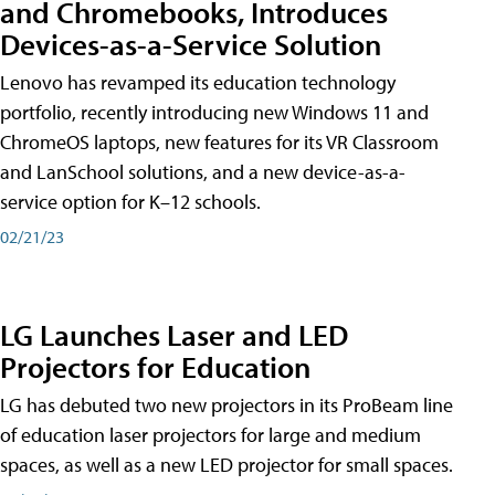
and Chromebooks, Introduces
Devices-as-a-Service Solution
Lenovo has revamped its education technology
portfolio, recently introducing new Windows 11 and
ChromeOS laptops, new features for its VR Classroom
and LanSchool solutions, and a new device-as-a-
service option for K–12 schools.
02/21/23
LG Launches Laser and LED
Projectors for Education
LG has debuted two new projectors in its ProBeam line
of education laser projectors for large and medium
spaces, as well as a new LED projector for small spaces.