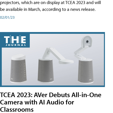
projectors, which are on display at TCEA 2023 and will
be available in March, according to a news release.
02/01/23
TCEA 2023: AVer Debuts All-in-One
Camera with AI Audio for
Classrooms