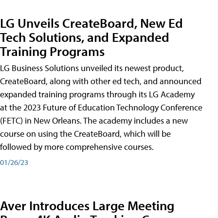
LG Unveils CreateBoard, New Ed
Tech Solutions, and Expanded
Training Programs
LG Business Solutions unveiled its newest product,
CreateBoard, along with other ed tech, and announced
expanded training programs through its LG Academy
at the 2023 Future of Education Technology Conference
(FETC) in New Orleans. The academy includes a new
course on using the CreateBoard, which will be
followed by more comprehensive courses.
01/26/23
Aver Introduces Large Meeting