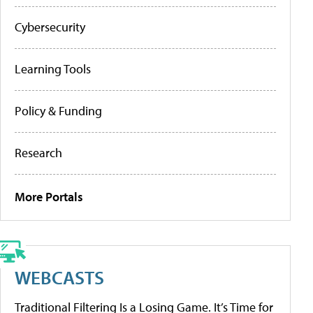
Cybersecurity
Learning Tools
Policy & Funding
Research
More Portals
WEBCASTS
Traditional Filtering Is a Losing Game. It’s Time for