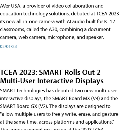
AVer USA, a provider of video collaboration and
education technology solutions, debuted at TCEA 2023
its new all-in-one camera with AI audio built for K–12
classrooms, called the A30​, combining a document
camera, web camera, microphone, and speaker.
02/01/23
TCEA 2023: SMART Rolls Out 2
Multi-User Interactive Displays
SMART Technologies has debuted two new multi-user
interactive displays, the SMART Board MX (V4) and the
SMART Board GX (V2). The displays are designed to
"allow multiple users to freely write, erase, and gesture
at the same time, across platforms and applications."
The announcement was made at the 2023 TCEA