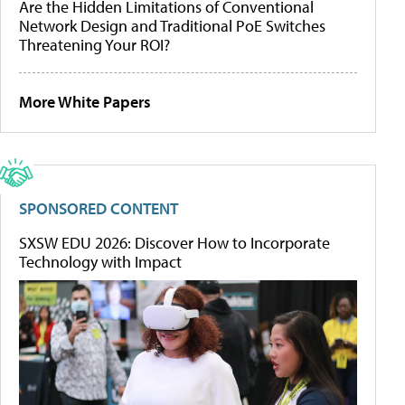
Are the Hidden Limitations of Conventional
Network Design and Traditional PoE Switches
Threatening Your ROI?
More White Papers
SPONSORED CONTENT
SXSW EDU 2026: Discover How to Incorporate
Technology with Impact