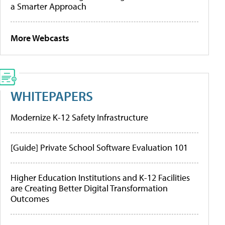
a Smarter Approach
More Webcasts
WHITEPAPERS
Modernize K-12 Safety Infrastructure
[Guide] Private School Software Evaluation 101
Higher Education Institutions and K-12 Facilities
are Creating Better Digital Transformation
Outcomes