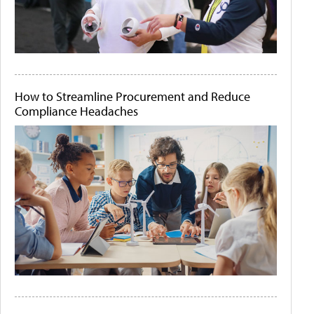
How to Streamline Procurement and Reduce
Compliance Headaches