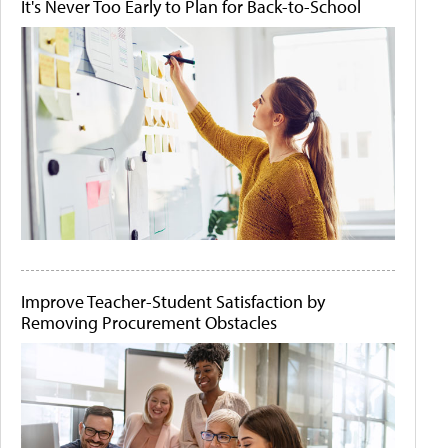
It's Never Too Early to Plan for Back-to-School
Improve Teacher-Student Satisfaction by
Removing Procurement Obstacles