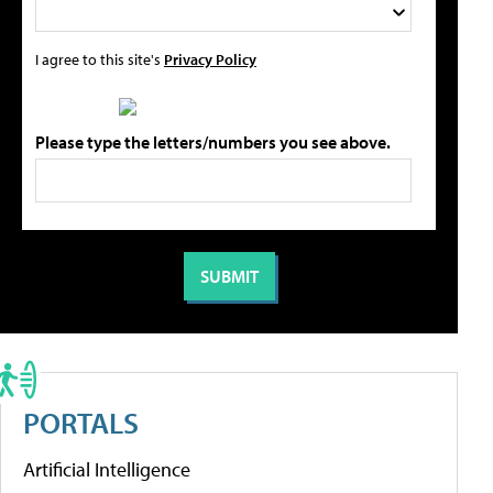
I agree to this site's
Privacy Policy
Please type the letters/numbers you see above.
PORTALS
Artificial Intelligence