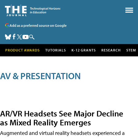
Add as a preferred source on Google
PRODUCT AWARDS
TUTORIALS
K-12 GRANTS
RESEARCH
STEM
AV & PRESENTATION
AR/VR Headsets See Major Decline
as Mixed Reality Emerges
Augmented and virtual reality headsets experienced a