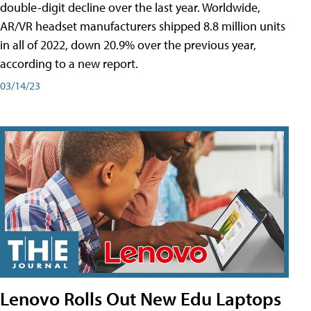
double-digit decline over the last year. Worldwide,
AR/VR headset manufacturers shipped 8.8 million units
in all of 2022, down 20.9% over the previous year,
according to a new report.
03/14/23
Lenovo Rolls Out New Edu Laptops