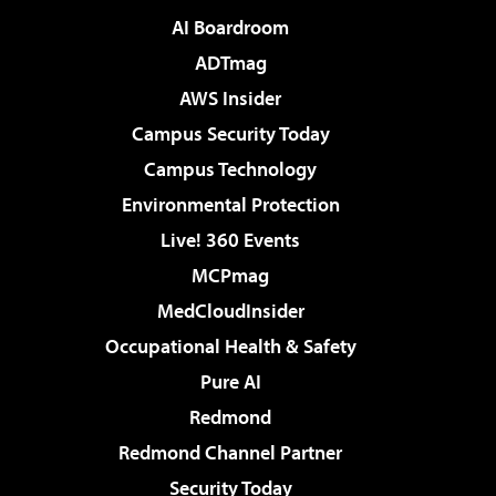
AI Boardroom
ADTmag
AWS Insider
Campus Security Today
Campus Technology
Environmental Protection
Live! 360 Events
MCPmag
MedCloudInsider
Occupational Health & Safety
Pure AI
Redmond
Redmond Channel Partner
Security Today