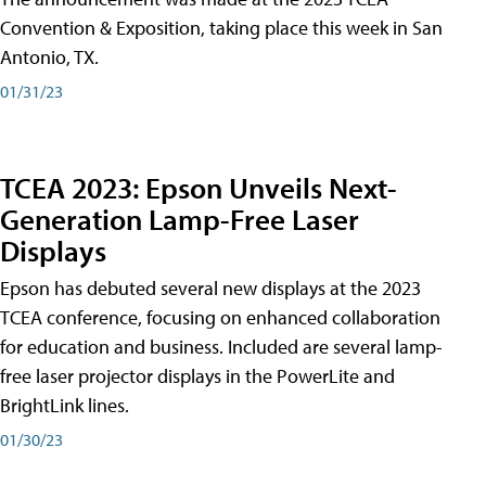
Convention & Exposition, taking place this week in San
Antonio, TX.
01/31/23
TCEA 2023: Epson Unveils Next-
Generation Lamp-Free Laser
Displays
Epson has debuted several new displays at the 2023
TCEA conference, focusing on enhanced collaboration
for education and business. Included are several lamp-
free laser projector displays in the PowerLite and
BrightLink lines.
01/30/23