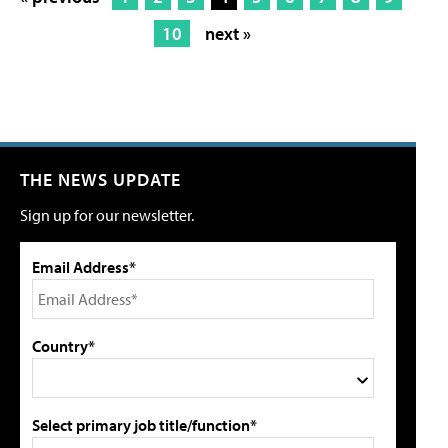
10
next »
THE NEWS UPDATE
Sign up for our newsletter.
Email Address*
Country*
Select primary job title/function*