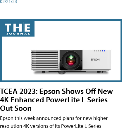
02/21/23
TCEA 2023: Epson Shows Off New
4K Enhanced PowerLite L Series
Out Soon
Epson this week announced plans for new higher
resolution 4K versions of its PowerLite L Series