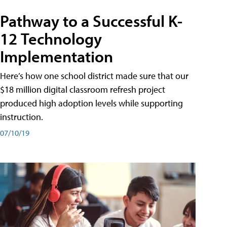
Pathway to a Successful K-
12 Technology
Implementation
Here’s how one school district made sure that our
$18 million digital classroom refresh project
produced high adoption levels while supporting
instruction.
07/10/19