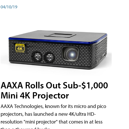
04/10/19
AAXA Rolls Out Sub-$1,000
Mini 4K Projector
AAXA Technologies, known for its micro and pico
projectors, has launched a new 4K/ultra HD-
resolution "mini projector" that comes in at less