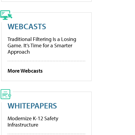
WEBCASTS
Traditional Filtering Is a Losing
Game. It’s Time for a Smarter
Approach
More Webcasts
WHITEPAPERS
Modernize K-12 Safety
Infrastructure