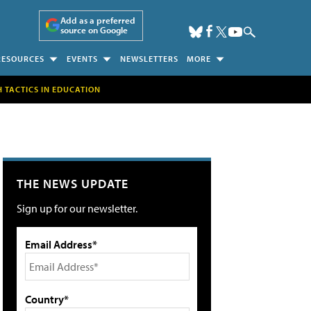
Add as a preferred
source on Google
RESOURCES
EVENTS
NEWSLETTERS
MORE
H TACTICS IN EDUCATION
THE NEWS UPDATE
Sign up for our newsletter.
Email Address*
Country*