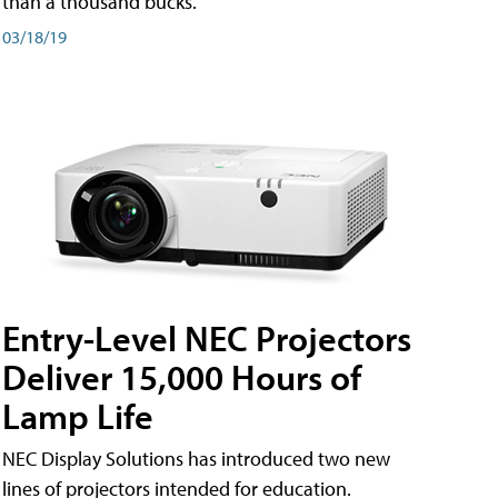
than a thousand bucks.
03/18/19
Entry-Level NEC Projectors
Deliver 15,000 Hours of
Lamp Life
NEC Display Solutions has introduced two new
lines of projectors intended for education.