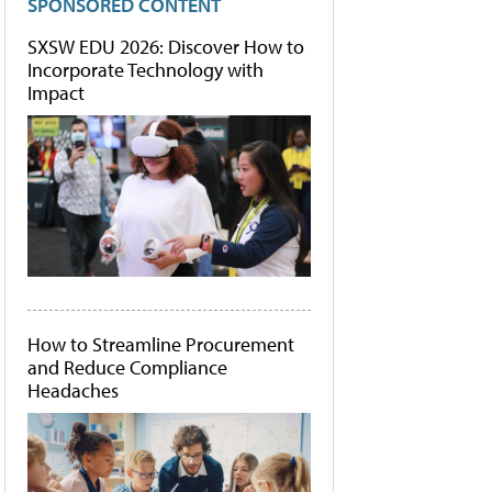
SPONSORED CONTENT
SXSW EDU 2026: Discover How to
Incorporate Technology with
Impact
How to Streamline Procurement
and Reduce Compliance
Headaches