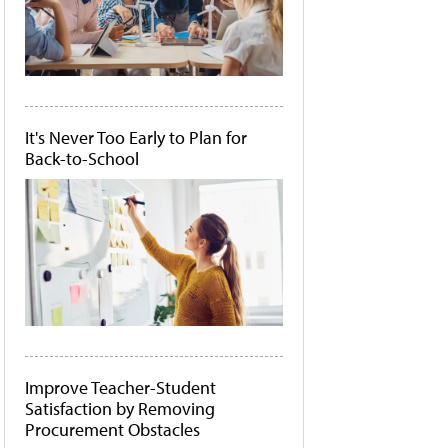
It's Never Too Early to Plan for
Back-to-School
Improve Teacher-Student
Satisfaction by Removing
Procurement Obstacles