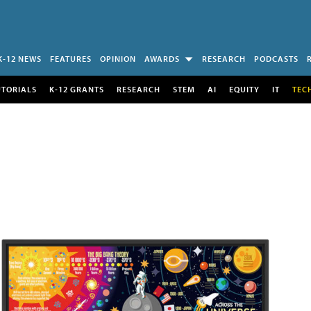
K-12 NEWS
FEATURES
OPINION
AWARDS
RESEARCH
PODCASTS
UTORIALS
K-12 GRANTS
RESEARCH
STEM
AI
EQUITY
IT
TEC