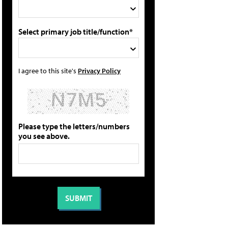
Select primary job title/function*
I agree to this site's
Privacy Policy
Please type the letters/numbers
you see above.