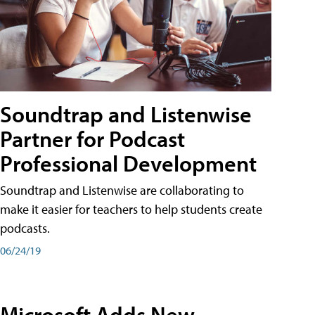
Soundtrap and Listenwise
Partner for Podcast
Professional Development
Soundtrap and Listenwise are collaborating to
make it easier for teachers to help students create
podcasts.
06/24/19
Microsoft Adds New