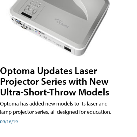
Optoma Updates Laser
Projector Series with New
Ultra-Short-Throw Models
Optoma has added new models to its laser and
lamp projector series, all designed for education.
09/16/19