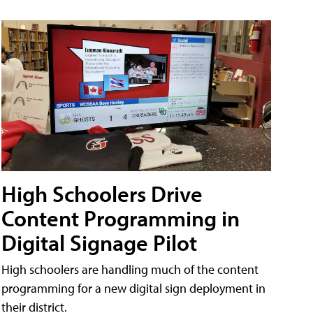
High Schoolers Drive
Content Programming in
Digital Signage Pilot
High schoolers are handling much of the content
programming for a new digital sign deployment in
their district.