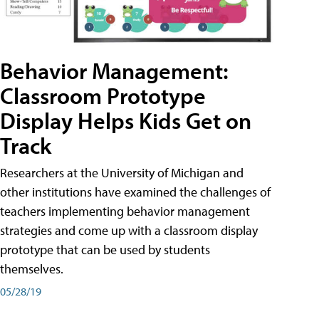
Behavior Management:
Classroom Prototype
Display Helps Kids Get on
Track
Researchers at the University of Michigan and
other institutions have examined the challenges of
teachers implementing behavior management
strategies and come up with a classroom display
prototype that can be used by students
themselves.
05/28/19