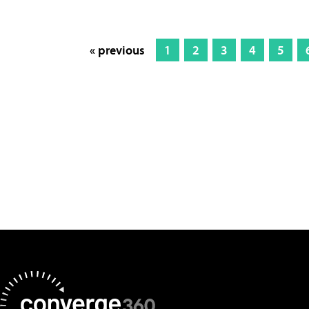
« previous
1
2
3
4
5