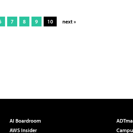
6
7
8
9
10
next »
AI Boardroom
ADTma
AWS Insider
Campus