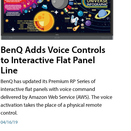
BenQ Adds Voice Controls
to Interactive Flat Panel
Line
BenQ has updated its Premium RP Series of
interactive flat panels with voice command
delivered by Amazon Web Service (AWS). The voice
activation takes the place of a physical remote
control.
04/16/19