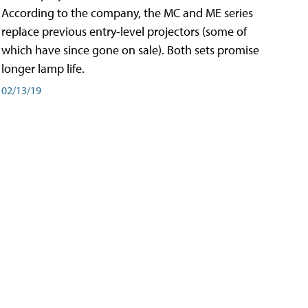
According to the company, the MC and ME series
replace previous entry-level projectors (some of
which have since gone on sale). Both sets promise
longer lamp life.
02/13/19