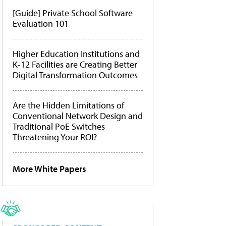
[Guide] Private School Software
Evaluation 101
Higher Education Institutions and
K-12 Facilities are Creating Better
Digital Transformation Outcomes
Are the Hidden Limitations of
Conventional Network Design and
Traditional PoE Switches
Threatening Your ROI?
More White Papers