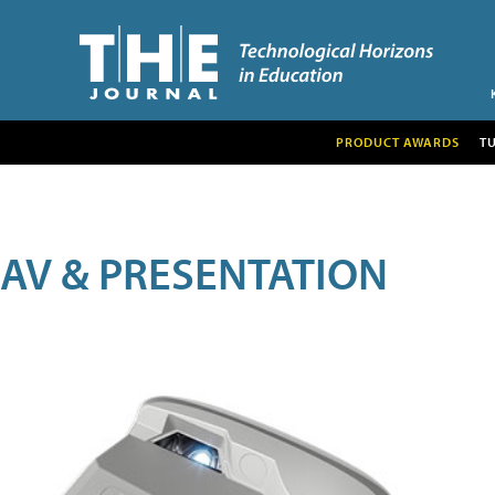
PRODUCT AWARDS
T
AV & PRESENTATION