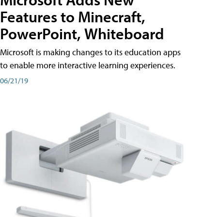
Features to Minecraft,
PowerPoint, Whiteboard
Microsoft is making changes to its education apps
to enable more interactive learning experiences.
06/21/19