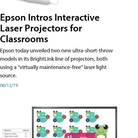
Epson Intros Interactive
Laser Projectors for
Classrooms
Epson today unveiled two new ultra-short-throw
models in its BrightLink line of projectors, both
using a “virtually maintenance-free” laser light
source.
06/12/19