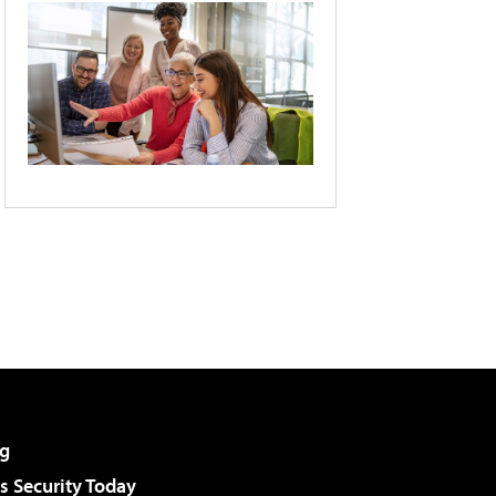
g
 Security Today