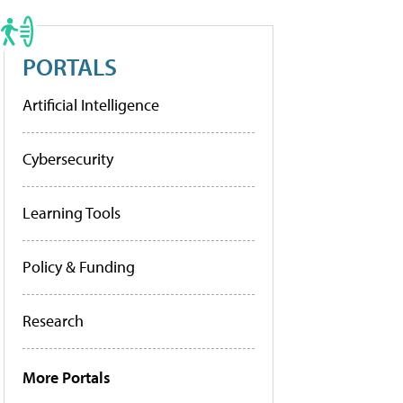
PORTALS
Artificial Intelligence
Cybersecurity
Learning Tools
Policy & Funding
Research
More Portals