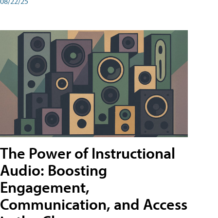
08/22/25
The Power of Instructional
Audio: Boosting
Engagement,
Communication, and Access