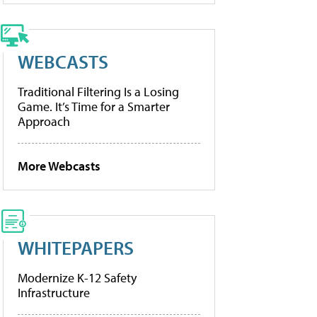
WEBCASTS
Traditional Filtering Is a Losing
Game. It’s Time for a Smarter
Approach
More Webcasts
WHITEPAPERS
Modernize K-12 Safety
Infrastructure