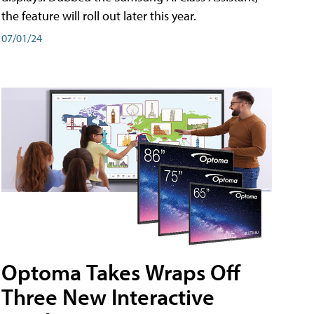
the feature will roll out later this year.
07/01/24
Optoma Takes Wraps Off
Three New Interactive