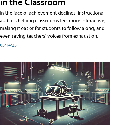
in the Classroom
In the face of achievement declines, instructional
audio is helping classrooms feel more interactive,
making it easier for students to follow along, and
even saving teachers’ voices from exhaustion.
05/14/25