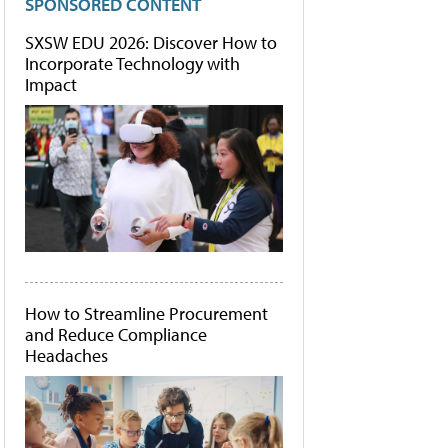
SPONSORED CONTENT
SXSW EDU 2026: Discover How to
Incorporate Technology with
Impact
How to Streamline Procurement
and Reduce Compliance
Headaches