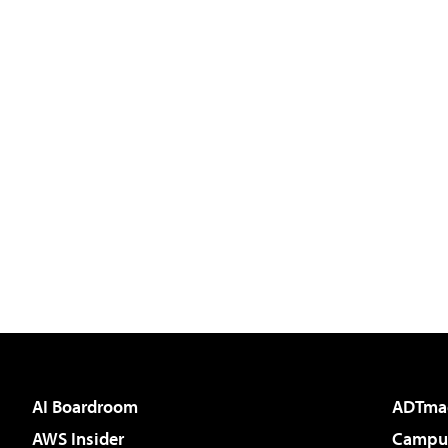
AI Boardroom
ADTma
AWS Insider
Campus