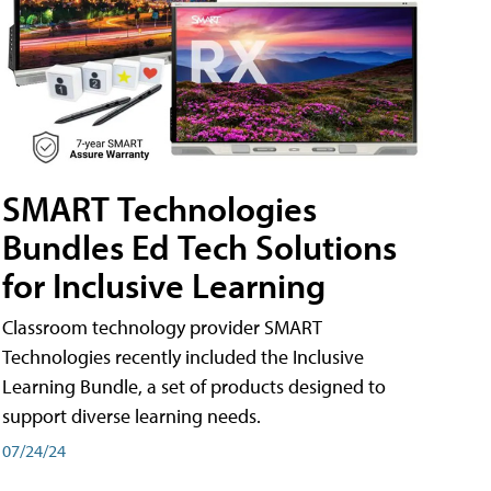
SMART Technologies
Bundles Ed Tech Solutions
for Inclusive Learning
Classroom technology provider SMART
Technologies recently included the Inclusive
Learning Bundle, a set of products designed to
support diverse learning needs.
07/24/24