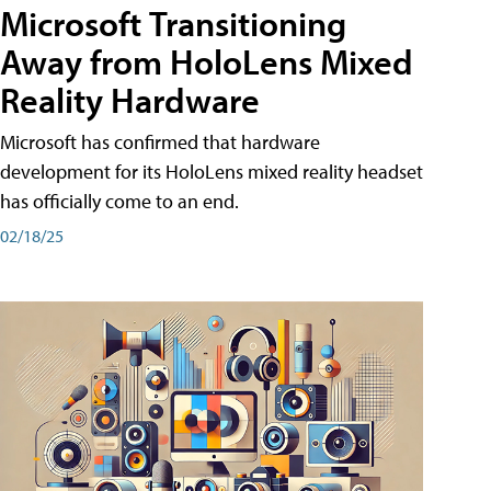
Microsoft Transitioning
Away from HoloLens Mixed
Reality Hardware
Microsoft has confirmed that hardware
development for its HoloLens mixed reality headset
has officially come to an end.
02/18/25