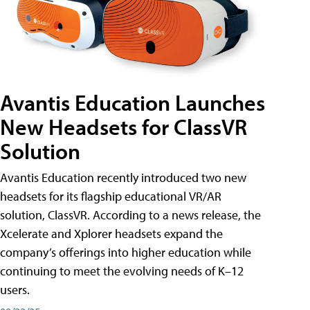
Avantis Education Launches
New Headsets for ClassVR
Solution
Avantis Education recently introduced two new
headsets for its flagship educational VR/AR
solution, ClassVR. According to a news release, the
Xcelerate and Xplorer headsets expand the
company’s offerings into higher education while
continuing to meet the evolving needs of K–12
users.