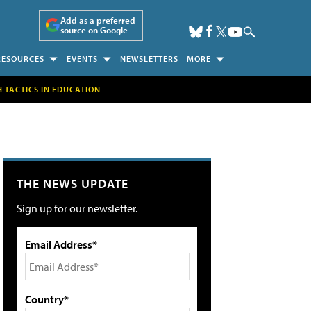
Add as a preferred
source on Google
RESOURCES
EVENTS
NEWSLETTERS
MORE
H TACTICS IN EDUCATION
THE NEWS UPDATE
Sign up for our newsletter.
Email Address*
Country*