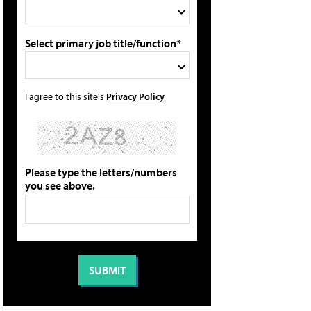
Select primary job title/function*
I agree to this site's
Privacy Policy
Please type the letters/numbers
you see above.