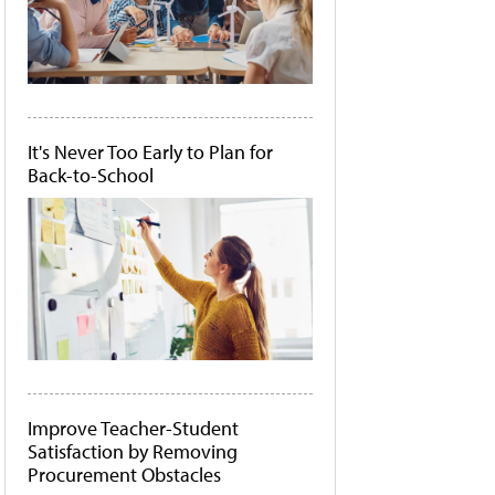
It's Never Too Early to Plan for
Back-to-School
Improve Teacher-Student
Satisfaction by Removing
Procurement Obstacles