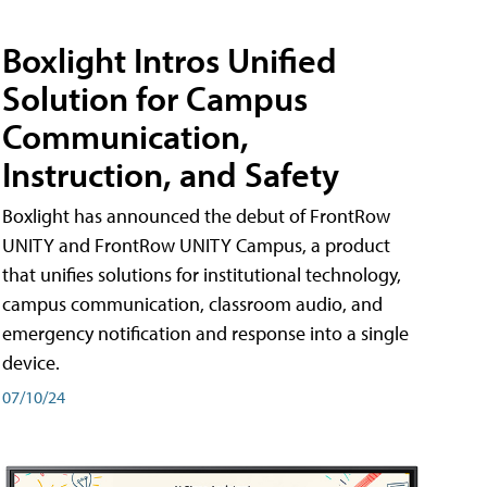
Boxlight Intros Unified
Solution for Campus
Communication,
Instruction, and Safety
Boxlight has announced the debut of FrontRow
UNITY and FrontRow UNITY Campus, a product
that unifies solutions for institutional technology,
campus communication, classroom audio, and
emergency notification and response into a single
device.
07/10/24