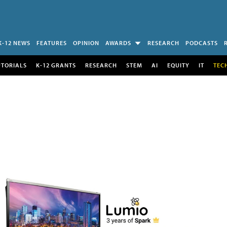
K-12 NEWS
FEATURES
OPINION
AWARDS
RESEARCH
PODCASTS
UTORIALS
K-12 GRANTS
RESEARCH
STEM
AI
EQUITY
IT
TEC