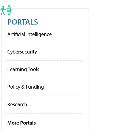
PORTALS
Artificial Intelligence
Cybersecurity
Learning Tools
Policy & Funding
Research
More Portals