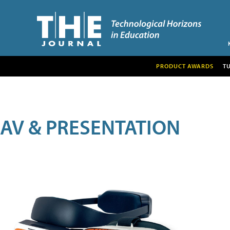
PRODUCT AWARDS
T
AV & PRESENTATION