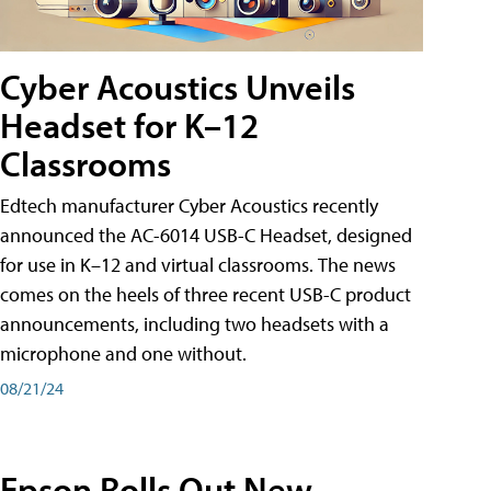
Cyber Acoustics Unveils
Headset for K–12
Classrooms
Edtech manufacturer Cyber Acoustics recently
announced the AC-6014 USB-C Headset, designed
for use in K–12 and virtual classrooms. The news
comes on the heels of three recent USB-C product
announcements, including two headsets with a
microphone and one without.
08/21/24
Epson Rolls Out New