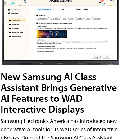
New Samsung AI Class
Assistant Brings Generative
AI Features to WAD
Interactive Displays
Samsung Electronics America has introduced new
generative AI tools for its WAD series of interactive
displays. Dubbed the Samsung AI Class Assistant,