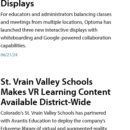
Displays
For educators and administrators balancing classes
and meetings from multiple locations, Optoma has
launched three new interactive displays with
whiteboarding and Google-powered collaboration
capabilities.
06/21/24
St. Vrain Valley Schools
Makes VR Learning Content
Available District-Wide
Colorado's St. Vrain Valley Schools has partnered
with Avantis Education to deploy the company's
Eduverse library of virtual and augmented reality