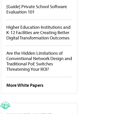
[Guide] Private School Software
Evaluation 101
Higher Education Institutions and
K-12 Facilities are Creating Better
Digital Transformation Outcomes
Are the Hidden Limitations of
Conventional Network Design and
Traditional PoE Switches
Threatening Your ROI?
More White Papers