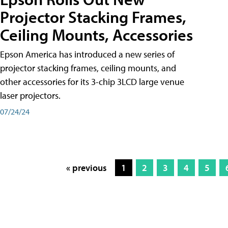
Projector Stacking Frames,
Ceiling Mounts, Accessories
Epson America has introduced a new series of
projector stacking frames, ceiling mounts, and
other accessories for its 3-chip 3LCD large venue
laser projectors.
07/24/24
« previous
1
2
3
4
5