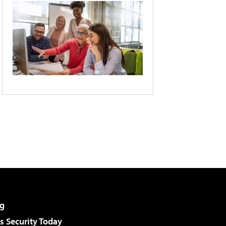
g
 Security Today