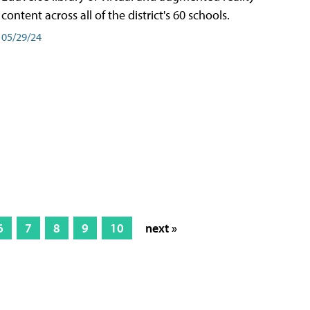
content across all of the district's 60 schools.
05/29/24
6
7
8
9
10
next »