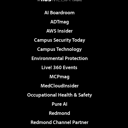
AI Boardroom
ADTmag
AWS Insider
Campus Security Today
Campus Technology
Environmental Protection
Live! 360 Events
MCPmag
MedCloudInsider
Occupational Health & Safety
Pure AI
Redmond
Redmond Channel Partner