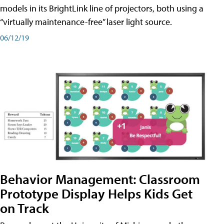
models in its BrightLink line of projectors, both using a
“virtually maintenance-free” laser light source.
06/12/19
Behavior Management: Classroom
Prototype Display Helps Kids Get
on Track