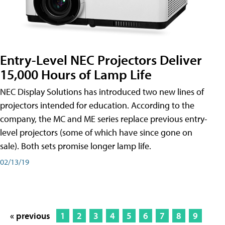
Entry-Level NEC Projectors Deliver
15,000 Hours of Lamp Life
NEC Display Solutions has introduced two new lines of
projectors intended for education. According to the
company, the MC and ME series replace previous entry-
level projectors (some of which have since gone on
sale). Both sets promise longer lamp life.
02/13/19
« previous
1
2
3
4
5
6
7
8
9