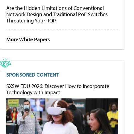
Are the Hidden Limitations of Conventional
Network Design and Traditional PoE Switches
Threatening Your ROI?
More White Papers
SPONSORED CONTENT
SXSW EDU 2026: Discover How to Incorporate
Technology with Impact