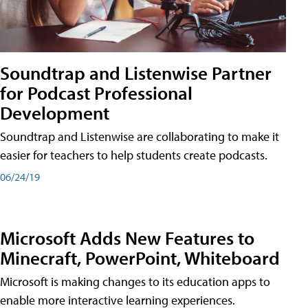
Soundtrap and Listenwise Partner
for Podcast Professional
Development
Soundtrap and Listenwise are collaborating to make it
easier for teachers to help students create podcasts.
06/24/19
Microsoft Adds New Features to
Minecraft, PowerPoint, Whiteboard
Microsoft is making changes to its education apps to
enable more interactive learning experiences.