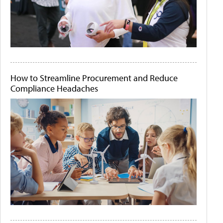
How to Streamline Procurement and Reduce
Compliance Headaches