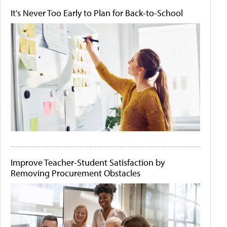
It's Never Too Early to Plan for Back-to-School
Improve Teacher-Student Satisfaction by
Removing Procurement Obstacles