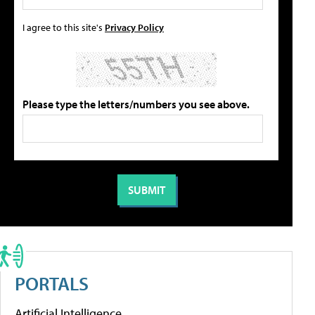
I agree to this site's
Privacy Policy
Please type the letters/numbers you see above.
PORTALS
Artificial Intelligence