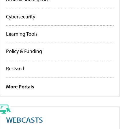
Cybersecurity
Learning Tools
Policy & Funding
Research
More Portals
WEBCASTS