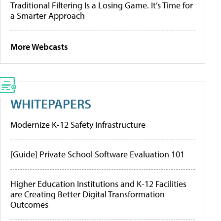
Traditional Filtering Is a Losing Game. It’s Time for
a Smarter Approach
More Webcasts
WHITEPAPERS
Modernize K-12 Safety Infrastructure
[Guide] Private School Software Evaluation 101
Higher Education Institutions and K-12 Facilities
are Creating Better Digital Transformation
Outcomes