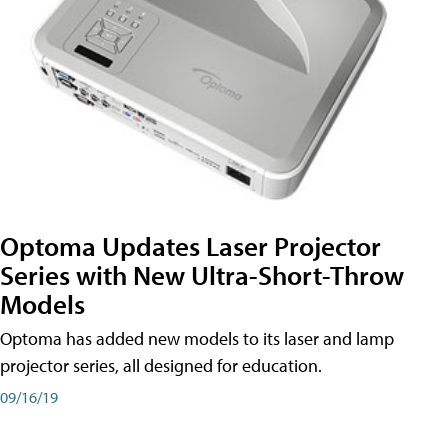
Optoma Updates Laser Projector
Series with New Ultra-Short-Throw
Models
Optoma has added new models to its laser and lamp
projector series, all designed for education.
09/16/19