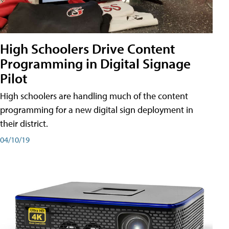
High Schoolers Drive Content
Programming in Digital Signage
Pilot
High schoolers are handling much of the content
programming for a new digital sign deployment in
their district.
04/10/19