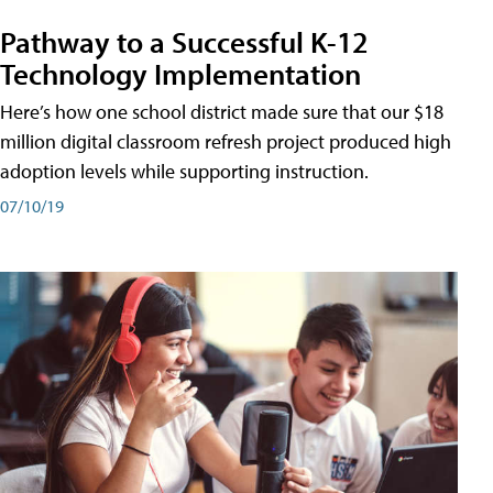
Pathway to a Successful K-12
Technology Implementation
Here’s how one school district made sure that our $18
million digital classroom refresh project produced high
adoption levels while supporting instruction.
07/10/19