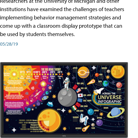
Researchers at the University of Michigan and other
institutions have examined the challenges of teachers
implementing behavior management strategies and
come up with a classroom display prototype that can
be used by students themselves.
05/28/19