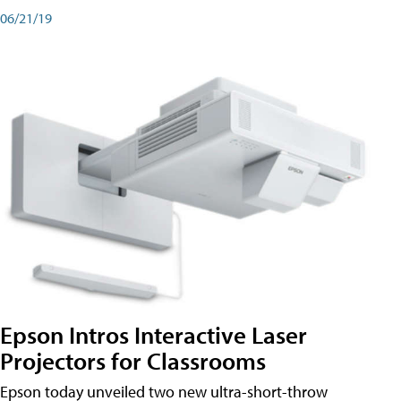
06/21/19
Epson Intros Interactive Laser
Projectors for Classrooms
Epson today unveiled two new ultra-short-throw