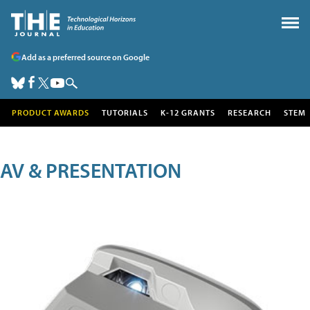
Add as a preferred source on Google
PRODUCT AWARDS
TUTORIALS
K-12 GRANTS
RESEARCH
STEM
AV & PRESENTATION