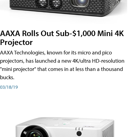
AAXA Rolls Out Sub-$1,000 Mini 4K
Projector
AAXA Technologies, known for its micro and pico
projectors, has launched a new 4K/ultra HD-resolution
"mini projector" that comes in at less than a thousand
bucks.
03/18/19