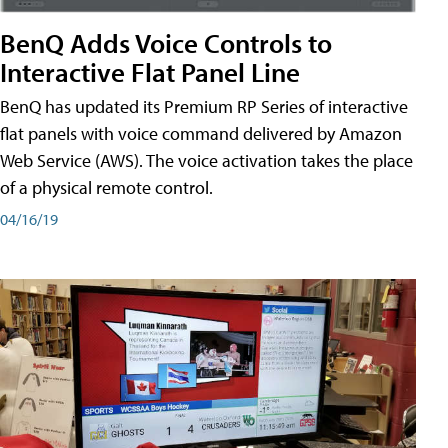
BenQ Adds Voice Controls to
Interactive Flat Panel Line
BenQ has updated its Premium RP Series of interactive
flat panels with voice command delivered by Amazon
Web Service (AWS). The voice activation takes the place
of a physical remote control.
04/16/19