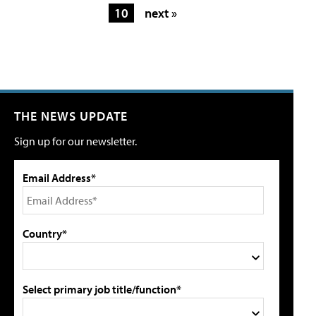
10
next »
THE NEWS UPDATE
Sign up for our newsletter.
Email Address*
Country*
Select primary job title/function*