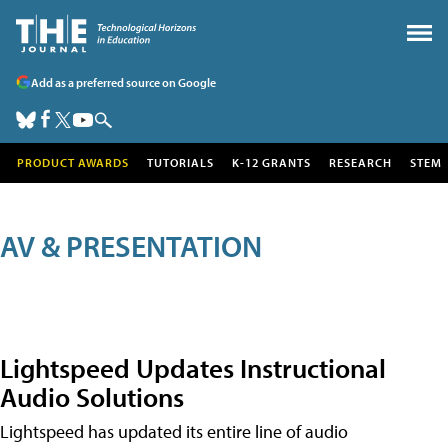
Add as a preferred source on Google
PRODUCT AWARDS
TUTORIALS
K-12 GRANTS
RESEARCH
STEM
AV & PRESENTATION
Lightspeed Updates Instructional
Audio Solutions
Lightspeed has updated its entire line of audio