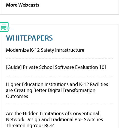
More Webcasts
WHITEPAPERS
Modernize K-12 Safety Infrastructure
[Guide] Private School Software Evaluation 101
Higher Education Institutions and K-12 Facilities
are Creating Better Digital Transformation
Outcomes
Are the Hidden Limitations of Conventional
Network Design and Traditional PoE Switches
Threatening Your ROI?