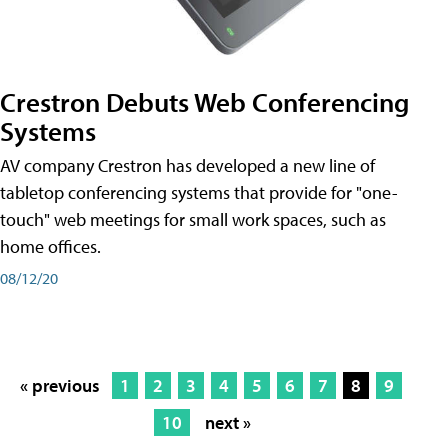
Crestron Debuts Web Conferencing
Systems
AV company Crestron has developed a new line of
tabletop conferencing systems that provide for "one-
touch" web meetings for small work spaces, such as
home offices.
08/12/20
« previous
1
2
3
4
5
6
7
8
9
10
next »