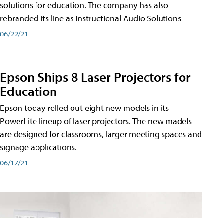
solutions for education. The company has also
rebranded its line as Instructional Audio Solutions.
06/22/21
Epson Ships 8 Laser Projectors for
Education
Epson today rolled out eight new models in its
PowerLite lineup of laser projectors. The new madels
are designed for classrooms, larger meeting spaces and
signage applications.
06/17/21