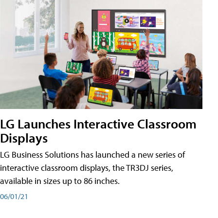
LG Launches Interactive Classroom
Displays
LG Business Solutions has launched a new series of
interactive classroom displays, the TR3DJ series,
available in sizes up to 86 inches.
06/01/21