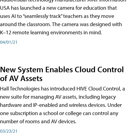
USA has launched a new camera for education that
uses AI to “seamlessly track” teachers as they move
around the classroom. The camera was designed with
K–12 remote learning environments in mind.
04/01/21
New System Enables Cloud Control
of AV Assets
Hall Technologies has introduced HIVE Cloud Control, a
new suite for managing AV assets, including legacy
hardware and IP-enabled and wireless devices. Under
one subscription a school or college can control any
number of rooms and AV devices.
03/23/21