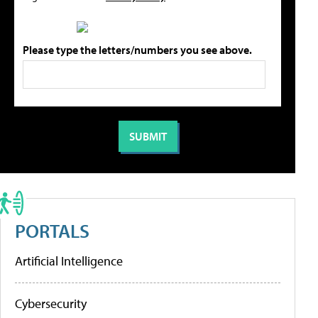
Please type the letters/numbers you see above.
PORTALS
Artificial Intelligence
Cybersecurity