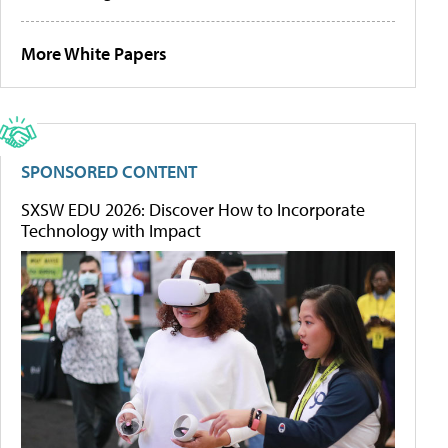
More White Papers
SPONSORED CONTENT
SXSW EDU 2026: Discover How to Incorporate
Technology with Impact