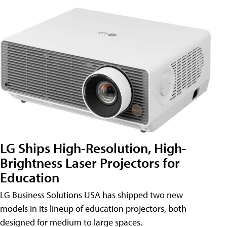
LG Ships High-Resolution, High-
Brightness Laser Projectors for
Education
LG Business Solutions USA has shipped two new
models in its lineup of education projectors, both
designed for medium to large spaces.