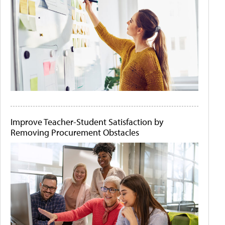
Improve Teacher-Student Satisfaction by
Removing Procurement Obstacles