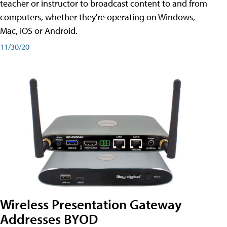
teacher or instructor to broadcast content to and from
computers, whether they're operating on Windows,
Mac, iOS or Android.
11/30/20
Wireless Presentation Gateway
Addresses BYOD