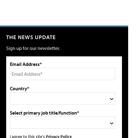
THE NEWS UPDATE
Sign up for our newsletter.
Email Address*
Country*
Select primary job title/function*
I agree to this site's
Privacy Policy