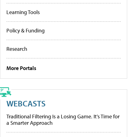
Learning Tools
Policy & Funding
Research
More Portals
WEBCASTS
Traditional Filtering Is a Losing Game. It’s Time for
a Smarter Approach