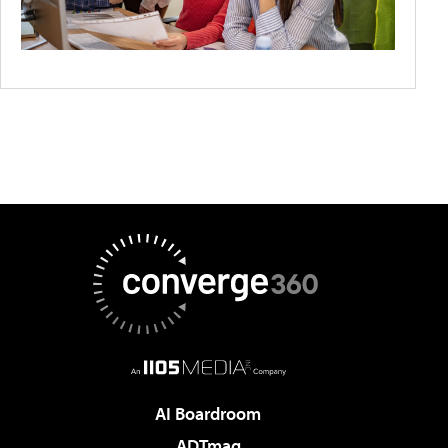
AI Boardroom
ADTmag