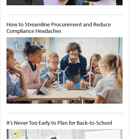
How to Streamline Procurement and Reduce
Compliance Headaches
It's Never Too Early to Plan for Back-to-School