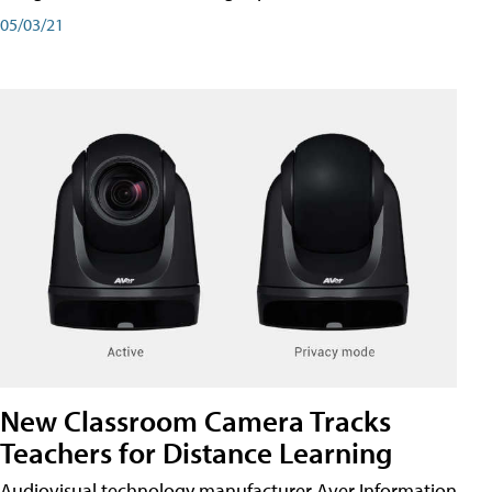
05/03/21
New Classroom Camera Tracks
Teachers for Distance Learning
Audiovisual technology manufacturer Aver Information