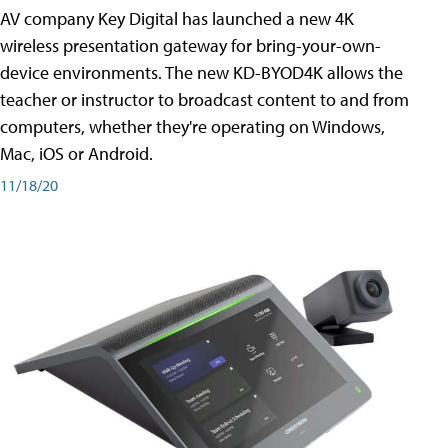
AV company Key Digital has launched a new 4K
wireless presentation gateway for bring-your-own-
device environments. The new KD-BYOD4K allows the
teacher or instructor to broadcast content to and from
computers, whether they're operating on Windows,
Mac, iOS or Android.
11/18/20