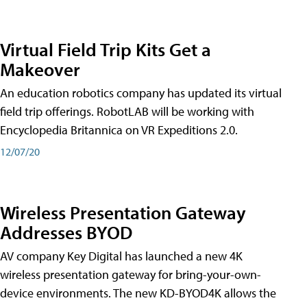
Virtual Field Trip Kits Get a
Makeover
An education robotics company has updated its virtual
field trip offerings. RobotLAB will be working with
Encyclopedia Britannica on VR Expeditions 2.0.
12/07/20
Wireless Presentation Gateway
Addresses BYOD
AV company Key Digital has launched a new 4K
wireless presentation gateway for bring-your-own-
device environments. The new KD-BYOD4K allows the