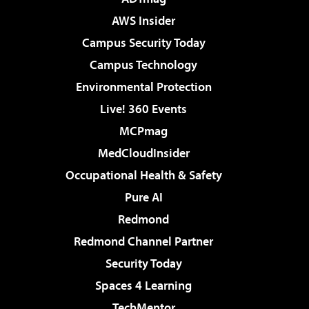
AWS Insider
Campus Security Today
Campus Technology
Environmental Protection
Live! 360 Events
MCPmag
MedCloudInsider
Occupational Health & Safety
Pure AI
Redmond
Redmond Channel Partner
Security Today
Spaces 4 Learning
TechMentor