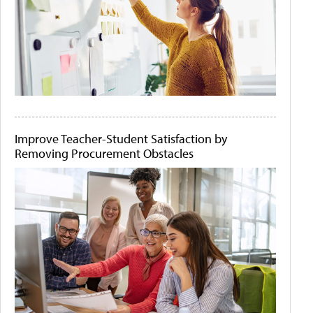
Improve Teacher-Student Satisfaction by
Removing Procurement Obstacles