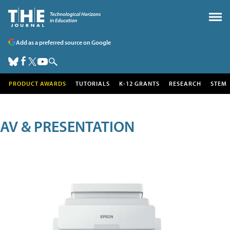
Add as a preferred source on Google
PRODUCT AWARDS
TUTORIALS
K-12 GRANTS
RESEARCH
STEM
AV & PRESENTATION