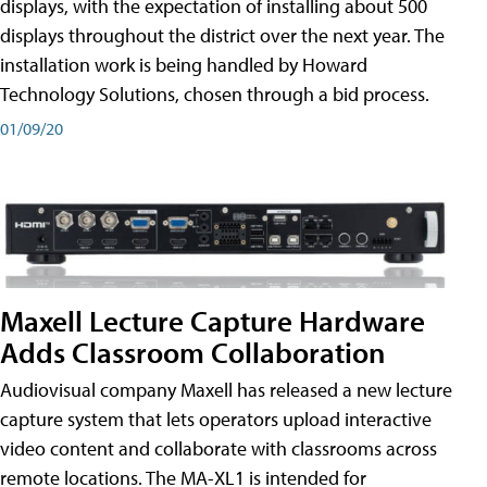
displays, with the expectation of installing about 500
displays throughout the district over the next year. The
installation work is being handled by Howard
Technology Solutions, chosen through a bid process.
01/09/20
Maxell Lecture Capture Hardware
Adds Classroom Collaboration
Audiovisual company Maxell has released a new lecture
capture system that lets operators upload interactive
video content and collaborate with classrooms across
remote locations. The MA-XL1 is intended for