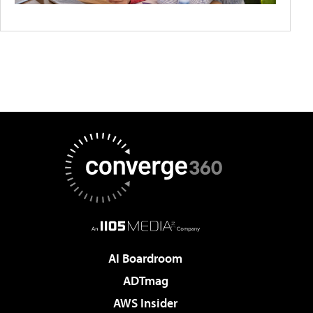
AI Boardroom
ADTmag
AWS Insider