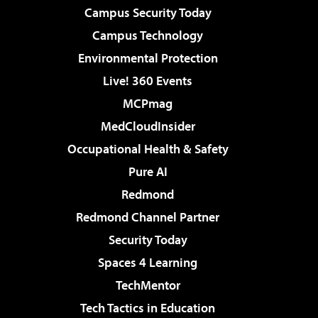
Campus Security Today
Campus Technology
Environmental Protection
Live! 360 Events
MCPmag
MedCloudInsider
Occupational Health & Safety
Pure AI
Redmond
Redmond Channel Partner
Security Today
Spaces 4 Learning
TechMentor
Tech Tactics in Education