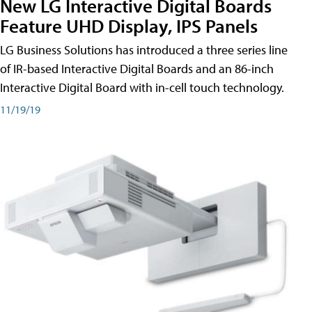
New LG Interactive Digital Boards
Feature UHD Display, IPS Panels
LG Business Solutions has introduced a three series line
of IR-based Interactive Digital Boards and an 86-inch
Interactive Digital Board with in-cell touch technology.
11/19/19