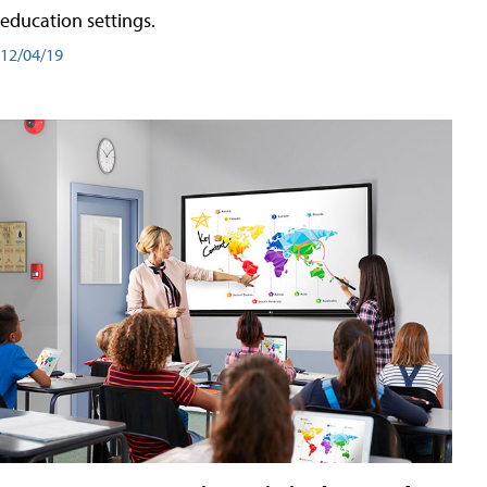
education settings.
12/04/19