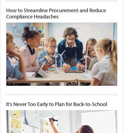
How to Streamline Procurement and Reduce
Compliance Headaches
It's Never Too Early to Plan for Back-to-School