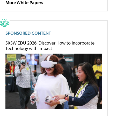
More White Papers
SPONSORED CONTENT
SXSW EDU 2026: Discover How to Incorporate
Technology with Impact