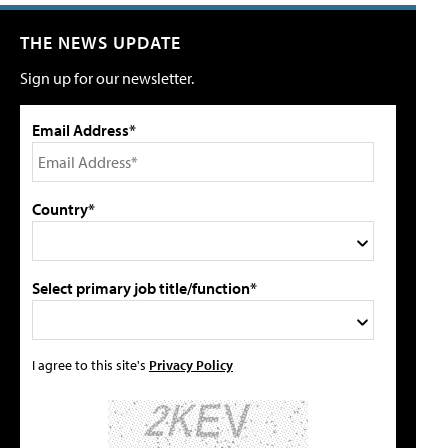
THE NEWS UPDATE
Sign up for our newsletter.
Email Address*
Country*
Select primary job title/function*
I agree to this site's
Privacy Policy