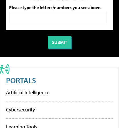
Please type the letters/numbers you see above.
PORTALS
Artificial Intelligence
Cybersecurity
Learning Tools