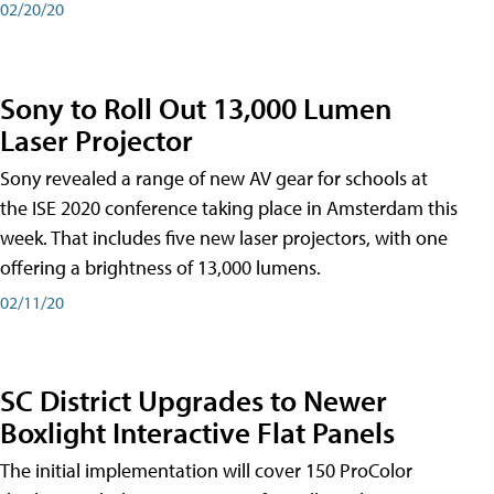
02/20/20
Sony to Roll Out 13,000 Lumen
Laser Projector
Sony revealed a range of new AV gear for schools at
the ISE 2020 conference taking place in Amsterdam this
week. That includes five new laser projectors, with one
offering a brightness of 13,000 lumens.
02/11/20
SC District Upgrades to Newer
Boxlight Interactive Flat Panels
The initial implementation will cover 150 ProColor