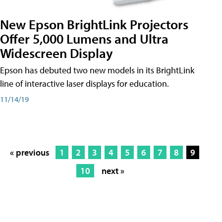
New Epson BrightLink Projectors
Offer 5,000 Lumens and Ultra
Widescreen Display
Epson has debuted two new models in its BrightLink
line of interactive laser displays for education.
11/14/19
« previous
1
2
3
4
5
6
7
8
9
10
next »