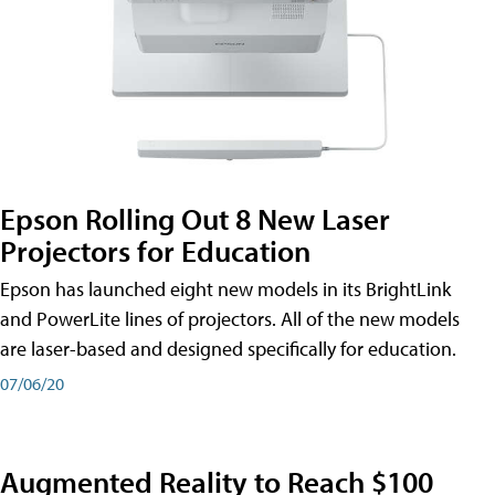
Epson Rolling Out 8 New Laser
Projectors for Education
Epson has launched eight new models in its BrightLink
and PowerLite lines of projectors. All of the new models
are laser-based and designed specifically for education.
07/06/20
Augmented Reality to Reach $100