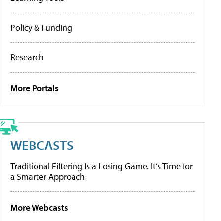
Policy & Funding
Research
More Portals
WEBCASTS
Traditional Filtering Is a Losing Game. It’s Time for
a Smarter Approach
More Webcasts