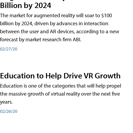
Billion by 2024
The market for augmented reality will soar to $100
billion by 2024, driven by advances in interaction
between the user and AR devices, according to a new
forecast by market research firm ABI.
02/27/20
Education to Help Drive VR Growth
Education is one of the categories that will help propel
the massive growth of virtual reality over the next five
years.
02/26/20