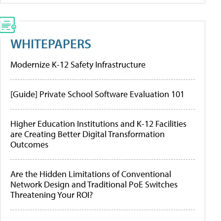
WHITEPAPERS
Modernize K-12 Safety Infrastructure
[Guide] Private School Software Evaluation 101
Higher Education Institutions and K-12 Facilities
are Creating Better Digital Transformation
Outcomes
Are the Hidden Limitations of Conventional
Network Design and Traditional PoE Switches
Threatening Your ROI?