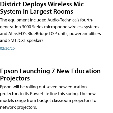
District Deploys Wireless Mic
System in Largest Rooms
The equipment included Audio-Technica's fourth-
generation 3000 Series microphone wireless systems
and AtlasIED's BlueBridge DSP units, power amplifiers
and SM12CXT speakers.
02/26/20
Epson Launching 7 New Education
Projectors
Epson will be rolling out seven new education
projectors in its PowerLite line this spring. The new
models range from budget classroom projectors to
network projectors.