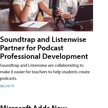
Soundtrap and Listenwise
Partner for Podcast
Professional Development
Soundtrap and Listenwise are collaborating to
make it easier for teachers to help students create
podcasts.
06/24/19
Microsoft Adds New