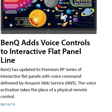
BenQ Adds Voice Controls
to Interactive Flat Panel
Line
BenQ has updated its Premium RP Series of
interactive flat panels with voice command
delivered by Amazon Web Service (AWS). The voice
activation takes the place of a physical remote
control.
04/16/19