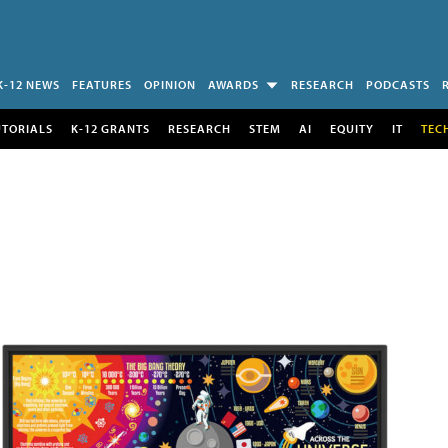
K-12 NEWS
FEATURES
OPINION
AWARDS
RESEARCH
PODCASTS
UTORIALS
K-12 GRANTS
RESEARCH
STEM
AI
EQUITY
IT
TEC