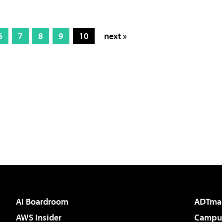
6
7
8
9
10
next »
AI Boardroom
ADTma
AWS Insider
Campus