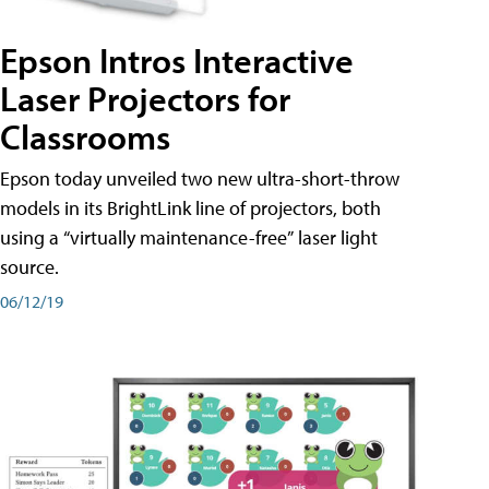
Epson Intros Interactive
Laser Projectors for
Classrooms
Epson today unveiled two new ultra-short-throw
models in its BrightLink line of projectors, both
using a “virtually maintenance-free” laser light
source.
06/12/19