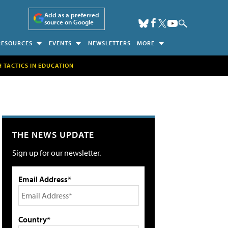
Add as a preferred
source on Google
RESOURCES
EVENTS
NEWSLETTERS
MORE
H TACTICS IN EDUCATION
THE NEWS UPDATE
Sign up for our newsletter.
Email Address*
Country*