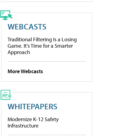
WEBCASTS
Traditional Filtering Is a Losing
Game. It’s Time for a Smarter
Approach
More Webcasts
WHITEPAPERS
Modernize K-12 Safety
Infrastructure