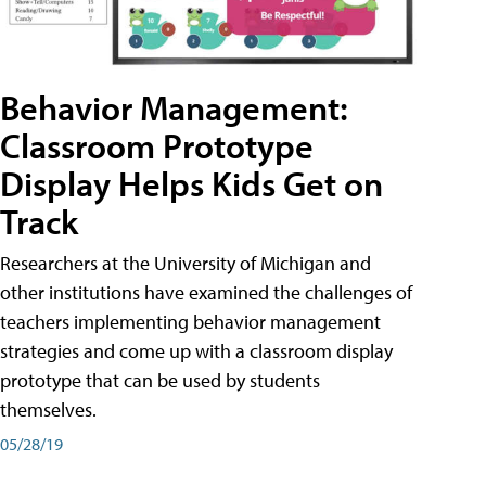
Behavior Management:
Classroom Prototype
Display Helps Kids Get on
Track
Researchers at the University of Michigan and
other institutions have examined the challenges of
teachers implementing behavior management
strategies and come up with a classroom display
prototype that can be used by students
themselves.
05/28/19