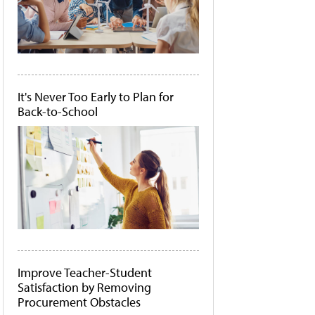
It's Never Too Early to Plan for
Back-to-School
Improve Teacher-Student
Satisfaction by Removing
Procurement Obstacles