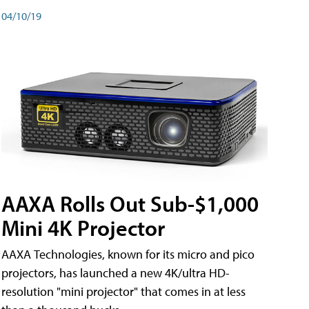
04/10/19
AAXA Rolls Out Sub-$1,000
Mini 4K Projector
AAXA Technologies, known for its micro and pico
projectors, has launched a new 4K/ultra HD-
resolution "mini projector" that comes in at less