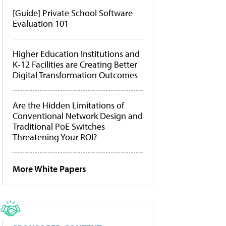
[Guide] Private School Software
Evaluation 101
Higher Education Institutions and
K-12 Facilities are Creating Better
Digital Transformation Outcomes
Are the Hidden Limitations of
Conventional Network Design and
Traditional PoE Switches
Threatening Your ROI?
More White Papers