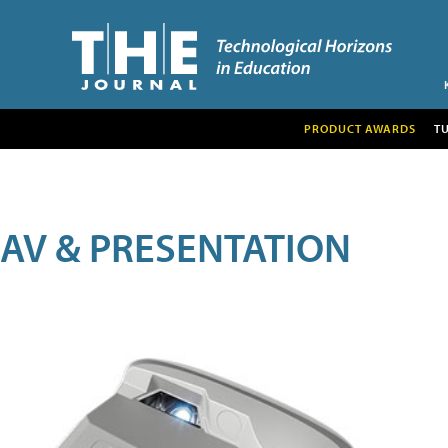
PRODUCT AWARDS
T
AV & PRESENTATION