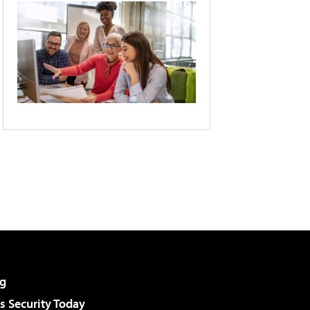
g
 Security Today