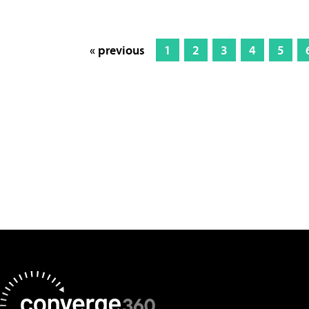
« previous
1
2
3
4
5