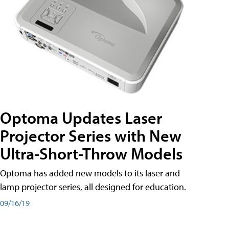
Optoma Updates Laser
Projector Series with New
Ultra-Short-Throw Models
Optoma has added new models to its laser and
lamp projector series, all designed for education.
09/16/19