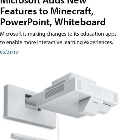
Features to Minecraft,
PowerPoint, Whiteboard
Microsoft is making changes to its education apps
to enable more interactive learning experiences.
06/21/19