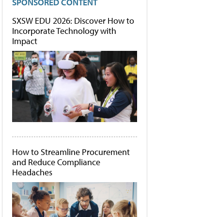
SPONSORED CONTENT
SXSW EDU 2026: Discover How to
Incorporate Technology with
Impact
How to Streamline Procurement
and Reduce Compliance
Headaches