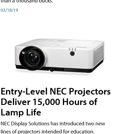
than a thousand bucks.
03/18/19
Entry-Level NEC Projectors
Deliver 15,000 Hours of
Lamp Life
NEC Display Solutions has introduced two new
lines of projectors intended for education.