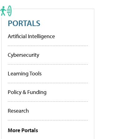
PORTALS
Artificial Intelligence
Cybersecurity
Learning Tools
Policy & Funding
Research
More Portals