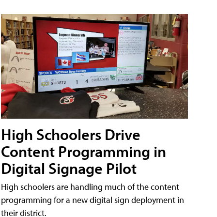
High Schoolers Drive
Content Programming in
Digital Signage Pilot
High schoolers are handling much of the content
programming for a new digital sign deployment in
their district.