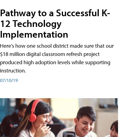
Pathway to a Successful K-
12 Technology
Implementation
Here’s how one school district made sure that our
$18 million digital classroom refresh project
produced high adoption levels while supporting
instruction.
07/10/19