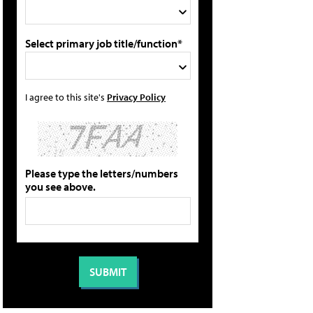
Select primary job title/function*
I agree to this site's
Privacy Policy
Please type the letters/numbers
you see above.