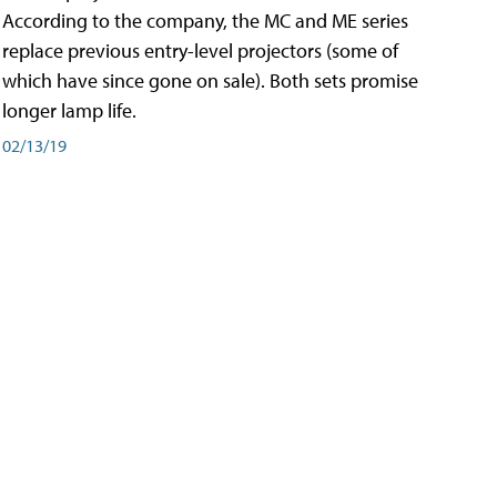
According to the company, the MC and ME series
replace previous entry-level projectors (some of
which have since gone on sale). Both sets promise
longer lamp life.
02/13/19