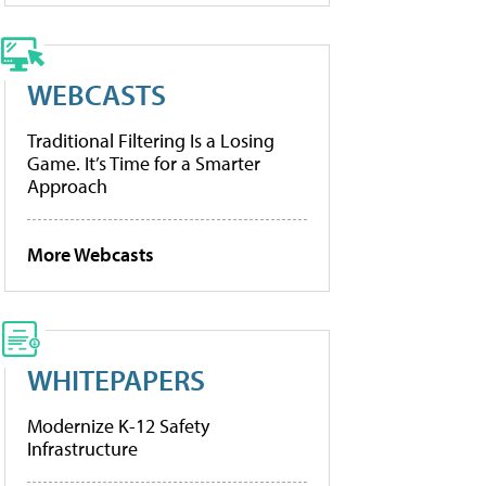
WEBCASTS
Traditional Filtering Is a Losing
Game. It’s Time for a Smarter
Approach
More Webcasts
WHITEPAPERS
Modernize K-12 Safety
Infrastructure