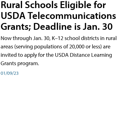
Rural Schools Eligible for
USDA Telecommunications
Grants; Deadline is Jan. 30
Now through Jan. 30, K–12 school districts in rural
areas (serving populations of 20,000 or less) are
invited to apply for the USDA Distance Learning
Grants program.
01/09/23