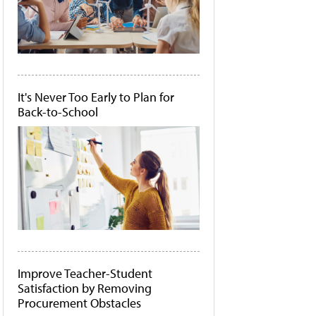
It's Never Too Early to Plan for
Back-to-School
Improve Teacher-Student
Satisfaction by Removing
Procurement Obstacles