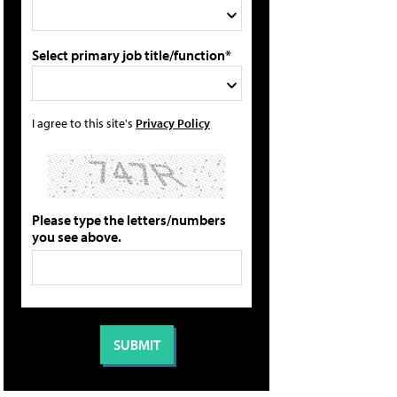
Select primary job title/function*
I agree to this site's
Privacy Policy
Please type the letters/numbers
you see above.