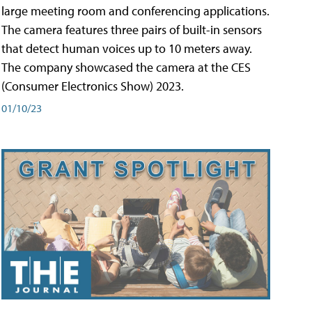
large meeting room and conferencing applications.
The camera features three pairs of built-in sensors
that detect human voices up to 10 meters away.
The company showcased the camera at the CES
(Consumer Electronics Show) 2023.
01/10/23