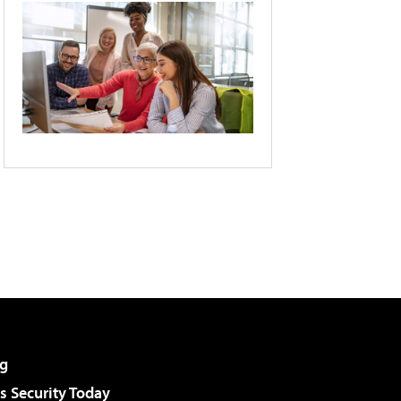
g
 Security Today