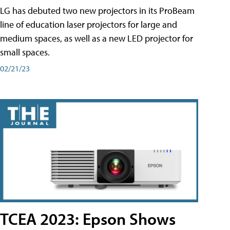
LG has debuted two new projectors in its ProBeam
line of education laser projectors for large and
medium spaces, as well as a new LED projector for
small spaces.
02/21/23
TCEA 2023: Epson Shows