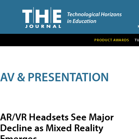
PRODUCT AWARDS
T
AV & PRESENTATION
AR/VR Headsets See Major
Decline as Mixed Reality
Emerges