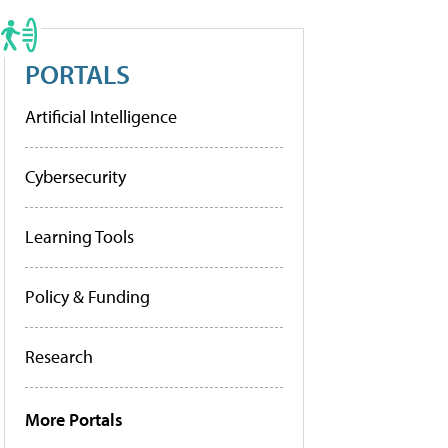
PORTALS
Artificial Intelligence
Cybersecurity
Learning Tools
Policy & Funding
Research
More Portals