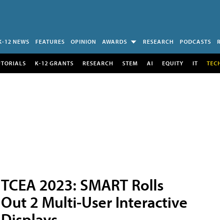
K-12 NEWS
FEATURES
OPINION
AWARDS
RESEARCH
PODCASTS
UTORIALS
K-12 GRANTS
RESEARCH
STEM
AI
EQUITY
IT
TEC
TCEA 2023: SMART Rolls
Out 2 Multi-User Interactive
Displays