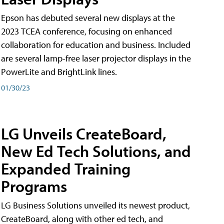
Epson has debuted several new displays at the
2023 TCEA conference, focusing on enhanced
collaboration for education and business. Included
are several lamp-free laser projector displays in the
PowerLite and BrightLink lines.
01/30/23
LG Unveils CreateBoard,
New Ed Tech Solutions, and
Expanded Training
Programs
LG Business Solutions unveiled its newest product,
CreateBoard, along with other ed tech, and