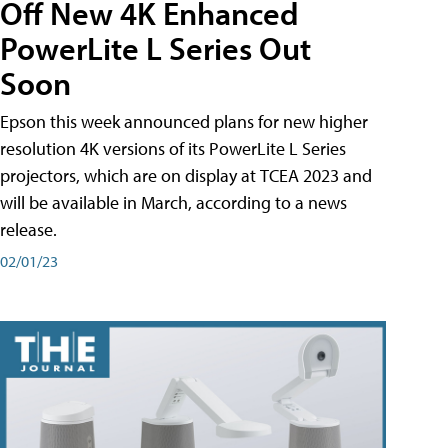
Off New 4K Enhanced
PowerLite L Series Out
Soon
Epson this week announced plans for new higher
resolution 4K versions of its PowerLite L Series
projectors, which are on display at TCEA 2023 and
will be available in March, according to a news
release.
02/01/23