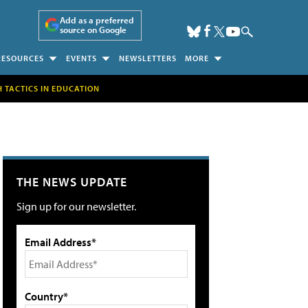
Add as a preferred
source on Google
RESOURCES
EVENTS
NEWSLETTERS
MORE
H TACTICS IN EDUCATION
THE NEWS UPDATE
Sign up for our newsletter.
Email Address*
Country*