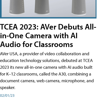
TCEA 2023: AVer Debuts All-
in-One Camera with AI
Audio for Classrooms
AVer USA, a provider of video collaboration and
education technology solutions, debuted at TCEA
2023 its new all-in-one camera with AI audio built
for K–12 classrooms, called the A30​, combining a
document camera, web camera, microphone, and
speaker.
02/01/23