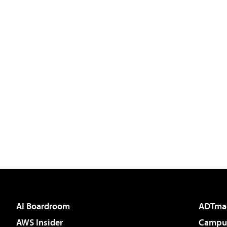
AI Boardroom
ADTma
AWS Insider
Campus