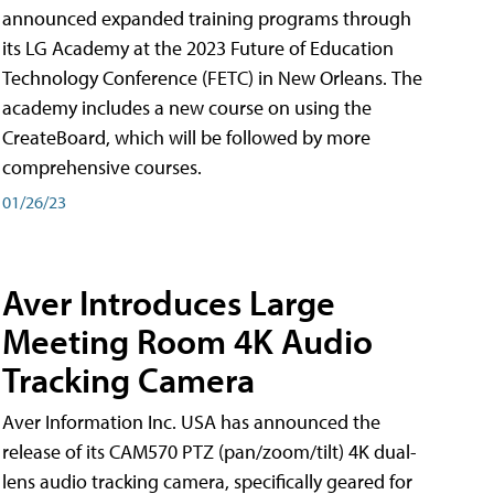
announced expanded training programs through
its LG Academy at the 2023 Future of Education
Technology Conference (FETC) in New Orleans. The
academy includes a new course on using the
CreateBoard, which will be followed by more
comprehensive courses.
01/26/23
Aver Introduces Large
Meeting Room 4K Audio
Tracking Camera
Aver Information Inc. USA has announced the
release of its CAM570 PTZ (pan/zoom/tilt) 4K dual-
lens audio tracking camera, specifically geared for