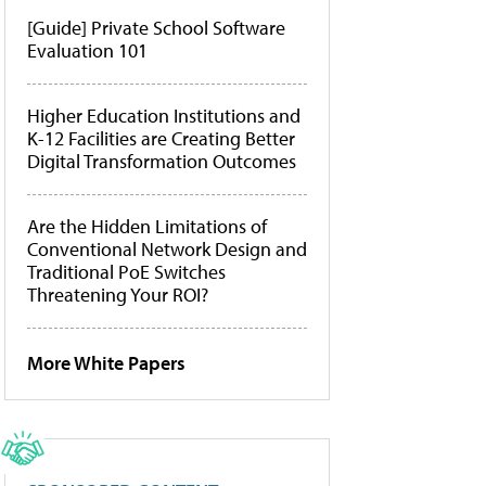
[Guide] Private School Software
Evaluation 101
Higher Education Institutions and
K-12 Facilities are Creating Better
Digital Transformation Outcomes
Are the Hidden Limitations of
Conventional Network Design and
Traditional PoE Switches
Threatening Your ROI?
More White Papers