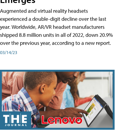
Augmented and virtual reality headsets
experienced a double-digit decline over the last
year. Worldwide, AR/VR headset manufacturers
shipped 8.8 million units in all of 2022, down 20.9%
over the previous year, according to a new report.
03/14/23