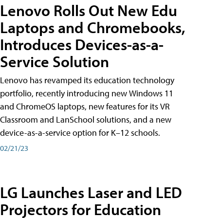
Lenovo Rolls Out New Edu
Laptops and Chromebooks,
Introduces Devices-as-a-
Service Solution
Lenovo has revamped its education technology
portfolio, recently introducing new Windows 11
and ChromeOS laptops, new features for its VR
Classroom and LanSchool solutions, and a new
device-as-a-service option for K–12 schools.
02/21/23
LG Launches Laser and LED
Projectors for Education