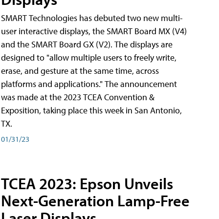
SMART Technologies has debuted two new multi-
user interactive displays, the SMART Board MX (V4)
and the SMART Board GX (V2). The displays are
designed to "allow multiple users to freely write,
erase, and gesture at the same time, across
platforms and applications." The announcement
was made at the 2023 TCEA Convention &
Exposition, taking place this week in San Antonio,
TX.
01/31/23
TCEA 2023: Epson Unveils
Next-Generation Lamp-Free
Laser Displays