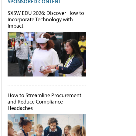
SPONSORED CONTENT
SXSW EDU 2026: Discover How to
Incorporate Technology with
Impact
How to Streamline Procurement
and Reduce Compliance
Headaches