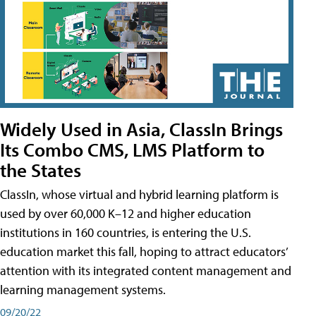
Widely Used in Asia, ClassIn Brings
Its Combo CMS, LMS Platform to
the States
ClassIn, whose virtual and hybrid learning platform is
used by over 60,000 K–12 and higher education
institutions in 160 countries, is entering the U.S.
education market this fall, hoping to attract educators’
attention with its integrated content management and
learning management systems.
09/20/22