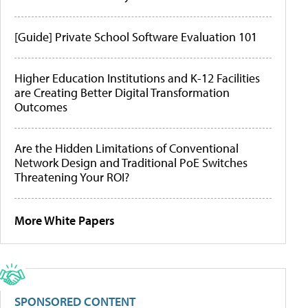
[Guide] Private School Software Evaluation 101
Higher Education Institutions and K-12 Facilities
are Creating Better Digital Transformation
Outcomes
Are the Hidden Limitations of Conventional
Network Design and Traditional PoE Switches
Threatening Your ROI?
More White Papers
SPONSORED CONTENT