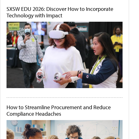
SXSW EDU 2026: Discover How to Incorporate
Technology with Impact
How to Streamline Procurement and Reduce
Compliance Headaches