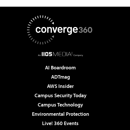
AI Boardroom
ADTmag
AWS Insider
Campus Security Today
Campus Technology
Environmental Protection
Live! 360 Events