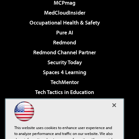
MCPmag
MedCloudInsider
Occupational Health & Safety
Pure AI
Redmond
Redmond Channel Partner
Security Today
Spaces 4 Learning
TechMentor
Tech Tactics in Education
The AI Pivot
Virtualization & Cloud Review
Visual Studio Magazine
This website uses cookies to enhance user experience and
Visual Studio Live!
to analyze performance and traffic on our website. We also