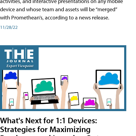
activities, and interactive presentations on any mobile
device and whose team and assets will be “merged”
with Promethean’s, according to a news release.
11/28/22
What's Next for 1:1 Devices:
Strategies for Maximizing