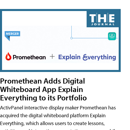
Promethean Adds Digital
Whiteboard App Explain
Everything to its Portfolio
ActivPanel interactive display maker Promethean has
acquired the digital whiteboard platform Explain
Everything, which allows users to create lessons,