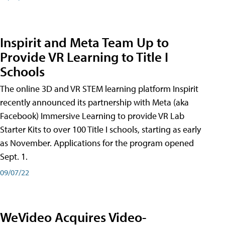
Inspirit and Meta Team Up to
Provide VR Learning to Title I
Schools
The online 3D and VR STEM learning platform Inspirit
recently announced its partnership with Meta (aka
Facebook) Immersive Learning to provide VR Lab
Starter Kits to over 100 Title I schools, starting as early
as November. Applications for the program opened
Sept. 1.
09/07/22
WeVideo Acquires Video-