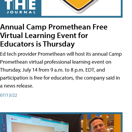
Annual Camp Promethean Free
Virtual Learning Event for
Educators is Thursday
Ed tech provider Promethean will host its annual Camp
Promethean virtual professional learning event on
Thursday, July 14 from 9 a.m. to 8 p.m. EDT, and
participation is free for educators, the company said in
a news release.
07/13/22