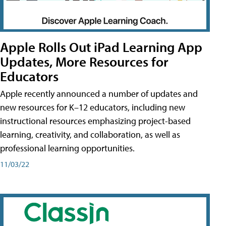
Apple Rolls Out iPad Learning App
Updates, More Resources for
Educators
Apple recently announced a number of updates and
new resources for K–12 educators, including new
instructional resources emphasizing project-based
learning, creativity, and collaboration, as well as
professional learning opportunities.
11/03/22