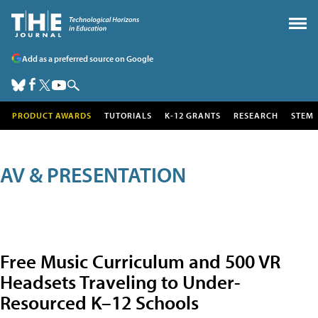
Add as a preferred source on Google
PRODUCT AWARDS
TUTORIALS
K-12 GRANTS
RESEARCH
STEM
AV & PRESENTATION
Free Music Curriculum and 500 VR
Headsets Traveling to Under-
Resourced K–12 Schools