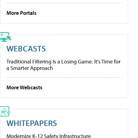
More Portals
WEBCASTS
Traditional Filtering Is a Losing Game. It’s Time for
a Smarter Approach
More Webcasts
WHITEPAPERS
Modernize K-12 Safety Infrastructure