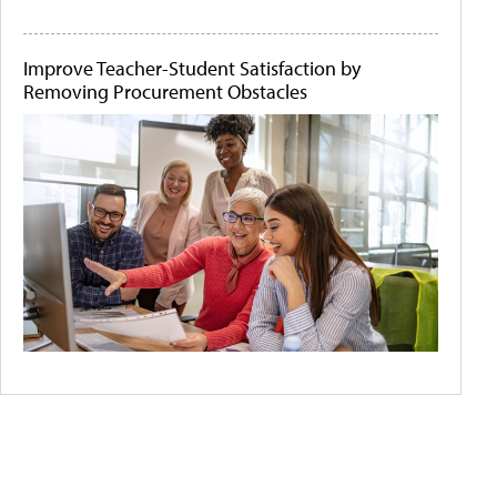
Improve Teacher-Student Satisfaction by
Removing Procurement Obstacles