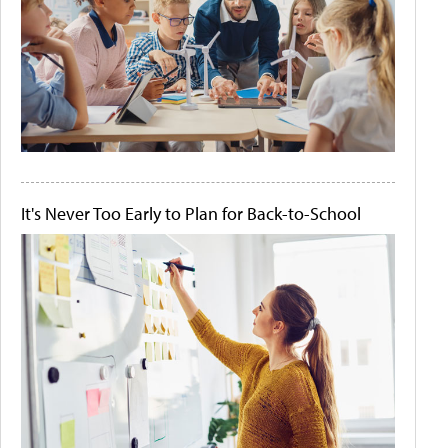
It's Never Too Early to Plan for Back-to-School