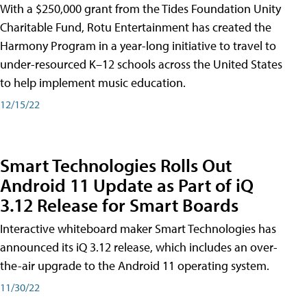
With a $250,000 grant from the Tides Foundation Unity
Charitable Fund, Rotu Entertainment has created the
Harmony Program in a year-long initiative to travel to
under-resourced K–12 schools across the United States
to help implement music education.
12/15/22
Smart Technologies Rolls Out
Android 11 Update as Part of iQ
3.12 Release for Smart Boards
Interactive whiteboard maker Smart Technologies has
announced its iQ 3.12 release, which includes an over-
the-air upgrade to the Android 11 operating system.
11/30/22