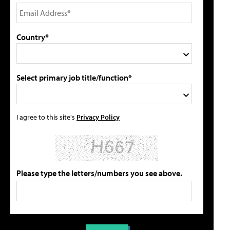
Country*
Select primary job title/function*
I agree to this site's
Privacy Policy
Please type the letters/numbers you see above.