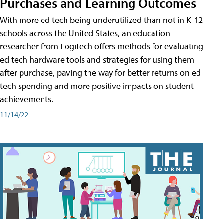
Purchases and Learning Outcomes
With more ed tech being underutilized than not in K-12
schools across the United States, an education
researcher from Logitech offers methods for evaluating
ed tech hardware tools and strategies for using them
after purchase, paving the way for better returns on ed
tech spending and more positive impacts on student
achievements.
11/14/22