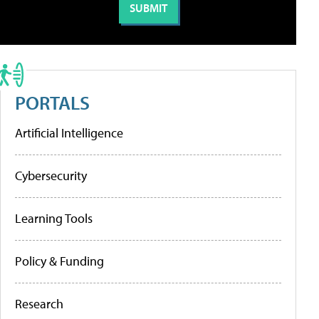
PORTALS
Artificial Intelligence
Cybersecurity
Learning Tools
Policy & Funding
Research