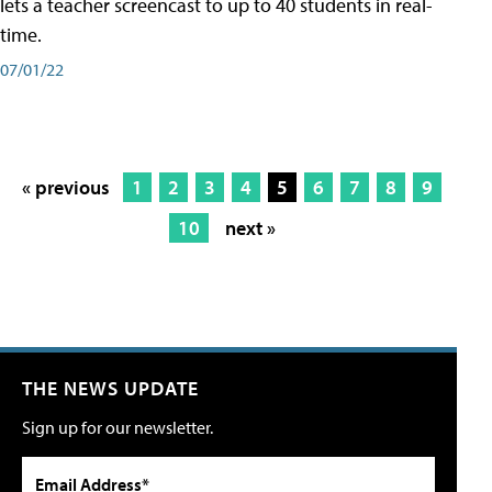
lets a teacher screencast to up to 40 students in real-
time.
07/01/22
« previous
1
2
3
4
5
6
7
8
9
10
next »
THE NEWS UPDATE
Sign up for our newsletter.
Email Address*