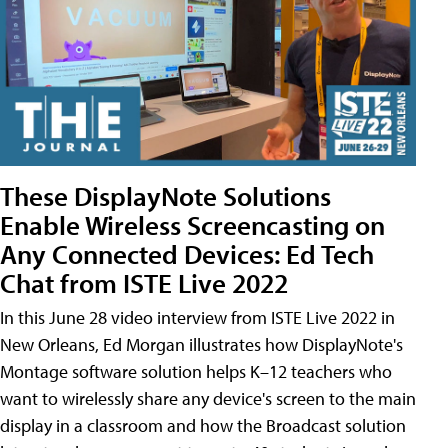
These DisplayNote Solutions
Enable Wireless Screencasting on
Any Connected Devices: Ed Tech
Chat from ISTE Live 2022
In this June 28 video interview from ISTE Live 2022 in
New Orleans, Ed Morgan illustrates how DisplayNote's
Montage software solution helps K–12 teachers who
want to wirelessly share any device's screen to the main
display in a classroom and how the Broadcast solution