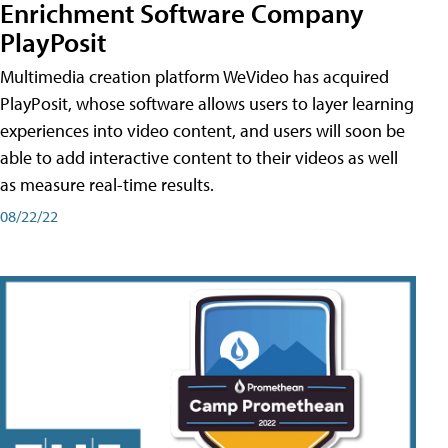
Enrichment Software Company
PlayPosit
Multimedia creation platform WeVideo has acquired
PlayPosit, whose software allows users to layer learning
experiences into video content, and users will soon be
able to add interactive content to their videos as well
as measure real-time results.
08/22/22