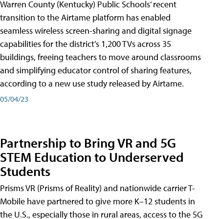
Warren County (Kentucky) Public Schools’ recent
transition to the Airtame platform has enabled
seamless wireless screen-sharing and digital signage
capabilities for the district’s 1,200 TVs across 35
buildings, freeing teachers to move around classrooms
and simplifying educator control of sharing features,
according to a new use study released by Airtame.
05/04/23
Partnership to Bring VR and 5G
STEM Education to Underserved
Students
Prisms VR (Prisms of Reality) and nationwide carrier T-
Mobile have partnered to give more K–12 students in
the U.S., especially those in rural areas, access to the 5G