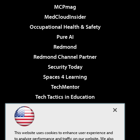
MCPmag
MedCloudInsider
Occupational Health & Safety
Pure AI
Redmond
Redmond Channel Partner
Security Today
Spaces 4 Learning
TechMentor
Tech Tactics in Education
The AI Pivot
Virtualization & Cloud Review
Visual Studio Magazine
This website uses cookies to enhance user experience and
Visual Studio Live!
to analyze performance and traffic on our website. We also