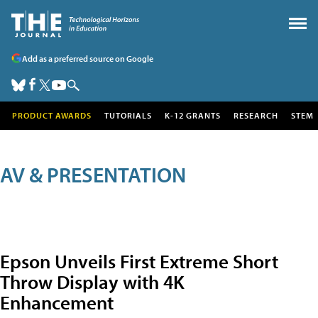
Add as a preferred source on Google
PRODUCT AWARDS
TUTORIALS
K-12 GRANTS
RESEARCH
STEM
AV & PRESENTATION
Epson Unveils First Extreme Short
Throw Display with 4K
Enhancement