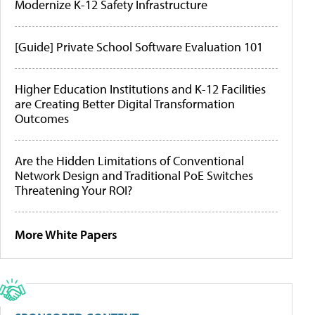
Modernize K-12 Safety Infrastructure
[Guide] Private School Software Evaluation 101
Higher Education Institutions and K-12 Facilities
are Creating Better Digital Transformation
Outcomes
Are the Hidden Limitations of Conventional
Network Design and Traditional PoE Switches
Threatening Your ROI?
More White Papers