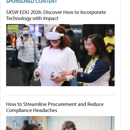
SPONSORED CONTENT
SXSW EDU 2026: Discover How to Incorporate
Technology with Impact
How to Streamline Procurement and Reduce
Compliance Headaches