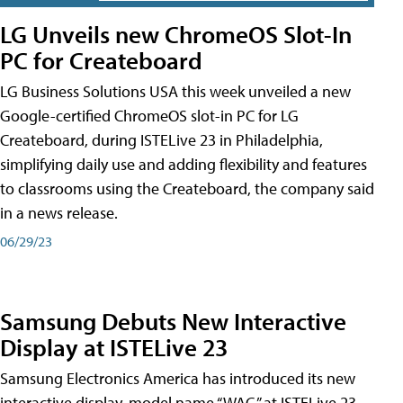
LG Unveils new ChromeOS Slot-In
PC for Createboard
LG Business Solutions USA this week unveiled a new
Google-certified ChromeOS slot-in PC for LG
Createboard, during ISTELive 23 in Philadelphia,
simplifying daily use and adding flexibility and features
to classrooms using the Createboard, the company said
in a news release.
06/29/23
Samsung Debuts New Interactive
Display at ISTELive 23
Samsung Electronics America has introduced its new
interactive display, model name “WAC,” at ISTELive 23