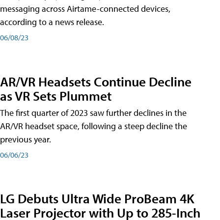
messaging across Airtame-connected devices,
according to a news release.
06/08/23
AR/VR Headsets Continue Decline
as VR Sets Plummet
The first quarter of 2023 saw further declines in the
AR/VR headset space, following a steep decline the
previous year.
06/06/23
LG Debuts Ultra Wide ProBeam 4K
Laser Projector with Up to 285-Inch