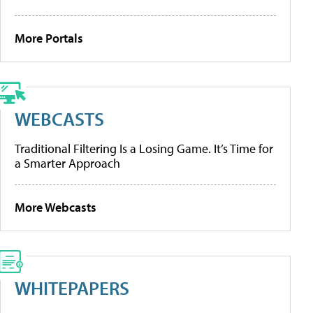
More Portals
WEBCASTS
Traditional Filtering Is a Losing Game. It’s Time for
a Smarter Approach
More Webcasts
WHITEPAPERS