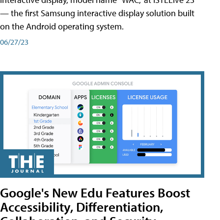
— the first Samsung interactive display solution built
on the Android operating system.
06/27/23
Google's New Edu Features Boost
Accessibility, Differentiation,