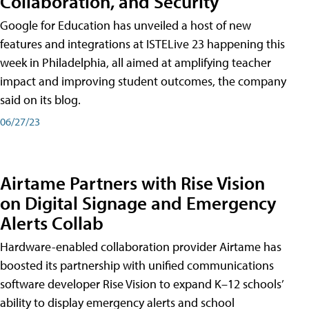
Collaboration, and Security
Google for Education has unveiled a host of new
features and integrations at ISTELive 23 happening this
week in Philadelphia, all aimed at amplifying teacher
impact and improving student outcomes, the company
said on its blog.
06/27/23
Airtame Partners with Rise Vision
on Digital Signage and Emergency
Alerts Collab
Hardware-enabled collaboration provider Airtame has
boosted its partnership with unified communications
software developer Rise Vision to expand K–12 schools’
ability to display emergency alerts and school