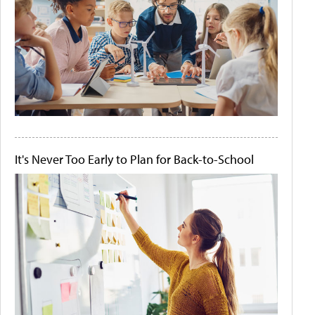
It's Never Too Early to Plan for Back-to-School