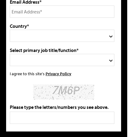
Email Address*
Country*
Select primary job title/function*
I agree to this site's
Privacy Policy
Please type the letters/numbers you see above.