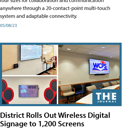
four sizes for collaboration and communication
anywhere through a 20-contact-point multi-touch
system and adaptable connectivity.
05/08/23
District Rolls Out Wireless Digital
Signage to 1,200 Screens