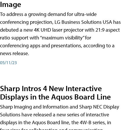
Image
To address a growing demand for ultra-wide
conferencing projection, LG Business Solutions USA has
debuted a new 4K UHD laser projector with 21:9 aspect
ratio support with “maximum visibility” for
conferencing apps and presentations, according to a
news release.
05/11/23
Sharp Intros 4 New Interactive
Displays in the Aquos Board Line
Sharp Imaging and Information and Sharp NEC Display
Solutions have released a new series of interactive
displays in the Aquos Board line, the 4W-B series, in