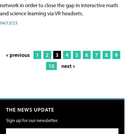
network in order to close the gap in interactive math
and science learning via VR headsets.
04/13/23
« previous
1
2
3
4
5
6
7
8
9
10
next »
THE NEWS UPDATE
Sign up for our newsletter.