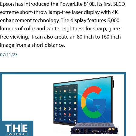
Epson has introduced the PowerLite 810E, its first 3LCD
extreme short-throw lamp-free laser display with 4K
enhancement technology. The display features 5,000
lumens of color and white brightness for sharp, glare-
free viewing. It can also create an 80-inch to 160-inch
image from a short distance.
07/11/23