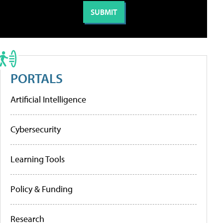
PORTALS
Artificial Intelligence
Cybersecurity
Learning Tools
Policy & Funding
Research