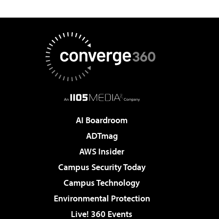
AI Boardroom
ADTmag
AWS Insider
Campus Security Today
Campus Technology
Environmental Protection
Live! 360 Events