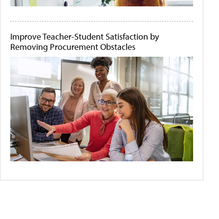
Improve Teacher-Student Satisfaction by
Removing Procurement Obstacles