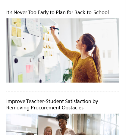
It's Never Too Early to Plan for Back-to-School
Improve Teacher-Student Satisfaction by
Removing Procurement Obstacles