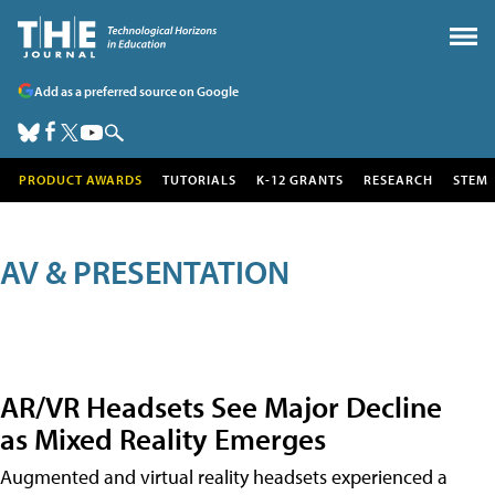
Add as a preferred source on Google
PRODUCT AWARDS
TUTORIALS
K-12 GRANTS
RESEARCH
STEM
AV & PRESENTATION
AR/VR Headsets See Major Decline
as Mixed Reality Emerges
Augmented and virtual reality headsets experienced a