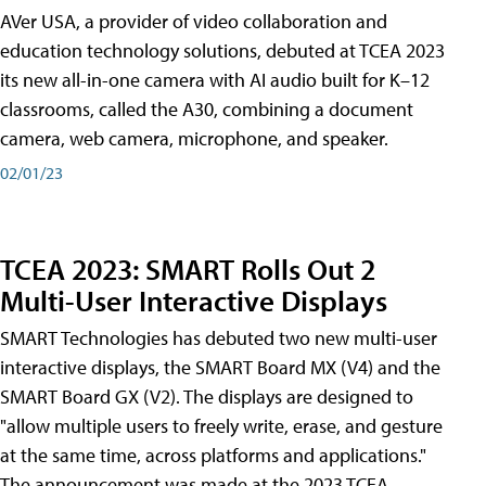
AVer USA, a provider of video collaboration and
education technology solutions, debuted at TCEA 2023
its new all-in-one camera with AI audio built for K–12
classrooms, called the A30​, combining a document
camera, web camera, microphone, and speaker.
02/01/23
TCEA 2023: SMART Rolls Out 2
Multi-User Interactive Displays
SMART Technologies has debuted two new multi-user
interactive displays, the SMART Board MX (V4) and the
SMART Board GX (V2). The displays are designed to
"allow multiple users to freely write, erase, and gesture
at the same time, across platforms and applications."
The announcement was made at the 2023 TCEA