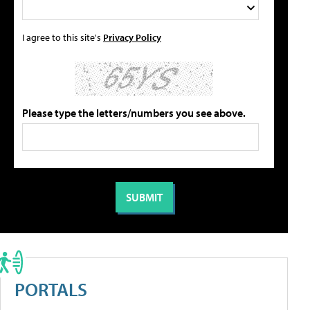
I agree to this site's
Privacy Policy
Please type the letters/numbers you see above.
PORTALS