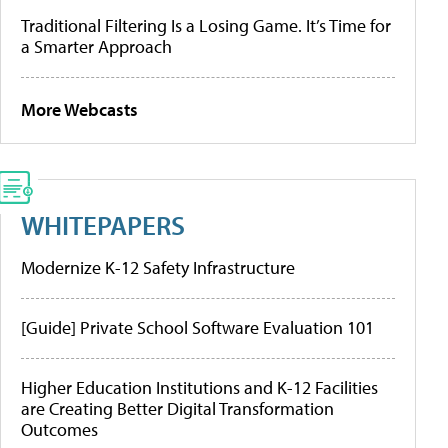
Traditional Filtering Is a Losing Game. It’s Time for
a Smarter Approach
More Webcasts
WHITEPAPERS
Modernize K-12 Safety Infrastructure
[Guide] Private School Software Evaluation 101
Higher Education Institutions and K-12 Facilities
are Creating Better Digital Transformation
Outcomes