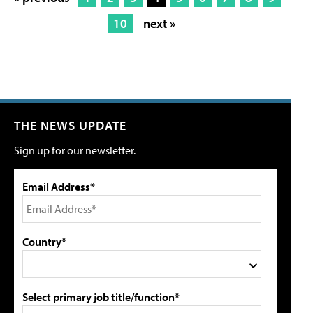
10
next »
THE NEWS UPDATE
Sign up for our newsletter.
Email Address*
Country*
Select primary job title/function*