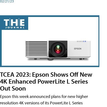
02/21/23
TCEA 2023: Epson Shows Off New
4K Enhanced PowerLite L Series
Out Soon
Epson this week announced plans for new higher
resolution 4K versions of its PowerLite L Series