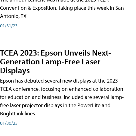
Convention & Exposition, taking place this week in San
Antonio, TX.
01/31/23
TCEA 2023: Epson Unveils Next-
Generation Lamp-Free Laser
Displays
Epson has debuted several new displays at the 2023
TCEA conference, focusing on enhanced collaboration
for education and business. Included are several lamp-
free laser projector displays in the PowerLite and
BrightLink lines.
01/30/23