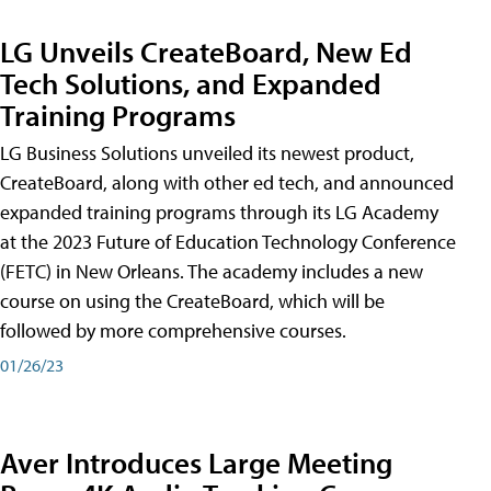
LG Unveils CreateBoard, New Ed
Tech Solutions, and Expanded
Training Programs
LG Business Solutions unveiled its newest product,
CreateBoard, along with other ed tech, and announced
expanded training programs through its LG Academy
at the 2023 Future of Education Technology Conference
(FETC) in New Orleans. The academy includes a new
course on using the CreateBoard, which will be
followed by more comprehensive courses.
01/26/23
Aver Introduces Large Meeting