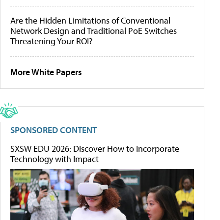
Are the Hidden Limitations of Conventional
Network Design and Traditional PoE Switches
Threatening Your ROI?
More White Papers
SPONSORED CONTENT
SXSW EDU 2026: Discover How to Incorporate
Technology with Impact