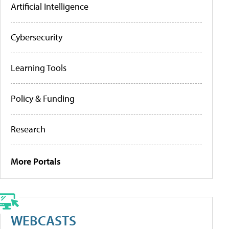
Artificial Intelligence
Cybersecurity
Learning Tools
Policy & Funding
Research
More Portals
WEBCASTS