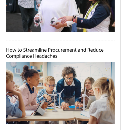
How to Streamline Procurement and Reduce
Compliance Headaches