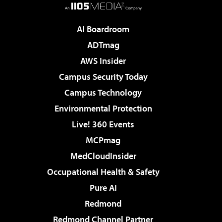
AI Boardroom
ADTmag
AWS Insider
Campus Security Today
Campus Technology
Environmental Protection
Live! 360 Events
MCPmag
MedCloudInsider
Occupational Health & Safety
Pure AI
Redmond
Redmond Channel Partner