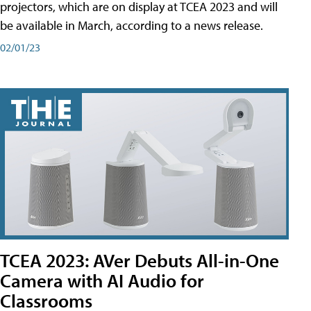
projectors, which are on display at TCEA 2023 and will
be available in March, according to a news release.
02/01/23
TCEA 2023: AVer Debuts All-in-One
Camera with AI Audio for
Classrooms