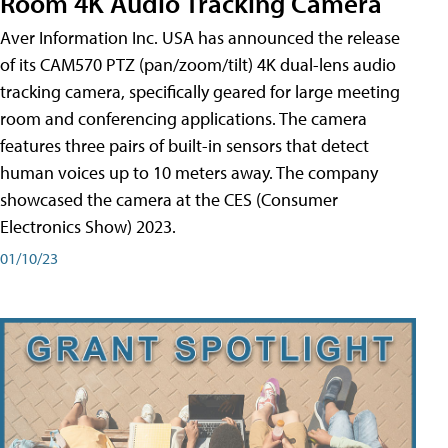
Room 4K Audio Tracking Camera
Aver Information Inc. USA has announced the release
of its CAM570 PTZ (pan/zoom/tilt) 4K dual-lens audio
tracking camera, specifically geared for large meeting
room and conferencing applications. The camera
features three pairs of built-in sensors that detect
human voices up to 10 meters away. The company
showcased the camera at the CES (Consumer
Electronics Show) 2023.
01/10/23