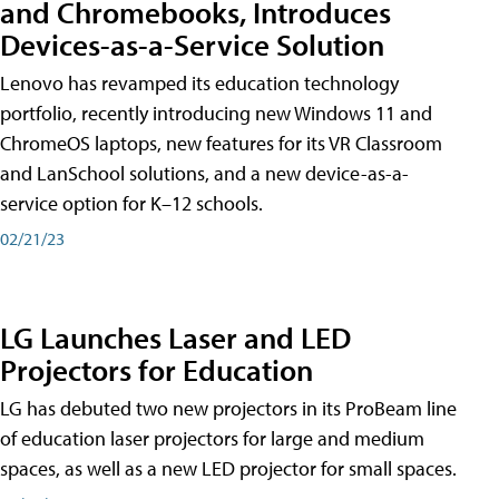
and Chromebooks, Introduces
Devices-as-a-Service Solution
Lenovo has revamped its education technology
portfolio, recently introducing new Windows 11 and
ChromeOS laptops, new features for its VR Classroom
and LanSchool solutions, and a new device-as-a-
service option for K–12 schools.
02/21/23
LG Launches Laser and LED
Projectors for Education
LG has debuted two new projectors in its ProBeam line
of education laser projectors for large and medium
spaces, as well as a new LED projector for small spaces.