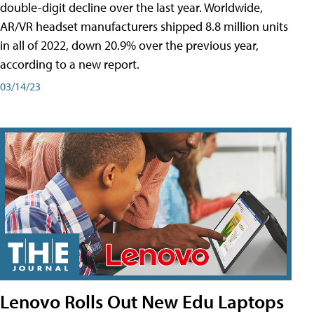
double-digit decline over the last year. Worldwide,
AR/VR headset manufacturers shipped 8.8 million units
in all of 2022, down 20.9% over the previous year,
according to a new report.
03/14/23
Lenovo Rolls Out New Edu Laptops