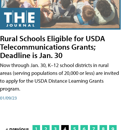
Rural Schools Eligible for USDA
Telecommunications Grants;
Deadline is Jan. 30
Now through Jan. 30, K–12 school districts in rural
areas (serving populations of 20,000 or less) are invited
to apply for the USDA Distance Learning Grants
program.
01/09/23
« previous
1
2
3
4
5
6
7
8
9