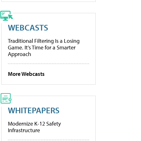
WEBCASTS
Traditional Filtering Is a Losing
Game. It’s Time for a Smarter
Approach
More Webcasts
WHITEPAPERS
Modernize K-12 Safety
Infrastructure