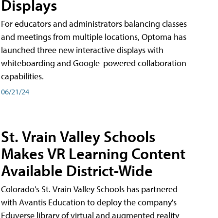
Displays
For educators and administrators balancing classes
and meetings from multiple locations, Optoma has
launched three new interactive displays with
whiteboarding and Google-powered collaboration
capabilities.
06/21/24
St. Vrain Valley Schools
Makes VR Learning Content
Available District-Wide
Colorado's St. Vrain Valley Schools has partnered
with Avantis Education to deploy the company's
Eduverse library of virtual and augmented reality