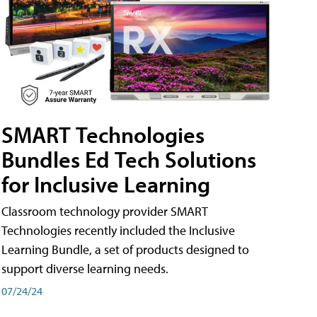
SMART Technologies
Bundles Ed Tech Solutions
for Inclusive Learning
Classroom technology provider SMART
Technologies recently included the Inclusive
Learning Bundle, a set of products designed to
support diverse learning needs.
07/24/24