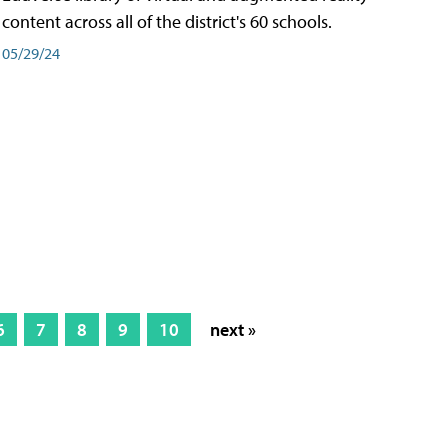
content across all of the district's 60 schools.
05/29/24
6
7
8
9
10
next »