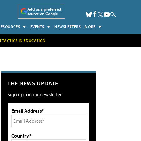
Add as a preferred
source on Google
RESOURCES
EVENTS
NEWSLETTERS
MORE
H TACTICS IN EDUCATION
THE NEWS UPDATE
Sign up for our newsletter.
Email Address*
Country*