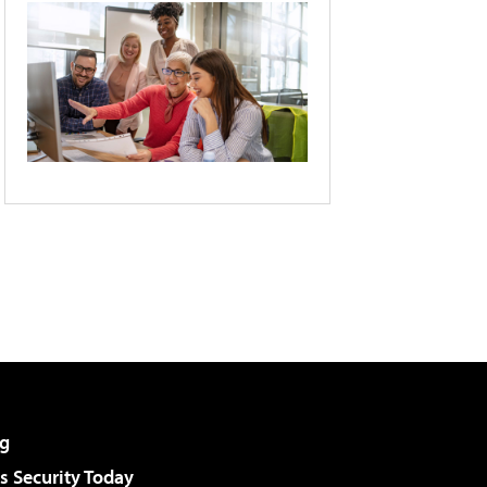
g
 Security Today