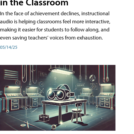
in the Classroom
In the face of achievement declines, instructional
audio is helping classrooms feel more interactive,
making it easier for students to follow along, and
even saving teachers’ voices from exhaustion.
05/14/25