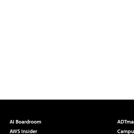
AI Boardroom
ADTma
AWS Insider
Campus