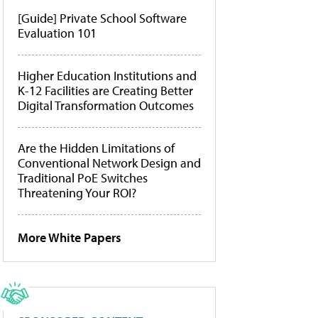
[Guide] Private School Software
Evaluation 101
Higher Education Institutions and
K-12 Facilities are Creating Better
Digital Transformation Outcomes
Are the Hidden Limitations of
Conventional Network Design and
Traditional PoE Switches
Threatening Your ROI?
More White Papers