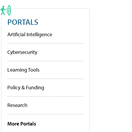
PORTALS
Artificial Intelligence
Cybersecurity
Learning Tools
Policy & Funding
Research
More Portals