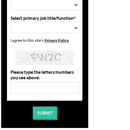
Select primary job title/function*
I agree to this site's
Privacy Policy
Please type the letters/numbers
you see above.