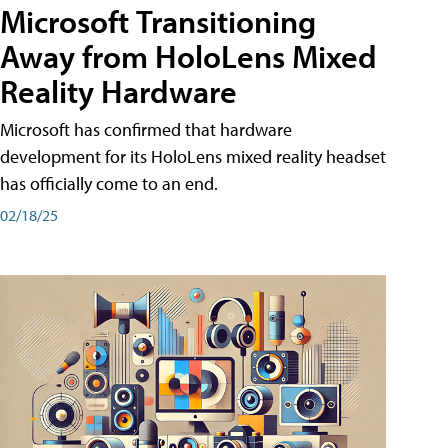
Microsoft Transitioning
Away from HoloLens Mixed
Reality Hardware
Microsoft has confirmed that hardware
development for its HoloLens mixed reality headset
has officially come to an end.
02/18/25