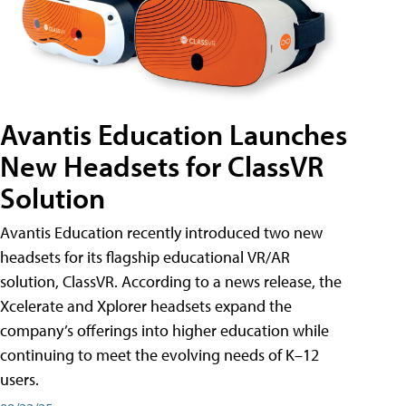
Avantis Education Launches
New Headsets for ClassVR
Solution
Avantis Education recently introduced two new
headsets for its flagship educational VR/AR
solution, ClassVR. According to a news release, the
Xcelerate and Xplorer headsets expand the
company’s offerings into higher education while
continuing to meet the evolving needs of K–12
users.