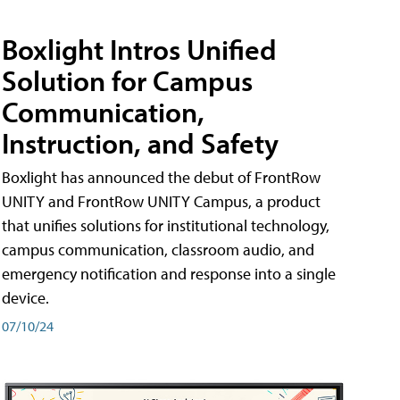
Boxlight Intros Unified
Solution for Campus
Communication,
Instruction, and Safety
Boxlight has announced the debut of FrontRow
UNITY and FrontRow UNITY Campus, a product
that unifies solutions for institutional technology,
campus communication, classroom audio, and
emergency notification and response into a single
device.
07/10/24