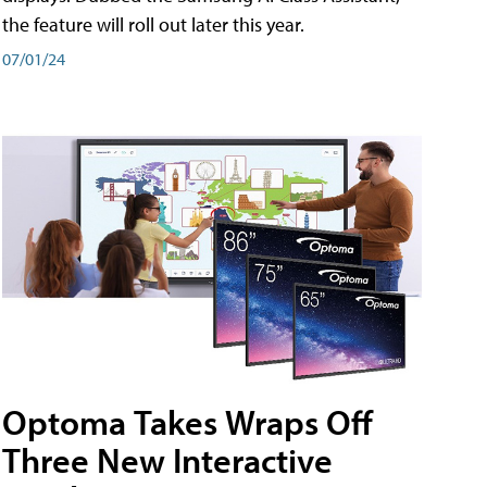
the feature will roll out later this year.
07/01/24
Optoma Takes Wraps Off
Three New Interactive