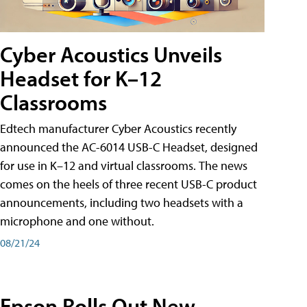
Cyber Acoustics Unveils
Headset for K–12
Classrooms
Edtech manufacturer Cyber Acoustics recently
announced the AC-6014 USB-C Headset, designed
for use in K–12 and virtual classrooms. The news
comes on the heels of three recent USB-C product
announcements, including two headsets with a
microphone and one without.
08/21/24
Epson Rolls Out New