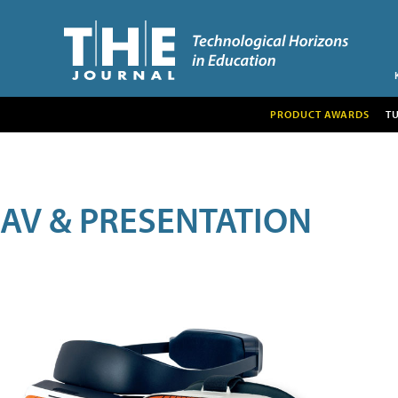
PRODUCT AWARDS
T
AV & PRESENTATION