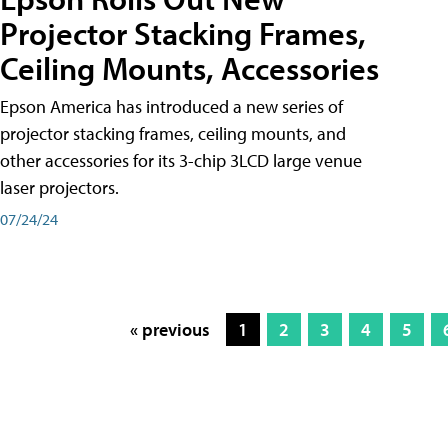
Projector Stacking Frames,
Ceiling Mounts, Accessories
Epson America has introduced a new series of
projector stacking frames, ceiling mounts, and
other accessories for its 3-chip 3LCD large venue
laser projectors.
07/24/24
« previous
1
2
3
4
5