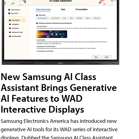
New Samsung AI Class
Assistant Brings Generative
AI Features to WAD
Interactive Displays
Samsung Electronics America has introduced new
generative AI tools for its WAD series of interactive
displays. Dubbed the Samsung AI Class Assistant,