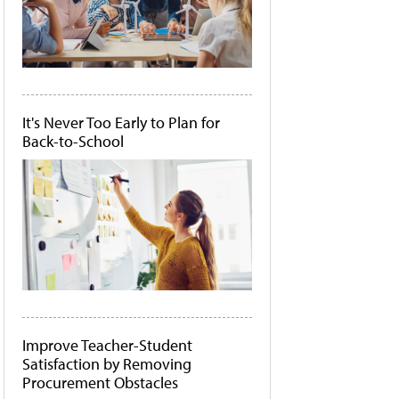
It's Never Too Early to Plan for
Back-to-School
Improve Teacher-Student
Satisfaction by Removing
Procurement Obstacles