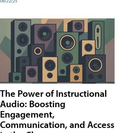
08/22/25
The Power of Instructional
Audio: Boosting
Engagement,
Communication, and Access