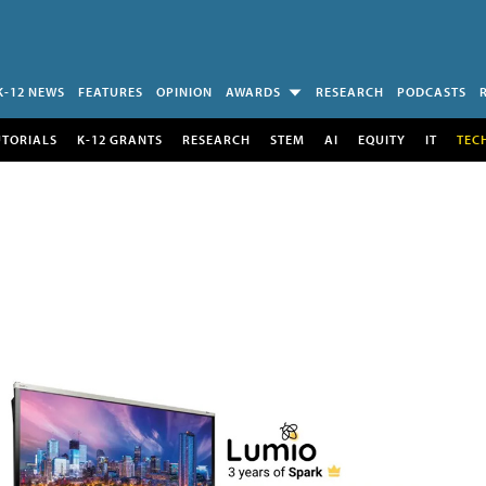
K-12 NEWS
FEATURES
OPINION
AWARDS
RESEARCH
PODCASTS
UTORIALS
K-12 GRANTS
RESEARCH
STEM
AI
EQUITY
IT
TEC