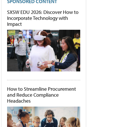
SPONSORED CONTENT
SXSW EDU 2026: Discover How to
Incorporate Technology with
Impact
How to Streamline Procurement
and Reduce Compliance
Headaches