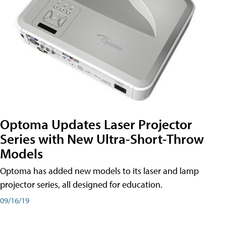
Optoma Updates Laser Projector
Series with New Ultra-Short-Throw
Models
Optoma has added new models to its laser and lamp
projector series, all designed for education.
09/16/19