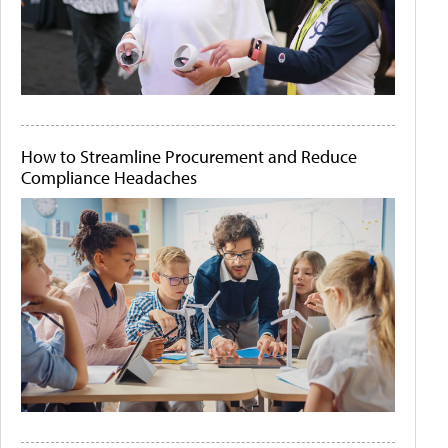
How to Streamline Procurement and Reduce
Compliance Headaches