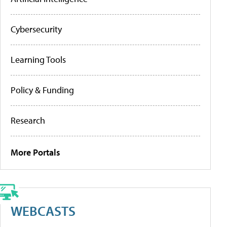
Cybersecurity
Learning Tools
Policy & Funding
Research
More Portals
WEBCASTS