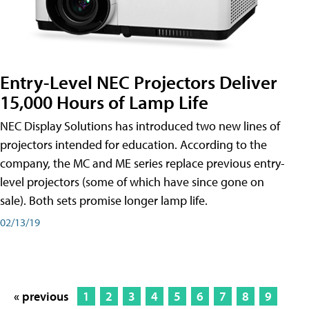
Entry-Level NEC Projectors Deliver
15,000 Hours of Lamp Life
NEC Display Solutions has introduced two new lines of
projectors intended for education. According to the
company, the MC and ME series replace previous entry-
level projectors (some of which have since gone on
sale). Both sets promise longer lamp life.
02/13/19
« previous
1
2
3
4
5
6
7
8
9