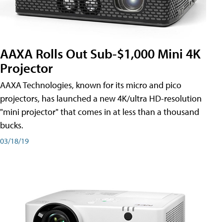
AAXA Rolls Out Sub-$1,000 Mini 4K
Projector
AAXA Technologies, known for its micro and pico
projectors, has launched a new 4K/ultra HD-resolution
"mini projector" that comes in at less than a thousand
bucks.
03/18/19