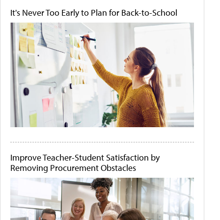
It's Never Too Early to Plan for Back-to-School
Improve Teacher-Student Satisfaction by
Removing Procurement Obstacles