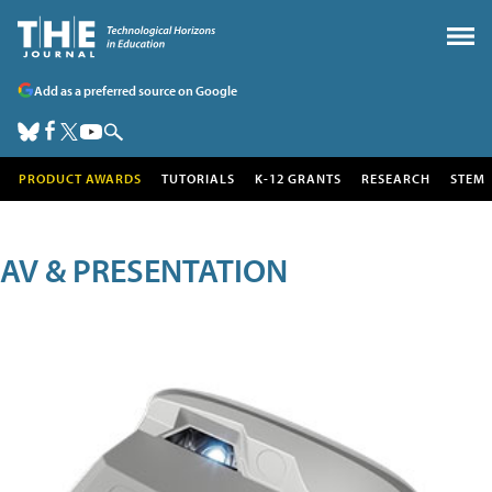
Add as a preferred source on Google
PRODUCT AWARDS
TUTORIALS
K-12 GRANTS
RESEARCH
STEM
AV & PRESENTATION