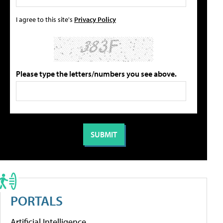
I agree to this site's
Privacy Policy
Please type the letters/numbers you see above.
PORTALS
Artificial Intelligence