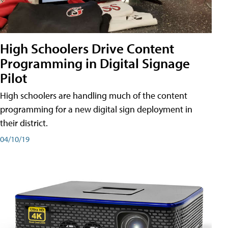
High Schoolers Drive Content
Programming in Digital Signage
Pilot
High schoolers are handling much of the content
programming for a new digital sign deployment in
their district.
04/10/19