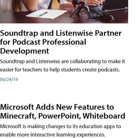
Soundtrap and Listenwise Partner
for Podcast Professional
Development
Soundtrap and Listenwise are collaborating to make it
easier for teachers to help students create podcasts.
06/24/19
Microsoft Adds New Features to
Minecraft, PowerPoint, Whiteboard
Microsoft is making changes to its education apps to
enable more interactive learning experiences.