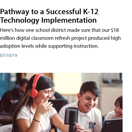
Pathway to a Successful K-12
Technology Implementation
Here’s how one school district made sure that our $18
million digital classroom refresh project produced high
adoption levels while supporting instruction.
07/10/19