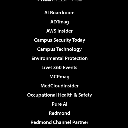
AI Boardroom
ADTmag
AWS Insider
Campus Security Today
Campus Technology
Environmental Protection
Live! 360 Events
MCPmag
MedCloudInsider
Occupational Health & Safety
Pure AI
Redmond
Redmond Channel Partner