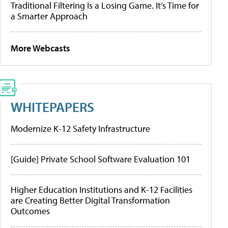
Traditional Filtering Is a Losing Game. It’s Time for
a Smarter Approach
More Webcasts
WHITEPAPERS
Modernize K-12 Safety Infrastructure
[Guide] Private School Software Evaluation 101
Higher Education Institutions and K-12 Facilities
are Creating Better Digital Transformation
Outcomes