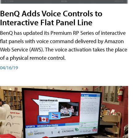
BenQ Adds Voice Controls to
Interactive Flat Panel Line
BenQ has updated its Premium RP Series of interactive
flat panels with voice command delivered by Amazon
Web Service (AWS). The voice activation takes the place
of a physical remote control.
04/16/19