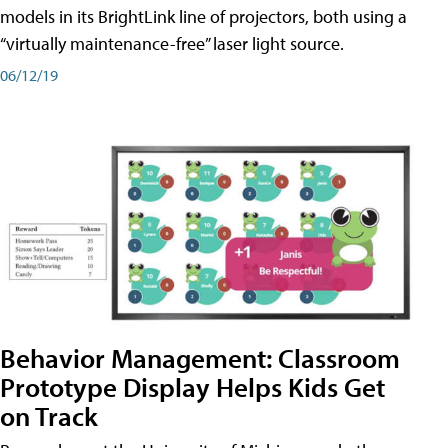
models in its BrightLink line of projectors, both using a
“virtually maintenance-free” laser light source.
06/12/19
Behavior Management: Classroom
Prototype Display Helps Kids Get
on Track