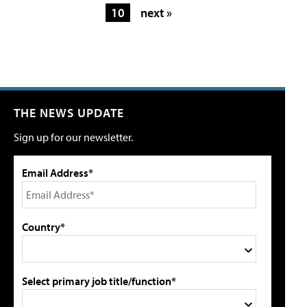
10
next »
THE NEWS UPDATE
Sign up for our newsletter.
Email Address*
Country*
Select primary job title/function*