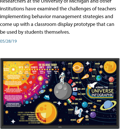
Researchers at the University of Michigan and other
institutions have examined the challenges of teachers
implementing behavior management strategies and
come up with a classroom display prototype that can
be used by students themselves.
05/28/19