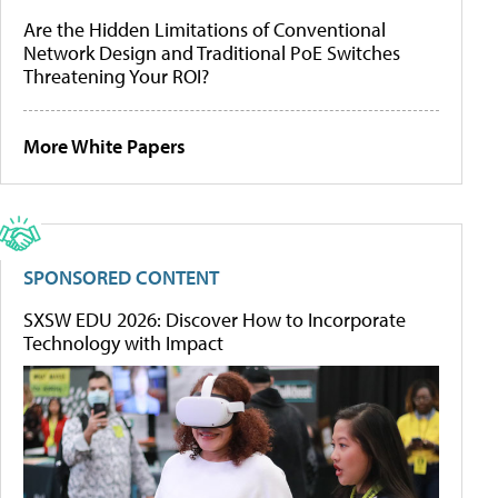
Are the Hidden Limitations of Conventional
Network Design and Traditional PoE Switches
Threatening Your ROI?
More White Papers
SPONSORED CONTENT
SXSW EDU 2026: Discover How to Incorporate
Technology with Impact