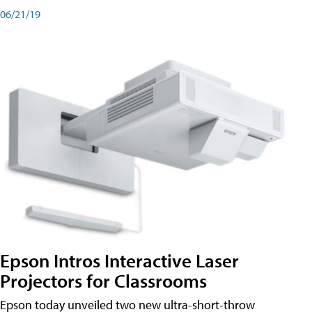
06/21/19
Epson Intros Interactive Laser
Projectors for Classrooms
Epson today unveiled two new ultra-short-throw