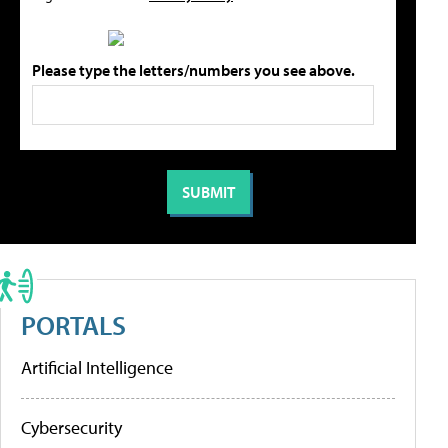
Please type the letters/numbers you see above.
PORTALS
Artificial Intelligence
Cybersecurity