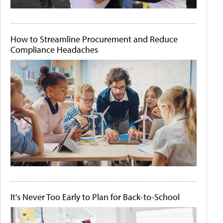
How to Streamline Procurement and Reduce
Compliance Headaches
It's Never Too Early to Plan for Back-to-School