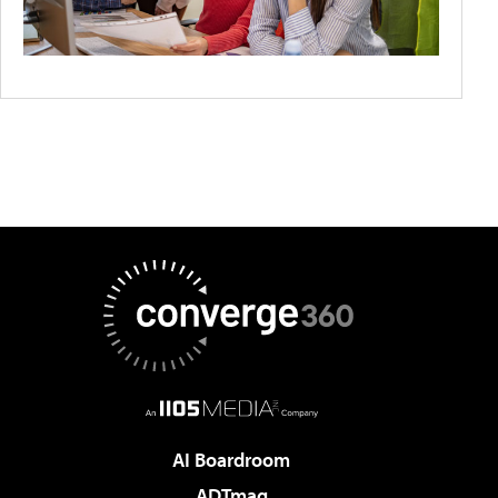
AI Boardroom
ADTmag