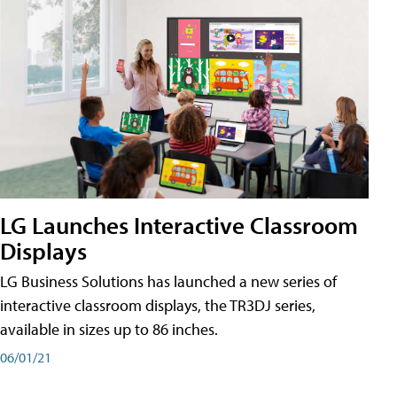
LG Launches Interactive Classroom
Displays
LG Business Solutions has launched a new series of
interactive classroom displays, the TR3DJ series,
available in sizes up to 86 inches.
06/01/21