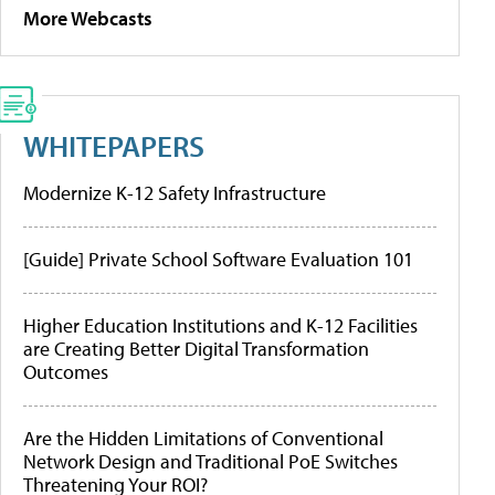
More Webcasts
WHITEPAPERS
Modernize K-12 Safety Infrastructure
[Guide] Private School Software Evaluation 101
Higher Education Institutions and K-12 Facilities
are Creating Better Digital Transformation
Outcomes
Are the Hidden Limitations of Conventional
Network Design and Traditional PoE Switches
Threatening Your ROI?