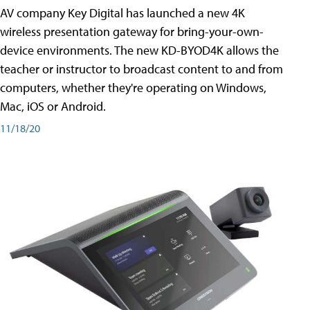
AV company Key Digital has launched a new 4K
wireless presentation gateway for bring-your-own-
device environments. The new KD-BYOD4K allows the
teacher or instructor to broadcast content to and from
computers, whether they're operating on Windows,
Mac, iOS or Android.
11/18/20