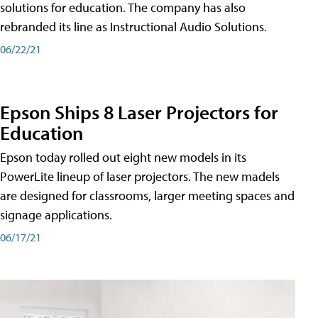
solutions for education. The company has also
rebranded its line as Instructional Audio Solutions.
06/22/21
Epson Ships 8 Laser Projectors for
Education
Epson today rolled out eight new models in its
PowerLite lineup of laser projectors. The new madels
are designed for classrooms, larger meeting spaces and
signage applications.
06/17/21