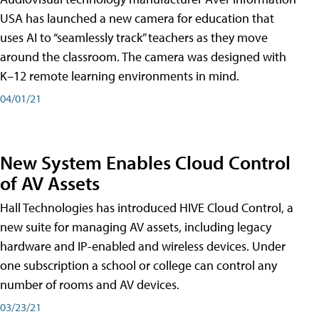
USA has launched a new camera for education that
uses AI to “seamlessly track” teachers as they move
around the classroom. The camera was designed with
K–12 remote learning environments in mind.
04/01/21
New System Enables Cloud Control
of AV Assets
Hall Technologies has introduced HIVE Cloud Control, a
new suite for managing AV assets, including legacy
hardware and IP-enabled and wireless devices. Under
one subscription a school or college can control any
number of rooms and AV devices.
03/23/21