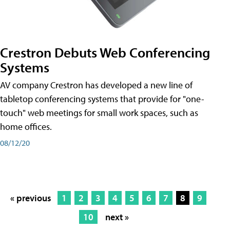
Crestron Debuts Web Conferencing
Systems
AV company Crestron has developed a new line of
tabletop conferencing systems that provide for "one-
touch" web meetings for small work spaces, such as
home offices.
08/12/20
« previous
1
2
3
4
5
6
7
8
9
10
next »