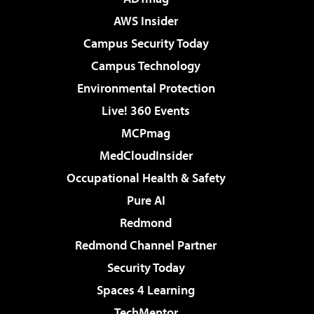
AWS Insider
Campus Security Today
Campus Technology
Environmental Protection
Live! 360 Events
MCPmag
MedCloudInsider
Occupational Health & Safety
Pure AI
Redmond
Redmond Channel Partner
Security Today
Spaces 4 Learning
TechMentor