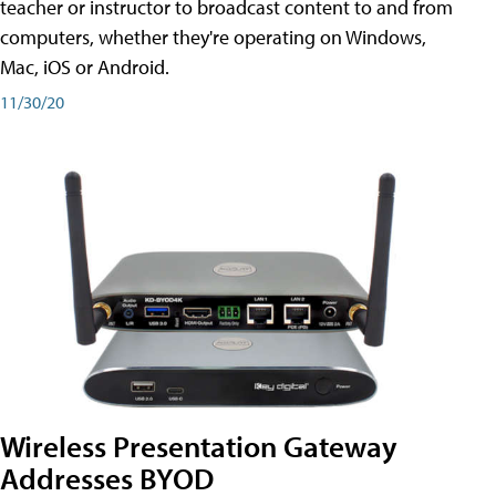
teacher or instructor to broadcast content to and from
computers, whether they're operating on Windows,
Mac, iOS or Android.
11/30/20
Wireless Presentation Gateway
Addresses BYOD