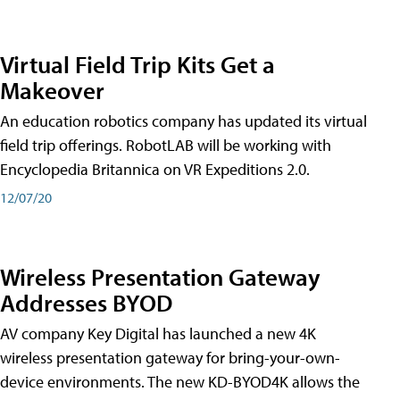
Virtual Field Trip Kits Get a
Makeover
An education robotics company has updated its virtual
field trip offerings. RobotLAB will be working with
Encyclopedia Britannica on VR Expeditions 2.0.
12/07/20
Wireless Presentation Gateway
Addresses BYOD
AV company Key Digital has launched a new 4K
wireless presentation gateway for bring-your-own-
device environments. The new KD-BYOD4K allows the