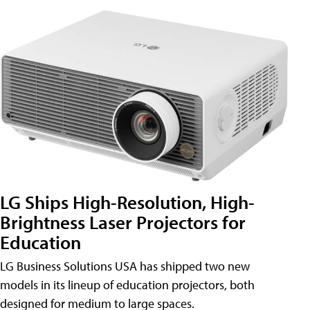
LG Ships High-Resolution, High-
Brightness Laser Projectors for
Education
LG Business Solutions USA has shipped two new
models in its lineup of education projectors, both
designed for medium to large spaces.