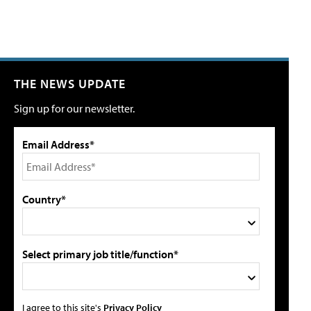
THE NEWS UPDATE
Sign up for our newsletter.
Email Address*
Country*
Select primary job title/function*
I agree to this site's
Privacy Policy