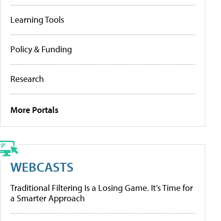
Learning Tools
Policy & Funding
Research
More Portals
WEBCASTS
Traditional Filtering Is a Losing Game. It’s Time for
a Smarter Approach