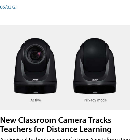
05/03/21
New Classroom Camera Tracks
Teachers for Distance Learning
Audiovisual technology manufacturer Aver Information