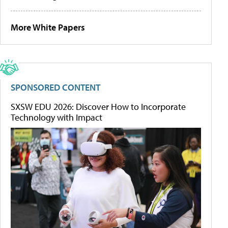
More White Papers
SPONSORED CONTENT
SXSW EDU 2026: Discover How to Incorporate
Technology with Impact