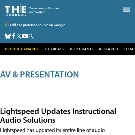
Add as a preferred source on Google
PRODUCT AWARDS
TUTORIALS
K-12 GRANTS
RESEARCH
STEM
AV & PRESENTATION
Lightspeed Updates Instructional
Audio Solutions
Lightspeed has updated its entire line of audio