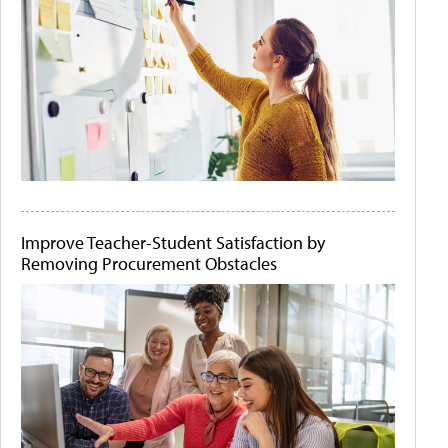
Improve Teacher-Student Satisfaction by
Removing Procurement Obstacles