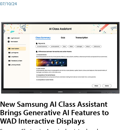
07/10/24
New Samsung AI Class Assistant
Brings Generative AI Features to
WAD Interactive Displays