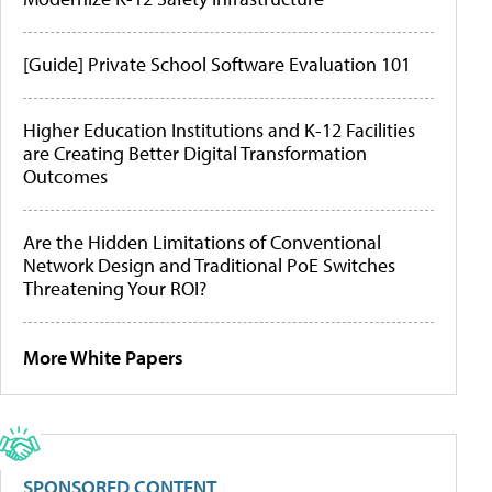
[Guide] Private School Software Evaluation 101
Higher Education Institutions and K-12 Facilities
are Creating Better Digital Transformation
Outcomes
Are the Hidden Limitations of Conventional
Network Design and Traditional PoE Switches
Threatening Your ROI?
More White Papers
SPONSORED CONTENT