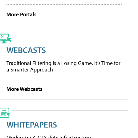
More Portals
WEBCASTS
Traditional Filtering Is a Losing Game. It’s Time for
a Smarter Approach
More Webcasts
WHITEPAPERS
Modernize K-12 Safety Infrastructure