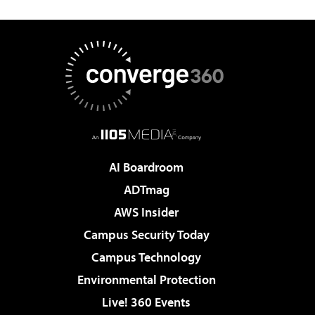
AI Boardroom
ADTmag
AWS Insider
Campus Security Today
Campus Technology
Environmental Protection
Live! 360 Events