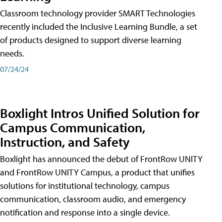
Classroom technology provider SMART Technologies
recently included the Inclusive Learning Bundle, a set
of products designed to support diverse learning
needs.
07/24/24
Boxlight Intros Unified Solution for
Campus Communication,
Instruction, and Safety
Boxlight has announced the debut of FrontRow UNITY
and FrontRow UNITY Campus, a product that unifies
solutions for institutional technology, campus
communication, classroom audio, and emergency
notification and response into a single device.