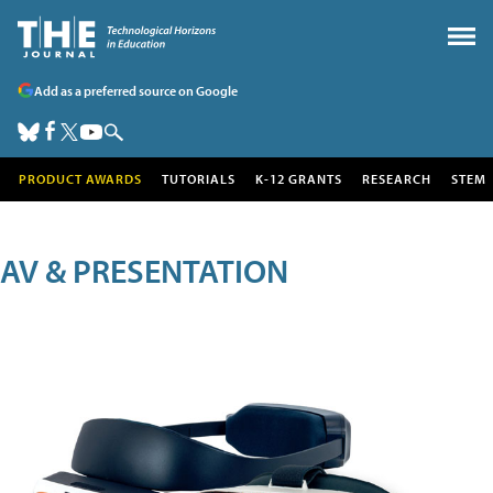
Add as a preferred source on Google
PRODUCT AWARDS
TUTORIALS
K-12 GRANTS
RESEARCH
STEM
AV & PRESENTATION