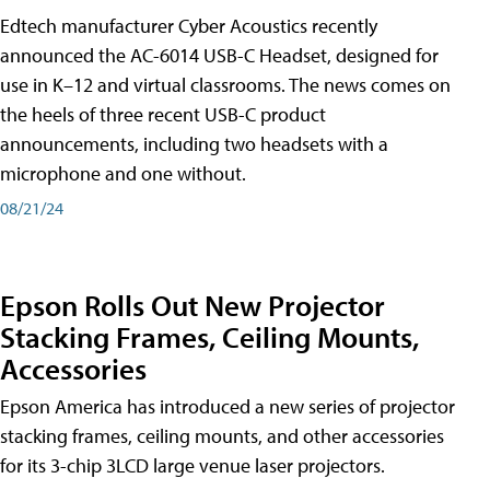
Edtech manufacturer Cyber Acoustics recently
announced the AC-6014 USB-C Headset, designed for
use in K–12 and virtual classrooms. The news comes on
the heels of three recent USB-C product
announcements, including two headsets with a
microphone and one without.
08/21/24
Epson Rolls Out New Projector
Stacking Frames, Ceiling Mounts,
Accessories
Epson America has introduced a new series of projector
stacking frames, ceiling mounts, and other accessories
for its 3-chip 3LCD large venue laser projectors.