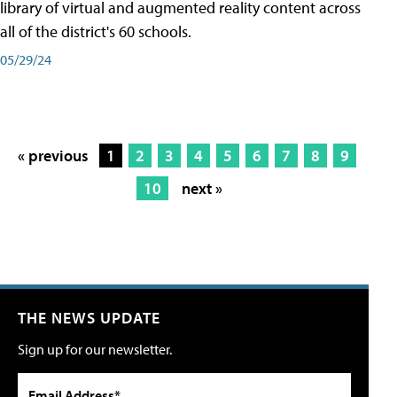
library of virtual and augmented reality content across
all of the district's 60 schools.
05/29/24
« previous
1
2
3
4
5
6
7
8
9
10
next »
THE NEWS UPDATE
Sign up for our newsletter.
Email Address*