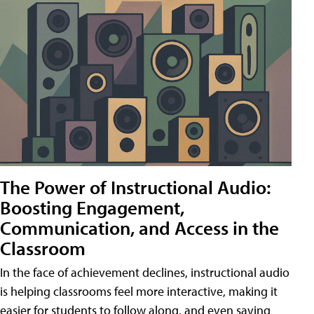
The Power of Instructional Audio:
Boosting Engagement,
Communication, and Access in the
Classroom
In the face of achievement declines, instructional audio
is helping classrooms feel more interactive, making it
easier for students to follow along, and even saving