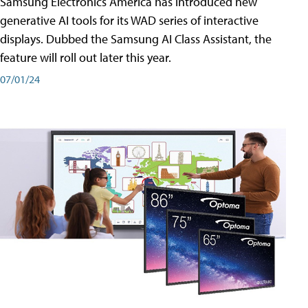
Samsung Electronics America has introduced new
generative AI tools for its WAD series of interactive
displays. Dubbed the Samsung AI Class Assistant, the
feature will roll out later this year.
07/01/24