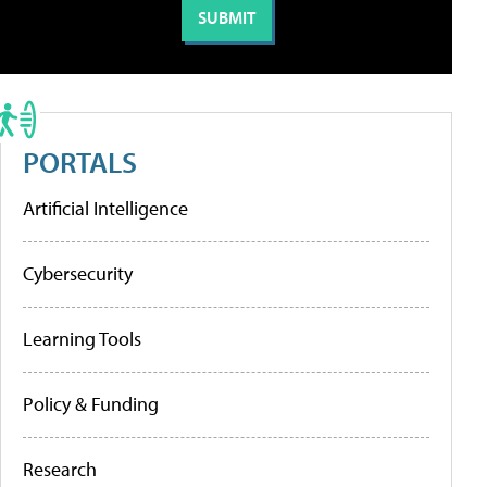
PORTALS
Artificial Intelligence
Cybersecurity
Learning Tools
Policy & Funding
Research