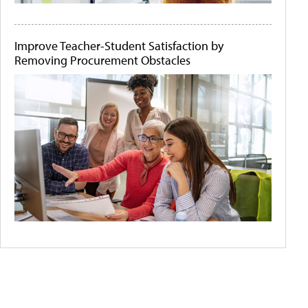
Improve Teacher-Student Satisfaction by
Removing Procurement Obstacles