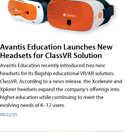
Avantis Education Launches New
Headsets for ClassVR Solution
Avantis Education recently introduced two new
headsets for its flagship educational VR/AR solution,
ClassVR. According to a news release, the Xcelerate and
Xplorer headsets expand the company’s offerings into
higher education while continuing to meet the
evolving needs of K–12 users.
08/22/25