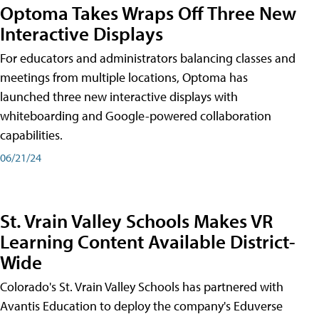
Optoma Takes Wraps Off Three New
Interactive Displays
For educators and administrators balancing classes and
meetings from multiple locations, Optoma has
launched three new interactive displays with
whiteboarding and Google-powered collaboration
capabilities.
06/21/24
St. Vrain Valley Schools Makes VR
Learning Content Available District-
Wide
Colorado's St. Vrain Valley Schools has partnered with
Avantis Education to deploy the company's Eduverse