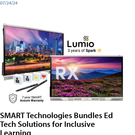
07/24/24
SMART Technologies Bundles Ed
Tech Solutions for Inclusive
Learning