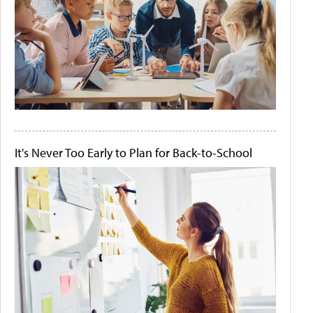
It's Never Too Early to Plan for Back-to-School