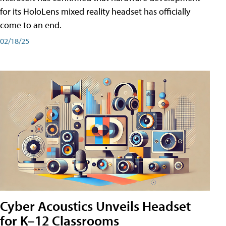
for its HoloLens mixed reality headset has officially
come to an end.
02/18/25
Cyber Acoustics Unveils Headset
for K–12 Classrooms