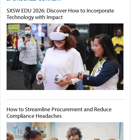
SXSW EDU 2026: Discover How to Incorporate
Technology with Impact
How to Streamline Procurement and Reduce
Compliance Headaches