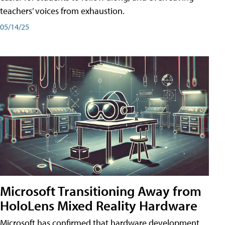
teachers’ voices from exhaustion.
05/14/25
Microsoft Transitioning Away from
HoloLens Mixed Reality Hardware
Microsoft has confirmed that hardware development