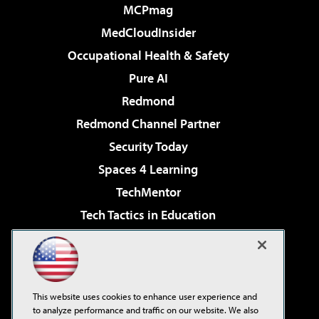
MCPmag
MedCloudInsider
Occupational Health & Safety
Pure AI
Redmond
Redmond Channel Partner
Security Today
Spaces 4 Learning
TechMentor
Tech Tactics in Education
The AI Pivot
Virtualization & Cloud Review
Visual Studio Magazine
This website uses cookies to enhance user experience and
Visual Studio Live!
to analyze performance and traffic on our website. We also