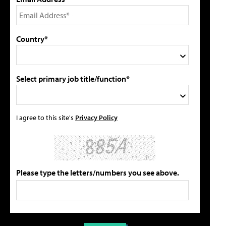
Country*
Select primary job title/function*
I agree to this site's
Privacy Policy
Please type the letters/numbers you see above.