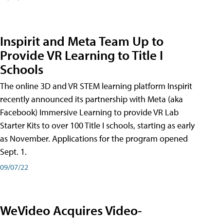
Inspirit and Meta Team Up to
Provide VR Learning to Title I
Schools
The online 3D and VR STEM learning platform Inspirit
recently announced its partnership with Meta (aka
Facebook) Immersive Learning to provide VR Lab
Starter Kits to over 100 Title I schools, starting as early
as November. Applications for the program opened
Sept. 1.
09/07/22
WeVideo Acquires Video-