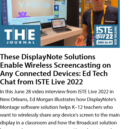
These DisplayNote Solutions
Enable Wireless Screencasting on
Any Connected Devices: Ed Tech
Chat from ISTE Live 2022
In this June 28 video interview from ISTE Live 2022 in
New Orleans, Ed Morgan illustrates how DisplayNote's
Montage software solution helps K–12 teachers who
want to wirelessly share any device's screen to the main
display in a classroom and how the Broadcast solution