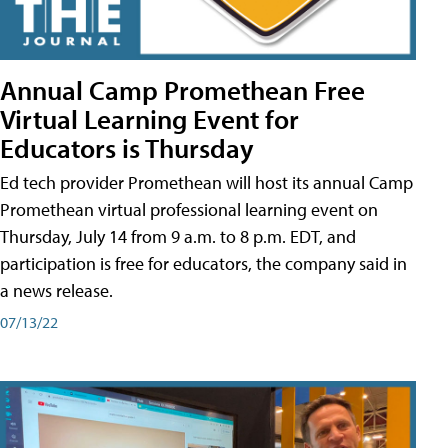
Annual Camp Promethean Free
Virtual Learning Event for
Educators is Thursday
Ed tech provider Promethean will host its annual Camp
Promethean virtual professional learning event on
Thursday, July 14 from 9 a.m. to 8 p.m. EDT, and
participation is free for educators, the company said in
a news release.
07/13/22