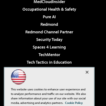
MedCloudInsider
Occupational Health & Safety
Pure AI
Redmond
Redmond Channel Partner
Security Today
Spaces 4 Learning
TechMentor
Tech Tactics in Education
The AI Pivot
Virtualization & Cloud Review
Visual Studio Magazine
This website uses cookies to enhance user experience and
Visual Studio Live!
to analyze performance and traffic on our website. We also
share information about your use of our site with our social
media, advertising and analytics partners.
Cookie Policy