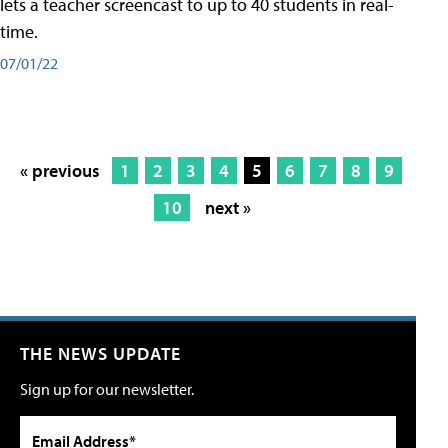
lets a teacher screencast to up to 40 students in real-
time.
07/01/22
« previous
1
2
3
4
5
6
7
8
9
10
next »
THE NEWS UPDATE
Sign up for our newsletter.
Email Address*