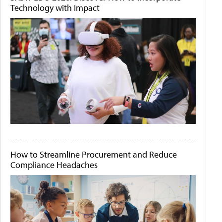
Technology with Impact
How to Streamline Procurement and Reduce
Compliance Headaches