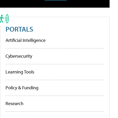
PORTALS
Artificial Intelligence
Cybersecurity
Learning Tools
Policy & Funding
Research