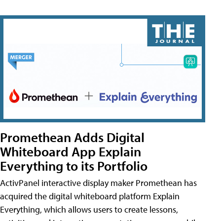
Promethean Adds Digital
Whiteboard App Explain
Everything to its Portfolio
ActivPanel interactive display maker Promethean has
acquired the digital whiteboard platform Explain
Everything, which allows users to create lessons,