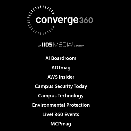
AI Boardroom
ADTmag
AWS Insider
Campus Security Today
Campus Technology
Environmental Protection
Live! 360 Events
MCPmag