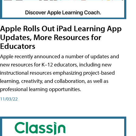
Apple Rolls Out iPad Learning App
Updates, More Resources for
Educators
Apple recently announced a number of updates and
new resources for K–12 educators, including new
instructional resources emphasizing project-based
learning, creativity, and collaboration, as well as
professional learning opportunities.
11/03/22