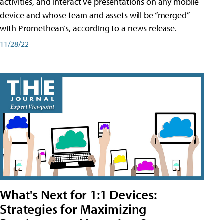
activities, and interactive presentations on any mobile
device and whose team and assets will be “merged”
with Promethean’s, according to a news release.
11/28/22
What's Next for 1:1 Devices:
Strategies for Maximizing