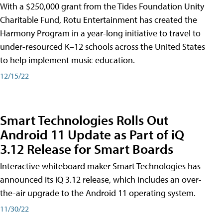
With a $250,000 grant from the Tides Foundation Unity
Charitable Fund, Rotu Entertainment has created the
Harmony Program in a year-long initiative to travel to
under-resourced K–12 schools across the United States
to help implement music education.
12/15/22
Smart Technologies Rolls Out
Android 11 Update as Part of iQ
3.12 Release for Smart Boards
Interactive whiteboard maker Smart Technologies has
announced its iQ 3.12 release, which includes an over-
the-air upgrade to the Android 11 operating system.
11/30/22