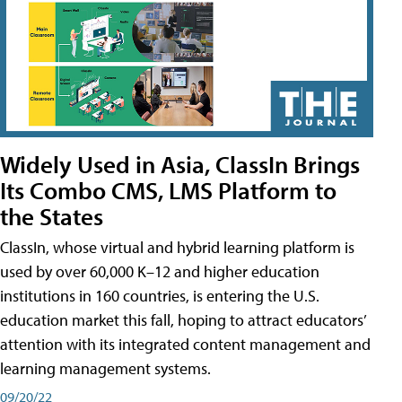
Widely Used in Asia, ClassIn Brings
Its Combo CMS, LMS Platform to
the States
ClassIn, whose virtual and hybrid learning platform is
used by over 60,000 K–12 and higher education
institutions in 160 countries, is entering the U.S.
education market this fall, hoping to attract educators’
attention with its integrated content management and
learning management systems.
09/20/22