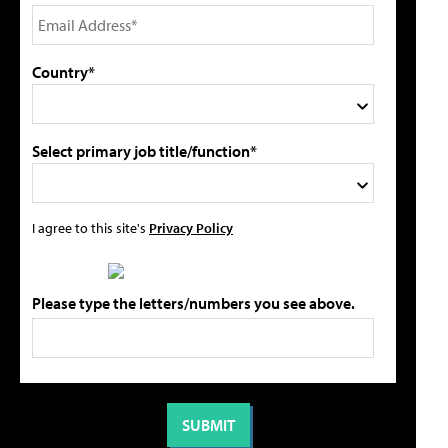
Country*
Select primary job title/function*
I agree to this site's
Privacy Policy
Please type the letters/numbers you see above.