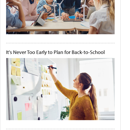
It's Never Too Early to Plan for Back-to-School