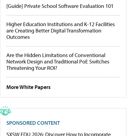
[Guide] Private School Software Evaluation 101
Higher Education Institutions and K-12 Facilities
are Creating Better Digital Transformation
Outcomes
Are the Hidden Limitations of Conventional
Network Design and Traditional PoE Switches
Threatening Your ROI?
More White Papers
SPONSORED CONTENT
SXSW EDU 2026: Discover How to Incorporate