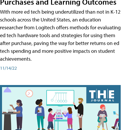
Purchases and Learning Outcomes
With more ed tech being underutilized than not in K-12
schools across the United States, an education
researcher from Logitech offers methods for evaluating
ed tech hardware tools and strategies for using them
after purchase, paving the way for better returns on ed
tech spending and more positive impacts on student
achievements.
11/14/22