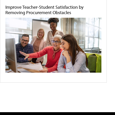
Improve Teacher-Student Satisfaction by
Removing Procurement Obstacles