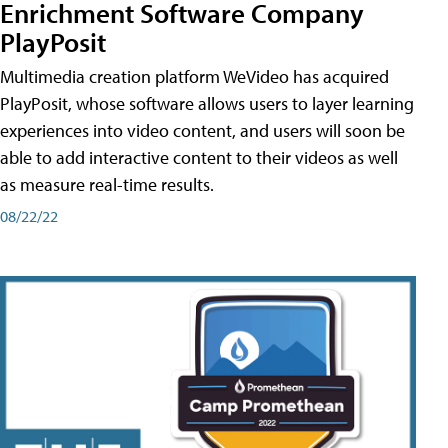
Enrichment Software Company
PlayPosit
Multimedia creation platform WeVideo has acquired
PlayPosit, whose software allows users to layer learning
experiences into video content, and users will soon be
able to add interactive content to their videos as well
as measure real-time results.
08/22/22