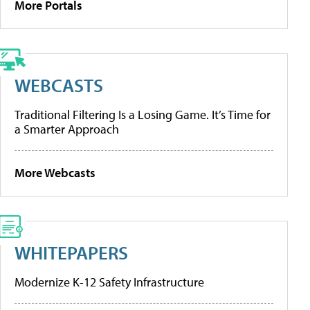
More Portals
WEBCASTS
Traditional Filtering Is a Losing Game. It’s Time for
a Smarter Approach
More Webcasts
WHITEPAPERS
Modernize K-12 Safety Infrastructure