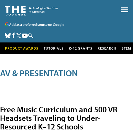
Add as a preferred source on Google
PRODUCT AWARDS
TUTORIALS
K-12 GRANTS
RESEARCH
STEM
AV & PRESENTATION
Free Music Curriculum and 500 VR
Headsets Traveling to Under-
Resourced K–12 Schools