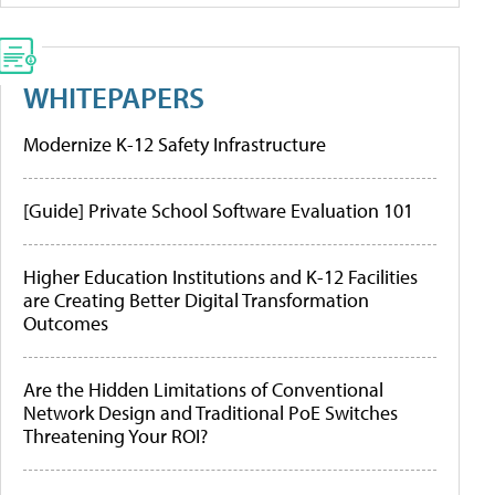
WHITEPAPERS
Modernize K-12 Safety Infrastructure
[Guide] Private School Software Evaluation 101
Higher Education Institutions and K-12 Facilities
are Creating Better Digital Transformation
Outcomes
Are the Hidden Limitations of Conventional
Network Design and Traditional PoE Switches
Threatening Your ROI?