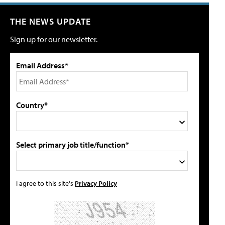
THE NEWS UPDATE
Sign up for our newsletter.
Email Address*
Country*
Select primary job title/function*
I agree to this site's
Privacy Policy