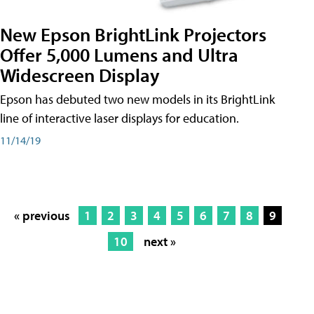
New Epson BrightLink Projectors
Offer 5,000 Lumens and Ultra
Widescreen Display
Epson has debuted two new models in its BrightLink
line of interactive laser displays for education.
11/14/19
« previous
1
2
3
4
5
6
7
8
9
10
next »