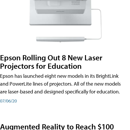
Epson Rolling Out 8 New Laser
Projectors for Education
Epson has launched eight new models in its BrightLink
and PowerLite lines of projectors. All of the new models
are laser-based and designed specifically for education.
07/06/20
Augmented Reality to Reach $100