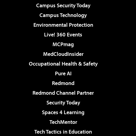
Campus Security Today
Campus Technology
Environmental Protection
Live! 360 Events
MCPmag
MedCloudInsider
Occupational Health & Safety
Pure AI
Redmond
Redmond Channel Partner
Security Today
Spaces 4 Learning
TechMentor
Tech Tactics in Education