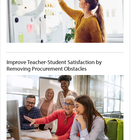
Improve Teacher-Student Satisfaction by
Removing Procurement Obstacles