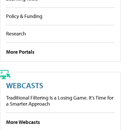
Policy & Funding
Research
More Portals
WEBCASTS
Traditional Filtering Is a Losing Game. It’s Time for
a Smarter Approach
More Webcasts