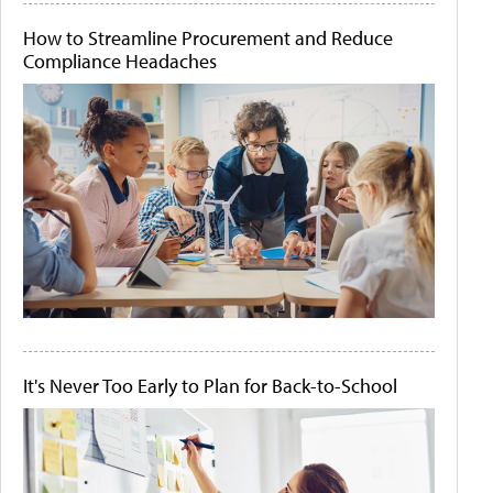
How to Streamline Procurement and Reduce
Compliance Headaches
It's Never Too Early to Plan for Back-to-School