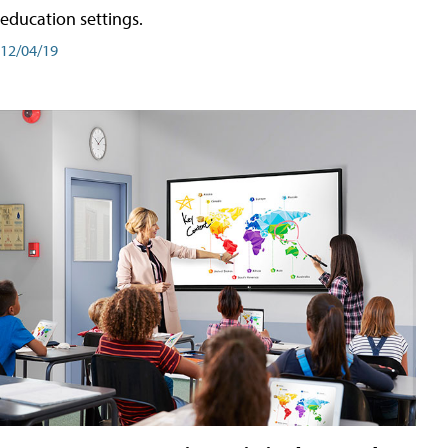
education settings.
12/04/19