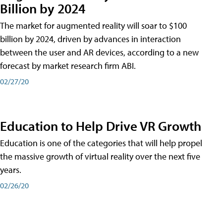
Billion by 2024
The market for augmented reality will soar to $100
billion by 2024, driven by advances in interaction
between the user and AR devices, according to a new
forecast by market research firm ABI.
02/27/20
Education to Help Drive VR Growth
Education is one of the categories that will help propel
the massive growth of virtual reality over the next five
years.
02/26/20