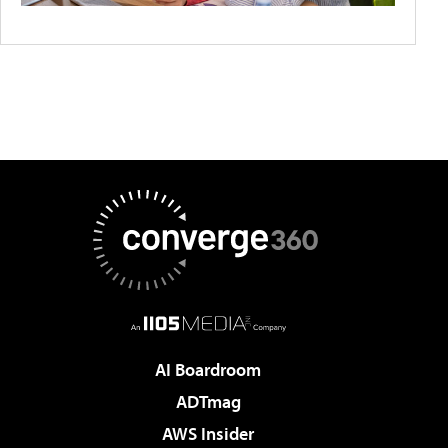
AI Boardroom
ADTmag
AWS Insider