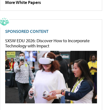
More White Papers
SPONSORED CONTENT
SXSW EDU 2026: Discover How to Incorporate
Technology with Impact