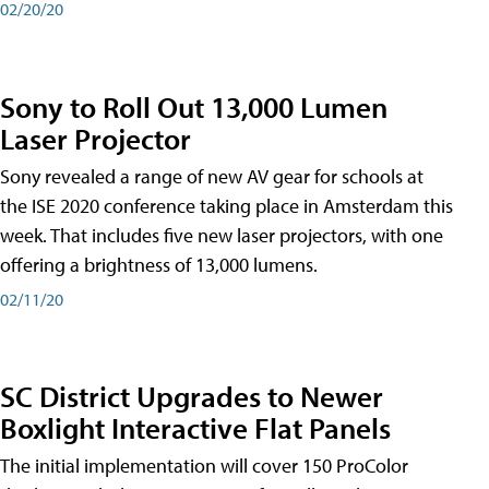
02/20/20
Sony to Roll Out 13,000 Lumen
Laser Projector
Sony revealed a range of new AV gear for schools at
the ISE 2020 conference taking place in Amsterdam this
week. That includes five new laser projectors, with one
offering a brightness of 13,000 lumens.
02/11/20
SC District Upgrades to Newer
Boxlight Interactive Flat Panels
The initial implementation will cover 150 ProColor