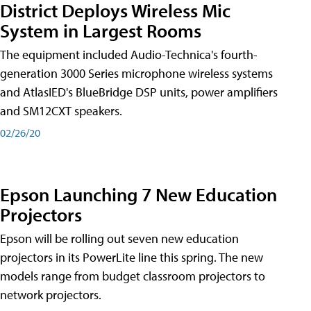
District Deploys Wireless Mic
System in Largest Rooms
The equipment included Audio-Technica's fourth-
generation 3000 Series microphone wireless systems
and AtlasIED's BlueBridge DSP units, power amplifiers
and SM12CXT speakers.
02/26/20
Epson Launching 7 New Education
Projectors
Epson will be rolling out seven new education
projectors in its PowerLite line this spring. The new
models range from budget classroom projectors to
network projectors.