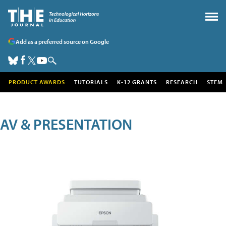
Add as a preferred source on Google
PRODUCT AWARDS
TUTORIALS
K-12 GRANTS
RESEARCH
STEM
AV & PRESENTATION