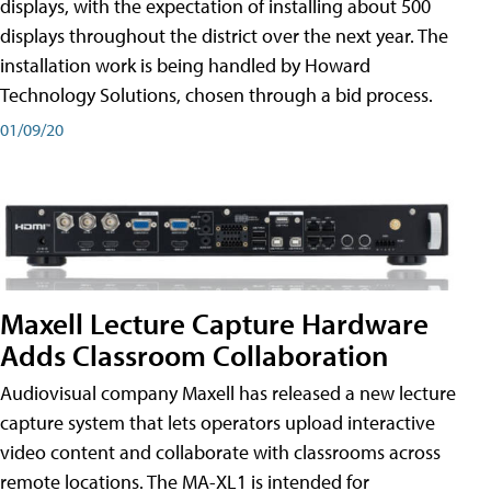
displays, with the expectation of installing about 500
displays throughout the district over the next year. The
installation work is being handled by Howard
Technology Solutions, chosen through a bid process.
01/09/20
Maxell Lecture Capture Hardware
Adds Classroom Collaboration
Audiovisual company Maxell has released a new lecture
capture system that lets operators upload interactive
video content and collaborate with classrooms across
remote locations. The MA-XL1 is intended for