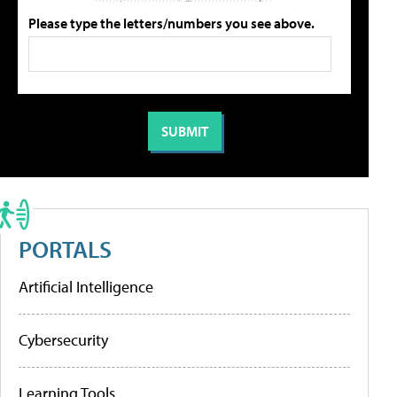
Please type the letters/numbers you see above.
PORTALS
Artificial Intelligence
Cybersecurity
Learning Tools