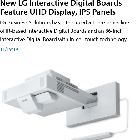
New LG Interactive Digital Boards
Feature UHD Display, IPS Panels
LG Business Solutions has introduced a three series line
of IR-based Interactive Digital Boards and an 86-inch
Interactive Digital Board with in-cell touch technology.
11/19/19