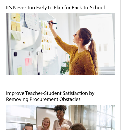
It's Never Too Early to Plan for Back-to-School
Improve Teacher-Student Satisfaction by
Removing Procurement Obstacles