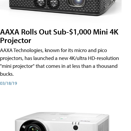
AAXA Rolls Out Sub-$1,000 Mini 4K
Projector
AAXA Technologies, known for its micro and pico
projectors, has launched a new 4K/ultra HD-resolution
"mini projector" that comes in at less than a thousand
bucks.
03/18/19