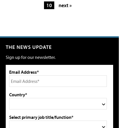
10
next »
THE NEWS UPDATE
Sign up for our newsletter.
Email Address*
Country*
Select primary job title/function*