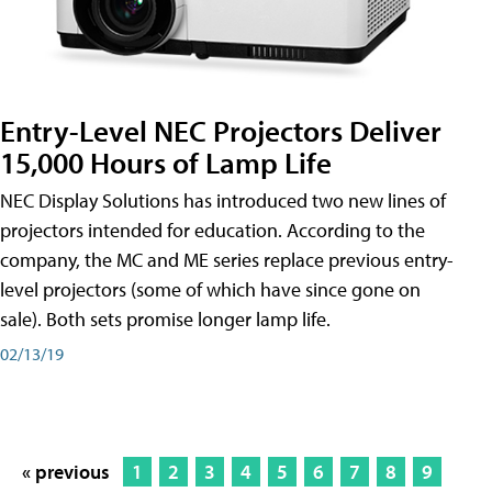
Entry-Level NEC Projectors Deliver
15,000 Hours of Lamp Life
NEC Display Solutions has introduced two new lines of
projectors intended for education. According to the
company, the MC and ME series replace previous entry-
level projectors (some of which have since gone on
sale). Both sets promise longer lamp life.
02/13/19
« previous
1
2
3
4
5
6
7
8
9