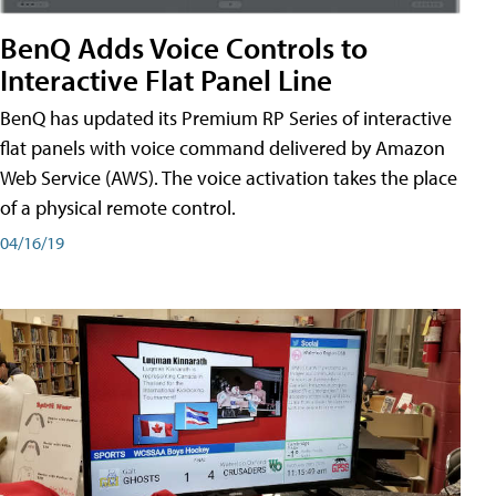
BenQ Adds Voice Controls to
Interactive Flat Panel Line
BenQ has updated its Premium RP Series of interactive
flat panels with voice command delivered by Amazon
Web Service (AWS). The voice activation takes the place
of a physical remote control.
04/16/19