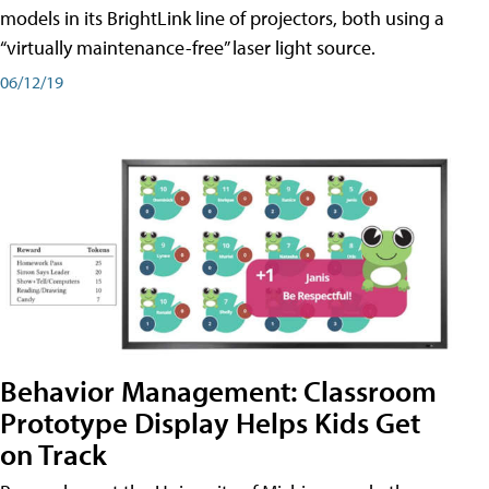
models in its BrightLink line of projectors, both using a
“virtually maintenance-free” laser light source.
06/12/19
Behavior Management: Classroom
Prototype Display Helps Kids Get
on Track