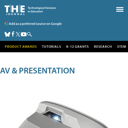
Add as a preferred source on Google
PRODUCT AWARDS
TUTORIALS
K-12 GRANTS
RESEARCH
STEM
AV & PRESENTATION