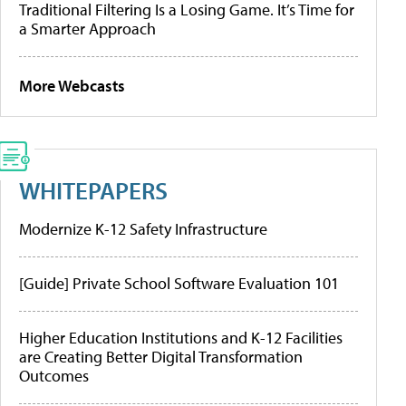
Traditional Filtering Is a Losing Game. It’s Time for
a Smarter Approach
More Webcasts
WHITEPAPERS
Modernize K-12 Safety Infrastructure
[Guide] Private School Software Evaluation 101
Higher Education Institutions and K-12 Facilities
are Creating Better Digital Transformation
Outcomes