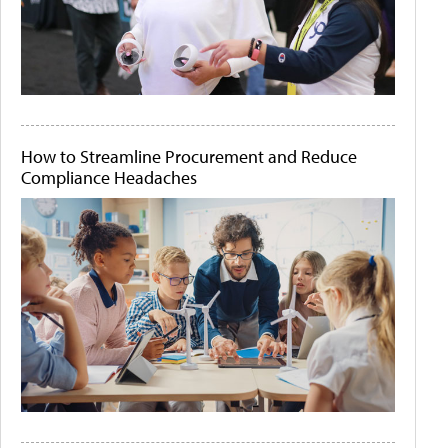
How to Streamline Procurement and Reduce
Compliance Headaches