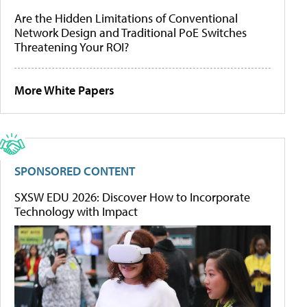
Are the Hidden Limitations of Conventional
Network Design and Traditional PoE Switches
Threatening Your ROI?
More White Papers
SPONSORED CONTENT
SXSW EDU 2026: Discover How to Incorporate
Technology with Impact