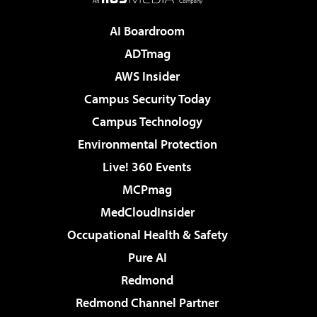
AI Boardroom
ADTmag
AWS Insider
Campus Security Today
Campus Technology
Environmental Protection
Live! 360 Events
MCPmag
MedCloudInsider
Occupational Health & Safety
Pure AI
Redmond
Redmond Channel Partner