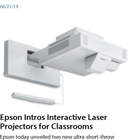
06/21/19
Epson Intros Interactive Laser
Projectors for Classrooms
Epson today unveiled two new ultra-short-throw