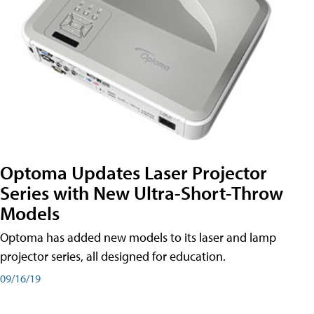
Optoma Updates Laser Projector
Series with New Ultra-Short-Throw
Models
Optoma has added new models to its laser and lamp
projector series, all designed for education.
09/16/19