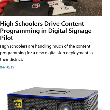
High Schoolers Drive Content
Programming in Digital Signage
Pilot
High schoolers are handling much of the content
programming for a new digital sign deployment in
their district.
04/10/19