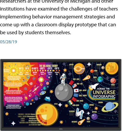
Researchers at the University of Michigan and other
institutions have examined the challenges of teachers
implementing behavior management strategies and
come up with a classroom display prototype that can
be used by students themselves.
05/28/19