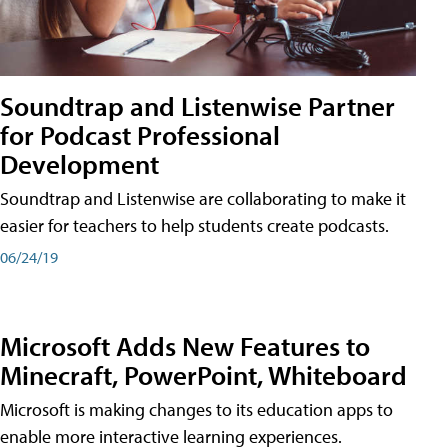
Soundtrap and Listenwise Partner
for Podcast Professional
Development
Soundtrap and Listenwise are collaborating to make it
easier for teachers to help students create podcasts.
06/24/19
Microsoft Adds New Features to
Minecraft, PowerPoint, Whiteboard
Microsoft is making changes to its education apps to
enable more interactive learning experiences.