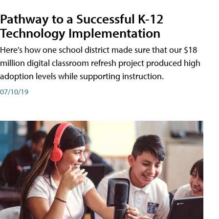
Pathway to a Successful K-12
Technology Implementation
Here’s how one school district made sure that our $18
million digital classroom refresh project produced high
adoption levels while supporting instruction.
07/10/19