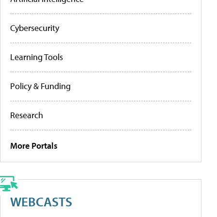
Cybersecurity
Learning Tools
Policy & Funding
Research
More Portals
WEBCASTS