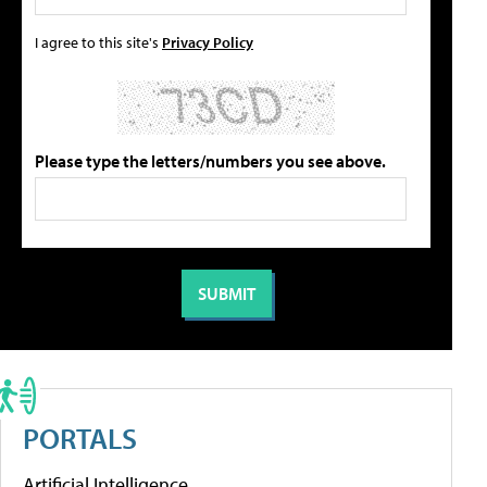
I agree to this site's
Privacy Policy
Please type the letters/numbers you see above.
PORTALS
Artificial Intelligence