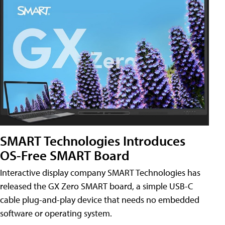
SMART Technologies Introduces
OS-Free SMART Board
Interactive display company SMART Technologies has
released the GX Zero SMART board, a simple USB-C
cable plug-and-play device that needs no embedded
software or operating system.