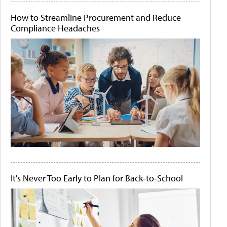
How to Streamline Procurement and Reduce
Compliance Headaches
It's Never Too Early to Plan for Back-to-School