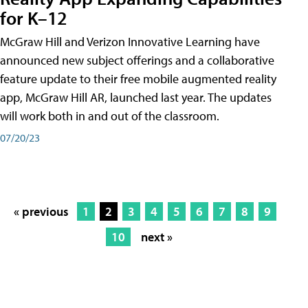
for K–12
McGraw Hill and Verizon Innovative Learning have
announced new subject offerings and a collaborative
feature update to their free mobile augmented reality
app, McGraw Hill AR, launched last year. The updates
will work both in and out of the classroom.
07/20/23
« previous
1
2
3
4
5
6
7
8
9
10
next »