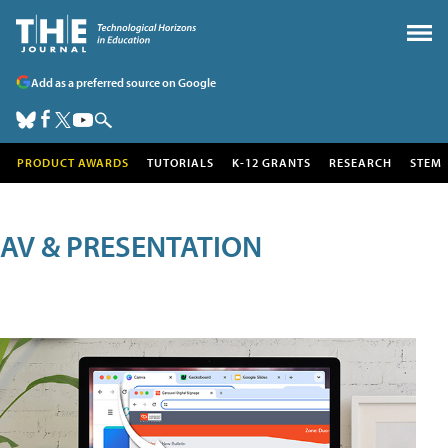
Add as a preferred source on Google
PRODUCT AWARDS
TUTORIALS
K-12 GRANTS
RESEARCH
STEM
AV & PRESENTATION