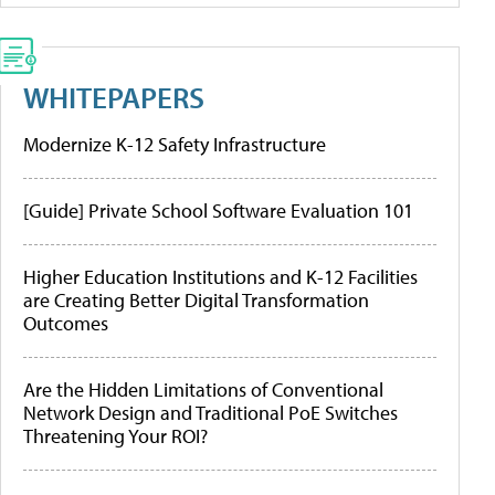
WHITEPAPERS
Modernize K-12 Safety Infrastructure
[Guide] Private School Software Evaluation 101
Higher Education Institutions and K-12 Facilities
are Creating Better Digital Transformation
Outcomes
Are the Hidden Limitations of Conventional
Network Design and Traditional PoE Switches
Threatening Your ROI?