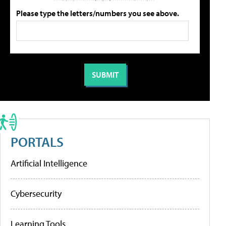
Please type the letters/numbers you see above.
PORTALS
Artificial Intelligence
Cybersecurity
Learning Tools