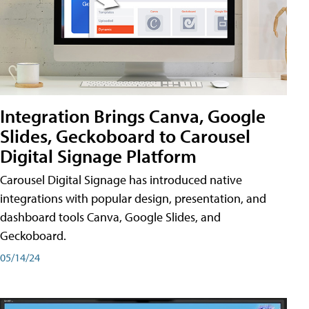
Integration Brings Canva, Google
Slides, Geckoboard to Carousel
Digital Signage Platform
Carousel Digital Signage has introduced native
integrations with popular design, presentation, and
dashboard tools Canva, Google Slides, and
Geckoboard.
05/14/24