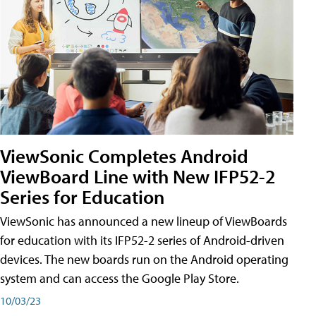
ViewSonic Completes Android
ViewBoard Line with New IFP52-2
Series for Education
ViewSonic has announced a new lineup of ViewBoards
for education with its IFP52-2 series of Android-driven
devices. The new boards run on the Android operating
system and can access the Google Play Store.
10/03/23