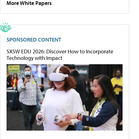
More White Papers
SPONSORED CONTENT
SXSW EDU 2026: Discover How to Incorporate
Technology with Impact