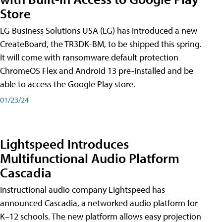
Store
LG Business Solutions USA (LG) has introduced a new
CreateBoard, the TR3DK-BM, to be shipped this spring.
It will come with ransomware default protection
ChromeOS Flex and Android 13 pre-installed and be
able to access the Google Play store.
01/23/24
Lightspeed Introduces
Multifunctional Audio Platform
Cascadia
Instructional audio company Lightspeed has
announced Cascadia, a networked audio platform for
K–12 schools. The new platform allows easy projection