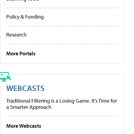
Policy & Funding
Research
More Portals
WEBCASTS
Traditional Filtering Is a Losing Game. It’s Time for
a Smarter Approach
More Webcasts