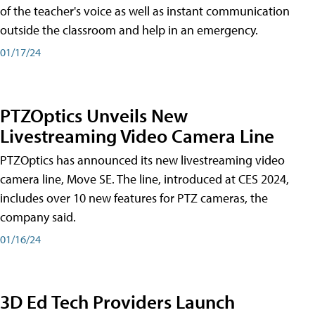
of the teacher's voice as well as instant communication
outside the classroom and help in an emergency.
01/17/24
PTZOptics Unveils New
Livestreaming Video Camera Line
PTZOptics has announced its new livestreaming video
camera line, Move SE. The line, introduced at CES 2024,
includes over 10 new features for PTZ cameras, the
company said.
01/16/24
3D Ed Tech Providers Launch