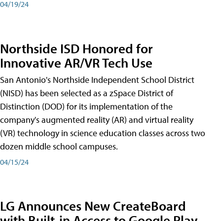
04/19/24
Northside ISD Honored for
Innovative AR/VR Tech Use
San Antonio's Northside Independent School District
(NISD) has been selected as a zSpace District of
Distinction (DOD) for its implementation of the
company's augmented reality (AR) and virtual reality
(VR) technology in science education classes across two
dozen middle school campuses.
04/15/24
LG Announces New CreateBoard
with Built-in Access to Google Play