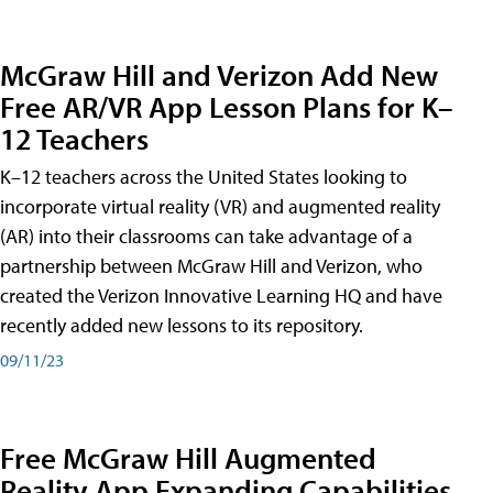
McGraw Hill and Verizon Add New
Free AR/VR App Lesson Plans for K–
12 Teachers
K–12 teachers across the United States looking to
incorporate virtual reality (VR) and augmented reality
(AR) into their classrooms can take advantage of a
partnership between McGraw Hill and Verizon, who
created the Verizon Innovative Learning HQ and have
recently added new lessons to its repository.
09/11/23
Free McGraw Hill Augmented
Reality App Expanding Capabilities