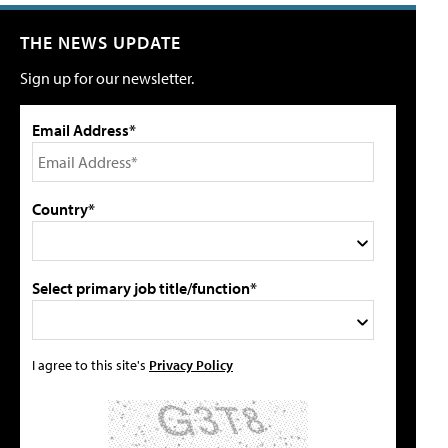
THE NEWS UPDATE
Sign up for our newsletter.
Email Address*
Country*
Select primary job title/function*
I agree to this site's
Privacy Policy