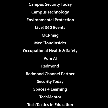
Campus Security Today
Campus Technology
Environmental Protection
Live! 360 Events
MCPmag
MedCloudInsider
Occupational Health & Safety
Pure AI
Redmond
Redmond Channel Partner
Security Today
Spaces 4 Learning
TechMentor
Tech Tactics in Education