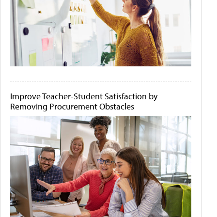
Improve Teacher-Student Satisfaction by
Removing Procurement Obstacles