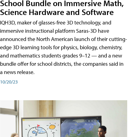
School Bundle on Immersive Math,
Science Hardware and Software
IQH3D, maker of glasses-free 3D technology, and
immersive instructional platform Saras-3D have
announced the North American launch of their cutting-
edge 3D learning tools for physics, biology, chemistry,
and mathematics students grades 9–12 — and a new
bundle offer for school districts, the companies said in
a news release.
10/20/23