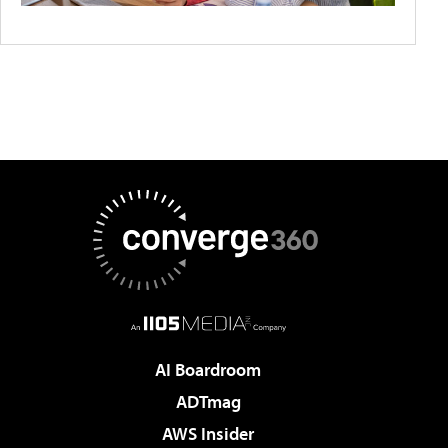
AI Boardroom
ADTmag
AWS Insider