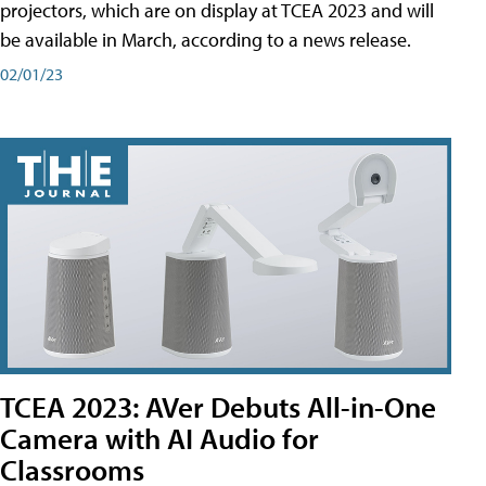
projectors, which are on display at TCEA 2023 and will
be available in March, according to a news release.
02/01/23
TCEA 2023: AVer Debuts All-in-One
Camera with AI Audio for
Classrooms