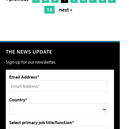
10
next »
THE NEWS UPDATE
Sign up for our newsletter.
Email Address*
Country*
Select primary job title/function*