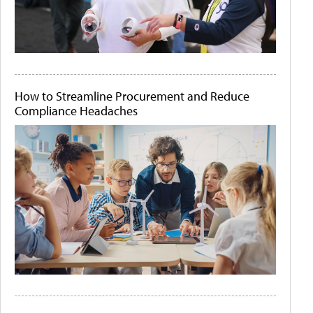
How to Streamline Procurement and Reduce
Compliance Headaches