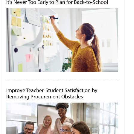
It's Never Too Early to Plan for Back-to-School
Improve Teacher-Student Satisfaction by
Removing Procurement Obstacles