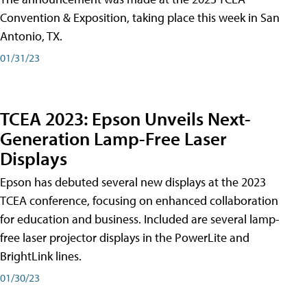
Convention & Exposition, taking place this week in San
Antonio, TX.
01/31/23
TCEA 2023: Epson Unveils Next-
Generation Lamp-Free Laser
Displays
Epson has debuted several new displays at the 2023
TCEA conference, focusing on enhanced collaboration
for education and business. Included are several lamp-
free laser projector displays in the PowerLite and
BrightLink lines.
01/30/23