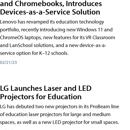
and Chromebooks, Introduces
Devices-as-a-Service Solution
Lenovo has revamped its education technology
portfolio, recently introducing new Windows 11 and
ChromeOS laptops, new features for its VR Classroom
and LanSchool solutions, and a new device-as-a-
service option for K–12 schools.
02/21/23
LG Launches Laser and LED
Projectors for Education
LG has debuted two new projectors in its ProBeam line
of education laser projectors for large and medium
spaces, as well as a new LED projector for small spaces.