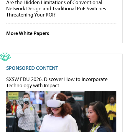
Are the Hidden Limitations of Conventional
Network Design and Traditional PoE Switches
Threatening Your ROI?
More White Papers
SPONSORED CONTENT
SXSW EDU 2026: Discover How to Incorporate
Technology with Impact