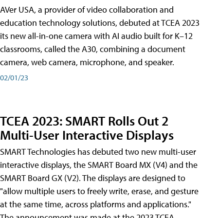
AVer USA, a provider of video collaboration and
education technology solutions, debuted at TCEA 2023
its new all-in-one camera with AI audio built for K–12
classrooms, called the A30​, combining a document
camera, web camera, microphone, and speaker.
02/01/23
TCEA 2023: SMART Rolls Out 2
Multi-User Interactive Displays
SMART Technologies has debuted two new multi-user
interactive displays, the SMART Board MX (V4) and the
SMART Board GX (V2). The displays are designed to
"allow multiple users to freely write, erase, and gesture
at the same time, across platforms and applications."
The announcement was made at the 2023 TCEA