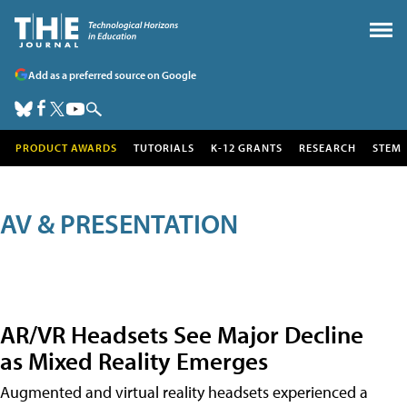
Add as a preferred source on Google
PRODUCT AWARDS
TUTORIALS
K-12 GRANTS
RESEARCH
STEM
AV & PRESENTATION
AR/VR Headsets See Major Decline
as Mixed Reality Emerges
Augmented and virtual reality headsets experienced a