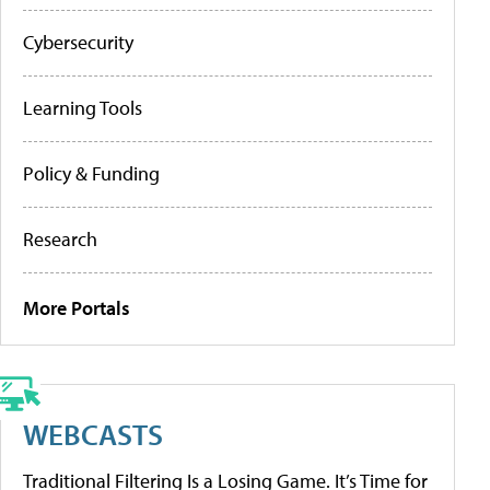
Cybersecurity
Learning Tools
Policy & Funding
Research
More Portals
WEBCASTS
Traditional Filtering Is a Losing Game. It’s Time for