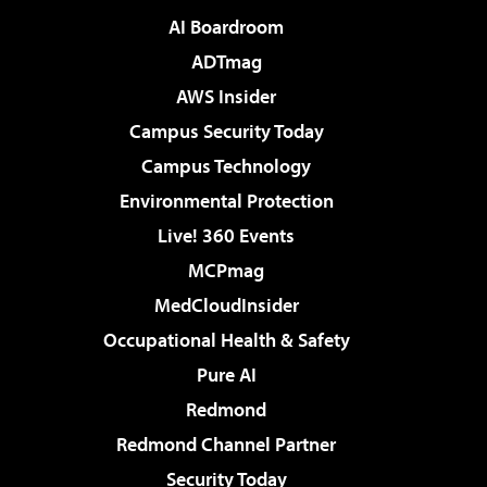
AI Boardroom
ADTmag
AWS Insider
Campus Security Today
Campus Technology
Environmental Protection
Live! 360 Events
MCPmag
MedCloudInsider
Occupational Health & Safety
Pure AI
Redmond
Redmond Channel Partner
Security Today