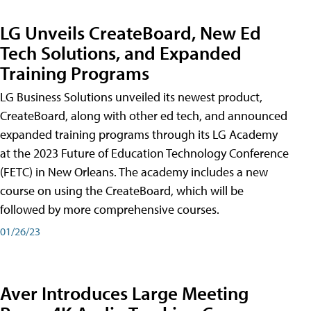
LG Unveils CreateBoard, New Ed
Tech Solutions, and Expanded
Training Programs
LG Business Solutions unveiled its newest product,
CreateBoard, along with other ed tech, and announced
expanded training programs through its LG Academy
at the 2023 Future of Education Technology Conference
(FETC) in New Orleans. The academy includes a new
course on using the CreateBoard, which will be
followed by more comprehensive courses.
01/26/23
Aver Introduces Large Meeting