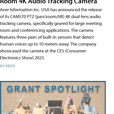
Room 4K Audio Tracking Camera
Aver Information Inc. USA has announced the release
of its CAM570 PTZ (pan/zoom/tilt) 4K dual-lens audio
tracking camera, specifically geared for large meeting
room and conferencing applications. The camera
features three pairs of built-in sensors that detect
human voices up to 10 meters away. The company
showcased the camera at the CES (Consumer
Electronics Show) 2023.
01/10/23