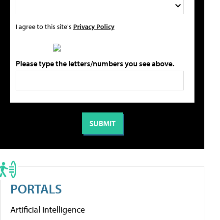
I agree to this site's
Privacy Policy
Please type the letters/numbers you see above.
PORTALS
Artificial Intelligence