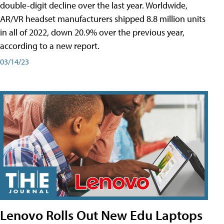
double-digit decline over the last year. Worldwide,
AR/VR headset manufacturers shipped 8.8 million units
in all of 2022, down 20.9% over the previous year,
according to a new report.
03/14/23
Lenovo Rolls Out New Edu Laptops