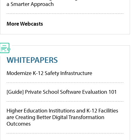
a Smarter Approach
More Webcasts
WHITEPAPERS
Modernize K-12 Safety Infrastructure
[Guide] Private School Software Evaluation 101
Higher Education Institutions and K-12 Facilities
are Creating Better Digital Transformation
Outcomes