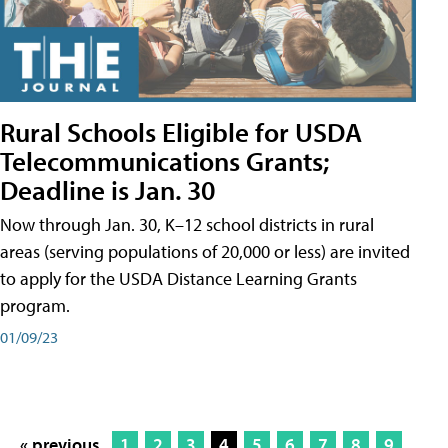
Rural Schools Eligible for USDA
Telecommunications Grants;
Deadline is Jan. 30
Now through Jan. 30, K–12 school districts in rural
areas (serving populations of 20,000 or less) are invited
to apply for the USDA Distance Learning Grants
program.
01/09/23
« previous
1
2
3
4
5
6
7
8
9