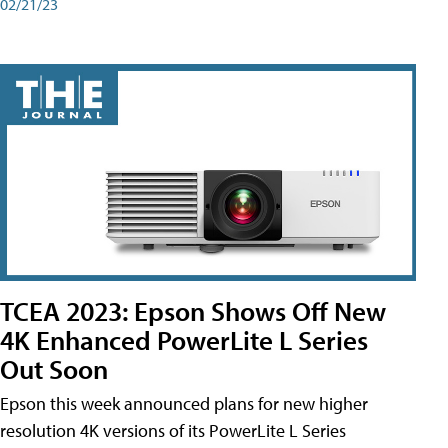
02/21/23
TCEA 2023: Epson Shows Off New
4K Enhanced PowerLite L Series
Out Soon
Epson this week announced plans for new higher
resolution 4K versions of its PowerLite L Series